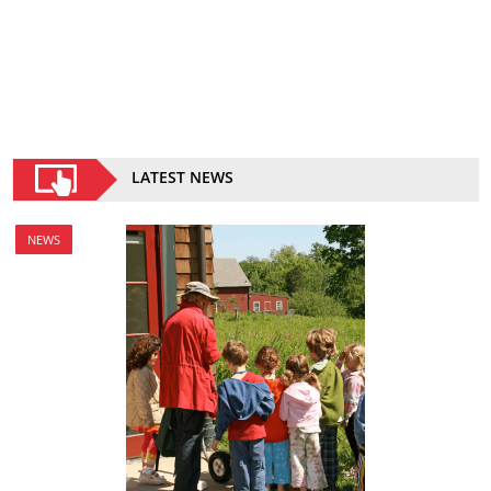
LATEST NEWS
NEWS