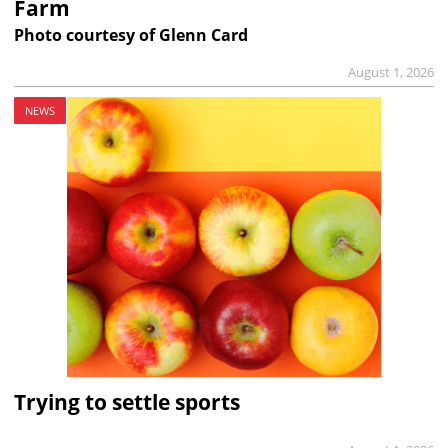
Farm
Photo courtesy of Glenn Card
August 1, 2026
NEWS
Trying to settle sports