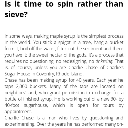
Is it time to spin rather than
sieve?
In some ways, making maple syrup is the simplest process
in the world. You stick a spigot in a tree, hang a bucket
from it, boil off the water, filter out the sediment and there
you have it; the sweet nectar of the gods. It’s a process that
requires no questioning, no redesigning, no
tinkering
. That
is, of course, unless you are Charlie Chase of Charlie’s
Sugar House in Coventry, Rhode Island.
Chase has been making syrup for 40 years. Each year he
taps 2,000 buckets. Many of the taps are located on
neighbors’ land, who grant permission in exchange for a
bottle of finished syrup. He is working out of a new 30- by
40-foot sugarhouse, which is open for tours by
appointment.
Charlie Chase is a man who lives by questioning and
experimenting. Over the years he has performed many on-