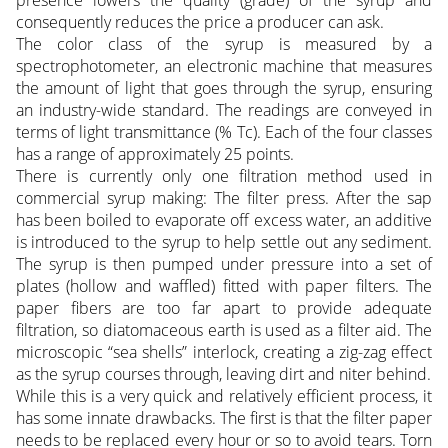
presence lowers the quality (grade) of the syrup and
consequently reduces the price a producer can ask.
The color class of the syrup is measured by a
spectrophotometer, an electronic machine that measures
the amount of light that goes through the syrup, ensuring
an industry-wide standard. The readings are conveyed in
terms of light transmittance (% Tc). Each of the four classes
has a range of approximately 25 points.
There is currently only one filtration method used in
commercial syrup making: The filter press. After the sap
has been boiled to evaporate off excess water, an additive
is introduced to the syrup to help settle out any sediment.
The syrup is then pumped under pressure into a set of
plates (hollow and waffled) fitted with paper filters. The
paper fibers are too far apart to provide adequate
filtration, so diatomaceous earth is used as a filter aid. The
microscopic “sea shells” interlock, creating a zig-zag effect
as the syrup courses through, leaving dirt and niter behind.
While this is a very quick and relatively efficient process, it
has some innate drawbacks. The first is that the filter paper
needs to be replaced every hour or so to avoid tears. Torn