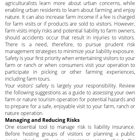
agriculturalists learn more about urban concerns, while
enabling urban residents to learn about farming and enjoy
nature. It can also increase farm income if a fee is charged
for farm visits or if products are sold to visitors.
However,
farm visits imply risks and potential liability to farm owners,
should accidents occur that result in injuries to visitors.
There is a need, therefore, to pursue prudent risk
management strategies to minimize your liability exposure.
Safety is your first priority when entertaining visitors to your
farm or ranch or when consumers visit your operation to
participate in picking or other farming experiences,
including farm tours.
Your visitors’ safety is largely your responsibility. Review
the following suggestions as a guide to assessing your own
farm or nature tourism operation for potential hazards and
to prepare for a safe, enjoyable visit to your farm, ranch or
nature operation.
Managing and Reducing Risks
One essential tool to manage risk is liability insurance.
Before hosting groups of visitors or planning a public