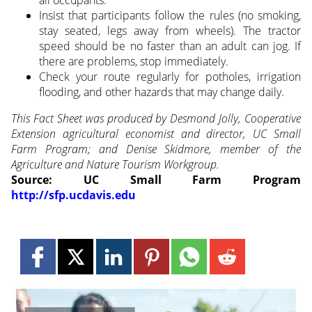
Insist that participants follow the rules (no smoking,
stay seated, legs away from wheels). The tractor
speed should be no faster than an adult can jog. If
there are problems, stop immediately.
Check your route regularly for potholes, irrigation
flooding, and other hazards that may change daily.
This Fact Sheet was produced by Desmond Jolly, Cooperative
Extension agricultural economist and director, UC Small
Farm Program; and Denise Skidmore, member of the
Agriculture and Nature Tourism Workgroup.
Source: UC Small Farm Program
http://sfp.ucdavis.edu