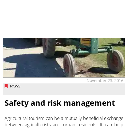
November 23, 2016
NEWS
Safety and risk management
Agricultural tourism can be a mutually beneficial exchange
between agriculturists and urban residents. It can help