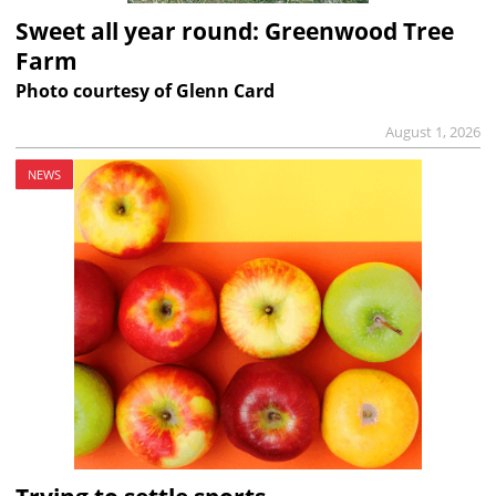
Sweet all year round: Greenwood Tree
Farm
Photo courtesy of Glenn Card
August 1, 2026
NEWS