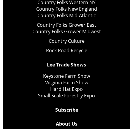
Country Folks Western NY
Country Folks New England
Country Folks Mid-Atlantic
Country Folks Grower East
Country Folks Grower Midwest
Country Culture
Rock Road Recycle
Lee Trade Shows
Keystone Farm Show
Virginia Farm Show
Hard Hat Expo
Small Scale Forestry Expo
Subscribe
About Us