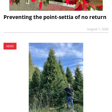
Preventing the point-settia of no return
August 1, 2026
NEWS