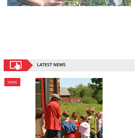
LATEST NEWS
NEWS