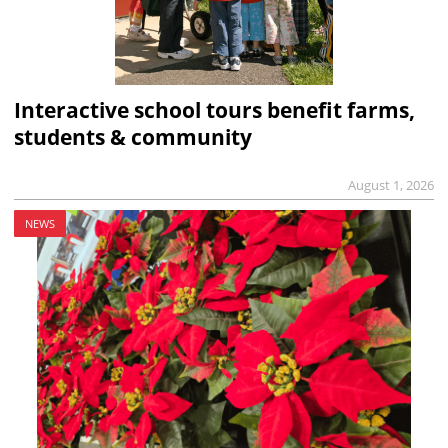
Interactive school tours benefit farms,
students & community
August 1, 2026
NEWS