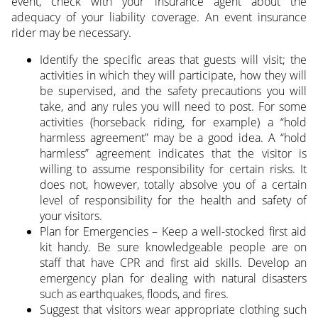
event, check with your insurance agent about the
adequacy of your liability coverage. An event insurance
rider may be necessary.
Identify the specific areas that guests will visit; the
activities in which they will participate, how they will
be supervised, and the safety precautions you will
take, and any rules you will need to post. For some
activities (horseback riding, for example) a “hold
harmless agreement” may be a good idea. A “hold
harmless” agreement indicates that the visitor is
willing to assume responsibility for certain risks. It
does not, however, totally absolve you of a certain
level of responsibility for the health and safety of
your visitors.
Plan for Emergencies – Keep a well-stocked first aid
kit handy. Be sure knowledgeable people are on
staff that have CPR and first aid skills. Develop an
emergency plan for dealing with natural disasters
such as earthquakes, floods, and fires.
Suggest that visitors wear appropriate clothing such