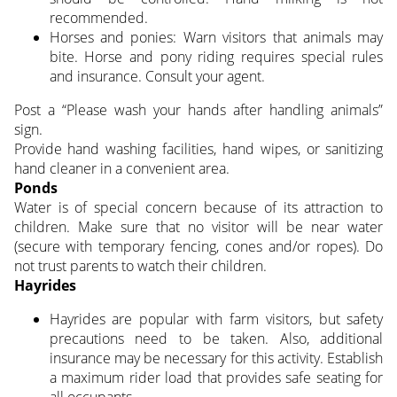
recommended.
Horses and ponies: Warn visitors that animals may
bite. Horse and pony riding requires special rules
and insurance. Consult your agent.
Post a “Please wash your hands after handling animals”
sign.
Provide hand washing facilities, hand wipes, or sanitizing
hand cleaner in a convenient area.
Ponds
Water is of special concern because of its attraction to
children. Make sure that no visitor will be near water
(secure with temporary fencing, cones and/or ropes). Do
not trust parents to watch their children.
Hayrides
Hayrides are popular with farm visitors, but safety
precautions need to be taken. Also, additional
insurance may be necessary for this activity. Establish
a maximum rider load that provides safe seating for
all occupants.