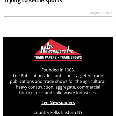
Trying to settle sports
August 1, 2026
Founded in 1965,
Lee Publications, Inc. publishes targeted trade
publications and trade shows for the agricultural,
heavy construction, aggregate, commercial
horticulture, and solid waste industries.
Lee Newspapers
Country Folks Eastern NY