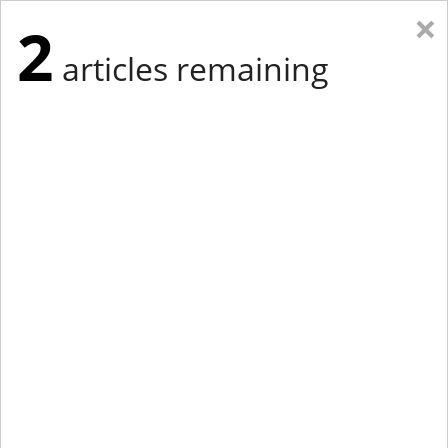
×
2
articles remaining
Eastern Edition
Midwest Edition
tap