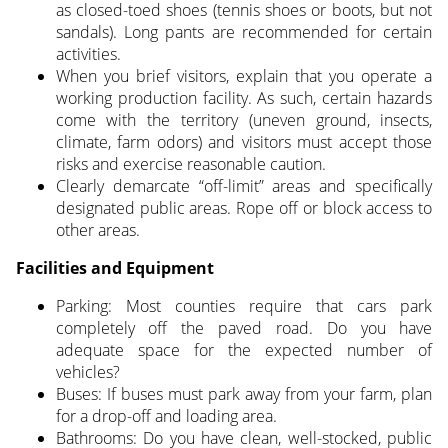
as closed-toed shoes (tennis shoes or boots, but not
sandals). Long pants are recommended for certain
activities.
When you brief visitors, explain that you operate a
working production facility. As such, certain hazards
come with the territory (uneven ground, insects,
climate, farm odors) and visitors must accept those
risks and exercise reasonable caution.
Clearly demarcate “off-limit” areas and specifically
designated public areas. Rope off or block access to
other areas.
Facilities and Equipment
Parking: Most counties require that cars park
completely off the paved road. Do you have
adequate space for the expected number of
vehicles?
Buses: If buses must park away from your farm, plan
for a drop-off and loading area.
Bathrooms: Do you have clean, well-stocked, public