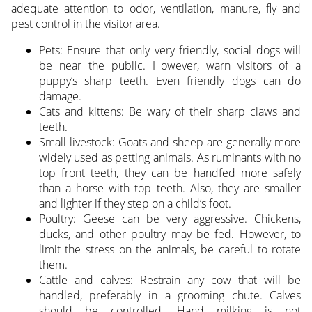
adequate attention to odor, ventilation, manure, fly and
pest control in the visitor area.
Pets: Ensure that only very friendly, social dogs will
be near the public. However, warn visitors of a
puppy’s sharp teeth. Even friendly dogs can do
damage.
Cats and kittens: Be wary of their sharp claws and
teeth.
Small livestock: Goats and sheep are generally more
widely used as petting animals. As ruminants with no
top front teeth, they can be handfed more safely
than a horse with top teeth. Also, they are smaller
and lighter if they step on a child’s foot.
Poultry: Geese can be very aggressive. Chickens,
ducks, and other poultry may be fed. However, to
limit the stress on the animals, be careful to rotate
them.
Cattle and calves: Restrain any cow that will be
handled, preferably in a grooming chute. Calves
should be controlled. Hand milking is not