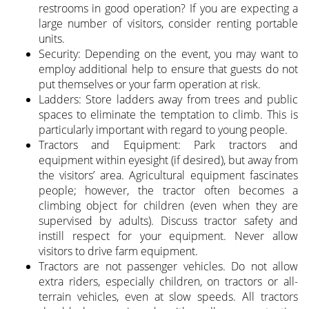
restrooms in good operation? If you are expecting a
large number of visitors, consider renting portable
units.
Security: Depending on the event, you may want to
employ additional help to ensure that guests do not
put themselves or your farm operation at risk.
Ladders: Store ladders away from trees and public
spaces to eliminate the temptation to climb. This is
particularly important with regard to young people.
Tractors and Equipment: Park tractors and
equipment within eyesight (if desired), but away from
the visitors’ area. Agricultural equipment fascinates
people; however, the tractor often becomes a
climbing object for children (even when they are
supervised by adults). Discuss tractor safety and
instill respect for your equipment. Never allow
visitors to drive farm equipment.
Tractors are not passenger vehicles. Do not allow
extra riders, especially children, on tractors or all-
terrain vehicles, even at slow speeds. All tractors