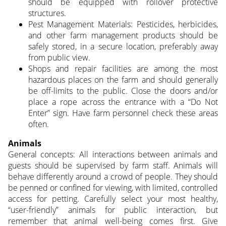
should be equipped with rollover protective
structures.
Pest Management Materials: Pesticides, herbicides,
and other farm management products should be
safely stored, in a secure location, preferably away
from public view.
Shops and repair facilities are among the most
hazardous places on the farm and should generally
be off-limits to the public. Close the doors and/or
place a rope across the entrance with a “Do Not
Enter” sign. Have farm personnel check these areas
often.
Animals
General concepts: All interactions between animals and
guests should be supervised by farm staff. Animals will
behave differently around a crowd of people. They should
be penned or confined for viewing, with limited, controlled
access for petting. Carefully select your most healthy,
“user-friendly” animals for public interaction, but
remember that animal well-being comes first. Give