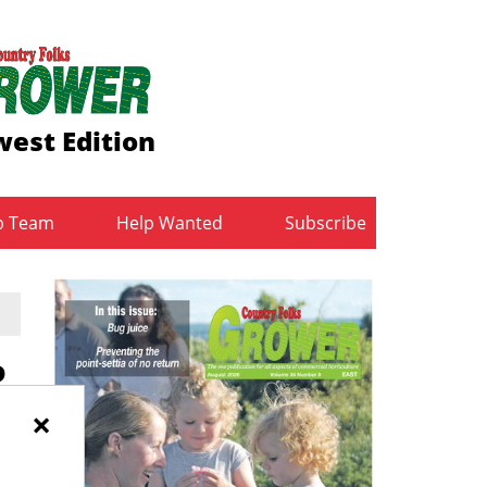
est Edition
b Team
Help Wanted
Subscribe
P
×