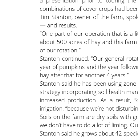
a presentation prior to touring the
combinations of cover crops had been
Tim Stanton, owner of the farm, spo
— and results.
“One part of our operation that is a l
about 500 acres of hay and this farm ha
of our rotation.”
Stanton continued, “Our general rotat
year of pumpkins and the year followi
hay after that for another 4 years.”
Stanton said he has been using zone 
strategy incorporating soil health m
increased production. As a result,
irrigation, “because we’re not disturbi
Soils on the farm are dry soils with gr
we don’t have to do a lot of liming. Ou
Stanton said he grows about 42 spec