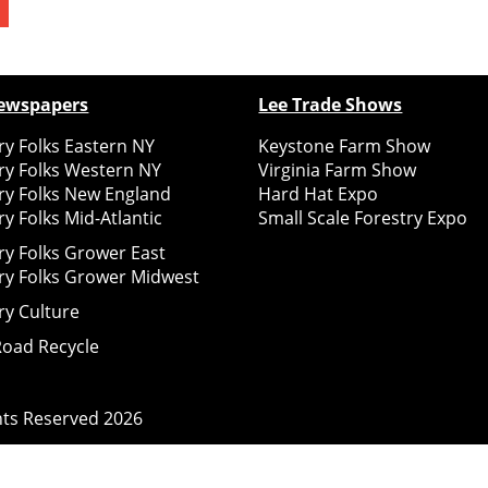
ewspapers
Lee Trade Shows
y Folks Eastern NY
Keystone Farm Show
ry Folks Western NY
Virginia Farm Show
ry Folks New England
Hard Hat Expo
y Folks Mid-Atlantic
Small Scale Forestry Expo
ry Folks Grower East
ry Folks Grower Midwest
ry Culture
Road Recycle
ghts Reserved
2026
Notice at collection
Your Privacy Choices