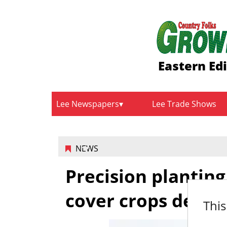
Eastern Ed
Lee Newspapers
Lee Trade Shows
NEWS
Precision planti
cover crops demo
This