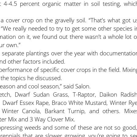
 4-4.5 percent organic matter in soil testing, whic
a cover crop on the gravelly soil. “That’s what got u
“We really needed to try to get some other species i
ation on it, we found out there wasn’t a whole lot o
ur own.”
e separate plantings over the year with documentatio
and other factors included.
performance of specific cover crops in the field. Mixin
 the topics he discussed.
eason and cool season,” said Salon.
etch, Dwarf Sudan Grass, T-Raptor, Daikon Radish
, Dwarf Essex Rape, Braco White Mustard, Winter Rye
y, Winter Canola, Barkant Turnip, and others. Mixe
er Mix and 3 Way Clover Mix.
uppressing weeds and some of these are not so good,
ennials that are slower growing, you’re going to se