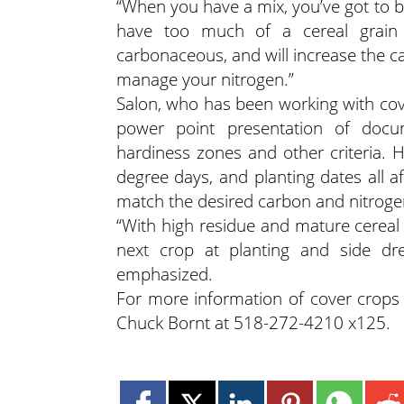
“When you have a mix, you’ve got to b
have too much of a cereal grain 
carbonaceous, and will increase the c
manage your nitrogen.”
Salon, who has been working with cove
power point presentation of doc
hardiness zones and other criteria.
degree days, and planting dates all a
match the desired carbon and nitrogen
“With high residue and mature cerea
next crop at planting and side dr
emphasized.
For more information of cover crops 
Chuck Bornt at 518-272-4210 x125.