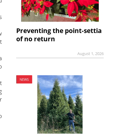
d
s
Preventing the point-settia
w
of no return
t
August 1, 2026
a
o
NEWS
t
g
r
o