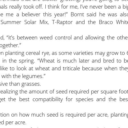
 really took off. I think for me, I’ve never been a bi
e me a believer this year!” Bornt said he was als
 Summer Solar Mix, T-Raptor and the Braco Whit
d, “it’s between weed control and allowing the othe
together.”
en planting cereal rye, as some varieties may grow to 
bolt in the spring. “Wheat is much later and bred to b
I like to look at wheat and triticale because when the
 with the legumes.”
ive than grasses.
ealizing the amount of seed required per square foot
et the best compatibility for species and the bes
ation on how much seed is required per acre, plantin
d per acre.