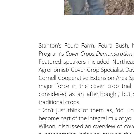
Stanton’s Feura Farm, Feura Bush, 
Program’s
Cover Crops Demonstration
Featured speakers included Northeas
Agronomist/ Cover Crop Specialist Da
Cornell Cooperative Extension Area S
major force in the cover crop trial
considered as an afterthought, but
traditional crops.
“Don’t just think of them as, ‘do I 
become part of the integral mix of yo
Wilson, discussed an overview of cove