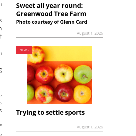
h
Sweet all year round:
Greenwood Tree Farm
s
Photo courtesy of Glenn Card
n
August 1, 2026
f
NEWS
n
g
,
,
s
Trying to settle sports
”
August 1, 2026
e