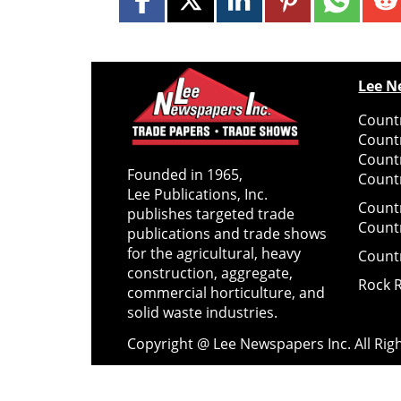
Lee N
Countr
Count
Count
Founded in 1965,
Countr
Lee Publications, Inc.
Count
publishes targeted trade
Count
publications and trade shows
for the agricultural, heavy
Count
construction, aggregate,
Rock 
commercial horticulture, and
solid waste industries.
Copyright @ Lee Newspapers Inc. All Ri