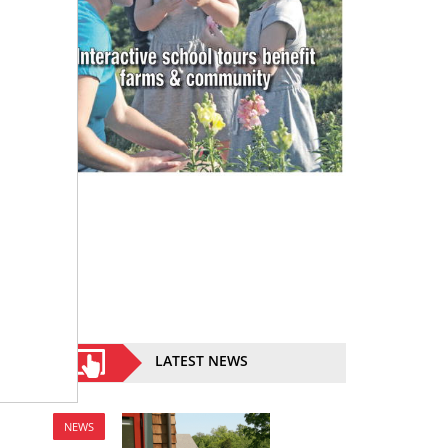
LATEST NEWS
NEWS