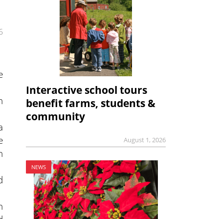
6
e
Interactive school tours
h
benefit farms, students &
community
a
e
August 1, 2026
h
NEWS
d
n