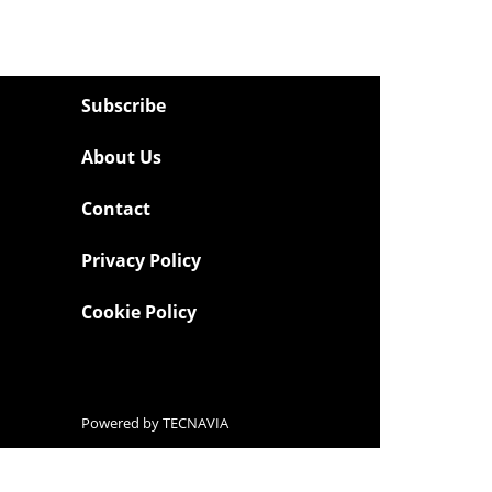
Subscribe
About Us
Contact
Privacy Policy
Cookie Policy
Powered by
TECNAVIA