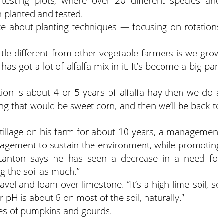
 testing plots, where over 20 different species an
 planted and tested.
ke about planting techniques — focusing on rotation
ittle different from other vegetable farmers is we gro
s got a lot of alfalfa mix in it. It’s become a big par
ion is about 4 or 5 years of alfalfa hay then we do 
ng that would be sweet corn, and then we’ll be back t
tillage on his farm for about 10 years, a managemen
anagement to sustain the environment, while promotin
 Stanton says he has seen a decrease in a need fo
ng the soil as much.”
avel and loam over limestone. “It’s a high lime soil, s
r pH is about 6 on most of the soil, naturally.”
ies of pumpkins and gourds.