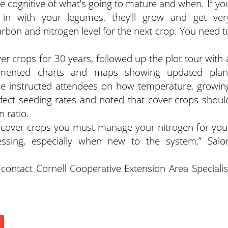
e cognitive of what’s going to mature and when. If yo
in with your legumes, they’ll grow and get ver
arbon and nitrogen level for the next crop. You need t
r crops for 30 years, followed up the plot tour with 
umented charts and maps showing updated plan
 He instructed attendees on how temperature, growin
ffect seeding rates and noted that cover crops shoul
 ratio.
l cover crops you must manage your nitrogen for you
essing, especially when new to the system,” Salo
contact Cornell Cooperative Extension Area Specialis