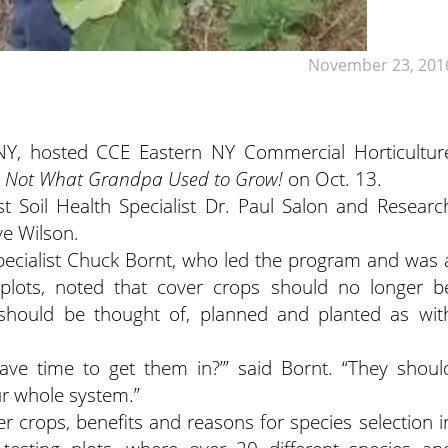
November 23, 201
NY, hosted CCE Eastern NY Commercial Horticultur
: Not What Grandpa Used to Grow!
on Oct. 13.
t Soil Health Specialist Dr. Paul Salon and Researc
ve Wilson.
pecialist Chuck Bornt, who led the program and was 
 plots, noted that cover crops should no longer b
 should be thought of, planned and planted as wit
have time to get them in?’” said Bornt. “They shoul
ur whole system.”
r crops, benefits and reasons for species selection i