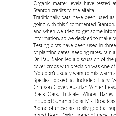
Organic matter levels have tested at
Stanton credits to the alfalfa.
Traditionally oats have been used as 
going with this,” commented Stanton. 
and when we tried to get some inform
information, so we decided to make o
Testing plots have been used in thre
of planting dates, seeding rates, rain 
Dr. Paul Salon led a discussion of the 
cover crops with precision was one of
“You don’t usually want to mix warm s
Species looked at included Hairy V
Crimson Clover, Austrian Winter Peas
Black Oats, Triticale, Winter Barle
included Summer Solar Mix, Broadcast
“Some of these are really good at s
noted Bornt. “With some of these per