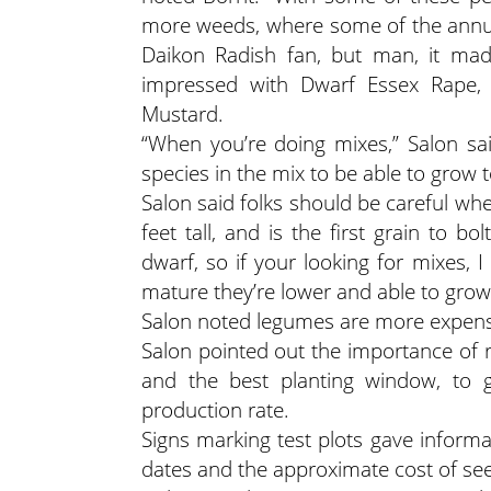
more weeds, where some of the annuals
Daikon Radish fan, but man, it mad
impressed with Dwarf Essex Rape,
Mustard.
“When you’re doing mixes,” Salon sai
species in the mix to be able to grow 
Salon said folks should be careful wh
feet tall, and is the first grain to 
dwarf, so if your looking for mixes, 
mature they’re lower and able to grow
Salon noted legumes are more expens
Salon pointed out the importance of r
and the best planting window, to g
production rate.
Signs marking test plots gave inform
dates and the approximate cost of see