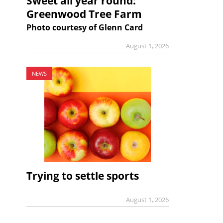
Sweet all year round:
Greenwood Tree Farm
Photo courtesy of Glenn Card
August 1, 2026
NEWS
Trying to settle sports
August 1, 2026