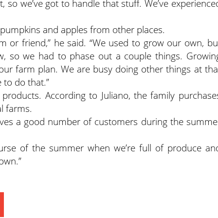
, so we’ve got to handle that stuff. We’ve experience
ir pumpkins and apples from other places.
m or friend,” he said. “We used to grow our own, bu
, so we had to phase out a couple things. Growin
our farm plan. We are busy doing other things at tha
 to do that.”
 products. According to Juliano, the family purchase
l farms.
eceives a good number of customers during the summe
ourse of the summer when we’re full of produce an
down.”