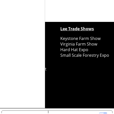
ewspapers
Lee Trade Shows
y Folks Eastern NY
Keystone Farm Show
ry Folks Western NY
Virginia Farm Show
ry Folks New England
Hard Hat Expo
y Folks Mid-Atlantic
Small Scale Forestry Expo
ry Folks Grower East
ry Folks Grower Midwest
ry Culture
Road Recycle
ghts Reserved
2026