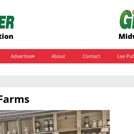
tion
Mid
Advertise
About
Contact
Lee Pu
 Farms