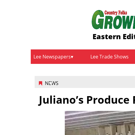
Eastern Edi
Lee Newspapers
Lee Trade Shows
NEWS
Juliano’s Produce