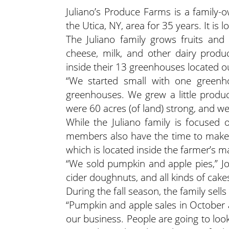
Juliano’s Produce Farms is a family
the Utica, NY, area for 35 years. It is 
The Juliano family grows fruits and
cheese, milk, and other dairy produ
inside their 13 greenhouses located o
“We started small with one greenho
greenhouses. We grew a little produ
were 60 acres (of land) strong, and 
While the Juliano family is focused o
members also have the time to make p
which is located inside the farmer’s m
“We sold pumpkin and apple pies,” J
cider doughnuts, and all kinds of cake
During the fall season, the family sel
“Pumpkin and apple sales in October a
our business. People are going to look 