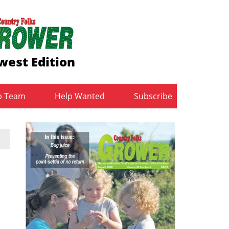
west Edition
b Team
Help Wanted
Subscribe