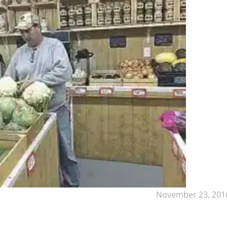
November 23, 201