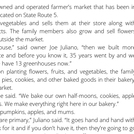
-owned and operated farmer’s market that has been i
located on State Route 5.
 vegetables and sells them at their store along wit
cts. The family members also grow and sell flower
utside the market.
use,” said owner Joe Juliano, “then we built mor
ce and before you know it, 35 years went by and w
we have 13 greenhouses now.”
n planting flowers, fruits, and vegetables, the famil
ies, cookies, and other baked goods in their bakery
arket.
oe said. “We bake our own half-moons, cookies, appl
s. We make everything right here in our bakery.”
ls pumpkins, apples, and mums.
re primary,” Juliano said. “It goes hand and hand wit
for it and if you don’t have it, then they’re going to g