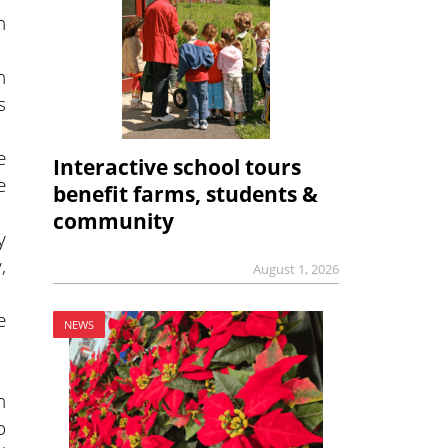
n
h
s
e
Interactive school tours
e
benefit farms, students &
community
y
,
August 1, 2026
e
NEWS
h
o