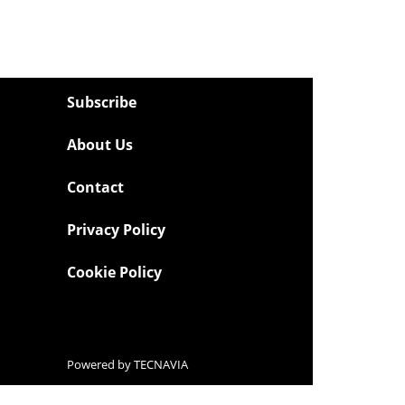
Subscribe
About Us
Contact
Privacy Policy
Cookie Policy
Powered by
TECNAVIA