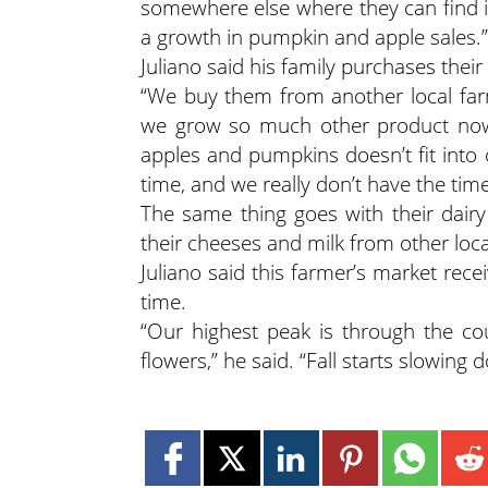
somewhere else where they can find it
a growth in pumpkin and apple sales.”
Juliano said his family purchases the
“We buy them from another local far
we grow so much other product now
apples and pumpkins doesn’t fit into 
time, and we really don’t have the time
The same thing goes with their dairy
their cheeses and milk from other loca
Juliano said this farmer’s market r
time.
“Our highest peak is through the c
flowers,” he said. “Fall starts slowing 