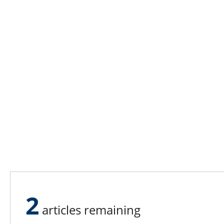
2
articles remaining