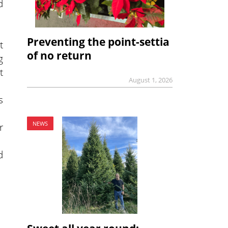
d
Preventing the point-settia
t
of no return
g
t
August 1, 2026
s
NEWS
r
d