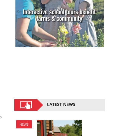
LATEST NEWS
6
NEWS