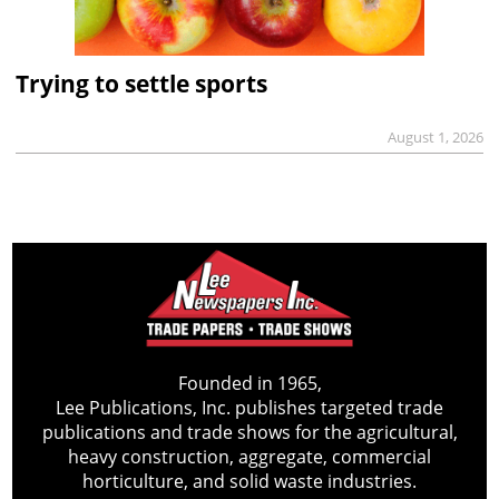
Trying to settle sports
August 1, 2026
Founded in 1965,
Lee Publications, Inc. publishes targeted trade
publications and trade shows for the agricultural,
heavy construction, aggregate, commercial
horticulture, and solid waste industries.