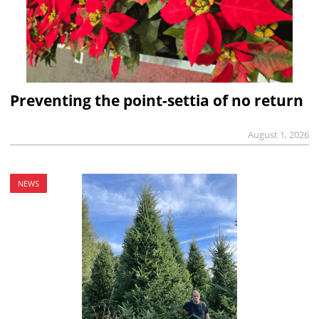
Preventing the point-settia of no return
August 1, 2026
NEWS