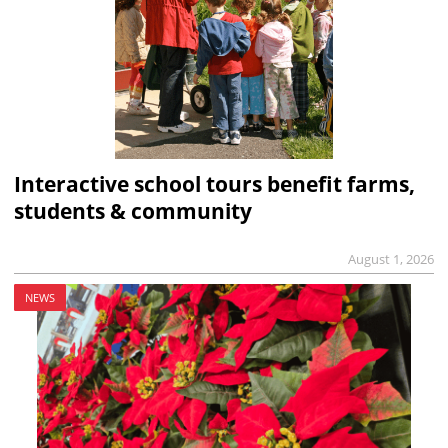
Interactive school tours benefit farms,
students & community
August 1, 2026
NEWS