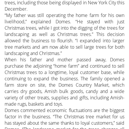
trees, including those being displayed in New York City this
December.
“My father was still operating the home farm for his own
livelihood,” explained Domes. “He stayed with just
Christmas trees, while I got into the digging of the trees for
landscaping as well as Christmas trees.” This decision
allowed the business to flourish. “I expanded into larger
tree markets and am now able to sell large trees for both
landscaping and Christmas.”
When his father and mother passed away, Domes
purchase the adjoining “home farm” and continued to sell
Christmas trees to a longtime, loyal customer base, while
continuing to expand the business. The family opened a
farm store on site, the Domes Country Market, which
carries dry goods, Amish bulk goods, candy and a wide
variety of other treats, supplies and gifts, including Amish-
made rugs, baskets and toys.
Domes commented economic fluctuations are the biggest
factor in the business. “The Christmas tree market for us
has stayed about the same thanks to loyal customers,” said