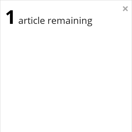
×
1
article remaining
Eastern Edition
Midwest Edition
tap