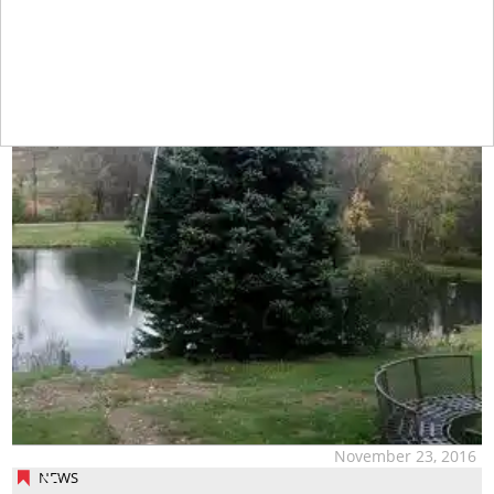
November 23, 2016
NEWS