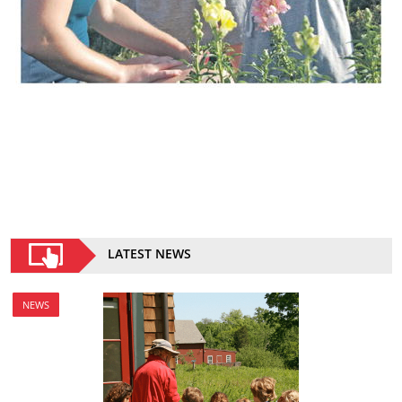
LATEST NEWS
NEWS