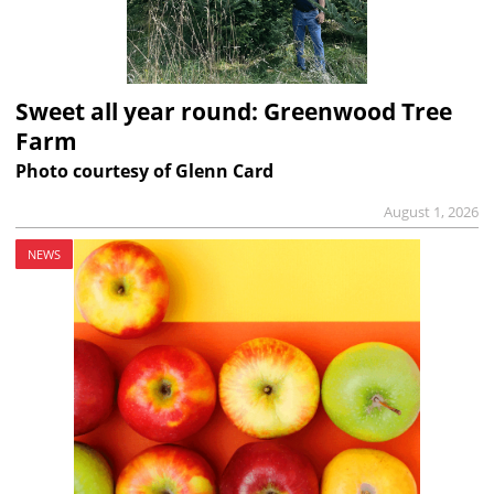
Sweet all year round: Greenwood Tree
Farm
Photo courtesy of Glenn Card
August 1, 2026
NEWS