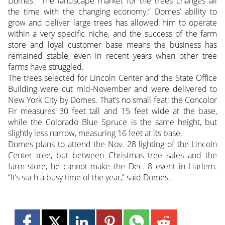
Domes. “The landscape market for the trees changes all
the time with the changing economy.” Domes’ ability to
grow and deliver large trees has allowed him to operate
within a very specific niche, and the success of the farm
store and loyal customer base means the business has
remained stable, even in recent years when other tree
farms have struggled.
The trees selected for Lincoln Center and the State Office
Building were cut mid-November and were delivered to
New York City by Domes. That’s no small feat; the Concolor
Fir measures 30 feet tall and 15 feet wide at the base,
while the Colorado Blue Spruce is the same height, but
slightly less narrow, measuring 16 feet at its base.
Domes plans to attend the Nov. 28 lighting of the Lincoln
Center tree, but between Christmas tree sales and the
farm store, he cannot make the Dec. 8 event in Harlem.
“It’s such a busy time of the year,” said Domes.