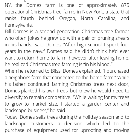
NY, the Domes farm is one of approximately 875
operational Christmas tree farms in New York, a state that
ranks fourth behind Oregon, North Carolina, and
Pennsylvania.
Bill Domes is a second generation Christmas tree farmer
who often jokes he grew up with a pair of pruning shears
in his hands. Said Domes, “After high school I spent four
years in the navy.” Domes said he didn’t think he’d ever
want to return home to farm, however after leaving home,
he realized Christmas tree farming is “in his blood.”
When he returned to Bliss, Domes explained, “I purchased
a neighbor’s farm that connected to the home farm.” While
his father continued farming Christmas trees next door,
Domes planted his own trees, but knew he would need to
diversify to remain competitive. “While waiting for my trees
to grow to market size, I started a garden center and
landscape business,” he said.
Today, Domes sells trees during the holiday season and to
landscape customers, a decision which led to the
purchase of equipment used for uprooting and moving