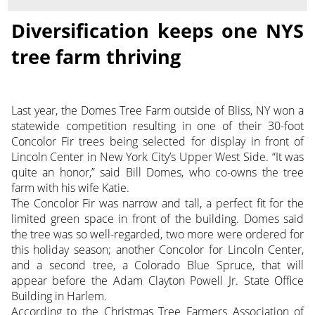
Diversification keeps one NYS
tree farm thriving
Last year, the Domes Tree Farm outside of Bliss, NY won a
statewide competition resulting in one of their 30-foot
Concolor Fir trees being selected for display in front of
Lincoln Center in New York City’s Upper West Side. “It was
quite an honor,” said Bill Domes, who co-owns the tree
farm with his wife Katie.
The Concolor Fir was narrow and tall, a perfect fit for the
limited green space in front of the building. Domes said
the tree was so well-regarded, two more were ordered for
this holiday season; another Concolor for Lincoln Center,
and a second tree, a Colorado Blue Spruce, that will
appear before the Adam Clayton Powell Jr. State Office
Building in Harlem.
According to the Christmas Tree Farmers Association of