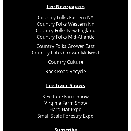
Lee Newspapers
Country Folks Eastern NY
Country Folks Western NY
Country Folks New England
Country Folks Mid-Atlantic
Country Folks Grower East
Country Folks Grower Midwest
Country Culture
Rock Road Recycle
Lee Trade Shows
Keystone Farm Show
Virginia Farm Show
Hard Hat Expo
Small Scale Forestry Expo
Subscribe