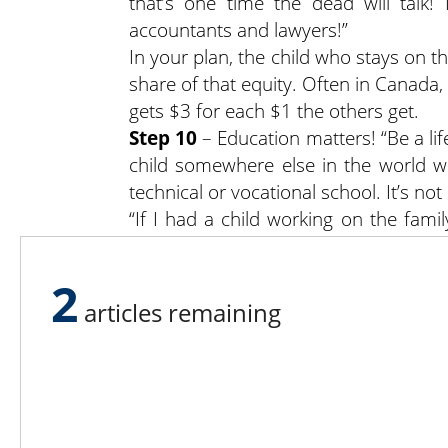
that’s one time the dead will talk!
accountants and lawyers!”
In your plan, the child who stays on th
share of that equity. Often in Canada,
gets $3 for each $1 the others get.
Step 10
– Education matters! “Be a life
child somewhere else in the world wh
technical or vocational school. It’s not
“If I had a child working on the fami
gets 50 percent of their income to 
for long-term investment. The remai
2
could include FFA or 4-H projects or
articles remaining
experiences a child has between the 
develop, and can play a big role in
experiences in agriculture.”