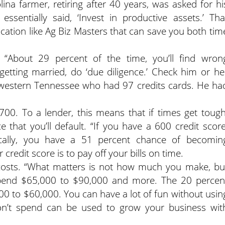
lina farmer, retiring after 40 years, was asked for hi
ssentially said, ‘Invest in productive assets.’ Tha
ucation like Ag Biz Masters that can save you both tim
“About 29 percent of the time, you’ll find wron
 getting married, do ‘due diligence.’ Check him or he
in western Tennessee who had 97 credits cards. He ha
700. To a lender, this means that if times get tough
 that you’ll default. “If you have a 600 credit score
stically, you have a 51 percent chance of becomin
credit score is to pay off your bills on time.
 costs. “What matters is not how much you make, bu
pend $65,000 to $90,000 and more. The 20 percen
0 to $60,000. You can have a lot of fun without usin
n’t spend can be used to grow your business wit