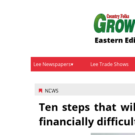
Eastern Ed
Lee Newspapers
Lee Trade Shows
NEWS
Ten steps that wi
financially difficu