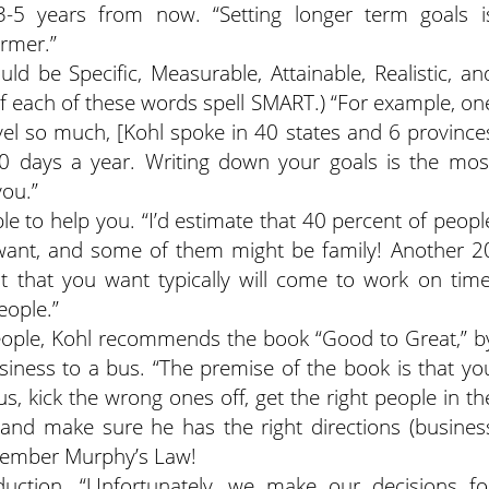
3-5 years from now. “Setting longer term goals i
armer.”
uld be Specific, Measurable, Attainable, Realistic, an
s of each of these words spell SMART.) “For example, on
vel so much, [Kohl spoke in 40 states and 6 province
300 days a year. Writing down your goals is the mos
you.”
e to help you. “I’d estimate that 40 percent of peopl
t want, and some of them might be family! Another 2
t that you want typically will come to work on time
eople.”
eople, Kohl recommends the book “Good to Great,” b
siness to a bus. “The premise of the book is that yo
s, kick the wrong ones off, get the right people in th
r, and make sure he has the right directions (busines
emember Murphy’s Law!
ction. “Unfortunately, we make our decisions fo