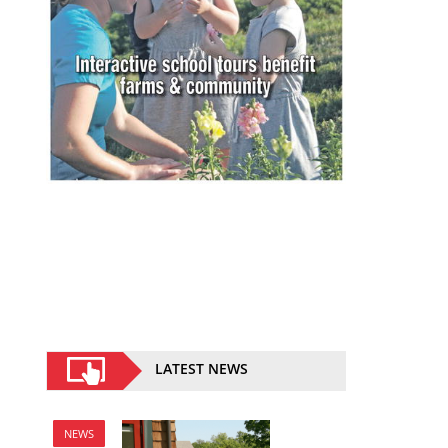
LATEST NEWS
NEWS