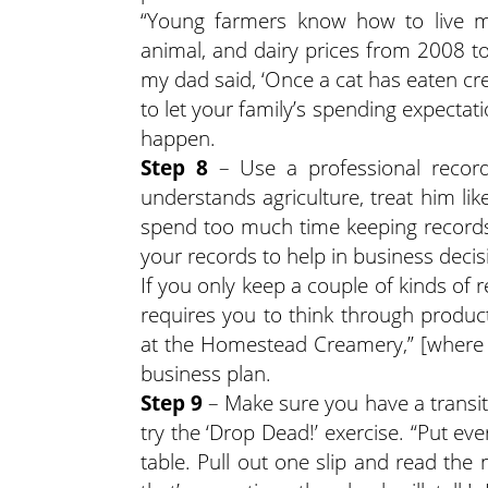
“Young farmers know how to live mo
animal, and dairy prices from 2008 t
my dad said, ‘Once a cat has eaten cream
to let your family’s spending expectatio
happen.
Step 8
– Use a professional recor
understands agriculture, treat him like
spend too much time keeping records
your records to help in business deci
If you only keep a couple of kinds of
requires you to think through product
at the Homestead Creamery,” [where K
business plan.
Step 9
– Make sure you have a transiti
try the ‘Drop Dead!’ exercise. “Put e
table. Pull out one slip and read th