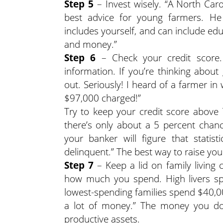
Step 5
– Invest wisely. “A North Caro
best advice for young farmers. He e
includes yourself, and can include ed
and money.”
Step 6
– Check your credit score. 
information. If you’re thinking about
out. Seriously! I heard of a farmer 
$97,000 charged!”
Try to keep your credit score above 
there’s only about a 5 percent chance
your banker will figure that stati
delinquent.” The best way to raise your 
Step 7
– Keep a lid on family living
how much you spend. High livers s
lowest-spending families spend $40,00
a lot of money.” The money you do
productive assets.