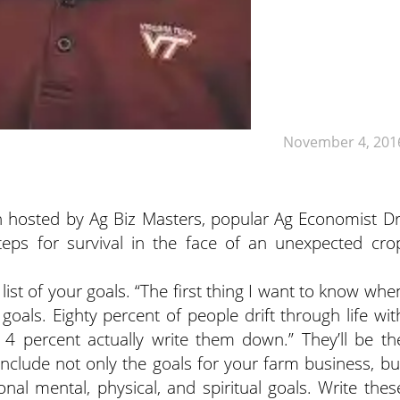
November 4, 201
ion hosted by Ag Biz Masters, popular Ag Economist Dr
eps for survival in the face of an unexpected cro
list of your goals.
“The first thing I want to know whe
goals. Eighty percent of people drift through life wit
 4 percent actually write them down.” They’ll be th
nclude not only the goals for your farm business, bu
al mental, physical, and spiritual goals. Write thes