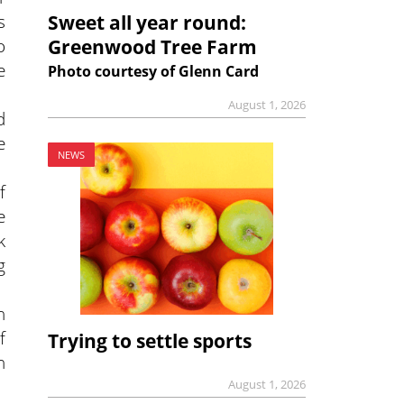
s
Sweet all year round:
o
Greenwood Tree Farm
e
Photo courtesy of Glenn Card
August 1, 2026
d
e
NEWS
f
e
k
g
n
f
Trying to settle sports
h
August 1, 2026