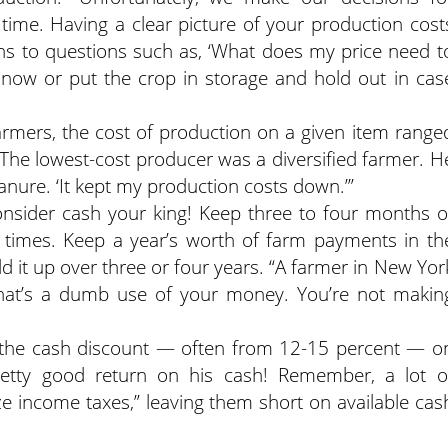
time. Having a clear picture of your production cost
ons to questions such as, ‘What does my price need t
ll now or put the crop in storage and hold out in cas
armers, the cost of production on a given item range
 The lowest-cost producer was a diversified farmer. H
nure. ‘It kept my production costs down.’”
consider cash your king! Keep three to four months o
ll times. Keep a year’s worth of farm payments in th
ld it up over three or four years. “A farmer in New Yor
‘That’s a dumb use of your money. You’re not makin
et the cash discount — often from 12-15 percent — o
pretty good return on his cash! Remember, a lot o
e income taxes,” leaving them short on available cas