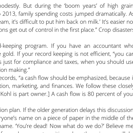
destly. But during the ‘boom years’ of high grain
o 2013, family spending costs jumped dramatically. A
, it’s difficult to put him back on milk.’ It’s easier no
ns get out of control in the first place.” Crop disaster
d-keeping program. If you have an accountant wh
 gold. If your record keeping is not efficient, “you ca
 just for compliance and taxes, when you should us
sion making.”
 records, “a cash flow should be emphasized, because i
ion, marketing, and finances. We follow these closel
ohl is part owner.] A cash flow is 80 percent of you
on plan. If the older generation delays this discussion
veryone’s name on a piece of paper in the middle of th
e name. ‘You’re dead! Now what do we do?’ Believe me