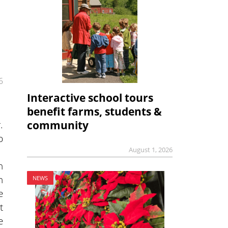
6
Interactive school tours
benefit farms, students &
.
community
p
August 1, 2026
n
h
NEWS
e
t
e