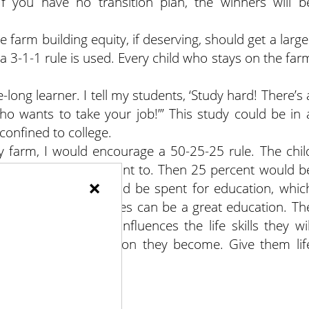
 If you have no transition plan, the winners will b
e farm building equity, if deserving, should get a large
 a 3-1-1 rule is used. Every child who stays on the far
-long learner. I tell my students, ‘Study hard! There’s 
o wants to take your job!’” This study could be in 
 confined to college.
ly farm, I would encourage a 50-25-25 rule. The chil
spend any way they want to. Then 25 percent would b
×
ning 25 percent would be spent for education, whic
 4-H camp. Experiences can be a great education. Th
ages of 4 and 15 influences the life skills they wil
 determining the person they become. Give them lif