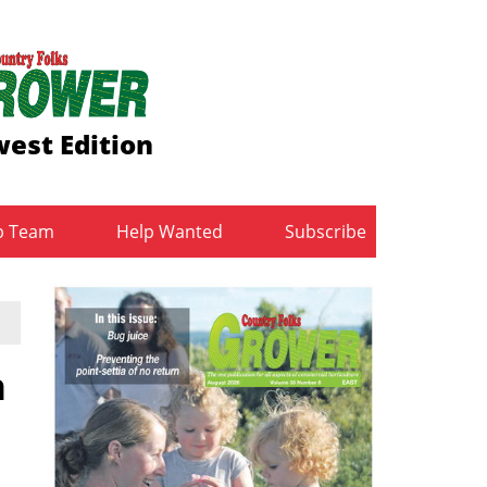
est Edition
b Team
Help Wanted
Subscribe
h