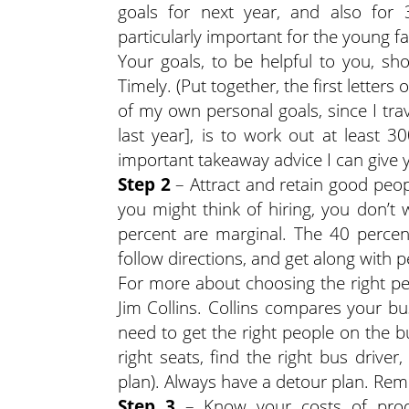
goals for next year, and also for 
particularly important for the young f
Your goals, to be helpful to you, sho
Timely. (Put together, the first letter
of my own personal goals, since I tra
last year], is to work out at least 
important takeaway advice I can give 
Step 2
– Attract and retain good peopl
you might think of hiring, you don’
percent are marginal. The 40 percen
follow directions, and get along with p
For more about choosing the right p
Jim Collins. Collins compares your bu
need to get the right people on the bu
right seats, find the right bus drive
plan). Always have a detour plan. R
Step 3
– Know your costs of produ