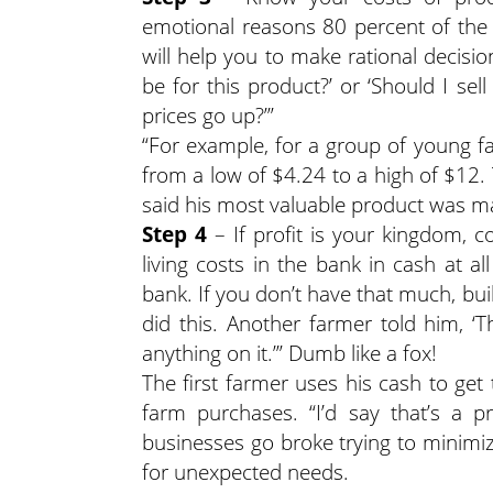
emotional reasons 80 percent of the 
will help you to make rational decisi
be for this product?’ or ‘Should I se
prices go up?’”
“For example, for a group of young f
from a low of $4.24 to a high of $12.
said his most valuable product was ma
Step 4
– If profit is your kingdom, 
living costs in the bank in cash at a
bank. If you don’t have that much, bui
did this. Another farmer told him, 
anything on it.’” Dumb like a fox!
The first farmer uses his cash to g
farm purchases. “I’d say that’s a 
businesses go broke trying to minimiz
for unexpected needs.