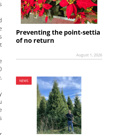
s
d
e
Preventing the point-settia
s
of no return
t
August 1, 2026
e
0
,
NEWS
y
u
e
s
r