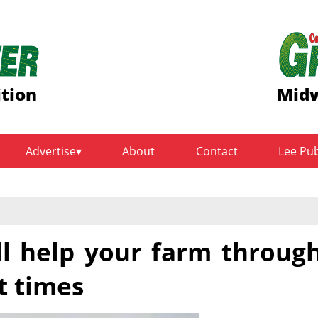
ition
Midw
Advertise
About
Contact
Lee Pu
ll help your farm throug
lt times