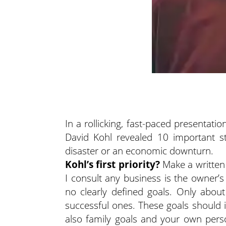
In a rollicking, fast-paced presentat
David Kohl revealed 10 important st
disaster or an economic downturn.
Kohl’s first priority?
Make a written 
I consult any business is the owner’s 
no clearly defined goals. Only about
successful ones. These goals should i
also family goals and your own person