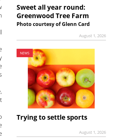
w
Sweet all year round:
n
Greenwood Tree Farm
Photo courtesy of Glenn Card
l
August 1, 2026
e
NEWS
y
e
s
,
t
o
Trying to settle sports
e
e
August 1, 2026