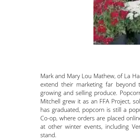
Mark and Mary Lou Mathew, of La Har
extend their marketing far beyond 
growing and selling produce. Popcor
Mitchell grew it as an FFA Project, sol
has graduated, popcorn is still a po
Co-op, where orders are placed onli
at other winter events, including 
stand.