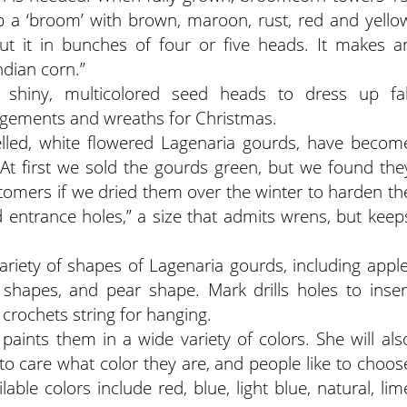
s up a ‘broom’ with brown, maroon, rust, red and yello
t it in bunches of four or five heads. It makes a
ndian corn.”
 shiny, multicolored seed heads to dress up fal
ngements and wreaths for Christmas.
lled, white flowered Lagenaria gourds, have becom
“At first we sold the gourds green, but we found the
mers if we dried them over the winter to harden th
ed entrance holes,” a size that admits wrens, but keep
iety of shapes of Lagenaria gourds, including apple
 shapes, and pear shape. Mark drills holes to inser
crochets string for hanging.
aints them in a wide variety of colors. She will als
 to care what color they are, and people like to choos
lable colors include red, blue, light blue, natural, lim