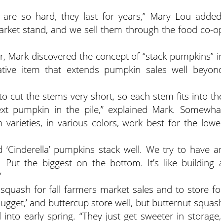
 are so hard, they last for years,” Mary Lou added
market stand, and we sell them through the food co-o
r, Mark discovered the concept of “stack pumpkins” i
orative item that extends pumpkin sales well beyon
o cut the stems very short, so each stem fits into th
ext pumpkin in the pile,” explained Mark. Somewha
varieties, in various colors, work best for the lowe
nd ‘Cinderella’ pumpkins stack well. We try to have a
Put the biggest on the bottom. It’s like building 
”
 squash for fall farmers market sales and to store fo
Nugget,’ and buttercup store well, but butternut squas
 into early spring. “They just get sweeter in storage,