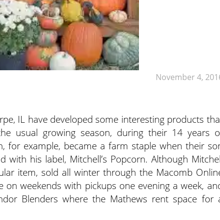
November 4, 201
pe, IL have developed some interesting products tha
the usual growing season, during their 14 years o
n, for example, became a farm staple when their so
d with his label, Mitchell’s Popcorn.
Although Mitchel
pular item, sold all winter through the Macomb Onlin
ne on weekends with pickups one evening a week, an
Vendor Blenders where the Mathews rent space for 