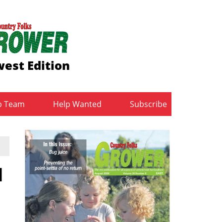
est Edition
b Team
Help Wanted
Subscribe
d