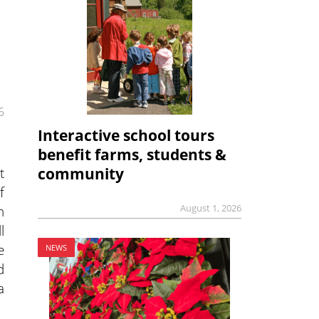
6
Interactive school tours
benefit farms, students &
t
community
f
August 1, 2026
n
l
e
NEWS
d
a