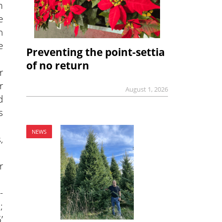
m
e
n
e
Preventing the point-settia
of no return
r
r
August 1, 2026
d
s
NEWS
,
r
-
;
’