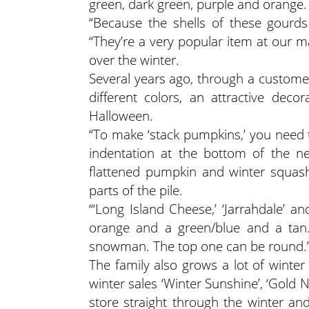
green, dark green, purple and orange.
“Because the shells of these gourds
“They’re a very popular item at our 
over the winter.
Several years ago, through a custome
different colors, an attractive dec
Halloween.
“To make ‘stack pumpkins,’ you need t
indentation at the bottom of the n
flattened pumpkin and winter squash 
parts of the pile.
“‘Long Island Cheese,’ ‘Jarrahdale’ a
orange and a green/blue and a tan. 
snowman. The top one can be round.
The family also grows a lot of winter
winter sales ‘Winter Sunshine’, ‘Gold 
store straight through the winter and