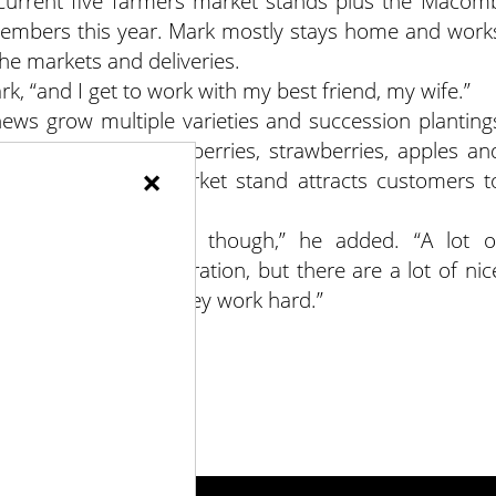
r current five farmers market stands plus the Macom
embers this year. Mark mostly stays home and work
he markets and deliveries.
ark, “and I get to work with my best friend, my wife.”
ews grow multiple varieties and succession planting
uld name, plus blueberries, strawberries, apples an
×
y of items at your market stand attracts customers t
ut our employees, though,” he added. “A lot o
t the younger generation, but there are a lot of nic
d college kids, and they work hard.”