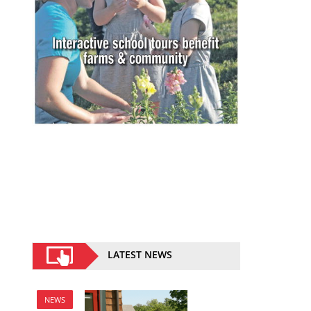
LATEST NEWS
NEWS