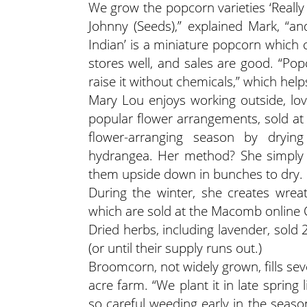
We grow the popcorn varieties ‘Really
Johnny (Seeds),” explained Mark, “and
Indian’ is a miniature popcorn which
stores well, and sales are good. “Pop
raise it without chemicals,” which help
Mary Lou enjoys working outside, lov
popular flower arrangements, sold at 
flower-arranging season by drying
hydrangea. Her method? She simply p
them upside down in bunches to dry.
During the winter, she creates wrea
which are sold at the Macomb online 
Dried herbs, including lavender, sold 
(or until their supply runs out.)
Broomcorn, not widely grown, fills seve
acre farm. “We plant it in late spring l
so careful weeding early in the seas