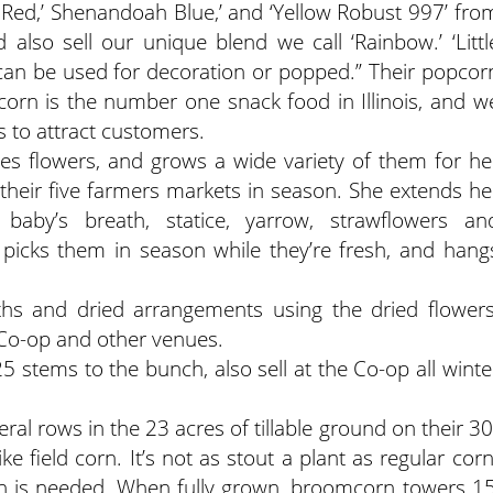
 Red,’ Shenandoah Blue,’ and ‘Yellow Robust 997’ fro
 also sell our unique blend we call ‘Rainbow.’ ‘Littl
 can be used for decoration or popped.” Their popcor
corn is the number one snack food in Illinois, and w
s to attract customers.
es flowers, and grows a wide variety of them for he
their five farmers markets in season. She extends he
 baby’s breath, statice, yarrow, strawflowers an
icks them in season while they’re fresh, and hang
ths and dried arrangements using the dried flowers
Co-op and other venues.
25 stems to the bunch, also sell at the Co-op all winte
ral rows in the 23 acres of tillable ground on their 30
ike field corn. It’s not as stout a plant as regular corn
on is needed. When fully grown, broomcorn towers 15