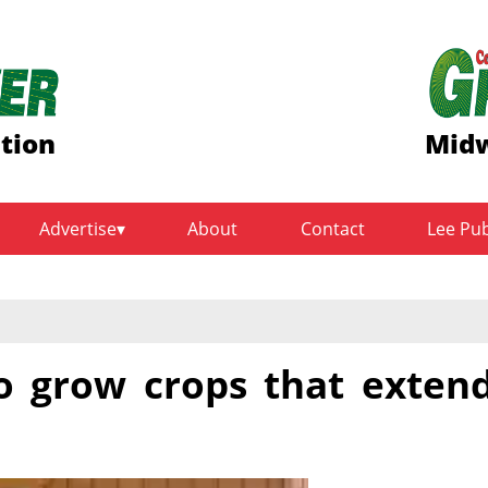
ition
Midw
Advertise
About
Contact
Lee Pu
to grow crops that exten