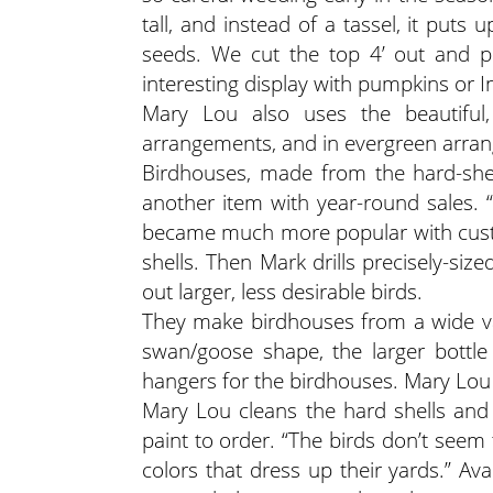
tall, and instead of a tassel, it put
seeds. We cut the top 4’ out and pu
interesting display with pumpkins or I
Mary Lou also uses the beautiful,
arrangements, and in evergreen arra
Birdhouses, made from the hard-she
another item with year-round sales. 
became much more popular with custo
shells. Then Mark drills precisely-siz
out larger, less desirable birds.
They make birdhouses from a wide var
swan/goose shape, the larger bottle
hangers for the birdhouses. Mary Lou 
Mary Lou cleans the hard shells and p
paint to order. “The birds don’t seem
colors that dress up their yards.” Avai