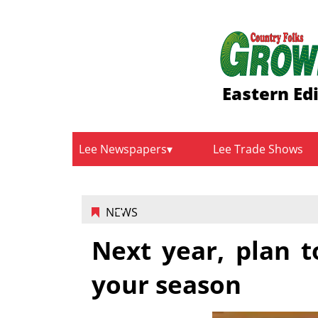
Eastern Ed
Lee Newspapers
Lee Trade Shows
NEWS
Next year, plan 
your season