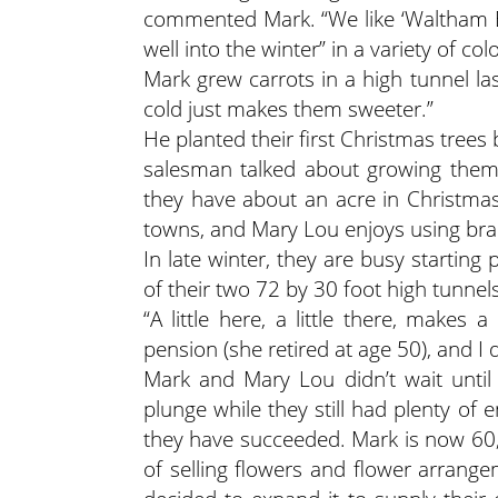
commented Mark. “We like ‘Waltham Bu
well into the winter” in a variety of col
Mark grew carrots in a high tunnel la
cold just makes them sweeter.”
He planted their first Christmas trees 
salesman talked about growing them,
they have about an acre in Christma
towns, and Mary Lou enjoys using bra
In late winter, they are busy startin
of their two 72 by 30 foot high tunnels
“A little here, a little there, make
pension (she retired at age 50), and I 
Mark and Mary Lou didn’t wait until 
plunge while they still had plenty of 
they have succeeded. Mark is now 60,
of selling flowers and flower arrang