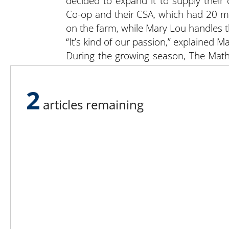
decided to expand it to supply thei
Co-op and their CSA, which had 20 m
on the farm, while Mary Lou handles t
“It’s kind of our passion,” explained M
During the growing season, The Math
of just about every vegetable you co
blackberries. “Having a large variet
2
stop and linger,” noted Mark.
articles remaining
“We couldn’t do what we do witho
uncomplimentary things are said abou
kids out there. We hire high school an