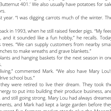
tternut 401.’ We also usually have potatoes for sal
ors.
st year. “I was digging carrots much of the winter. Th
back in 1993, when he still raised feeder pigs. “My fee
 and it sounded like a fun hobby,” he recalls. Toda
s trees. “We can supply customers from nearby smal
nches to make wreaths and grave blankets.”
g plants and hanging baskets for the next season in on
.
s a living,” commented Mark. “We also have Mary Lou’
drive school bus.”
they were retired to live their dream. They took th
energy to put into building their produce business, an
 and still going strong. Mary Lou had always dreame
ements, and Mark had kept a large garden before the