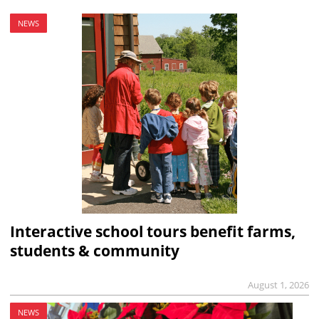
NEWS
Interactive school tours benefit farms,
students & community
August 1, 2026
NEWS