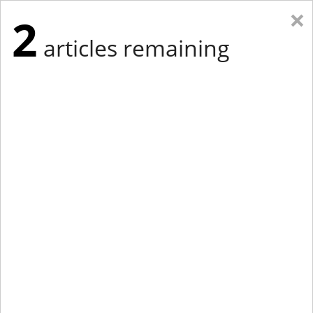
×
2
articles remaining
Eastern Edition
Midwest Edition
tap