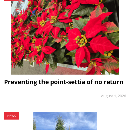
Preventing the point-settia of no return
August 1, 2026
NEWS