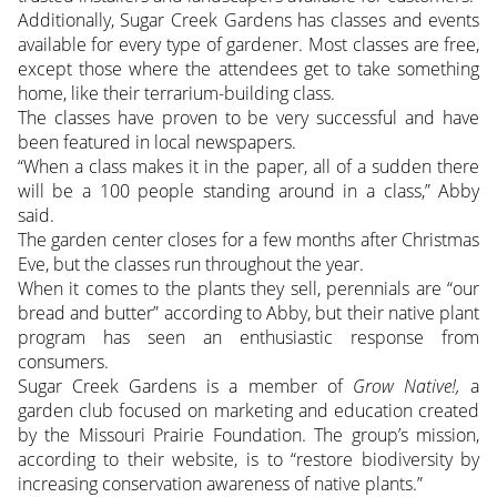
Additionally, Sugar Creek Gardens has classes and events
available for every type of gardener. Most classes are free,
except those where the attendees get to take something
home, like their terrarium-building class.
The classes have proven to be very successful and have
been featured in local newspapers.
“When a class makes it in the paper, all of a sudden there
will be a 100 people standing around in a class,” Abby
said.
The garden center closes for a few months after Christmas
Eve, but the classes run throughout the year.
When it comes to the plants they sell, perennials are “our
bread and butter” according to Abby, but their native plant
program has seen an enthusiastic response from
consumers.
Sugar Creek Gardens is a member of
Grow Native!,
a
garden club focused on marketing and education created
by the Missouri Prairie Foundation. The group’s mission,
according to their website, is to “restore biodiversity by
increasing conservation awareness of native plants.”