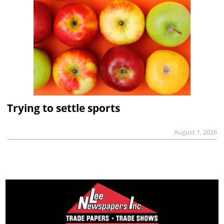
Trying to settle sports
August 1, 2026