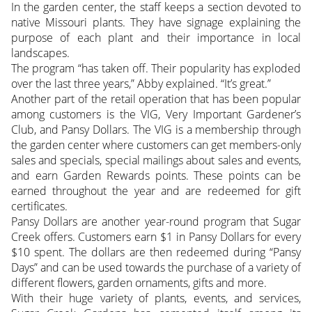
In the garden center, the staff keeps a section devoted to
native Missouri plants. They have signage explaining the
purpose of each plant and their importance in local
landscapes.
The program “has taken off. Their popularity has exploded
over the last three years,” Abby explained. “It’s great.”
Another part of the retail operation that has been popular
among customers is the VIG, Very Important Gardener’s
Club, and Pansy Dollars. The VIG is a membership through
the garden center where customers can get members-only
sales and specials, special mailings about sales and events,
and earn Garden Rewards points. These points can be
earned throughout the year and are redeemed for gift
certificates.
Pansy Dollars are another year-round program that Sugar
Creek offers. Customers earn $1 in Pansy Dollars for every
$10 spent. The dollars are then redeemed during “Pansy
Days” and can be used towards the purchase of a variety of
different flowers, garden ornaments, gifts and more.
With their huge variety of plants, events, and services,