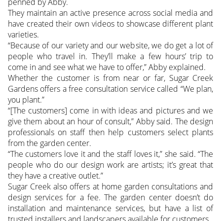
penned by Abby.
They maintain an active presence across social media and
have created their own videos to showcase different plant
varieties.
“Because of our variety and our website, we do get a lot of
people who travel in. They’ll make a few hours’ trip to
come in and see what we have to offer,” Abby explained.
Whether the customer is from near or far, Sugar Creek
Gardens offers a free consultation service called “We plan,
you plant.”
“[The customers] come in with ideas and pictures and we
give them about an hour of consult,” Abby said. The design
professionals on staff then help customers select plants
from the garden center.
“The customers love it and the staff loves it,” she said. “The
people who do our design work are artists; it’s great that
they have a creative outlet.”
Sugar Creek also offers at home garden consultations and
design services for a fee. The garden center doesn’t do
installation and maintenance services, but have a list of
trusted installers and landscapers available for customers.