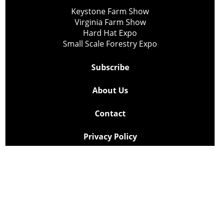
Keystone Farm Show
Virginia Farm Show
Hard Hat Expo
Small Scale Forestry Expo
Subscribe
About Us
Contact
Privacy Policy
Cookie Policy
Copyright @ Lee Newspapers Inc. All Rights Reserved
2026
Powered by
TECNAVIA