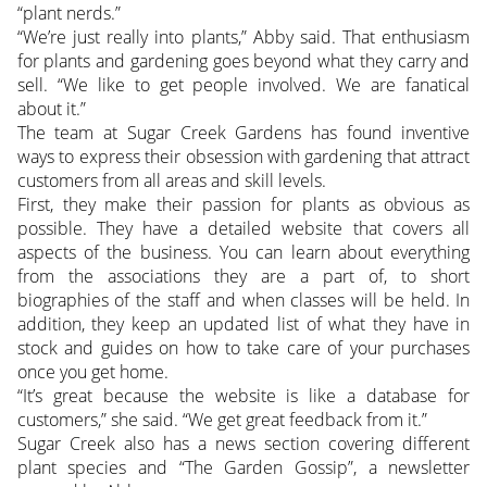
“plant nerds.”
“We’re just really into plants,” Abby said. That enthusiasm
for plants and gardening goes beyond what they carry and
sell. “We like to get people involved. We are fanatical
about it.”
The team at Sugar Creek Gardens has found inventive
ways to express their obsession with gardening that attract
customers from all areas and skill levels.
First, they make their passion for plants as obvious as
possible. They have a detailed website that covers all
aspects of the business. You can learn about everything
from the associations they are a part of, to short
biographies of the staff and when classes will be held. In
addition, they keep an updated list of what they have in
stock and guides on how to take care of your purchases
once you get home.
“It’s great because the website is like a database for
customers,” she said. “We get great feedback from it.”
Sugar Creek also has a news section covering different
plant species and “The Garden Gossip”, a newsletter