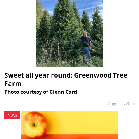
Sweet all year round: Greenwood Tree
Farm
Photo courtesy of Glenn Card
August 1, 2026
NEWS