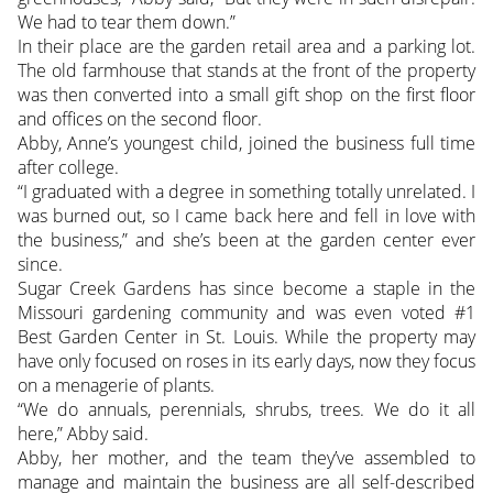
We had to tear them down.”
In their place are the garden retail area and a parking lot.
The old farmhouse that stands at the front of the property
was then converted into a small gift shop on the first floor
and offices on the second floor.
Abby, Anne’s youngest child, joined the business full time
after college.
“I graduated with a degree in something totally unrelated. I
was burned out, so I came back here and fell in love with
the business,” and she’s been at the garden center ever
since.
Sugar Creek Gardens has since become a staple in the
Missouri gardening community and was even voted #1
Best Garden Center in St. Louis. While the property may
have only focused on roses in its early days, now they focus
on a menagerie of plants.
“We do annuals, perennials, shrubs, trees. We do it all
here,” Abby said.
Abby, her mother, and the team they’ve assembled to
manage and maintain the business are all self-described