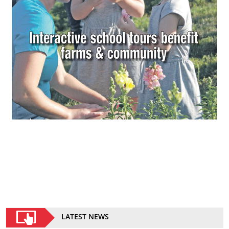
LATEST NEWS