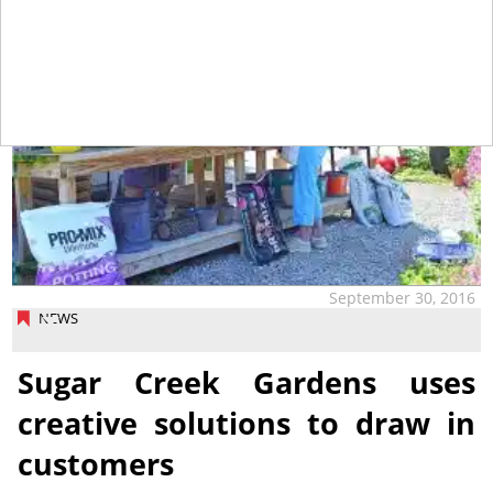
September 30, 2016
NEWS
Sugar Creek Gardens uses
creative solutions to draw in
customers