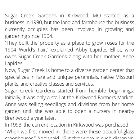
Sugar Creek Gardens in Kirkwood, MO started as a
business in 1990, but the land and farmhouse the business
currently occupies has been involved in growing and
gardening since 1904.
“They built the property as a place to grow roses for the
1904 World’s Fair,” explained Abby Lapides Elliot, who
owns Sugar Creek Gardens along with her mother, Anne
Lapides.
Now, Sugar Creek is home to a diverse garden center that
specializes in rare and unique perennials, native Missouri
plants, and creative classes and services.
Sugar Creek Gardens started from humble beginnings.
Initially, it was only a stall at the Kirkwood Farmers Market.
Anne was selling seedlings and divisions from her home
garden until she was able to open a nursery in nearby
Brentwood a year later.
In 1993, the current location in Kirkwood was purchased.
“When we first moved in, there were these beautiful glass
greenhouses,” Abby said, “But they were in such disrepair.