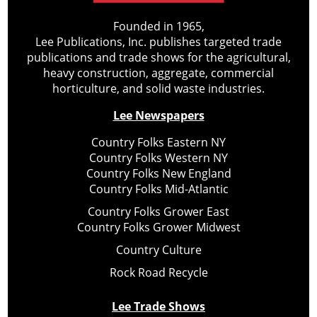
Founded in 1965,
Lee Publications, Inc. publishes targeted trade
publications and trade shows for the agricultural,
heavy construction, aggregate, commercial
horticulture, and solid waste industries.
Lee Newspapers
Country Folks Eastern NY
Country Folks Western NY
Country Folks New England
Country Folks Mid-Atlantic
Country Folks Grower East
Country Folks Grower Midwest
Country Culture
Rock Road Recycle
Lee Trade Shows