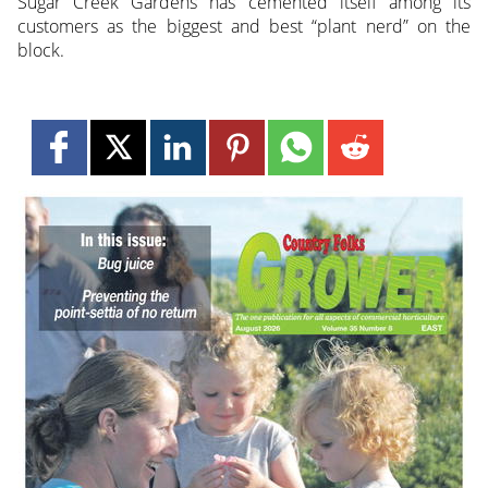
Sugar Creek Gardens has cemented itself among its
customers as the biggest and best “plant nerd” on the
block.