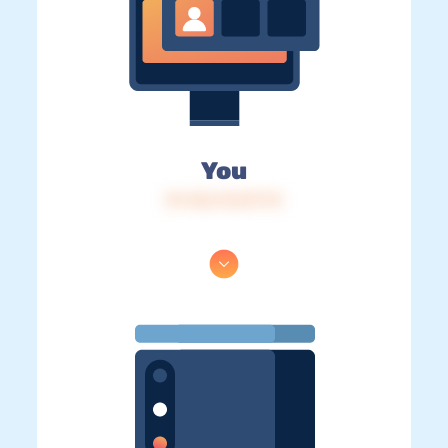
You
IP: 216.73.217.73