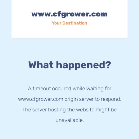
www.cfgrower.com
Your Destination
What happened?
A timeout occured while waiting for
www.cfgrower.com origin server to respond.
The server hosting the website might be
unavailable.