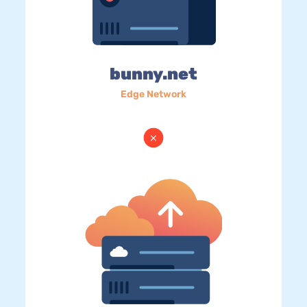
bunny.net
Edge Network