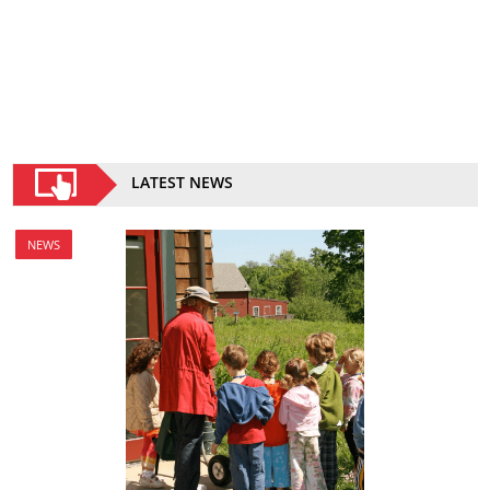
LATEST NEWS
NEWS