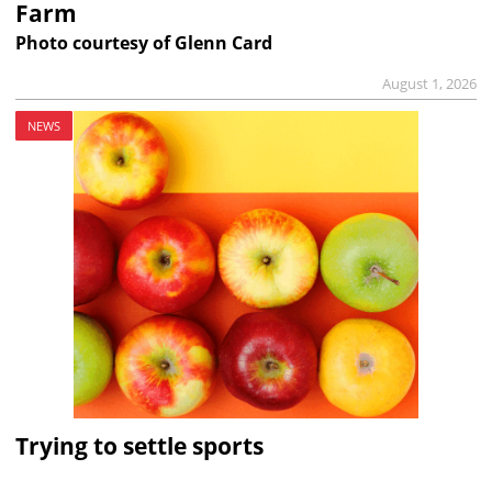
Farm
Photo courtesy of Glenn Card
August 1, 2026
NEWS
Trying to settle sports