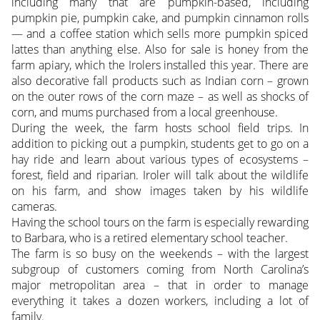
including many that are pumpkin-based, including
pumpkin pie, pumpkin cake, and pumpkin cinnamon rolls
— and a coffee station which sells more pumpkin spiced
lattes than anything else. Also for sale is honey from the
farm apiary, which the Irolers installed this year. There are
also decorative fall products such as Indian corn – grown
on the outer rows of the corn maze – as well as shocks of
corn, and mums purchased from a local greenhouse.
During the week, the farm hosts school field trips. In
addition to picking out a pumpkin, students get to go on a
hay ride and learn about various types of ecosystems –
forest, field and riparian. Iroler will talk about the wildlife
on his farm, and show images taken by his wildlife
cameras.
Having the school tours on the farm is especially rewarding
to Barbara, who is a retired elementary school teacher.
The farm is so busy on the weekends – with the largest
subgroup of customers coming from North Carolina’s
major metropolitan area – that in order to manage
everything it takes a dozen workers, including a lot of
family.