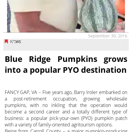
September 30, 2016
NEWS
Blue Ridge Pumpkins grows
into a popular PYO destination
FANCY GAP, VA – Five years ago, Barry Iroler embarked on
a post-retirement occupation, growing wholesale
pumpkins, with no inkling that the operation would
become a second career and a totally different type of
business: a popular pick-your-own (PYO) pumpkin patch
with a variety of family-oriented agritourism options.
Being from Carroll County – a major pumpkin-producing