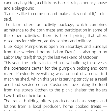
cannons, hayrides, a children’s barrel train, a bouncy house
and a playground.
“Families like to come up and make a day out of it,” Iroler
said.
The farm offers an activity package, which combines
admittance to the corn maze and participation in some of
the other activities. There is tiered pricing that offers
discounts for children, adults, seniors and military.
Blue Ridge Pumpkins is open on Saturdays and Sundays
from the weekend before Labor Day (it is also open on
Labor Day itself) through the last weekend of October.
This year, the Irolers installed a new building to serve as
the operations center for the pumpkin picking and corn
maze. Previously everything was run out of a converted
machine shed, which this year is serving strictly as a retail
and food service center. Customers love taking the food
from the store’s kitchen to the picnic shelter the Irolers
have built on their farm.
The retail building offers products such as soaps and
lotions from a local producer, home cooked treats —