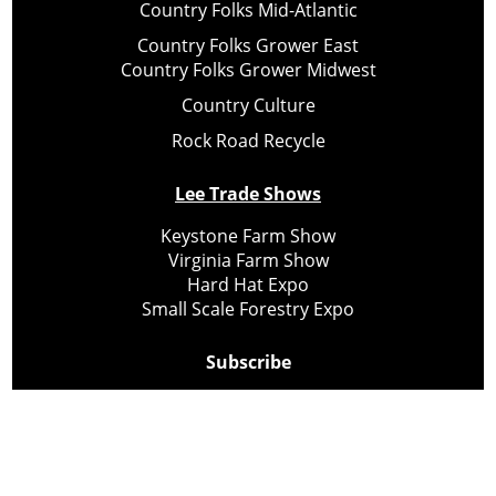
Country Folks Mid-Atlantic
Country Folks Grower East
Country Folks Grower Midwest
Country Culture
Rock Road Recycle
Lee Trade Shows
Keystone Farm Show
Virginia Farm Show
Hard Hat Expo
Small Scale Forestry Expo
Subscribe
About Us
Contact