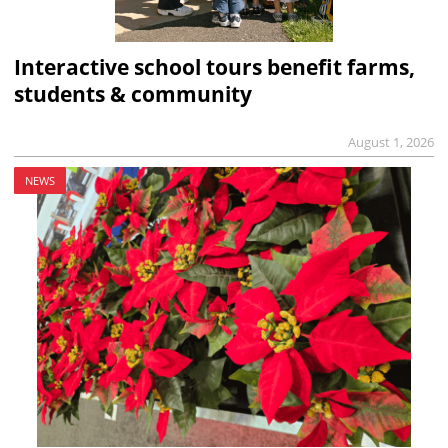
Interactive school tours benefit farms,
students & community
August 1, 2026
NEWS