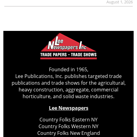
August 1, 2026
Founded in 1965,
Lee Publications, Inc. publishes targeted trade
publications and trade shows for the agricultural,
heavy construction, aggregate, commercial
horticulture, and solid waste industries.
Lee Newspapers
Country Folks Eastern NY
Country Folks Western NY
Country Folks New England