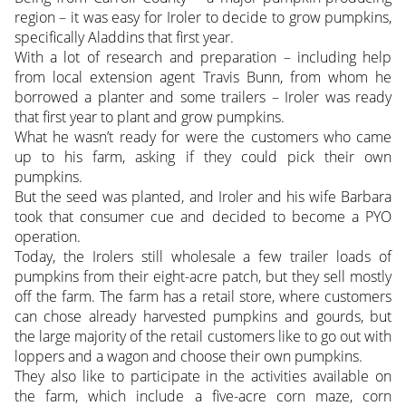
region – it was easy for Iroler to decide to grow pumpkins,
specifically Aladdins that first year.
With a lot of research and preparation – including help
from local extension agent Travis Bunn, from whom he
borrowed a planter and some trailers – Iroler was ready
that first year to plant and grow pumpkins.
What he wasn’t ready for were the customers who came
up to his farm, asking if they could pick their own
pumpkins.
But the seed was planted, and Iroler and his wife Barbara
took that consumer cue and decided to become a PYO
operation.
Today, the Irolers still wholesale a few trailer loads of
pumpkins from their eight-acre patch, but they sell mostly
off the farm. The farm has a retail store, where customers
can chose already harvested pumpkins and gourds, but
the large majority of the retail customers like to go out with
loppers and a wagon and choose their own pumpkins.
They also like to participate in the activities available on
the farm, which include a five-acre corn maze, corn