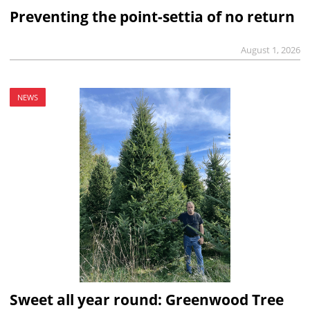
Preventing the point-settia of no return
August 1, 2026
NEWS
Sweet all year round: Greenwood Tree