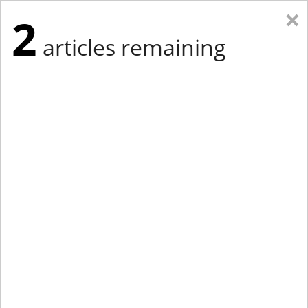
×
2
articles remaining
Eastern Edition
Midwest Edition
tap