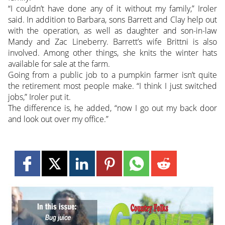
“I couldn’t have done any of it without my family,” Iroler
said. In addition to Barbara, sons Barrett and Clay help out
with the operation, as well as daughter and son-in-law
Mandy and Zac Lineberry. Barrett’s wife Brittni is also
involved. Among other things, she knits the winter hats
available for sale at the farm.
Going from a public job to a pumpkin farmer isn’t quite
the retirement most people make. “I think I just switched
jobs,” Iroler put it.
The difference is, he added, “now I go out my back door
and look out over my office.”