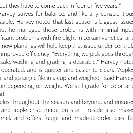
 but they have to come back in four or five years.”
rvey strives for balance, and like any conscientiou
ossible. Harvey noted that last season’s biggest issue
 but he managed those problems with minimal input
ficant problems with fire blight in certain varieties, an
r new plantings will help keep that issue under control
s improved efficiency. “Everything we pick goes throug
olesale, washing and grading is desirable.” Harvey note
perated, and is quieter and easier to clean. “Apple
r and go single file in a cup and weighed,” said Harvey
ion depending on weight. We still grade for color an
d.”
apples throughout the season and beyond, and ensure
 and apple crisp made on site. Fireside also make
amel, and offers fudge and made-to-order pies fo