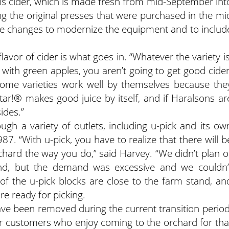
d is cider, which is made fresh from mid-September int
ing the original presses that were purchased in the mi
 changes to modernize the equipment and to includ
lavor of cider is what goes in. “Whatever the variety is
rt with green apples, you aren’t going to get good cider
ome varieties work well by themselves because the
star!® makes good juice by itself, and if Haralsons ar
ides.”
gh a variety of outlets, including u-pick and its ow
987. “With u-pick, you have to realize that there will b
hard the way you do,” said Harvey. “We didn’t plan o
ind, but the demand was excessive and we couldn’
of the u-pick blocks are close to the farm stand, an
e ready for picking.
ve been removed during the current transition period
for customers who enjoy coming to the orchard for tha