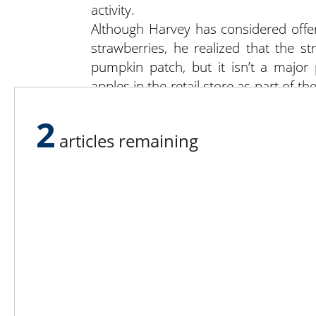
activity.
Although Harvey has considered offe
strawberries, he realized that the 
pumpkin patch, but it isn’t a major
apples in the retail store as part of t
have to purchase them. But it isn’t
2
cultivating and labor involved.” Fi
articles remaining
premises, which provides a relaxing a
apple treat.
Visit Fireside Orchard and Gardens at
Lee N