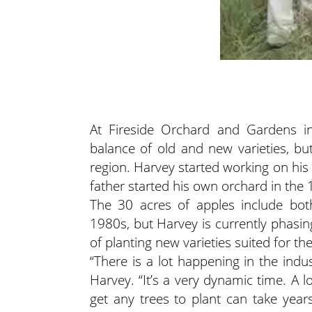
At Fireside Orchard and Gardens in
balance of old and new varieties, bu
region. Harvey started working on his
father started his own orchard in the
The 30 acres of apples include bot
1980s, but Harvey is currently phasin
of planting new varieties suited for t
“There is a lot happening in the indu
Harvey. “It’s a very dynamic time. A 
get any trees to plant can take years