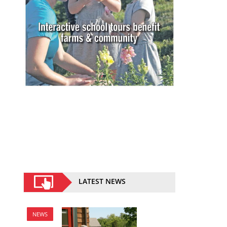
LATEST NEWS
NEWS