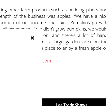
ring other farm products such as bedding plants an
strength of the business was apples. “We have a nic
 portion of our income,” he said. “Pumpkins go wit
he fall experience. If we didn’t grow pumpkins, we woul
 large-scale production, and there’s a lot of han
×
reside Orchard maintains a large garden area on th
rea for visitors and a place to enjoy a fresh apple o
www.firesideorchard.com
.
ewspapers
Lee Trade Shows