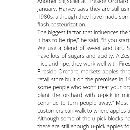
Another big seller at Fireside Orchar
January. Harvey says they are still us
1980s, although they have made some
flash pasteurization.
The biggest factor that influences the f
it has to be ripe,” he said. “If you sta
We use a blend of sweet and tart. S
have lots of sugars and acidity. A Ze
nice and ripe, they work well with Fires
Fireside Orchard markets apples throu
retail store built on the premises in 1
some people who won’t treat your orc
plant the orchard with u-pick in m
continue to turn people away.” Most 
customers can walk to where apples ar
Although some of the u-pick blocks ha
there are still enough u-pick apples 