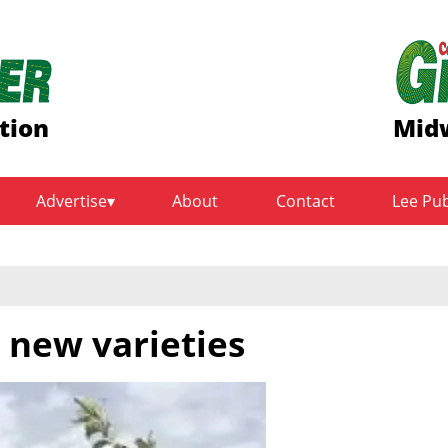
tion
Midw
Advertise
About
Contact
Lee Pu
 new varieties