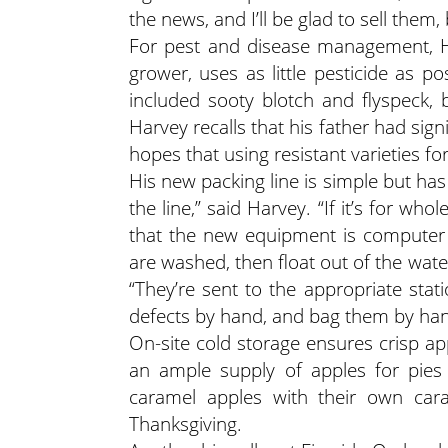
the news, and I’ll be glad to sell them,
For pest and disease management, Ha
grower, uses as little pesticide as p
included sooty blotch and flyspeck,
Harvey recalls that his father had signi
hopes that using resistant varieties fo
His new packing line is simple but ha
the line,” said Harvey. “If it’s for wh
that the new equipment is computer o
are washed, then float out of the wate
“They’re sent to the appropriate stat
defects by hand, and bag them by han
On-site cold storage ensures crisp 
an ample supply of apples for pies
caramel apples with their own car
Thanksgiving.