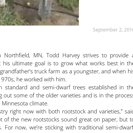
September 2, 201
 Northfield, MN, Todd Harvey strives to provide 
t his ultimate goal is to grow what works best in th
 grandfather’s truck farm as a youngster, and when hi
 1970s, he worked with him.
h standard and semi-dwarf trees established in th
g out some of the older varieties and is in the proces
he Minnesota climate.
stry right now with both rootstock and varieties,” sai
lot of the new rootstocks sound great on paper, but t
. For now, we’re sticking with traditional semi-dwarf