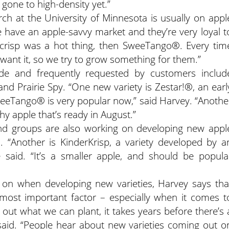
gone to high-density yet.”
ch at the University of Minnesota is usually on appl
we have an apple-savvy market and they’re very loyal t
eycrisp was a hot thing, then SweeTango®. Every tim
want it, so we try to grow something for them.”
side and frequently requested by customers includ
and Prairie Spy. “One new variety is Zestar!®, an earl
weeTango® is very popular now,” said Harvey. “Anothe
hy apple that’s ready in August.”
nd groups are also working on developing new appl
z. “Another is KinderKrisp, a variety developed by a
said. “It’s a smaller apple, and should be popula
 on when developing new varieties, Harvey says tha
most important factor – especially when it comes t
 out what we can plant, it takes years before there’s 
he said. “People hear about new varieties coming out o