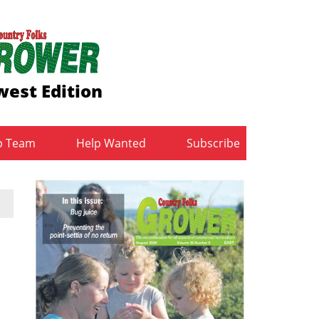
est Edition
b Team
Help Wanted
Subscribe