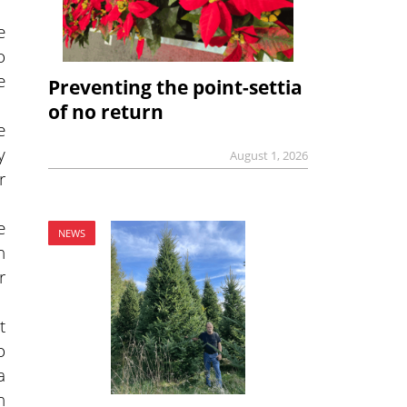
e
o
e
Preventing the point-settia
of no return
e
y
August 1, 2026
r
e
NEWS
n
r
t
o
a
n