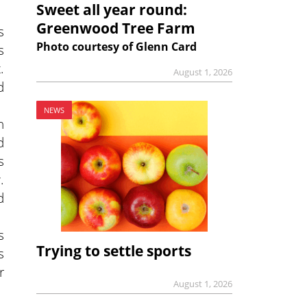
Sweet all year round:
Greenwood Tree Farm
s
Photo courtesy of Glenn Card
s
.
August 1, 2026
d
.
NEWS
h
d
s
.
d
s
Trying to settle sports
s
r
August 1, 2026