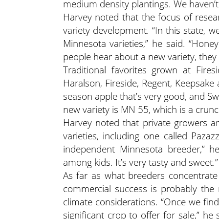
medium density plantings. We haven’t 
Harvey noted that the focus of resear
variety development. “In this state, 
Minnesota varieties,” he said. “Hon
people hear about a new variety, they 
Traditional favorites grown at Fire
Haralson, Fireside, Regent, Keepsake 
season apple that’s very good, and S
new variety is MN 55, which is a crunc
Harvey noted that private growers a
varieties, including one called Pazaz
independent Minnesota breeder,” he 
among kids. It’s very tasty and sweet.”
As far as what breeders concentrate
commercial success is probably the 
climate considerations. “Once we find
significant crop to offer for sale,” 