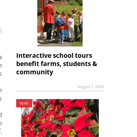
6
Interactive school tours
a
benefit farms, students &
e
community
s
August 1, 2026
e
s
NEWS
d
o
,