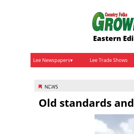
Eastern Edi
Lee Newspapers
Lee Trade Shows
NEWS
Old standards and