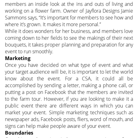
members an inside look at the ins and outs of living and
working on a flower farm. Owner of Jayflora Designs Jamie
Sammons says, “It’s important for members to see how and
where it’s grown. It makes it more personal.”
While it does wonders for her business, and members love
coming down to her fields to see the makings of their next
bouquets, it takes proper planning and preparation for any
event to run smoothly.
Marketing
Once you have decided on what type of event and what
your target audience will be, it is important to let the world
know about the event. For a CSA, it could all be
accomplished by sending a letter, making a phone call, or
putting a post on Facebook that the members are invited
to the farm tour. However, if you are looking to make it a
public event there are different ways in which you can
market your event. Simple marketing techniques such as
newspaper ads, Facebook posts, fliers, word of mouth, and
signs can help make people aware of your event.
Boundaries