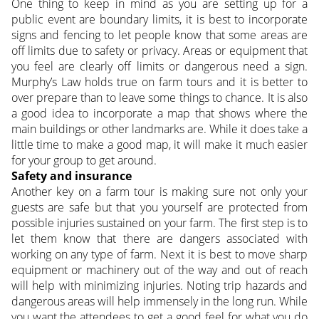
One thing to keep in mind as you are setting up for a
public event are boundary limits, it is best to incorporate
signs and fencing to let people know that some areas are
off limits due to safety or privacy. Areas or equipment that
you feel are clearly off limits or dangerous need a sign.
Murphy’s Law holds true on farm tours and it is better to
over prepare than to leave some things to chance. It is also
a good idea to incorporate a map that shows where the
main buildings or other landmarks are. While it does take a
little time to make a good map, it will make it much easier
for your group to get around.
Safety and insurance
Another key on a farm tour is making sure not only your
guests are safe but that you yourself are protected from
possible injuries sustained on your farm. The first step is to
let them know that there are dangers associated with
working on any type of farm. Next it is best to move sharp
equipment or machinery out of the way and out of reach
will help with minimizing injuries. Noting trip hazards and
dangerous areas will help immensely in the long run. While
you want the attendees to get a good feel for what you do