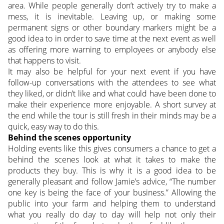
area. While people generally don’t actively try to make a
mess, it is inevitable. Leaving up, or making some
permanent signs or other boundary markers might be a
good idea to in order to save time at the next event as well
as offering more warning to employees or anybody else
that happens to visit.
It may also be helpful for your next event if you have
follow-up conversations with the attendees to see what
they liked, or didn’t like and what could have been done to
make their experience more enjoyable. A short survey at
the end while the tour is still fresh in their minds may be a
quick, easy way to do this.
Behind the scenes opportunity
Holding events like this gives consumers a chance to get a
behind the scenes look at what it takes to make the
products they buy. This is why it is a good idea to be
generally pleasant and follow Jamie’s advice, “The number
one key is being the face of your business.” Allowing the
public into your farm and helping them to understand
what you really do day to day will help not only their