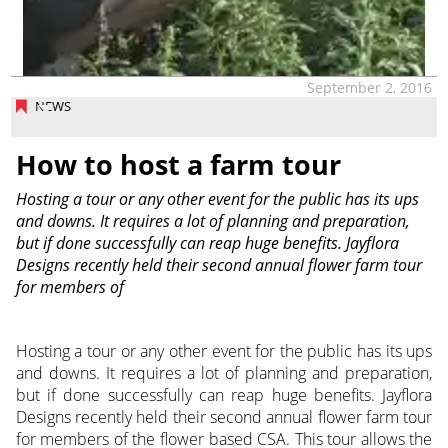
September 2, 2016
NEWS
How to host a farm tour
Hosting a tour or any other event for the public has its ups
and downs. It requires a lot of planning and preparation,
but if done successfully can reap huge benefits. Jayflora
Designs recently held their second annual flower farm tour
for members of
Hosting a tour or any other event for the public has its ups
and downs. It requires a lot of planning and preparation,
but if done successfully can reap huge benefits. Jayflora
Designs recently held their second annual flower farm tour
for members of the flower based CSA. This tour allows the