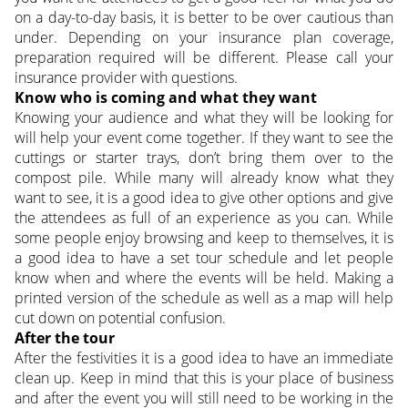
on a day-to-day basis, it is better to be over cautious than
under. Depending on your insurance plan coverage,
preparation required will be different. Please call your
insurance provider with questions.
Know who is coming and what they want
Knowing your audience and what they will be looking for
will help your event come together. If they want to see the
cuttings or starter trays, don’t bring them over to the
compost pile. While many will already know what they
want to see, it is a good idea to give other options and give
the attendees as full of an experience as you can. While
some people enjoy browsing and keep to themselves, it is
a good idea to have a set tour schedule and let people
know when and where the events will be held. Making a
printed version of the schedule as well as a map will help
cut down on potential confusion.
After the tour
After the festivities it is a good idea to have an immediate
clean up. Keep in mind that this is your place of business
and after the event you will still need to be working in the