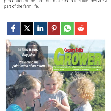
perception of the farm but make them feel like they are a
part of the farm life.