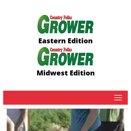
Eastern Edition
Midwest Edition
tap