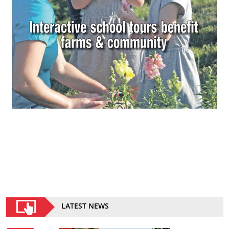
LATEST NEWS