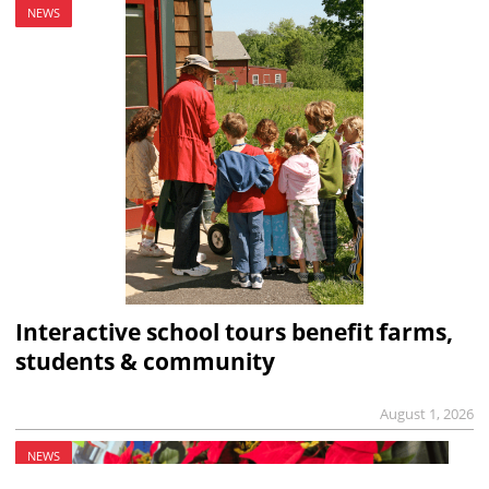
NEWS
Interactive school tours benefit farms,
students & community
August 1, 2026
NEWS