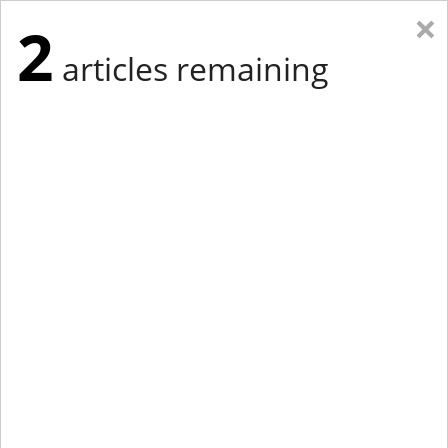
×
2
articles remaining
Eastern Edition
Midwest Edition
tap