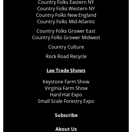
Country Folks Eastern NY
Country Folks Western NY
Country Folks New England
Country Folks Mid-Atlantic
Country Folks Grower East
Country Folks Grower Midwest
Country Culture
Rock Road Recycle
Lee Trade Shows
Keystone Farm Show
Virginia Farm Show
Hard Hat Expo
Small Scale Forestry Expo
Subscribe
About Us