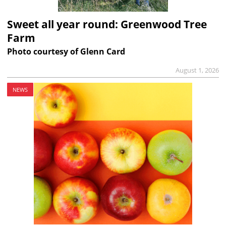
Sweet all year round: Greenwood Tree
Farm
Photo courtesy of Glenn Card
August 1, 2026
NEWS