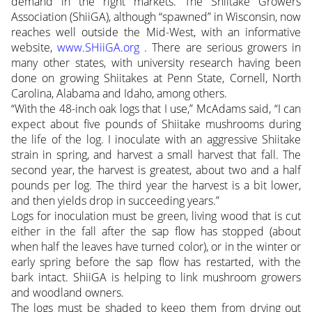
demand in the right markets. The Shiitake Growers
Association (ShiiGA), although “spawned” in Wisconsin, now
reaches well outside the Mid-West, with an informative
website,
www.SHiiGA.org
. There are serious growers in
many other states, with university research having been
done on growing Shiitakes at Penn State, Cornell, North
Carolina, Alabama and Idaho, among others.
“With the 48-inch oak logs that I use,” McAdams said, “I can
expect about five pounds of Shiitake mushrooms during
the life of the log. I inoculate with an aggressive Shiitake
strain in spring, and harvest a small harvest that fall. The
second year, the harvest is greatest, about two and a half
pounds per log. The third year the harvest is a bit lower,
and then yields drop in succeeding years.”
Logs for inoculation must be green, living wood that is cut
either in the fall after the sap flow has stopped (about
when half the leaves have turned color), or in the winter or
early spring before the sap flow has restarted, with the
bark intact. ShiiGA is helping to link mushroom growers
and woodland owners.
The logs must be shaded to keep them from drying out