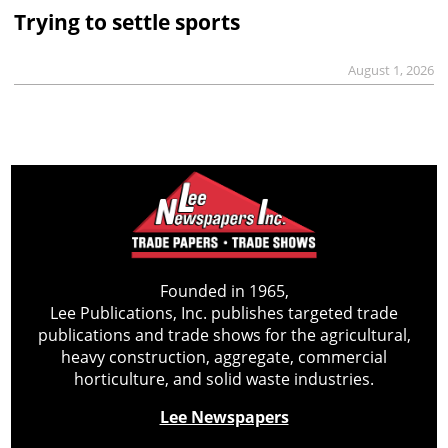
Trying to settle sports
August 1, 2026
Founded in 1965,
Lee Publications, Inc. publishes targeted trade
publications and trade shows for the agricultural,
heavy construction, aggregate, commercial
horticulture, and solid waste industries.
Lee Newspapers