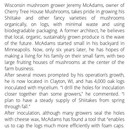
Wisconsin mushroom grower Jeremy McAdams, owner of
Cherry Tree House Mushrooms, takes pride in growing his
Shiitake and other fancy varieties of mushrooms
organically, on logs, with minimal waste and using
biodegradable packaging. A former architect, he believes
that local, organic, sustainably grown produce is the wave
of the future. McAdams started small in his backyard in
Minneapolis.
Now, only six years later, he has hopes of
making a living for his family on their small farm, with two
large fruiting houses of mushrooms at the center of the
farm business.
After several moves prompted by his operation’s growth,
he is now located in Clayton, WI, and has 4,000 oak logs
inoculated with mycelium. “I drill the holes for inoculation
closer together than some growers,” he commented. “I
plan to have a steady supply of Shiitakes from spring
through fall.”
After inoculation, although many growers seal the holes
with cheese wax, McAdams has found a tool that “enables
us to cap the logs much more efficiently with foam caps.