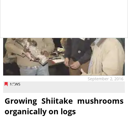
September 2, 2016
NEWS
Growing Shiitake mushrooms
organically on logs