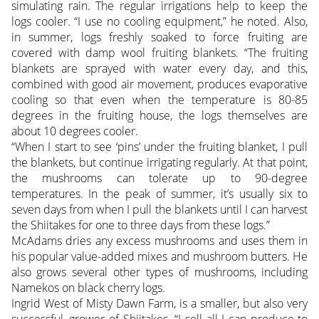
simulating rain. The regular irrigations help to keep the
logs cooler. “I use no cooling equipment,” he noted. Also,
in summer, logs freshly soaked to force fruiting are
covered with damp wool fruiting blankets. “The fruiting
blankets are sprayed with water every day, and this,
combined with good air movement, produces evaporative
cooling so that even when the temperature is 80-85
degrees in the fruiting house, the logs themselves are
about 10 degrees cooler.
“When I start to see ‘pins’ under the fruiting blanket, I pull
the blankets, but continue irrigating regularly. At that point,
the mushrooms can tolerate up to 90-degree
temperatures. In the peak of summer, it’s usually six to
seven days from when I pull the blankets until I can harvest
the Shiitakes for one to three days from these logs.”
McAdams dries any excess mushrooms and uses them in
his popular value-added mixes and mushroom butters. He
also grows several other types of mushrooms, including
Namekos on black cherry logs.
Ingrid West of Misty Dawn Farm, is a smaller, but also very