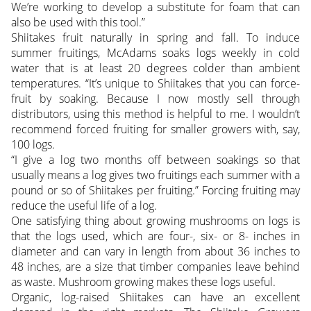
We’re working to develop a substitute for foam that can
also be used with this tool.”
Shiitakes fruit naturally in spring and fall. To induce
summer fruitings, McAdams soaks logs weekly in cold
water that is at least 20 degrees colder than ambient
temperatures. “It’s unique to Shiitakes that you can force-
fruit by soaking. Because I now mostly sell through
distributors, using this method is helpful to me. I wouldn’t
recommend forced fruiting for smaller growers with, say,
100 logs.
“I give a log two months off between soakings so that
usually means a log gives two fruitings each summer with a
pound or so of Shiitakes per fruiting.” Forcing fruiting may
reduce the useful life of a log.
One satisfying thing about growing mushrooms on logs is
that the logs used, which are four-, six- or 8- inches in
diameter and can vary in length from about 36 inches to
48 inches, are a size that timber companies leave behind
as waste. Mushroom growing makes these logs useful.
Organic, log-raised Shiitakes can have an excellent