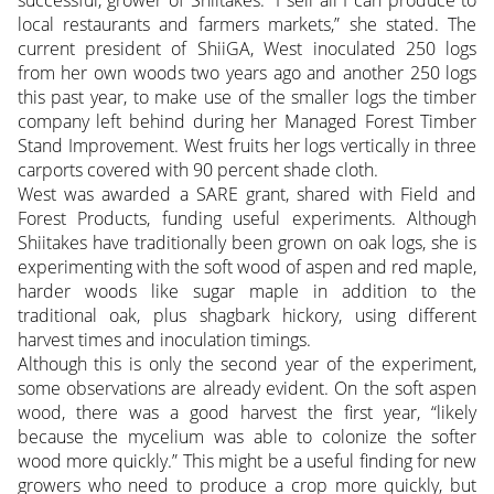
successful, grower of Shiitakes. “I sell all I can produce to
local restaurants and farmers markets,” she stated. The
current president of ShiiGA, West inoculated 250 logs
from her own woods two years ago and another 250 logs
this past year, to make use of the smaller logs the timber
company left behind during her Managed Forest Timber
Stand Improvement. West fruits her logs vertically in three
carports covered with 90 percent shade cloth.
West was awarded a SARE grant, shared with Field and
Forest Products, funding useful experiments. Although
Shiitakes have traditionally been grown on oak logs, she is
experimenting with the soft wood of aspen and red maple,
harder woods like sugar maple in addition to the
traditional oak, plus shagbark hickory, using different
harvest times and inoculation timings.
Although this is only the second year of the experiment,
some observations are already evident. On the soft aspen
wood, there was a good harvest the first year, “likely
because the mycelium was able to colonize the softer
wood more quickly.” This might be a useful finding for new
growers who need to produce a crop more quickly, but