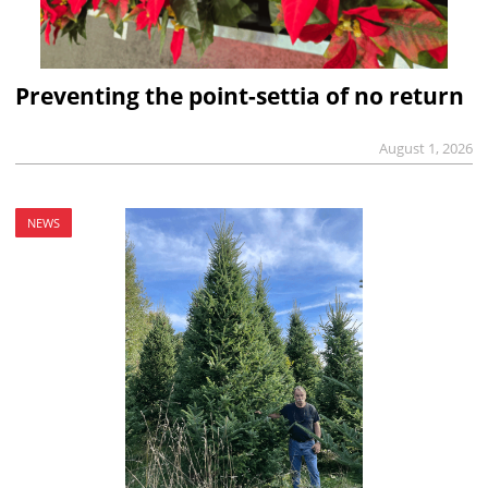
Preventing the point-settia of no return
August 1, 2026
NEWS