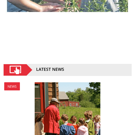
LATEST NEWS
NEWS