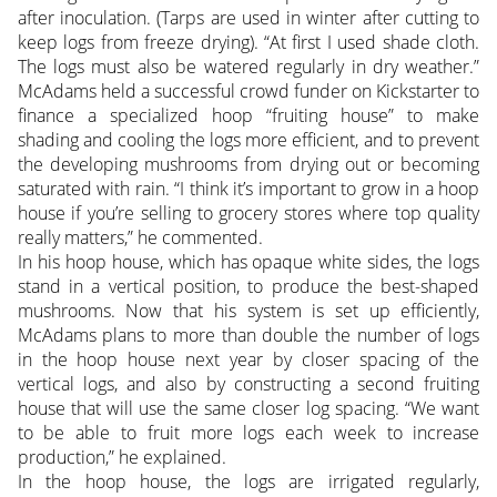
after inoculation. (Tarps are used in winter after cutting to
keep logs from freeze drying). “At first I used shade cloth.
The logs must also be watered regularly in dry weather.”
McAdams held a successful crowd funder on Kickstarter to
finance a specialized hoop “fruiting house” to make
shading and cooling the logs more efficient, and to prevent
the developing mushrooms from drying out or becoming
saturated with rain. “I think it’s important to grow in a hoop
house if you’re selling to grocery stores where top quality
really matters,” he commented.
In his hoop house, which has opaque white sides, the logs
stand in a vertical position, to produce the best-shaped
mushrooms. Now that his system is set up efficiently,
McAdams plans to more than double the number of logs
in the hoop house next year by closer spacing of the
vertical logs, and also by constructing a second fruiting
house that will use the same closer log spacing. “We want
to be able to fruit more logs each week to increase
production,” he explained.
In the hoop house, the logs are irrigated regularly,