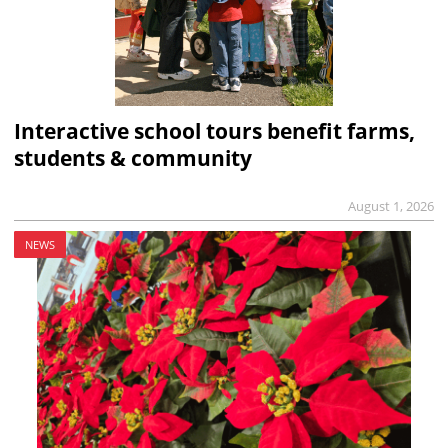
Interactive school tours benefit farms,
students & community
August 1, 2026
NEWS