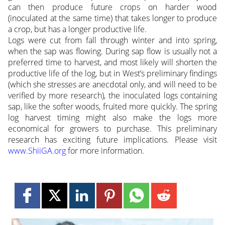
can then produce future crops on harder wood
(inoculated at the same time) that takes longer to produce
a crop, but has a longer productive life.
Logs were cut from fall through winter and into spring,
when the sap was flowing. During sap flow is usually not a
preferred time to harvest, and most likely will shorten the
productive life of the log, but in West’s preliminary findings
(which she stresses are anecdotal only, and will need to be
verified by more research), the inoculated logs containing
sap, like the softer woods, fruited more quickly. The spring
log harvest timing might also make the logs more
economical for growers to purchase. This preliminary
research has exciting future implications. Please visit
www.ShiiGA.org
for more information.