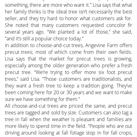
something, there are more who want it.” Lisa says that what
her family thinks is the ideal tree isn’t necessarily the best
seller, and they try hard to honor what customers ask for.
She noted that many customers requested concolor fir
several years ago. “We planted a lot of those,” she said,
“and it’s still a popular choice today.”
In addition to choose-and-cut trees, Angevine Farm offers
precut trees; most of which come from their own fields.
Lisa says that the market for precut trees is growing,
especially among the older generation who prefer a fresh
precut tree. “We’re trying to offer more six foot precut
trees,” said Lisa. “Those customers are traditionalists, and
they want a fresh tree to keep a tradition going. They’ve
been coming here for 20 or 30 years and we want to make
sure we have something for them.”
All choose-and-cut trees are priced the same, and precut
trees are tagged and sold by size. Customers can also tag a
tree in fall when the weather is pleasant and families are
more likely to spend time in the field. “People who are out
driving around looking at fall foliage stop in for fall crops,