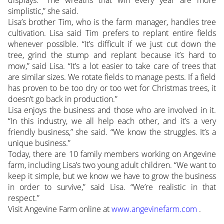
simplistic,” she said.
Lisa’s brother Tim, who is the farm manager, handles tree
cultivation. Lisa said Tim prefers to replant entire fields
whenever possible. “It’s difficult if we just cut down the
tree, grind the stump and replant because it’s hard to
mow,” said Lisa. “It’s a lot easier to take care of trees that
are similar sizes. We rotate fields to manage pests. If a field
has proven to be too dry or too wet for Christmas trees, it
doesn’t go back in production.”
Lisa enjoys the business and those who are involved in it.
“In this industry, we all help each other, and it’s a very
friendly business,” she said. “We know the struggles. It’s a
unique business.”
Today, there are 10 family members working on Angevine
farm, including Lisa’s two young adult children. “We want to
keep it simple, but we know we have to grow the business
in order to survive,” said Lisa. “We’re realistic in that
respect.”
Visit Angevine Farm online at
www.angevinefarm.com
.