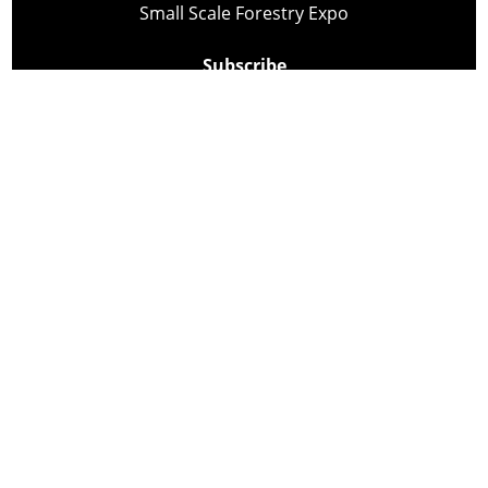
Small Scale Forestry Expo
Subscribe
About Us
Contact
Privacy Policy
Cookie Policy
Copyright @ Lee Newspapers Inc. All Rights Reserved
2026
Powered by
TECNAVIA
Your Privacy Choices
Notice at collection