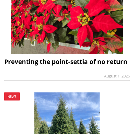
Preventing the point-settia of no return
August 1, 2026
NEWS