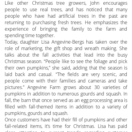
Like other Christmas tree growers, John encourages
people to use real trees, and has noticed that many
people who have had artificial trees in the past are
returning to purchasing fresh trees. He emphasizes the
experience of bringing the family to the farm and
spending time together.
Today, daughter Lisa Angevine-Bergs has taken over the
role of marketing, the gift shop and wreath making. She
talks about the fall activities that lead into the busy
Christmas season. “People like to see the foliage and pick
their own pumpkins,” she said, adding that the season is
laid back and casual. “The fields are very scenic, and
people come with their families and cameras and take
pictures.” Angevine Farm grows about 30 varieties of
pumpkins in addition to numerous gourds and squash. In
fall, the barn that once served as an egg processing area is
filled with fall-themed items in addition to a variety of
pumpkins, gourds and squash.
Once customers have had their fill of pumpkins and other
fall-related items, it’s time for Christmas. Lisa has paid