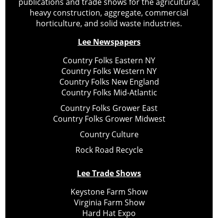
publications and trade shows for the agricultural,
heavy construction, aggregate, commercial
horticulture, and solid waste industries.
Lee Newspapers
Country Folks Eastern NY
Country Folks Western NY
Country Folks New England
Country Folks Mid-Atlantic
Country Folks Grower East
Country Folks Grower Midwest
Country Culture
Rock Road Recycle
Lee Trade Shows
Keystone Farm Show
Virginia Farm Show
Hard Hat Expo