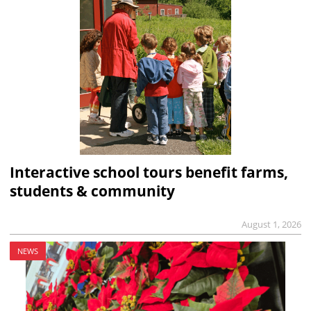
Interactive school tours benefit farms,
students & community
August 1, 2026
NEWS