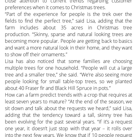
close attention to current trends regarding customer
preferences when it comes to Christmas trees.
“Part of the experience for people is the trek over the
fields to find the perfect tree,” said Lisa, adding that the
farm includes about 35 acres in Christmas tree
production. “Skinny, sparse and natural looking trees are
becoming more popular. People are getting back to basics
and want a more natural look in their home, and they want
to show off their ornaments.”
Lisa has also noticed that some families are choosing
multiple trees for one household. “People will cut a large
tree and a smaller tree,” she said. “We’re also seeing more
people looking for small table-top trees, so we planted
about 40 Fraser fir and Black Hill Spruce in pots.”
How can a farm predict trends with a crop that requires at
least seven years to mature? “At the end of the season, we
sit down and talk about the requests we heard,” said Lisa,
adding that the tendency toward a tall, skinny tree has
been evolving for the past several years. “If it’s a request
one year, it doesn’t just stop with that year – it rolls over
into the next few years. We know that if 10 people request