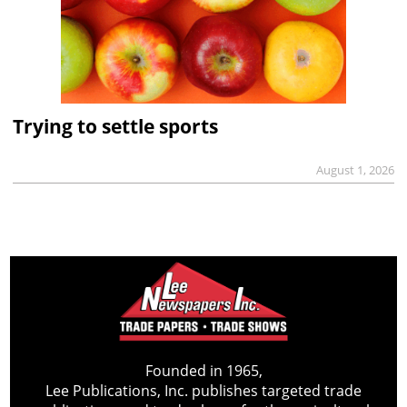
Trying to settle sports
August 1, 2026
Founded in 1965,
Lee Publications, Inc. publishes targeted trade