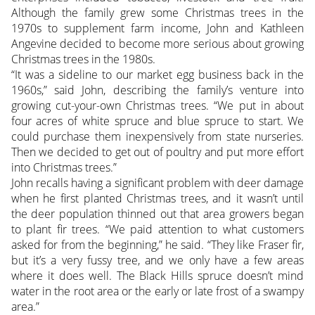
Although the family grew some Christmas trees in the
1970s to supplement farm income, John and Kathleen
Angevine decided to become more serious about growing
Christmas trees in the 1980s.
“It was a sideline to our market egg business back in the
1960s,” said John, describing the family’s venture into
growing cut-your-own Christmas trees. “We put in about
four acres of white spruce and blue spruce to start. We
could purchase them inexpensively from state nurseries.
Then we decided to get out of poultry and put more effort
into Christmas trees.”
John recalls having a significant problem with deer damage
when he first planted Christmas trees, and it wasn’t until
the deer population thinned out that area growers began
to plant fir trees. “We paid attention to what customers
asked for from the beginning,” he said. “They like Fraser fir,
but it’s a very fussy tree, and we only have a few areas
where it does well. The Black Hills spruce doesn’t mind
water in the root area or the early or late frost of a swampy
area.”