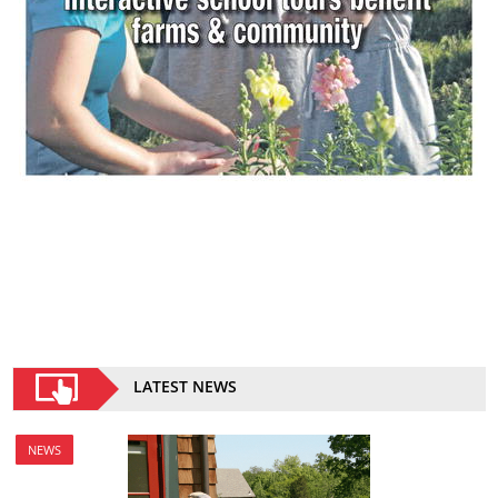
LATEST NEWS
NEWS