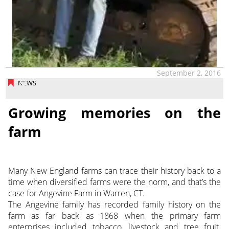
September 2, 2016
NEWS
Growing memories on the
farm
Many New England farms can trace their history back to a
time when diversified farms were the norm, and that’s the
case for Angevine Farm in Warren, CT.
The Angevine family has recorded family history on the
farm as far back as 1868 when the primary farm
enterprises included tobacco, livestock and tree fruit.