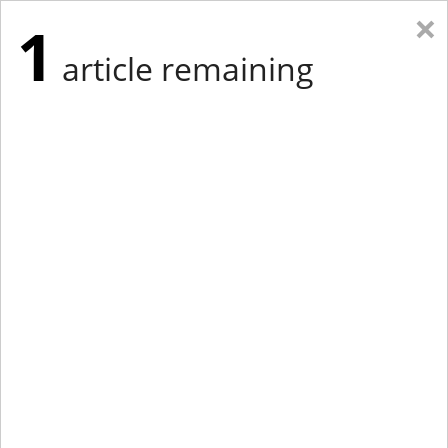
×
1
article remaining
Eastern Edition
Midwest Edition
tap