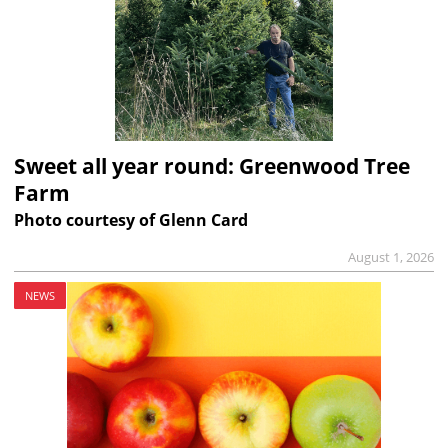
Sweet all year round: Greenwood Tree
Farm
Photo courtesy of Glenn Card
August 1, 2026
NEWS