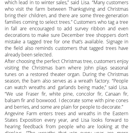
which lead in to winter sales,” said Lisa. “Many customers
who visit the farm between Thanksgiving and Christmas
bring their children, and there are some three-generation
families coming to select trees.” Customers who tag a tree
in fall are encouraged to add survey ribbon and even
decorations to make sure December tree shoppers don’t
mistake a tagged tree for one that’s available. Signage in
the field also reminds customers that tagged trees have
already been selected.
After choosing the perfect Christmas tree, customers enjoy
visiting the Christmas barn where John plays seasonal
tunes on a restored theater organ. During the Christmas
season, the barn also serves as a wreath factory. “People
can watch wreaths and garlands being made,” said Lisa.
“We use Fraser fir, white pine, concolor fir, Canaan fir,
balsam fir and boxwood. I decorate some with pine cones
and berries, and some are plain for people to decorate.”
Angevine Farm enters trees and wreaths in the Eastern
States Exposition every year, and Lisa looks forward to
hearing feedback from people who are looking at the
displays. “The wreaths that win every year are more