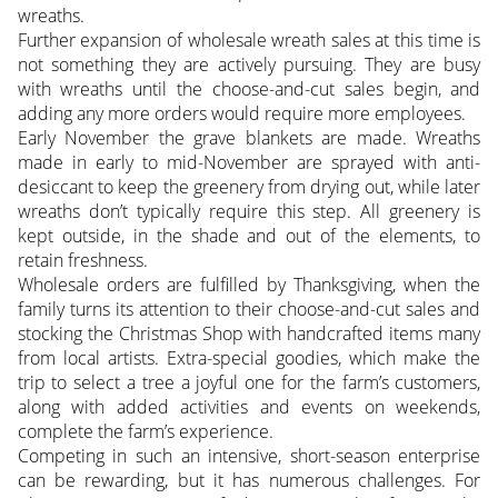
wreaths.
Further expansion of wholesale wreath sales at this time is
not something they are actively pursuing. They are busy
with wreaths until the choose-and-cut sales begin, and
adding any more orders would require more employees.
Early November the grave blankets are made. Wreaths
made in early to mid-November are sprayed with anti-
desiccant to keep the greenery from drying out, while later
wreaths don’t typically require this step. All greenery is
kept outside, in the shade and out of the elements, to
retain freshness.
Wholesale orders are fulfilled by Thanksgiving, when the
family turns its attention to their choose-and-cut sales and
stocking the Christmas Shop with handcrafted items many
from local artists. Extra-special goodies, which make the
trip to select a tree a joyful one for the farm’s customers,
along with added activities and events on weekends,
complete the farm’s experience.
Competing in such an intensive, short-season enterprise
can be rewarding, but it has numerous challenges. For