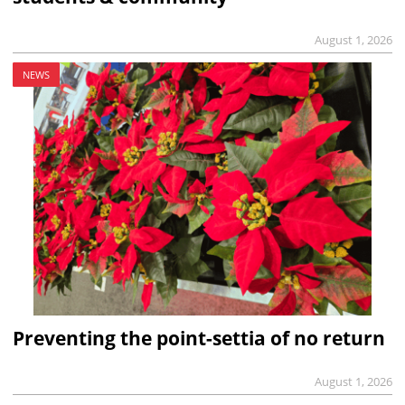
August 1, 2026
NEWS
Preventing the point-settia of no return
August 1, 2026