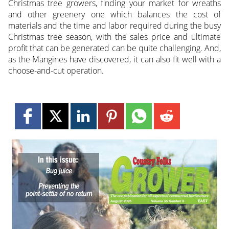
Christmas tree growers, finding your market for wreaths
and other greenery one which balances the cost of
materials and the time and labor required during the busy
Christmas tree season, with the sales price and ultimate
profit that can be generated can be quite challenging. And,
as the Mangines have discovered, it can also fit well with a
choose-and-cut operation.