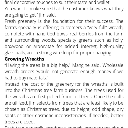
final decorative touches to suit their taste and wallet.
You want to make sure that the customer knows what they
are going to get,” Jim said.
Fresh greenery is the foundation for their success. The
farm’s specialty is offering customers a “very full” wreath,
complete with hand-tied bows, real berries from the farm
and surrounding woods, specialty greens such as holly,
boxwood or arborvitae for added interest, high-quality
glass balls, and a strong wire loop for proper hanging.
Growing Wreaths
“Having the trees is a big help,” Mangine said. Wholesale
wreath orders “would not generate enough money if we
had to buy materials.”
Instead, the cost of the greenery for the wreaths is built
into the Christmas tree farm business. The trees used for
the wreaths are first pulled from cull trees. Once the culls
are utilized, Jim selects from trees that are least likely to be
chosen as Christmas trees, due to height, odd shape, dry
spots or other cosmetic inconsistencies. If needed, better
trees are used.