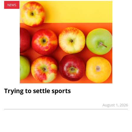
NEWS
Trying to settle sports
August 1, 2026