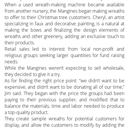
When a used wreath-making machine became available
from another nursery, the Mangines began making wreaths
to offer to their Christmas tree customers. Cheryl, an artist
specializing in faux and decorative painting, is a natural at
making the bows and finalizing the design elements of
wreaths and other greenery, adding an exclusive touch to
their products.
Retail sales led to interest from local non-profit and
religious groups seeking larger quantities for fund raising
needs.
While the Mangines weren’t expecting to sell wholesale,
they decided to give it a try.
As for finding the right price point: “we didn’t want to be
expensive, and didn’t want to be donating all of our time,”
Jim said. They began with the price the groups had been
paying to their previous supplier, and modified that to
balance the materials, time and labor needed to produce
a top-quality product.
They create sample wreaths for potential customers for
display, and allow the customers to modify by adding the