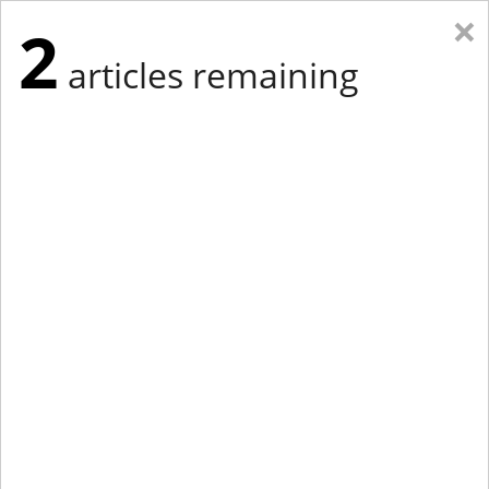
×
2
articles remaining
Eastern Edition
Midwest Edition
tap