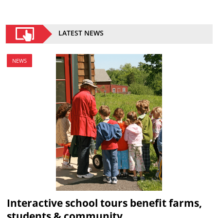
LATEST NEWS
NEWS
Interactive school tours benefit farms,
students & community