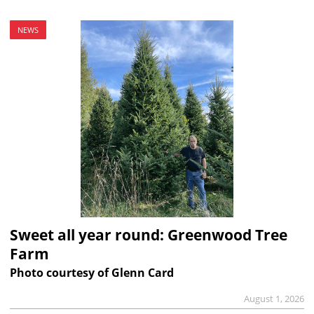
NEWS
Sweet all year round: Greenwood Tree
Farm
Photo courtesy of Glenn Card
August 1, 2026