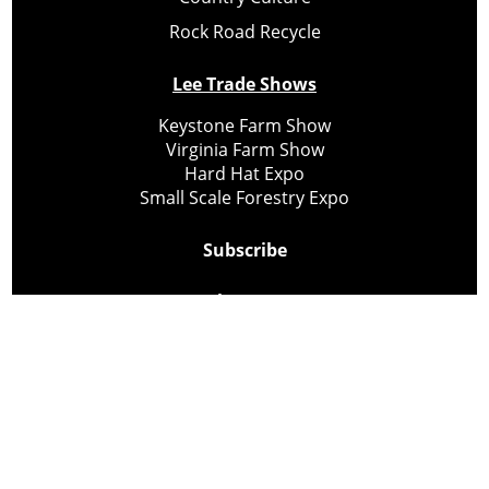
Rock Road Recycle
Lee Trade Shows
Keystone Farm Show
Virginia Farm Show
Hard Hat Expo
Small Scale Forestry Expo
Subscribe
About Us
Contact
Privacy Policy
Cookie Policy