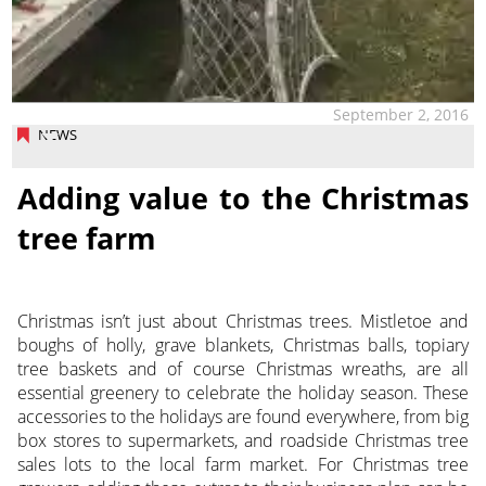
September 2, 2016
NEWS
Adding value to the Christmas
tree farm
Christmas isn’t just about Christmas trees. Mistletoe and
boughs of holly, grave blankets, Christmas balls, topiary
tree baskets and of course Christmas wreaths, are all
essential greenery to celebrate the holiday season. These
accessories to the holidays are found everywhere, from big
box stores to supermarkets, and roadside Christmas tree
sales lots to the local farm market. For Christmas tree