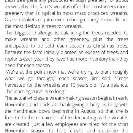
Each tree generally produces enough greenery for about
25 wreaths. The farm’s wreaths offer their customers more
greenery than is typical in most mass produced wreaths.
Grave blankets require even more greenery. Fraser fir are
the most desirable trees for wreaths.
The biggest challenge is balancing the trees needed to
make wreaths and other greenery, plus the trees
anticipated to be sold each season as Christmas trees.
Because the farm initially planted an excess of trees, and
replants each year, they have had more inventory than they
need for each season.
“We’re at the point now that we’re trying to plant roughly
what we go through,” each season, Jim said. “Trees
harvested for the wreaths are 10 years old. It’s a balance.
The learning curve is so long.”
The actual wholesale wreath-making season begins in early
November, and ends at Thanksgiving. Cheryl is busy with
the handmade bows beginning in August, so that she is
free to do the remainder of the decorating as the wreaths
are created. Just a few employees are hired for the short
November season to help create and decorate the