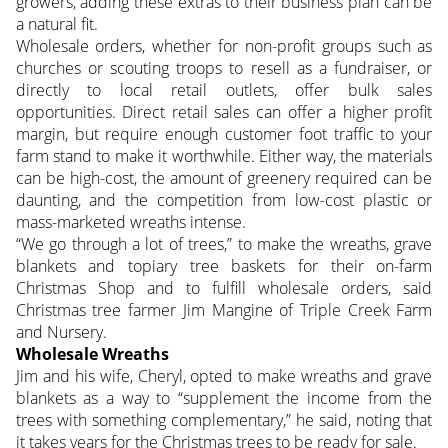
growers, adding these extras to their business plan can be
a natural fit.
Wholesale orders, whether for non-profit groups such as
churches or scouting troops to resell as a fundraiser, or
directly to local retail outlets, offer bulk sales
opportunities. Direct retail sales can offer a higher profit
margin, but require enough customer foot traffic to your
farm stand to make it worthwhile. Either way, the materials
can be high-cost, the amount of greenery required can be
daunting, and the competition from low-cost plastic or
mass-marketed wreaths intense.
“We go through a lot of trees,” to make the wreaths, grave
blankets and topiary tree baskets for their on-farm
Christmas Shop and to fulfill wholesale orders, said
Christmas tree farmer Jim Mangine of Triple Creek Farm
and Nursery.
Wholesale Wreaths
Jim and his wife, Cheryl, opted to make wreaths and grave
blankets as a way to “supplement the income from the
trees with something complementary,” he said, noting that
it takes years for the Christmas trees to be ready for sale.