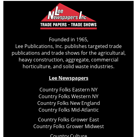
Founded in 1965,
Lee Publications, Inc. publishes targeted trade
publications and trade shows for the agricultural,
heavy construction, aggregate, commercial
horticulture, and solid waste industries.
Lee Newspapers
Country Folks Eastern NY
Country Folks Western NY
Country Folks New England
Country Folks Mid-Atlantic
Country Folks Grower East
Country Folks Grower Midwest
Country Culture