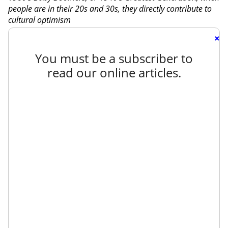
people are in their 20s and 30s, they directly contribute to
cultural optimism
×
You must be a subscriber to
read our online articles.