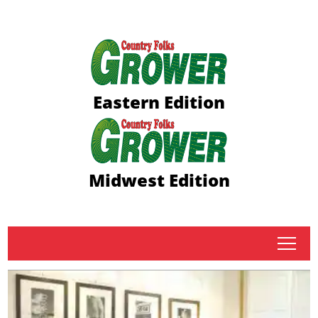
Eastern Edition
Midwest Edition
tap