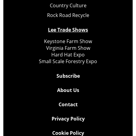
Country Culture
Rock Road Recycle
Lee Trade Shows
Keystone Farm Show
Virginia Farm Show
Hard Hat Expo
Small Scale Forestry Expo
Subscribe
About Us
Contact
Privacy Policy
Cookie Policy