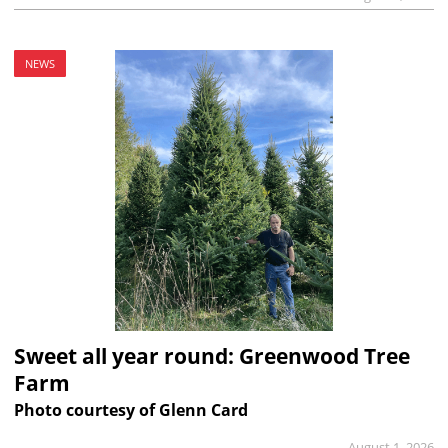
NEWS
Sweet all year round: Greenwood Tree
Farm
Photo courtesy of Glenn Card
August 1, 2026