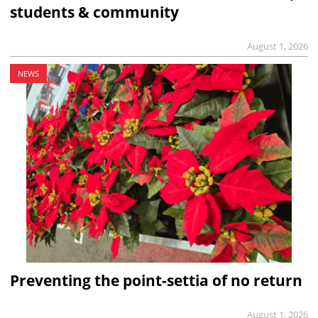
students & community
August 1, 2026
NEWS
Preventing the point-settia of no return
August 1, 2026