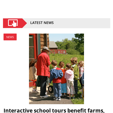
LATEST NEWS
NEWS
Interactive school tours benefit farms,