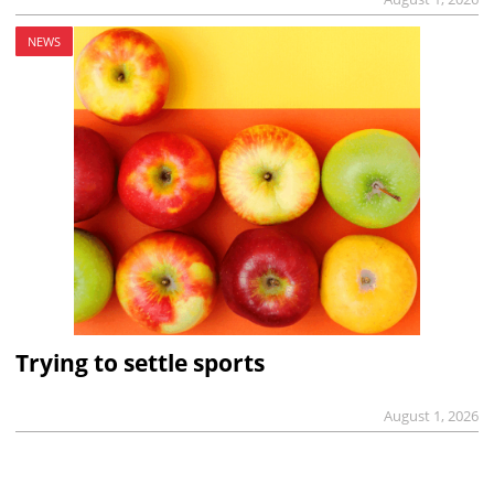
NEWS
Trying to settle sports
August 1, 2026