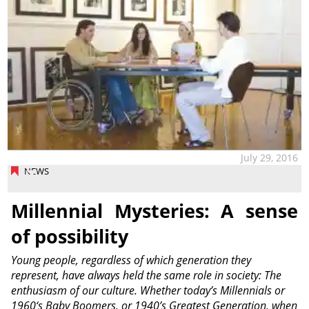
July 29, 2016
NEWS
Millennial Mysteries: A sense
of possibility
Young people, regardless of which generation they
represent, have always held the same role in society: The
enthusiasm of our culture. Whether today’s Millennials or
1960‘s Baby Boomers, or 1940’s Greatest Generation, when