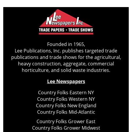
Founded in 1965,
Lee Publications, Inc. publishes targeted trade
publications and trade shows for the agricultural,
heavy construction, aggregate, commercial
horticulture, and solid waste industries.
Lee Newspapers
Country Folks Eastern NY
Country Folks Western NY
Country Folks New England
Country Folks Mid-Atlantic
Country Folks Grower East
Country Folks Grower Midwest