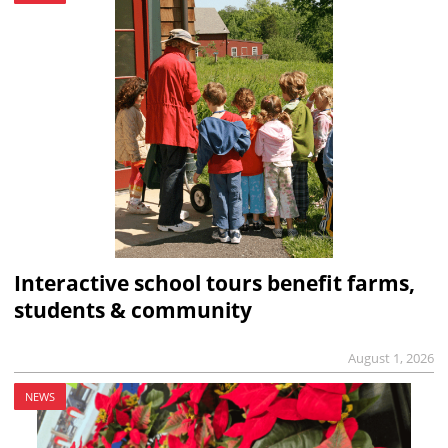
Interactive school tours benefit farms,
students & community
August 1, 2026
NEWS