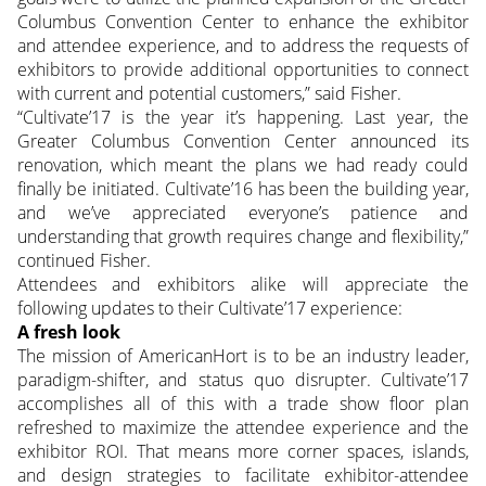
Columbus Convention Center to enhance the exhibitor
and attendee experience, and to address the requests of
exhibitors to provide additional opportunities to connect
with current and potential customers,” said Fisher.
“Cultivate’17 is the year it’s happening. Last year, the
Greater Columbus Convention Center announced its
renovation, which meant the plans we had ready could
finally be initiated. Cultivate’16 has been the building year,
and we’ve appreciated everyone’s patience and
understanding that growth requires change and flexibility,”
continued Fisher.
Attendees and exhibitors alike will appreciate the
following updates to their Cultivate’17 experience:
A fresh look
The mission of AmericanHort is to be an industry leader,
paradigm-shifter, and status quo disrupter. Cultivate’17
accomplishes all of this with a trade show floor plan
refreshed to maximize the attendee experience and the
exhibitor ROI. That means more corner spaces, islands,
and design strategies to facilitate exhibitor-attendee