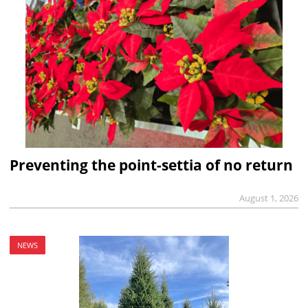
Preventing the point-settia of no return
August 1, 2026
NEWS