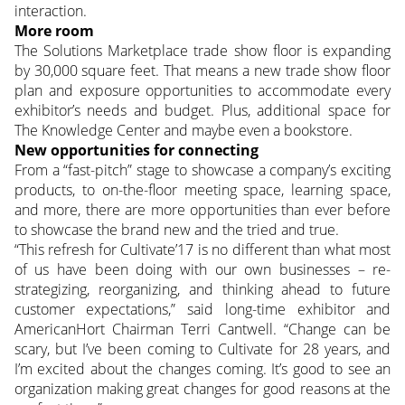
interaction.
More room
The Solutions Marketplace trade show floor is expanding
by 30,000 square feet. That means a new trade show floor
plan and exposure opportunities to accommodate every
exhibitor’s needs and budget. Plus, additional space for
The Knowledge Center and maybe even a bookstore.
New opportunities for connecting
From a “fast-pitch” stage to showcase a company’s exciting
products, to on-the-floor meeting space, learning space,
and more, there are more opportunities than ever before
to showcase the brand new and the tried and true.
“This refresh for Cultivate’17 is no different than what most
of us have been doing with our own businesses – re-
strategizing, reorganizing, and thinking ahead to future
customer expectations,” said long-time exhibitor and
AmericanHort Chairman Terri Cantwell. “Change can be
scary, but I’ve been coming to Cultivate for 28 years, and
I’m excited about the changes coming. It’s good to see an
organization making great changes for good reasons at the