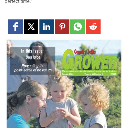
perfect time.”