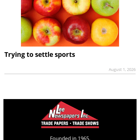
Trying to settle sports
August 1, 2026
Founded in 1965,