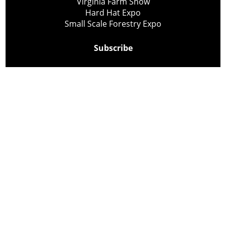
Virginia Farm Show
Hard Hat Expo
Small Scale Forestry Expo
Subscribe
About Us
Contact
Privacy Policy
Cookie Policy
Copyright @ Lee Newspapers Inc. All Rights Reserved
2026
Powered by
TECNAVIA
Your Privacy Choices