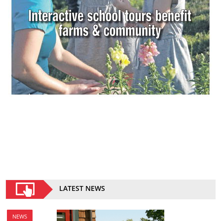
LATEST NEWS
NEWS