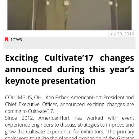
July 29, 2016
NEWS
Exciting Cultivate’17 changes
announced during this year’s
keynote presentation
COLUMBUS, OH –Ken Fisher, AmericanHort President and
Chief Executive Officer, announced exciting changes are
coming to Cultivate’17.
Since 2012, AmericanHort has worked with event
experience engineers to discuss strategies to improve and
grow the Cultivate experience for exhibitors. “The primary
goals were to utilize the planned expansion of the Greater