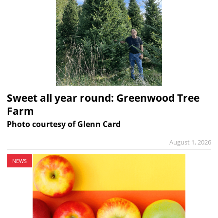
Sweet all year round: Greenwood Tree
Farm
Photo courtesy of Glenn Card
August 1, 2026
NEWS