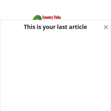
×
This is your last article
Eastern Edition
Midwest Edition
tap