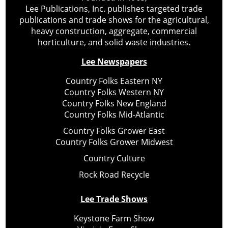
Lee Publications, Inc. publishes targeted trade
publications and trade shows for the agricultural,
heavy construction, aggregate, commercial
horticulture, and solid waste industries.
Lee Newspapers
Country Folks Eastern NY
Country Folks Western NY
Country Folks New England
Country Folks Mid-Atlantic
Country Folks Grower East
Country Folks Grower Midwest
Country Culture
Rock Road Recycle
Lee Trade Shows
Keystone Farm Show