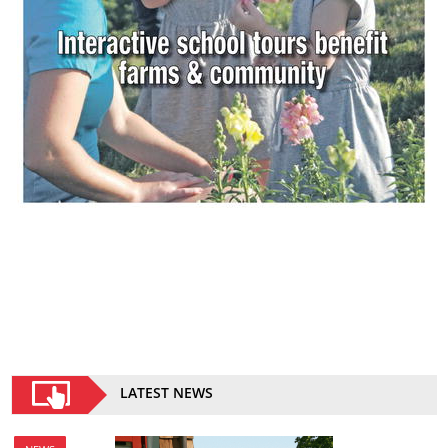
LATEST NEWS