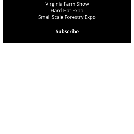
Virginia Farm Show
Hard Hat Expo
Small Scale Forestry Expo
Subscribe
About Us
Contact
Privacy Policy
Cookie Policy
Copyright @ Lee Newspapers Inc. All Rights Reserved
2026
Powered by
TECNAVIA
Your Privacy Choices