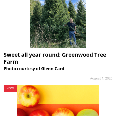
Sweet all year round: Greenwood Tree
Farm
Photo courtesy of Glenn Card
August 1, 2026
NEWS