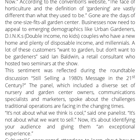
Now.” According to the convention’s website, “The face of
horticulture and the definition of ‘gardening’ are vastly
different than what they used to be.” Gone are the days of
the one-size-fits-all garden center. Businesses now need to
appeal to emerging demographics like Urban Gardeners,
D.I.N.K.s (Double income, no kids) couples who have a new
home and plenty of disposable income, and millennials. A
lot of these customers “want to garden, but don’t want to
be gardeners” said Ian Baldwin, a retail consultant who
hosted two seminars at the show.
This sentiment was reflected during the roundtable
st
discussion “Still Selling a 1980’s Message in the 21
Century?” The panel, which included a diverse set of
nursery and garden center owners, communications
specialists and marketers, spoke about the challenges
traditional operations are facing in the changing times.
“It’s not about what we think is cool,” said one panelist. “It’s
not about what we want to sell.” Now, it’s about identifying
your audience and giving them “an exceptional
experience.”