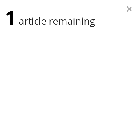
×
1
article remaining
Eastern Edition
Midwest Edition
tap