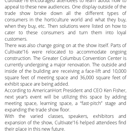
Cultivate’16 encouraged attendees to learn about how to
appeal to these new audiences. One display outside of the
trade show broke down all the different types of
consumers in the horticulture world and what they buy,
when they buy, etc. Then solutions were listed on how to
cater to these consumers and turn them into loyal
customers.
There was also change going on at the show itself. Parts of
Cultivate’16 were relocated to accommodate ongoing
construction. The Greater Columbus Convention Center is
currently undergoing a major renovation. The outside and
inside of the building are receiving a face-lift and 10,000
square feet of meeting space and 36,000 square feet of
exhibit space are being added.
According to AmericanHort President and CEO Ken Fisher,
next year’s event will be utilizing this space by adding
meeting space, learning space, a “fast-pitch” stage and
expanding the trade show floor.
With the varied classes, speakers, exhibitors and
expansion of the show, Cultivate’16 helped attendees find
their place in this new future.