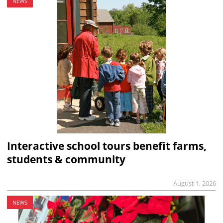
NEWS
Interactive school tours benefit farms,
students & community
August 1, 2026
NEWS