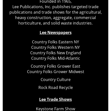
Founded in 1965,
Lee Publications, Inc. publishes targeted trade
publications and trade shows for the agricultural,
heavy construction, aggregate, commercial
horticulture, and solid waste industries.
Lee Newspapers
Country Folks Eastern NY
Country Folks Western NY
Country Folks New England
Country Folks Mid-Atlantic
Country Folks Grower East
Country Folks Grower Midwest
Country Culture
Rock Road Recycle
Lee Trade Shows
Keystone Farm Show