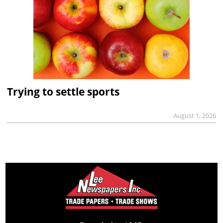
Trying to settle sports
August 1, 2026