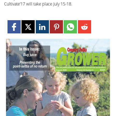
Cultivate’17 will take place July 15-18.