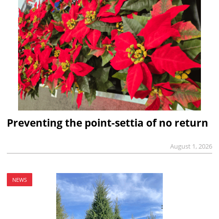
Preventing the point-settia of no return
August 1, 2026
NEWS