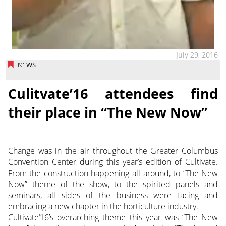
July 29, 2016
NEWS
Culitvate’16 attendees find
their place in “The New Now”
Change was in the air throughout the Greater Columbus
Convention Center during this year’s edition of Cultivate.
From the construction happening all around, to “The New
Now” theme of the show, to the spirited panels and
seminars, all sides of the business were facing and
embracing a new chapter in the horticulture industry.
Cultivate‘16’s overarching theme this year was “The New