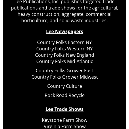
Lee Publications, Inc. publishes targeted trade
publications and trade shows for the agricultural,
heavy construction, aggregate, commercial
horticulture, and solid waste industries.
Lee Newspapers
Country Folks Eastern NY
Country Folks Western NY
Country Folks New England
Country Folks Mid-Atlantic
Country Folks Grower East
Country Folks Grower Midwest
Country Culture
Rock Road Recycle
Lee Trade Shows
Keystone Farm Show
Virginia Farm Show