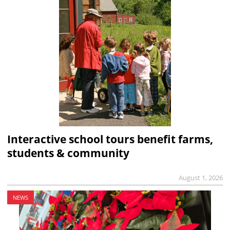
Interactive school tours benefit farms,
students & community
August 1, 2026
NEWS