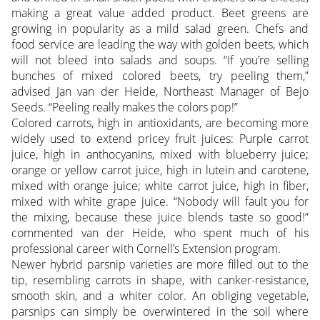
making a great value added product. Beet greens are
growing in popularity as a mild salad green.
Chefs and
food service are leading the way with golden beets, which
will not bleed into salads and soups. “If you’re selling
bunches of mixed colored beets, try peeling them,”
advised Jan van der Heide, Northeast Manager of Bejo
Seeds. “Peeling really makes the colors pop!”
Colored carrots, high in antioxidants, are becoming more
widely used to extend pricey fruit juices: Purple carrot
juice, high in anthocyanins, mixed with blueberry juice;
orange or yellow carrot juice, high in lutein and carotene,
mixed with orange juice; white carrot juice, high in fiber,
mixed with white grape juice. “Nobody will fault you for
the mixing, because these juice blends taste so good!”
commented van der Heide, who spent much of his
professional career with Cornell’s Extension program.
Newer hybrid parsnip varieties are more filled out to the
tip, resembling carrots in shape, with canker-resistance,
smooth skin, and a whiter color. An obliging vegetable,
parsnips can simply be overwintered in the soil where