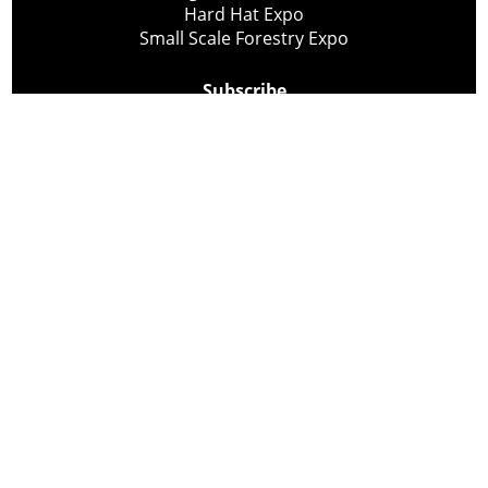
Hard Hat Expo
Small Scale Forestry Expo
Subscribe
About Us
Contact
Privacy Policy
Cookie Policy
Copyright @ Lee Newspapers Inc. All Rights Reserved
2026
Powered by
TECNAVIA
Your Privacy Choices