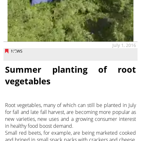
July 1, 2016
NEWS
Summer planting of root
vegetables
Root vegetables, many of which can still be planted in July
for fall and late fall harvest, are becoming more popular as
new varieties, new uses and a growing consumer interest
in healthy food boost demand.
Small red beets, for example, are being marketed cooked
and brined in small snack packs with crackers and cheese,