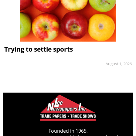
Trying to settle sports
August 1, 2026
Founded in 1965,