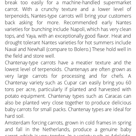
break too easily for a machine-handled supermarket
carrot. With a crunchy texture and a lower level of
terpenoids, Nantes-type carrots will bring your customers
back asking for more. Recommended early Nantes
varieties for bunching include Napoli, which has very clean
tops, and Yaya, with an exceptionally good flavor. Heat and
drought tolerant Nantes varieties for hot summers include
Naval and Newhall (compare to Bolero.) These hold well in
the field and store well.
Chantenay-type carrots have a meatier texture and the
lowest level of terpenoids. Chantenays are often grown as
very large carrots for processing and for chefs. A
Chantenay variety such as Cupar can easily bring you 60
tons per acre, particularly if planted and harvested with
potato equipment. Chantenay types such as Caracas can
also be planted very close together to produce delicious
baby carrots for small packs. Chantenay types are ideal for
hard soil.
Amsterdam forcing carrots, grown in cold frames in spring
and fall in the Netherlands, produce a genuine baby