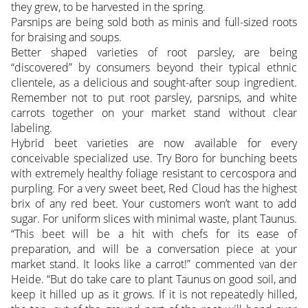
they grew, to be harvested in the spring.
Parsnips are being sold both as minis and full-sized roots
for braising and soups.
Better shaped varieties of root parsley, are being
“discovered” by consumers beyond their typical ethnic
clientele, as a delicious and sought-after soup ingredient.
Remember not to put root parsley, parsnips, and white
carrots together on your market stand without clear
labeling.
Hybrid beet varieties are now available for every
conceivable specialized use. Try Boro for bunching beets
with extremely healthy foliage resistant to cercospora and
purpling. For a very sweet beet, Red Cloud has the highest
brix of any red beet. Your customers won’t want to add
sugar. For uniform slices with minimal waste, plant Taunus.
“This beet will be a hit with chefs for its ease of
preparation, and will be a conversation piece at your
market stand. It looks like a carrot!” commented van der
Heide. “But do take care to plant Taunus on good soil, and
keep it hilled up as it grows. If it is not repeatedly hilled,