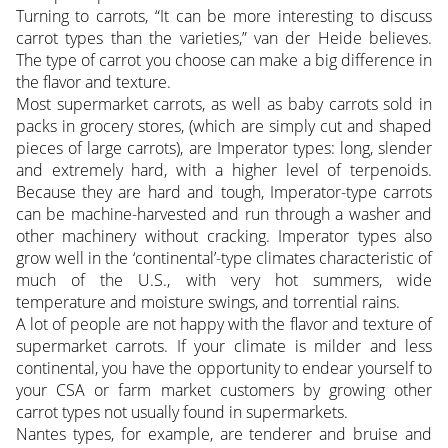
Turning to carrots, “It can be more interesting to discuss
carrot types than the varieties,” van der Heide believes.
The type of carrot you choose can make a big difference in
the flavor and texture.
Most supermarket carrots, as well as baby carrots sold in
packs in grocery stores, (which are simply cut and shaped
pieces of large carrots), are Imperator types: long, slender
and extremely hard, with a higher level of terpenoids.
Because they are hard and tough, Imperator-type carrots
can be machine-harvested and run through a washer and
other machinery without cracking. Imperator types also
grow well in the ‘continental’-type climates characteristic of
much of the U.S., with very hot summers, wide
temperature and moisture swings, and torrential rains.
A lot of people are not happy with the flavor and texture of
supermarket carrots. If your climate is milder and less
continental, you have the opportunity to endear yourself to
your CSA or farm market customers by growing other
carrot types not usually found in supermarkets.
Nantes types, for example, are tenderer and bruise and