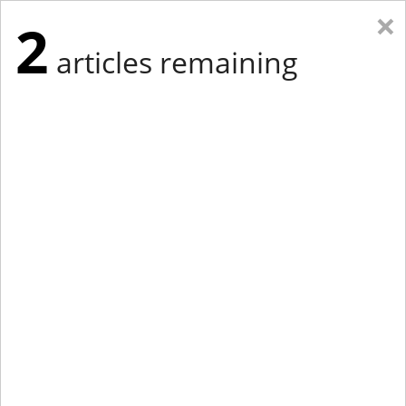
×
2
articles remaining
Eastern Edition
Midwest Edition
tap