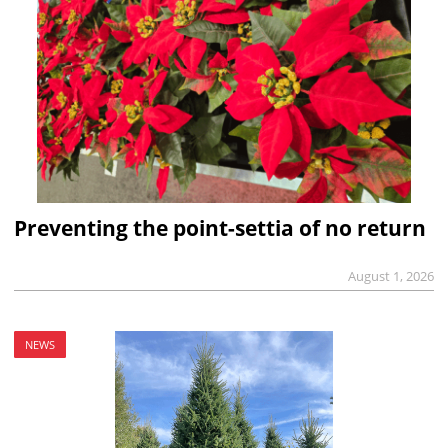
Preventing the point-settia of no return
August 1, 2026
NEWS