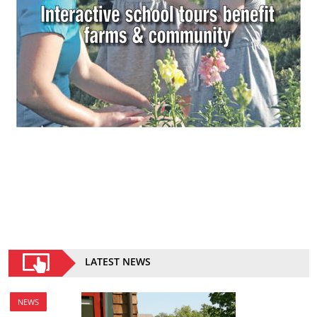
LATEST NEWS
NEWS