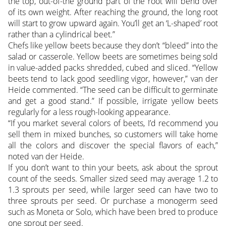
the top, out-of-the ground part of the root will bend over
of its own weight. After reaching the ground, the long root
will start to grow upward again. You’ll get an ‘L-shaped’ root
rather than a cylindrical beet.”
Chefs like yellow beets because they don’t “bleed” into the
salad or casserole. Yellow beets are sometimes being sold
in value-added packs shredded, cubed and sliced. “Yellow
beets tend to lack good seedling vigor, however,” van der
Heide commented. “The seed can be difficult to germinate
and get a good stand.” If possible, irrigate yellow beets
regularly for a less rough-looking appearance.
“If you market several colors of beets, I’d recommend you
sell them in mixed bunches, so customers will take home
all the colors and discover the special flavors of each,”
noted van der Heide.
If you don’t want to thin your beets, ask about the sprout
count of the seeds. Smaller sized seed may average 1.2 to
1.3 sprouts per seed, while larger seed can have two to
three sprouts per seed. Or purchase a monogerm seed
such as Moneta or Solo, which have been bred to produce
one sprout per seed.