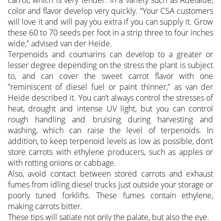
carrot, which is very tender. In a variety such as Adelaide,
color and flavor develop very quickly. “Your CSA customers
will love it and will pay you extra if you can supply it. Grow
these 60 to 70 seeds per foot in a strip three to four inches
wide,” advised van der Heide.
Terpenoids and coumarins can develop to a greater or
lesser degree depending on the stress the plant is subject
to, and can cover the sweet carrot flavor with one
”reminiscent of diesel fuel or paint thinner,” as van der
Heide described it. You can’t always control the stresses of
heat, drought and intense UV light, but you can control
rough handling and bruising during harvesting and
washing, which can raise the level of terpenoids. In
addition, to keep terpenoid levels as low as possible, don’t
store carrots with ethylene producers, such as apples or
with rotting onions or cabbage.
Also, avoid contact between stored carrots and exhaust
fumes from idling diesel trucks just outside your storage or
poorly tuned forklifts. These fumes contain ethylene,
making carrots bitter.
These tips will satiate not only the palate, but also the eye.