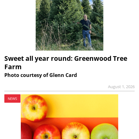
Sweet all year round: Greenwood Tree
Farm
Photo courtesy of Glenn Card
August 1, 2026
NEWS