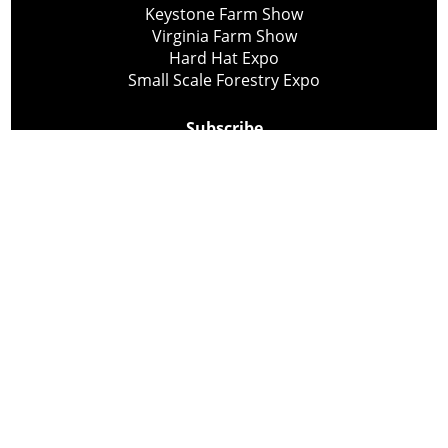
Keystone Farm Show
Virginia Farm Show
Hard Hat Expo
Small Scale Forestry Expo
Subscribe
About Us
Contact
Privacy Policy
Cookie Policy
Copyright @ Lee Newspapers Inc. All Rights Reserved
2026
Powered by
TECNAVIA