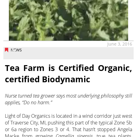
June 3, 2016
NEWS
Tea Farm is Certified Organic,
certified Biodynamic
Nurse turned tea grower says most underlying philosophy still
applies, “Do no harm.”
Light of Day Organics is located in a wind corridor just west
of Traverse City, MI, pushing this part of the typical Zone 5b
or 6a region to Zones 3 or 4. That hasn’t stopped Angela
Macke from growing
Camellia sinensis
, true tea plants,