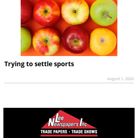
Trying to settle sports
August 1, 2026