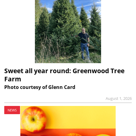
Sweet all year round: Greenwood Tree
Farm
Photo courtesy of Glenn Card
August 1, 2026
NEWS