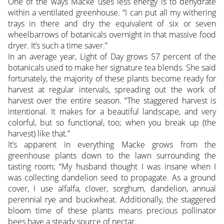
One of the ways Macke uses less energy is to dehydrate
within a ventilated greenhouse. “I can put all my withering
trays in there and dry the equivalent of six or seven
wheelbarrows of botanicals overnight in that massive food
dryer. It’s such a time saver.”
In an average year, Light of Day grows 57 percent of the
botanicals used to make her signature tea blends. She said
fortunately, the majority of these plants become ready for
harvest at regular intervals, spreading out the work of
harvest over the entire season. “The staggered harvest is
intentional. It makes for a beautiful landscape, and very
colorful, but so functional, too; when you break up (the
harvest) like that.”
It’s apparent in everything Macke grows from the
greenhouse plants down to the lawn surrounding the
tasting room; “My husband thought I was insane when I
was collecting dandelion seed to propagate. As a ground
cover, I use alfalfa, clover, sorghum, dandelion, annual
perennial rye and buckwheat. Additionally, the staggered
bloom time of these plants means precious pollinator
bees have a steady source of nectar.