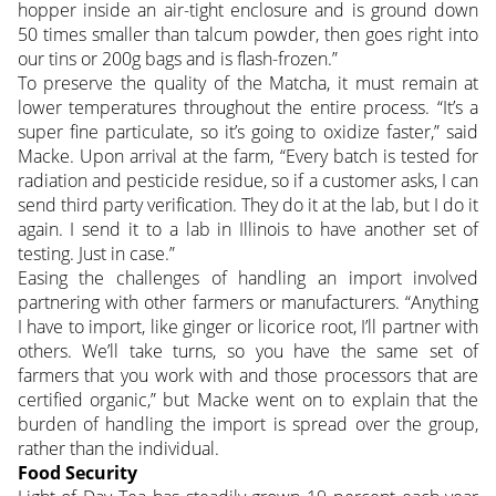
hopper inside an air-tight enclosure and is ground down
50 times smaller than talcum powder, then goes right into
our tins or 200g bags and is flash-frozen.”
To preserve the quality of the Matcha, it must remain at
lower temperatures throughout the entire process. “It’s a
super fine particulate, so it’s going to oxidize faster,” said
Macke. Upon arrival at the farm, “Every batch is tested for
radiation and pesticide residue, so if a customer asks, I can
send third party verification. They do it at the lab, but I do it
again. I send it to a lab in Illinois to have another set of
testing. Just in case.”
Easing the challenges of handling an import involved
partnering with other farmers or manufacturers. “Anything
I have to import, like ginger or licorice root, I’ll partner with
others. We’ll take turns, so you have the same set of
farmers that you work with and those processors that are
certified organic,” but Macke went on to explain that the
burden of handling the import is spread over the group,
rather than the individual.
Food Security