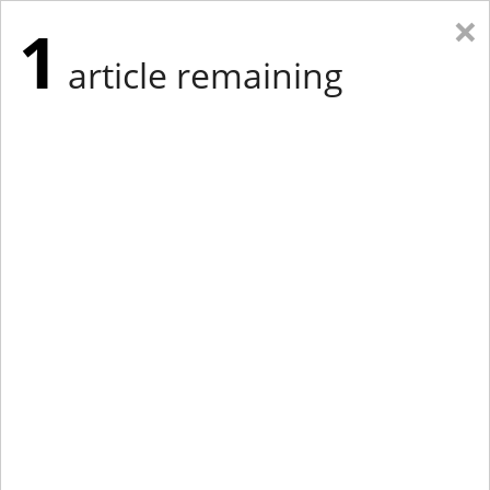
×
1
article remaining
Eastern Edition
Midwest Edition
tap