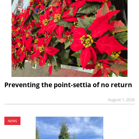
Preventing the point-settia of no return
August 1, 2026
NEWS