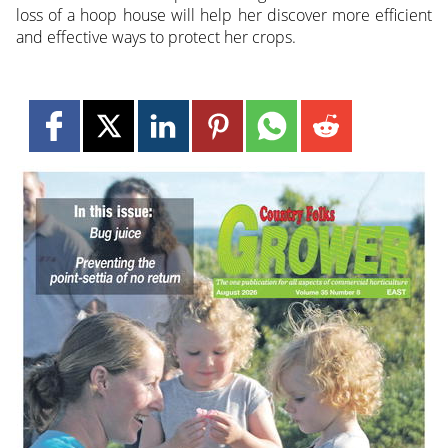
loss of a hoop house will help her discover more efficient
and effective ways to protect her crops.