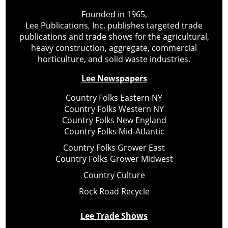
Founded in 1965,
Lee Publications, Inc. publishes targeted trade
publications and trade shows for the agricultural,
heavy construction, aggregate, commercial
horticulture, and solid waste industries.
Lee Newspapers
Country Folks Eastern NY
Country Folks Western NY
Country Folks New England
Country Folks Mid-Atlantic
Country Folks Grower East
Country Folks Grower Midwest
Country Culture
Rock Road Recycle
Lee Trade Shows