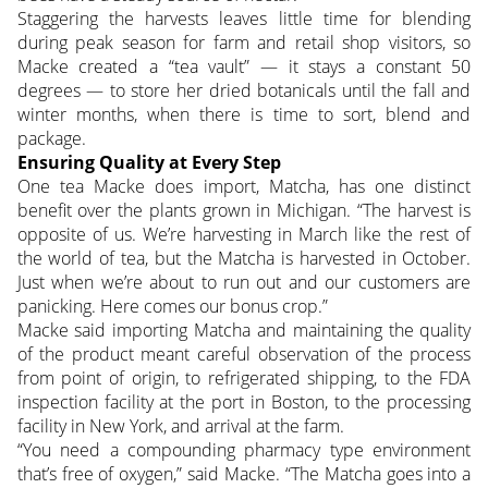
Staggering the harvests leaves little time for blending
during peak season for farm and retail shop visitors, so
Macke created a “tea vault” — it stays a constant 50
degrees — to store her dried botanicals until the fall and
winter months, when there is time to sort, blend and
package.
Ensuring Quality at Every Step
One tea Macke does import, Matcha, has one distinct
benefit over the plants grown in Michigan. “The harvest is
opposite of us. We’re harvesting in March like the rest of
the world of tea, but the Matcha is harvested in October.
Just when we’re about to run out and our customers are
panicking. Here comes our bonus crop.”
Macke said importing Matcha and maintaining the quality
of the product meant careful observation of the process
from point of origin, to refrigerated shipping, to the FDA
inspection facility at the port in Boston, to the processing
facility in New York, and arrival at the farm.
“You need a compounding pharmacy type environment
that’s free of oxygen,” said Macke. “The Matcha goes into a