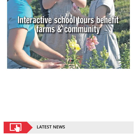
LATEST NEWS