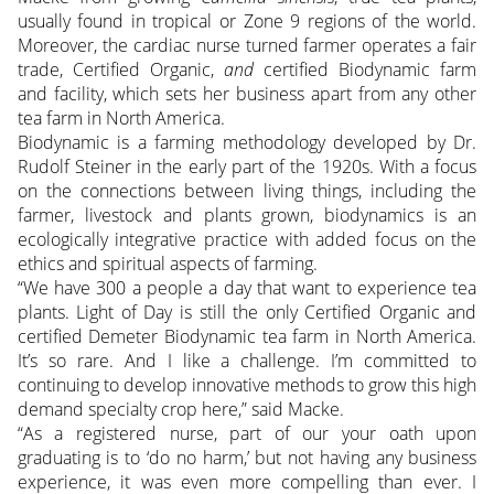
usually found in tropical or Zone 9 regions of the world.
Moreover, the cardiac nurse turned farmer operates a fair
trade, Certified Organic,
and
certified Biodynamic farm
and facility, which sets her business apart from any other
tea farm in North America.
Biodynamic is a farming methodology developed by Dr.
Rudolf Steiner in the early part of the 1920s. With a focus
on the connections between living things, including the
farmer, livestock and plants grown, biodynamics is an
ecologically integrative practice with added focus on the
ethics and spiritual aspects of farming.
“We have 300 a people a day that want to experience tea
plants. Light of Day is still the only Certified Organic and
certified Demeter Biodynamic tea farm in North America.
It’s so rare. And I like a challenge. I’m committed to
continuing to develop innovative methods to grow this high
demand specialty crop here,” said Macke.
“As a registered nurse, part of our your oath upon
graduating is to ‘do no harm,’ but not having any business
experience, it was even more compelling than ever. I