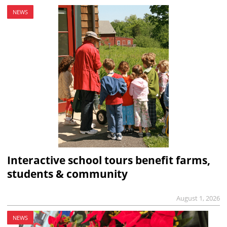
NEWS
Interactive school tours benefit farms,
students & community
August 1, 2026
NEWS