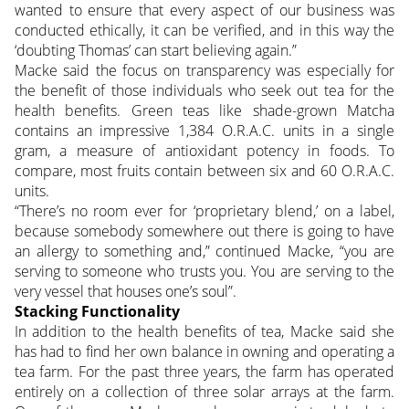
wanted to ensure that every aspect of our business was
conducted ethically, it can be verified, and in this way the
‘doubting Thomas’ can start believing again.”
Macke said the focus on transparency was especially for
the benefit of those individuals who seek out tea for the
health benefits. Green teas like shade-grown Matcha
contains an impressive 1,384 O.R.A.C. units in a single
gram, a measure of antioxidant potency in foods. To
compare, most fruits contain between six and 60 O.R.A.C.
units.
“There’s no room ever for ‘proprietary blend,’ on a label,
because somebody somewhere out there is going to have
an allergy to something and,” continued Macke, “you are
serving to someone who trusts you. You are serving to the
very vessel that houses one’s soul”.
Stacking Functionality
In addition to the health benefits of tea, Macke said she
has had to find her own balance in owning and operating a
tea farm. For the past three years, the farm has operated
entirely on a collection of three solar arrays at the farm.