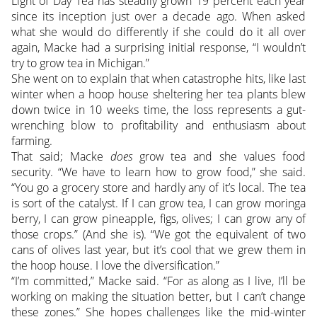
Light of Day Tea has steadily grown 19 percent each year
since its inception just over a decade ago. When asked
what she would do differently if she could do it all over
again, Macke had a surprising initial response, “I wouldn’t
try to grow tea in Michigan.”
She went on to explain that when catastrophe hits, like last
winter when a hoop house sheltering her tea plants blew
down twice in 10 weeks time, the loss represents a gut-
wrenching blow to profitability and enthusiasm about
farming.
That said; Macke
does
grow tea and she values food
security. “We have to learn how to grow food,” she said.
“You go a grocery store and hardly any of it’s local. The tea
is sort of the catalyst. If I can grow tea, I can grow moringa
berry, I can grow pineapple, figs, olives; I can grow any of
those crops.” (And she is). “We got the equivalent of two
cans of olives last year, but it’s cool that we grew them in
the hoop house. I love the diversification.”
“I’m committed,” Macke said. “For as along as I live, I’ll be
working on making the situation better, but I can’t change
these zones.” She hopes challenges like the mid-winter