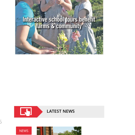
LATEST NEWS
6
NEWS