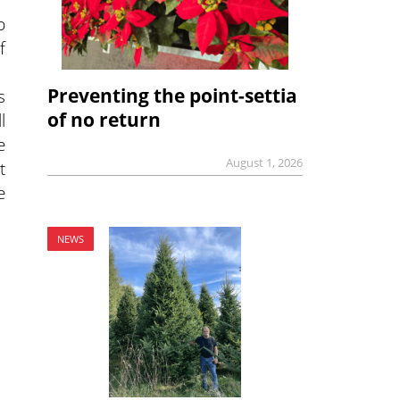
b
f
Preventing the point-settia
s
of no return
l
e
August 1, 2026
t
e
NEWS