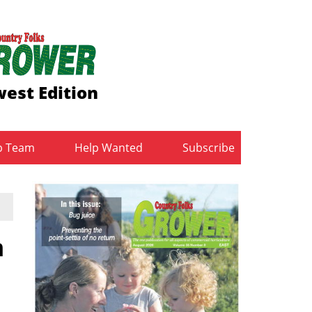
est Edition
b Team
Help Wanted
Subscribe
m