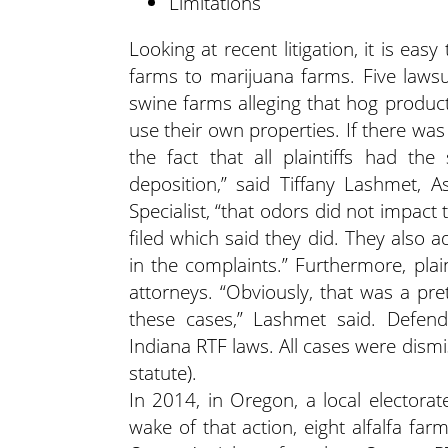
Limitations
Looking at recent litigation, it is e
farms to marijuana farms. Five lawsui
swine farms alleging that hog productio
use their own properties. If there was
the fact that all plaintiffs had the
deposition,” said Tiffany Lashmet, 
Specialist, “that odors did not impact
filed which said they did. They also 
in the complaints.” Furthermore, plai
attorneys. “Obviously, that was a pre
these cases,” Lashmet said. Defe
Indiana RTF laws. All cases were dismi
statute).
In 2014, in Oregon, a local elector
wake of that action, eight alfalfa f