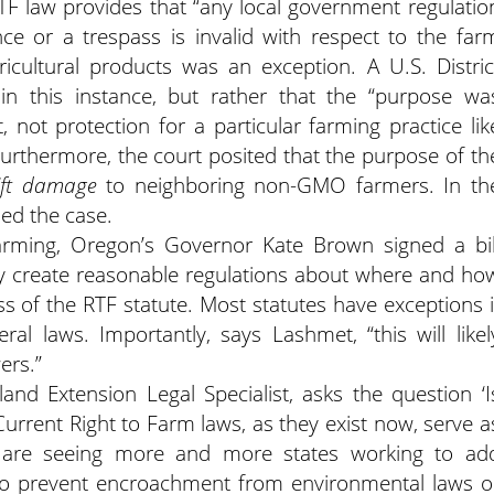
TF law provides that “any local government regulatio
ce or a trespass is invalid with respect to the far
icultural products was an exception. A U.S. Distric
in this instance, but rather that the “purpose wa
not protection for a particular farming practice lik
Furthermore, the court posited that the purpose of th
rift damage
to neighboring non-GMO farmers. In th
tled the case.
arming, Oregon’s Governor Kate Brown signed a bil
ay create reasonable regulations about where and ho
 of the RTF statute. Most statutes have exceptions i
eral laws. Importantly, says Lashmet, “this will likel
ers.”
and Extension Legal Specialist, asks the question ‘I
“Current Right to Farm laws, as they exist now, serve a
 are seeing more and more states working to ad
s to prevent encroachment from environmental laws o