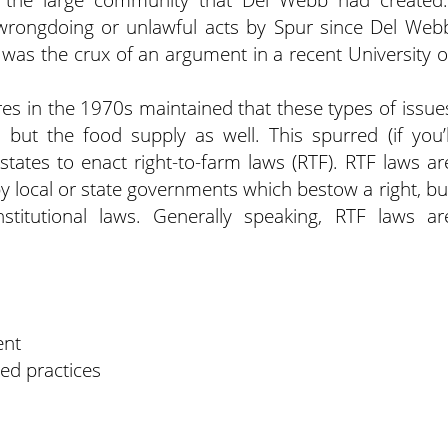
wrongdoing or unlawful acts by Spur since Del Web
 was the crux of an argument in a recent University o
ures in the 1970s maintained that these types of issue
 but the food supply as well. This spurred (if you’l
0 states to enact right-to-farm laws (RTF). RTF laws ar
 by local or state governments which bestow a right, bu
titutional laws. Generally speaking, RTF laws ar
ent
ed practices