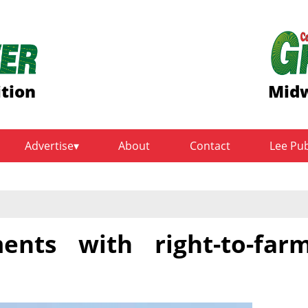
ition
Midw
Advertise
About
Contact
Lee Pu
ents with right-to-far