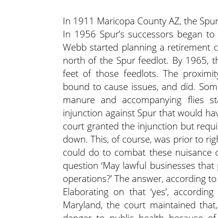
In 1911 Maricopa County AZ, the Spur
In 1956 Spur’s successors began to 
Webb started planning a retirement 
north of the Spur feedlot. By 1965,
feet of those feedlots. The proximi
bound to cause issues, and did. Som
manure and accompanying flies sta
injunction against Spur that would ha
court granted the injunction but requ
down. This, of course, was prior to r
could do to combat these nuisance c
question ‘May lawful businesses that
operations?’ The answer, according to 
Elaborating on that ‘yes’, according 
Maryland, the court maintained that
danger to public health because o