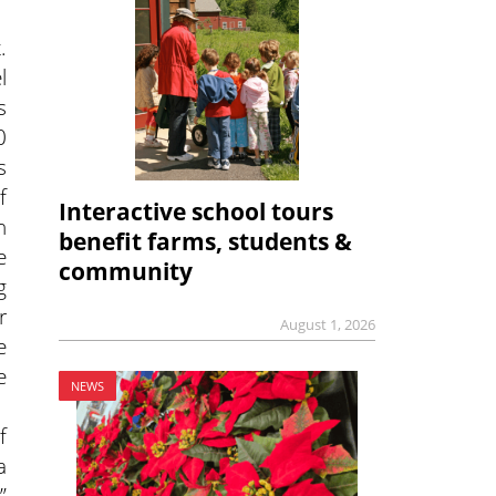
.
l
s
0
s
f
Interactive school tours
n
benefit farms, students &
e
community
g
r
August 1, 2026
e
e
NEWS
f
a
”