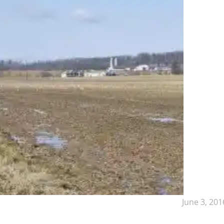
June 3, 201