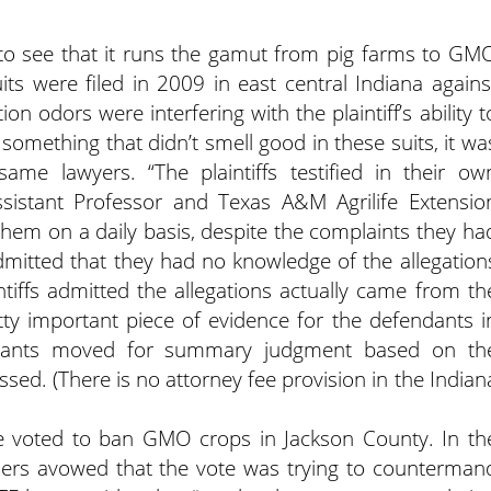
asy to see that it runs the gamut from pig farms to GM
ts were filed in 2009 in east central Indiana agains
n odors were interfering with the plaintiff’s ability t
 something that didn’t smell good in these suits, it wa
 same lawyers. “The plaintiffs testified in their ow
Assistant Professor and Texas A&M Agrilife Extensio
 them on a daily basis, despite the complaints they ha
admitted that they had no knowledge of the allegation
ntiffs admitted the allegations actually came from th
tty important piece of evidence for the defendants i
ndants moved for summary judgment based on th
ssed. (There is no attorney fee provision in the Indian
ate voted to ban GMO crops in Jackson County. In th
armers avowed that the vote was trying to counterman