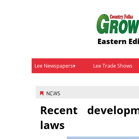
Eastern Ed
Lee Newspapers
Lee Trade Shows
NEWS
Recent developm
laws