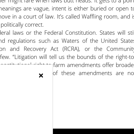
mer might fare when laws butt heads. It gets to a poin
eanings are vague, intent is either buried or open t
ve in a court of law. It’s called Waffling room, and i
litically correct.
ral laws or the Federal Constitution. States will stil
nd regulations such as Waters of the United State
ion and Recovery Act (RCRA), or the Communit
ew. “Litigation will tell us the bounds of the right-to
onstitutional right-to-farm amendments offer broade
×
ws. The true impacts of these amendments are no