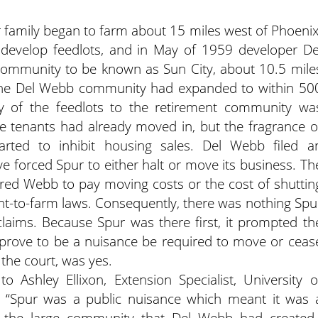
 family began to farm about 15 miles west of Phoenix
develop feedlots, and in May of 1959 developer De
community to be known as Sun City, about 10.5 mile
 the Del Webb community had expanded to within 50
ty of the feedlots to the retirement community wa
e tenants had already moved in, but the fragrance o
rted to inhibit housing sales.
Del Webb filed a
ve forced Spur to either halt or move its business. Th
ired Webb to pay moving costs or the cost of shuttin
ight-to-farm laws. Consequently, there was nothing Spu
laims. Because Spur was there first, it prompted th
 prove to be a nuisance be required to move or ceas
the court, was yes.
to Ashley Ellixon, Extension Specialist, University o
, “Spur was a public nuisance which meant it was 
f the large community that Del Webb had created.