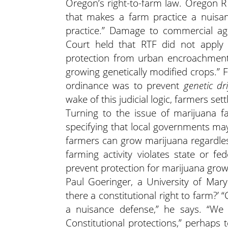
Oregon’s right-to-farm law. Oregon R
that makes a farm practice a nuisan
practice.” Damage to commercial agr
Court held that RTF did not apply 
protection from urban encroachment, 
growing genetically modified crops.” 
ordinance was to prevent
genetic d
wake of this judicial logic, farmers set
Turning to the issue of marijuana f
specifying that local governments m
farmers can grow marijuana regardless
farming activity violates state or fed
prevent protection for marijuana grow
Paul Goeringer, a University of Maryl
there a constitutional right to farm?’ 
a nuisance defense,” he says. “We
Constitutional protections,” perhap