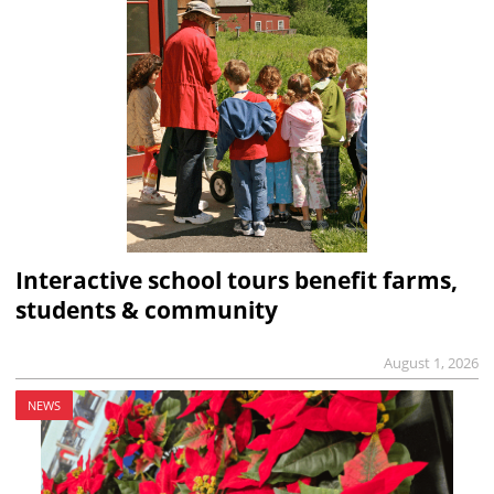
Interactive school tours benefit farms,
students & community
August 1, 2026
NEWS