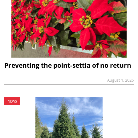
Preventing the point-settia of no return
August 1, 2026
NEWS