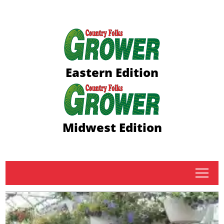
Eastern Edition
Midwest Edition
tap