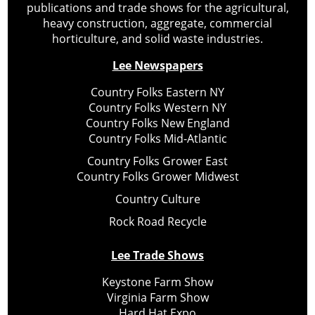
publications and trade shows for the agricultural,
heavy construction, aggregate, commercial
horticulture, and solid waste industries.
Lee Newspapers
Country Folks Eastern NY
Country Folks Western NY
Country Folks New England
Country Folks Mid-Atlantic
Country Folks Grower East
Country Folks Grower Midwest
Country Culture
Rock Road Recycle
Lee Trade Shows
Keystone Farm Show
Virginia Farm Show
Hard Hat Expo