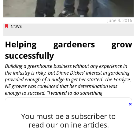
June 3, 2016
NEWS
Helping gardeners grow
successfully
Building a greenhouse business without any experience in
the industry is risky, but Diane Dickes’ interest in gardening
provided enough of a nudge to get her started. The Fordyce,
NE grower was convinced that her determination was
enough to succeed. “I wanted to do something
×
You must be a subscriber to
read our online articles.