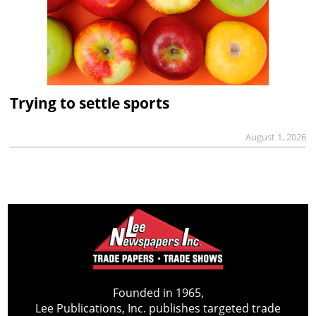
Trying to settle sports
August 1, 2026
Founded in 1965,
Lee Publications, Inc. publishes targeted trade