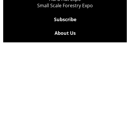
Small Scale Forestry Expo
Subscribe
About Us
Contact
Privacy Policy
Cookie Policy
Copyright @ Lee Newspapers Inc. All Rights Reserved
2026
Powered by
TECNAVIA
Your Privacy Choices
Notice at collection