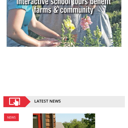
LATEST NEWS
NEWS