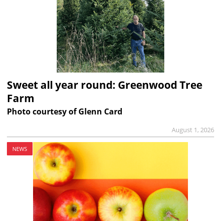
Sweet all year round: Greenwood Tree
Farm
Photo courtesy of Glenn Card
August 1, 2026
NEWS