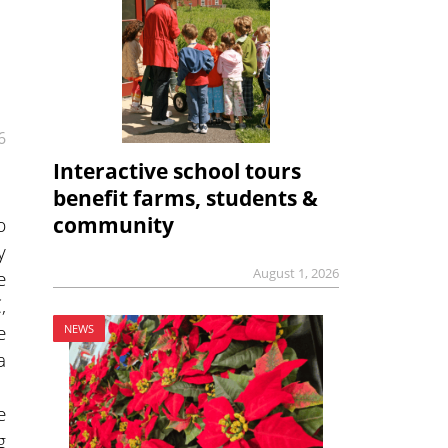
6
Interactive school tours
benefit farms, students &
p
community
y
August 1, 2026
e
,
e
NEWS
a
e
g