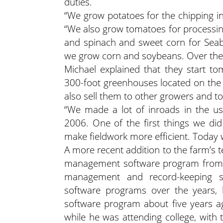
duties.
“We grow potatoes for the chipping ind
“We also grow tomatoes for processin
and spinach and sweet corn for Seab
we grow corn and soybeans. Over the w
Michael explained that they start t
300-foot greenhouses located on the
also sell them to other growers and to
“We made a lot of inroads in the us
2006. One of the first things we did 
make fieldwork more efficient. Today w
A more recent addition to the farm’s 
management software program from S
management and record-keeping s
software programs over the years,
software program about five years ag
while he was attending college, with 