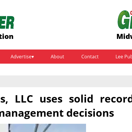
tion
Mid
Advertise
About
Contact
Lee Pu
, LLC uses solid recor
management decisions