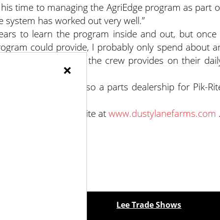
 his time to managing the AgriEdge program as part o
the system has worked out very well.”
years to learn the program inside and out, but once 
ogram could provide, I probably only spend about a
ith the information the crew provides on their dail
×
sty Lane Farms is also a parts dealership for Pik-Rit
rms visit their website at
www.dustylanefarms.com
ewspapers
Lee Trade Shows