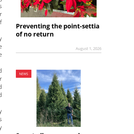
s
r
f
Preventing the point-settia
of no return
y
e
August 1, 2026
e
d
NEWS
r
d
d
y
s
y