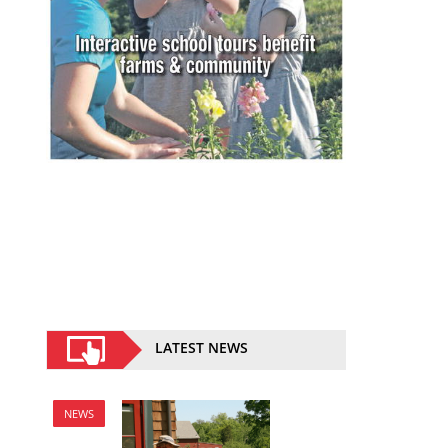
LATEST NEWS
NEWS