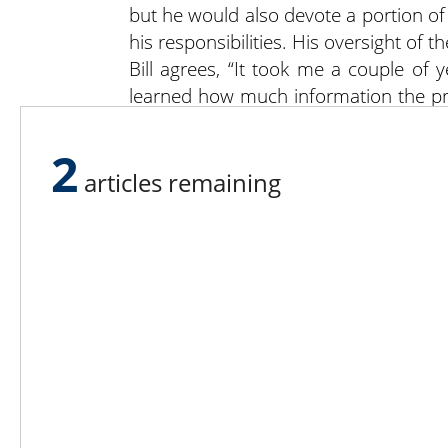
but he would also devote a portion of
his responsibilities. His oversight of 
Bill agrees, “It took me a couple of 
learned how much information the pr
hour per week updating the system w
field and spray records,” he said.
2
In addition to farming year round, Du
articles remaining
and RJ Equipment parts.
For more information on Dusty Lane Fa
Lee N