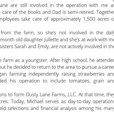
e are still involved in the operation with me a
care of the books and Dad is semi-retired. Togethe
employees take care of approximately 1,500 acres o
from the farm, so she’s not involved in the dail
month old daughter Juliette and she’s at work with m
sisters Sarah and Emily, are not actively involved in th
 farm as a youngster. After high school, he attende
but he decided to return to the area to pursue a caree
began farming independently raising strawberries an
ed his operation to include tomatoes, grain an
ons to form Dusty Lane Farms, LLC. At that time, the
res. Today, Michael serves as day-to-day operation
ield selections and financial analysis among his man