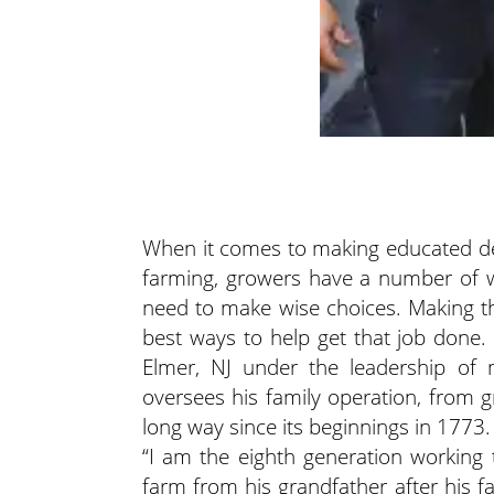
When it comes to making educated dec
farming, growers have a number of w
need to make wise choices. Making th
best ways to help get that job done.
Elmer, NJ under the leadership of
oversees his family operation, from
long way since its beginnings in 1773.
“I am the eighth generation working 
farm from his grandfather after his 