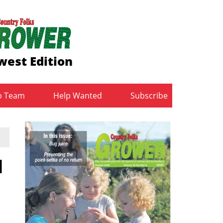
west Edition
b Team
Help Wanted
Subscribe
d