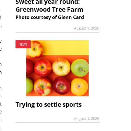
Sweet all year round:
.
Greenwood Tree Farm
t
Photo courtesy of Glenn Card
,
August 1, 2026
y
NEWS
e
n
p
m
m
t
Trying to settle sports
®
m
August 1, 2026
,