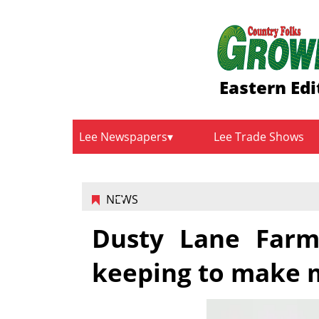
Eastern Edi
Lee Newspapers
Lee Trade Shows
NEWS
Dusty Lane Farms
keeping to make 