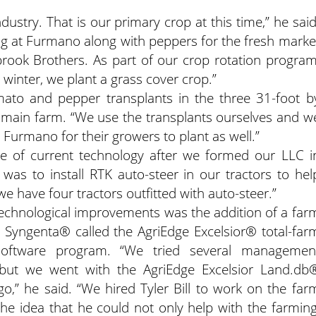
ustry. That is our primary crop at this time,” he said
g at Furmano along with peppers for the fresh marke
rook Brothers. As part of our crop rotation program
inter, we plant a grass cover crop.”
omato and pepper transplants in the three 31-foot b
 main farm. “We use the transplants ourselves and w
 Furmano for their growers to plant as well.”
e of current technology after we formed our LLC i
was to install RTK auto-steer in our tractors to hel
e have four tractors outfitted with auto-steer.”
technological improvements was the addition of a far
yngenta® called the AgriEdge Excelsior® total-far
oftware program. “We tried several managemen
 but we went with the AgriEdge Excelsior Land.db
o,” he said. “We hired Tyler Bill to work on the far
the idea that he could not only help with the farming