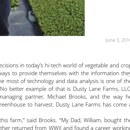
June 3, 201
isions in today’s hi-tech world of vegetable and cro
ays to provide themselves with the information the
e most of technology and data analysis is one of th
 No better example of that is Dusty Lane Farms, LLC
 managing partner, Michael Brooks, and the way h
 greenhouse to harvest. Dusty Lane Farms has come 
this farm,” said Brooks. “My Dad, William, bought th
father returned from WWII and found a career workin