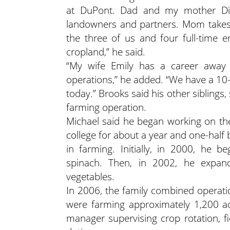
at DuPont. Dad and my mother Dian
landowners and partners. Mom takes 
the three of us and four full-time 
cropland,” he said.
“My wife Emily has a career away 
operations,” he added. “We have a 10-
today.” Brooks said his other siblings, 
farming operation.
Michael said he began working on the
college for about a year and one-half 
in farming. Initially, in 2000, he 
spinach. Then, in 2002, he expand
vegetables.
In 2006, the family combined operati
were farming approximately 1,200 ac
manager supervising crop rotation, f