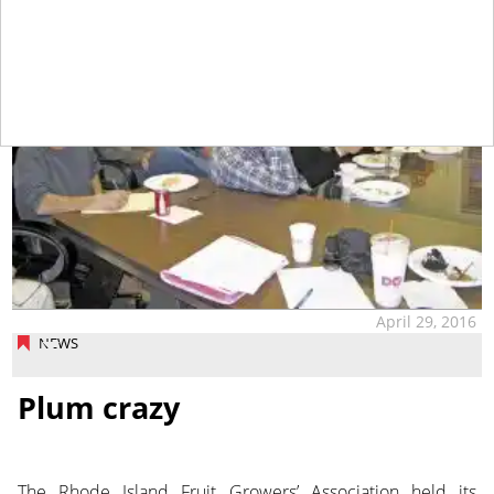
April 29, 2016
NEWS
Plum crazy
The Rhode Island Fruit Growers’ Association held its