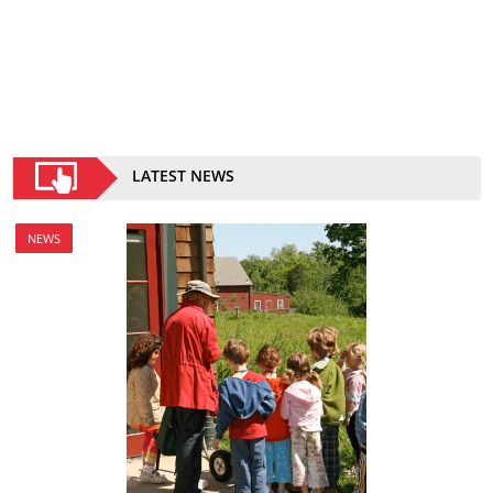
LATEST NEWS
NEWS