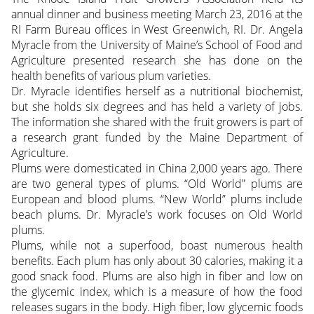
annual dinner and business meeting March 23, 2016 at the
RI Farm Bureau offices in West Greenwich, RI. Dr. Angela
Myracle from the University of Maine’s School of Food and
Agriculture presented research she has done on the
health benefits of various plum varieties.
Dr. Myracle identifies herself as a nutritional biochemist,
but she holds six degrees and has held a variety of jobs.
The information she shared with the fruit growers is part of
a research grant funded by the Maine Department of
Agriculture.
Plums were domesticated in China 2,000 years ago. There
are two general types of plums. “Old World” plums are
European and blood plums. “New World” plums include
beach plums. Dr. Myracle’s work focuses on Old World
plums.
Plums, while not a superfood, boast numerous health
benefits. Each plum has only about 30 calories, making it a
good snack food. Plums are also high in fiber and low on
the glycemic index, which is a measure of how the food
releases sugars in the body. High fiber, low glycemic foods