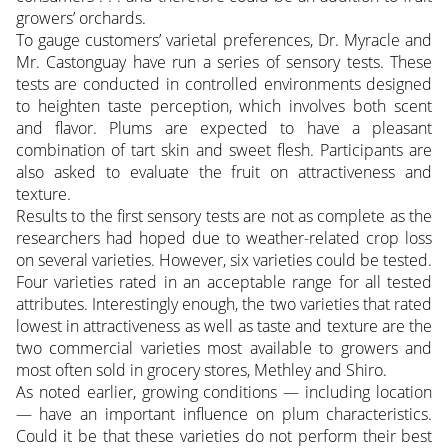
growers’ orchards.
To gauge customers’ varietal preferences, Dr. Myracle and
Mr. Castonguay have run a series of sensory tests. These
tests are conducted in controlled environments designed
to heighten taste perception, which involves both scent
and flavor. Plums are expected to have a pleasant
combination of tart skin and sweet flesh. Participants are
also asked to evaluate the fruit on attractiveness and
texture.
Results to the first sensory tests are not as complete as the
researchers had hoped due to weather-related crop loss
on several varieties. However, six varieties could be tested.
Four varieties rated in an acceptable range for all tested
attributes. Interestingly enough, the two varieties that rated
lowest in attractiveness as well as taste and texture are the
two commercial varieties most available to growers and
most often sold in grocery stores, Methley and Shiro.
As noted earlier, growing conditions — including location
— have an important influence on plum characteristics.
Could it be that these varieties do not perform their best