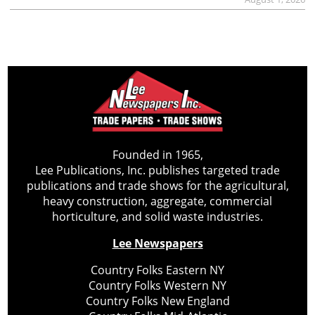
Founded in 1965,
Lee Publications, Inc. publishes targeted trade
publications and trade shows for the agricultural,
heavy construction, aggregate, commercial
horticulture, and solid waste industries.
Lee Newspapers
Country Folks Eastern NY
Country Folks Western NY
Country Folks New England