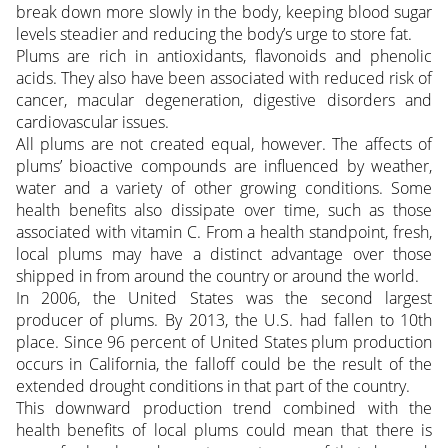
break down more slowly in the body, keeping blood sugar
levels steadier and reducing the body’s urge to store fat.
Plums are rich in antioxidants, flavonoids and phenolic
acids. They also have been associated with reduced risk of
cancer, macular degeneration, digestive disorders and
cardiovascular issues.
All plums are not created equal, however. The affects of
plums’ bioactive compounds are influenced by weather,
water and a variety of other growing conditions. Some
health benefits also dissipate over time, such as those
associated with vitamin C. From a health standpoint, fresh,
local plums may have a distinct advantage over those
shipped in from around the country or around the world.
In 2006, the United States was the second largest
producer of plums. By 2013, the U.S. had fallen to 10th
place. Since 96 percent of United States plum production
occurs in California, the falloff could be the result of the
extended drought conditions in that part of the country.
This downward production trend combined with the
health benefits of local plums could mean that there is