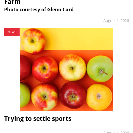
Farm
Photo courtesy of Glenn Card
August 1, 2026
NEWS
Trying to settle sports
August 1, 2026