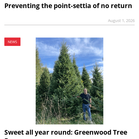
Preventing the point-settia of no return
August 1, 2026
NEWS
Sweet all year round: Greenwood Tree