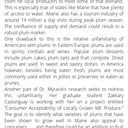
room for local producers to meet some of that demand.
This is especially true of states like Maine that have plenty
of access to water. Maine also has a tourism industry of
around 14 million a day visits during peak plum season.
The confluence of supply and demand could result in a
robust plum market.
One drawback to this is the relative unfamiliarity of
Americans with plums. In Eastern Europe, plums are used
in spirits, cordials and wines. Popular plum desserts
include plum cakes, plum tarts and fruit compote. Dried
plums are used in sweet and savory dishes. In America
however, besides being eaten fresh, plums are most
commonly used either in jellies or preserves or eaten as
prunes.
Another part of Dr. Myracle’s research seeks to redress
this unfamiliarity. Her graduate student Zakkary
Castonguay is working with her on a project entitled
“Consumer Acceptability of Locally Grown ME Produce.”
The goal is to identify what varieties of plums that have
been shown to grow well in Maine also appeal to
consumers . . . and therefore could be an addition to fruit