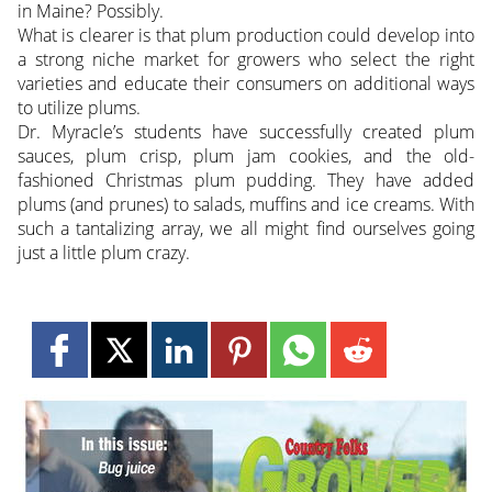
in Maine? Possibly.
What is clearer is that plum production could develop into
a strong niche market for growers who select the right
varieties and educate their consumers on additional ways
to utilize plums.
Dr. Myracle’s students have successfully created plum
sauces, plum crisp, plum jam cookies, and the old-
fashioned Christmas plum pudding. They have added
plums (and prunes) to salads, muffins and ice creams. With
such a tantalizing array, we all might find ourselves going
just a little plum crazy.