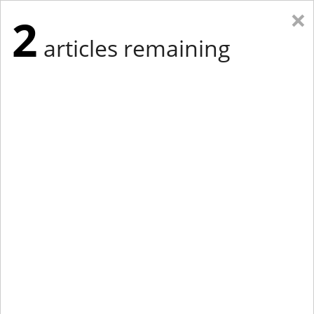
×
2
articles remaining
Eastern Edition
Midwest Edition
tap