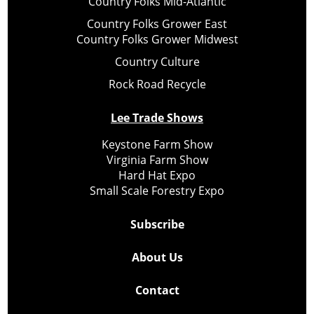
Country Folks Mid-Atlantic
Country Folks Grower East
Country Folks Grower Midwest
Country Culture
Rock Road Recycle
Lee Trade Shows
Keystone Farm Show
Virginia Farm Show
Hard Hat Expo
Small Scale Forestry Expo
Subscribe
About Us
Contact