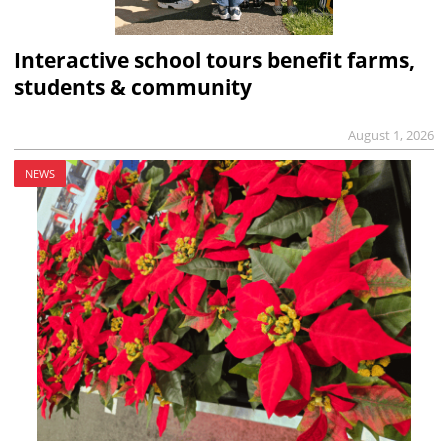
Interactive school tours benefit farms,
students & community
August 1, 2026
NEWS