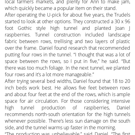
local farmers markets, and plenty for Ann to make jam,
which quickly became a popular item on their stand.
After operating the U-pick for about five years, the Trudels
started to look at other options. They constructed a 30 x 96
foot Gothic style high tunnel and planted Joan J
raspberries. Tunnel construction included landscape
fabric between rows, trellising and two layers of plastic
over the frame. Daniel found research that recommended
putting four rows in the tunnel. “I thought that was a lot of
space between the rows, so I put in five,” he said. “But
there was too much foliage. In the next tunnel, we planted
four rows and it’s a lot more manageable.”
After trying several bed widths, Daniel found that 18 to 20
inch beds work best. He allows five feet between rows
and about four feet at the end of the rows, which is ample
space for air circulation. For those considering intensive
high tunnel production of raspberries, Daniel
recommends north-south orientation for the high tunnels
whenever possible. There’s less sun damage on the south
side, and the tunnel warms up faster in the morning.
“The production was unbelievable,” said Daniel. “The first