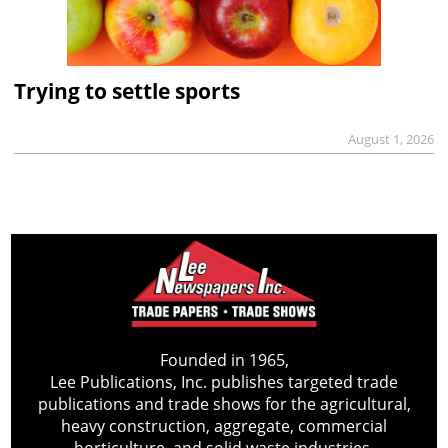
Trying to settle sports
August 1, 2026
Founded in 1965,
Lee Publications, Inc. publishes targeted trade
publications and trade shows for the agricultural,
heavy construction, aggregate, commercial
horticulture, and solid waste industries.