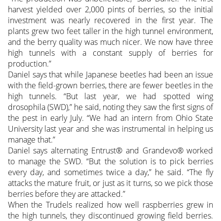
harvest yielded over 2,000 pints of berries, so the initial
investment was nearly recovered in the first year. The
plants grew two feet taller in the high tunnel environment,
and the berry quality was much nicer. We now have three
high tunnels with a constant supply of berries for
production.”
Daniel says that while Japanese beetles had been an issue
with the field-grown berries, there are fewer beetles in the
high tunnels. “But last year, we had spotted wing
drosophila (SWD),” he said, noting they saw the first signs of
the pest in early July. “We had an intern from Ohio State
University last year and she was instrumental in helping us
manage that.”
Daniel says alternating Entrust® and Grandevo® worked
to manage the SWD. “But the solution is to pick berries
every day, and sometimes twice a day,” he said. “The fly
attacks the mature fruit, or just as it turns, so we pick those
berries before they are attacked.”
When the Trudels realized how well raspberries grew in
the high tunnels, they discontinued growing field berries.