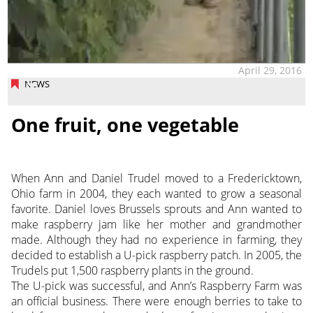
April 29, 2016
NEWS
One fruit, one vegetable
When Ann and Daniel Trudel moved to a Fredericktown,
Ohio farm in 2004, they each wanted to grow a seasonal
favorite. Daniel loves Brussels sprouts and Ann wanted to
make raspberry jam like her mother and grandmother
made. Although they had no experience in farming, they
decided to establish a U-pick raspberry patch. In 2005, the
Trudels put 1,500 raspberry plants in the ground.
The U-pick was successful, and Ann’s Raspberry Farm was
an official business. There were enough berries to take to