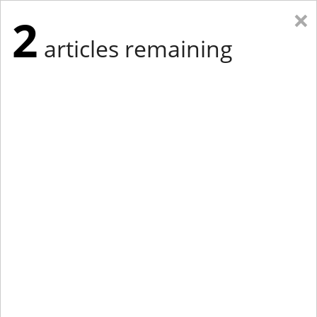
×
2
articles remaining
Eastern Edition
Midwest Edition
tap