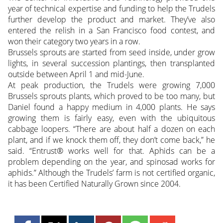
year of technical expertise and funding to help the Trudels
further develop the product and market. They’ve also
entered the relish in a San Francisco food contest, and
won their category two years in a row.
Brussels sprouts are started from seed inside, under grow
lights, in several succession plantings, then transplanted
outside between April 1 and mid-June.
At peak production, the Trudels were growing 7,000
Brussels sprouts plants, which proved to be too many, but
Daniel found a happy medium in 4,000 plants. He says
growing them is fairly easy, even with the ubiquitous
cabbage loopers. “There are about half a dozen on each
plant, and if we knock them off, they don’t come back,” he
said. “Entrust® works well for that. Aphids can be a
problem depending on the year, and spinosad works for
aphids.” Although the Trudels’ farm is not certified organic,
it has been Certified Naturally Grown since 2004.