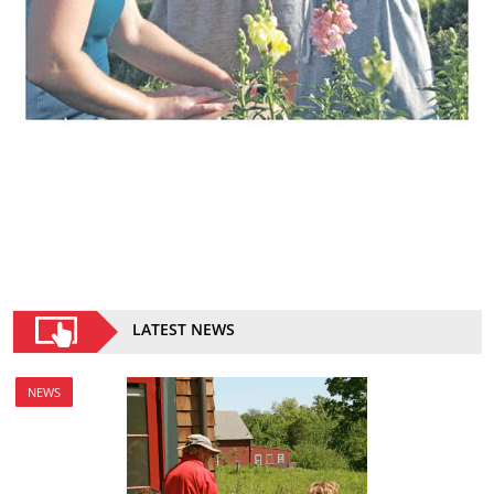
LATEST NEWS
NEWS