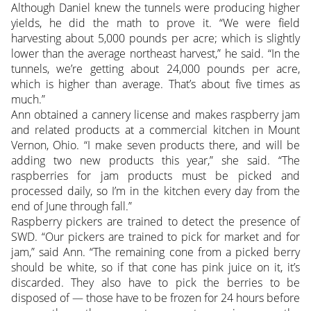
Although Daniel knew the tunnels were producing higher
yields, he did the math to prove it. “We were field
harvesting about 5,000 pounds per acre; which is slightly
lower than the average northeast harvest,” he said. “In the
tunnels, we’re getting about 24,000 pounds per acre,
which is higher than average. That’s about five times as
much.”
Ann obtained a cannery license and makes raspberry jam
and related products at a commercial kitchen in Mount
Vernon, Ohio. “I make seven products there, and will be
adding two new products this year,” she said. “The
raspberries for jam products must be picked and
processed daily, so I’m in the kitchen every day from the
end of June through fall.”
Raspberry pickers are trained to detect the presence of
SWD. “Our pickers are trained to pick for market and for
jam,” said Ann. “The remaining cone from a picked berry
should be white, so if that cone has pink juice on it, it’s
discarded. They also have to pick the berries to be
disposed of — those have to be frozen for 24 hours before