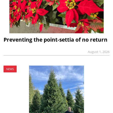
Preventing the point-settia of no return
August 1, 2026
NEWS