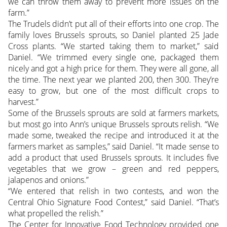
we can throw them away to prevent more issues on the
farm.”
The Trudels didn’t put all of their efforts into one crop. The
family loves Brussels sprouts, so Daniel planted 25 Jade
Cross plants. “We started taking them to market,” said
Daniel. “We trimmed every single one, packaged them
nicely and got a high price for them. They were all gone, all
the time. The next year we planted 200, then 300. They’re
easy to grow, but one of the most difficult crops to
harvest.”
Some of the Brussels sprouts are sold at farmers markets,
but most go into Ann’s unique Brussels sprouts relish. “We
made some, tweaked the recipe and introduced it at the
farmers market as samples,” said Daniel. “It made sense to
add a product that used Brussels sprouts. It includes five
vegetables that we grow – green and red peppers,
jalapenos and onions.”
“We entered that relish in two contests, and won the
Central Ohio Signature Food Contest,” said Daniel. “That’s
what propelled the relish.”
The Center for Innovative Food Technology provided one