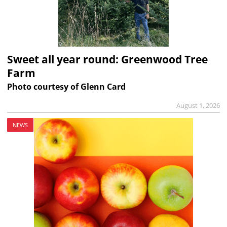
Sweet all year round: Greenwood Tree
Farm
Photo courtesy of Glenn Card
August 1, 2026
NEWS