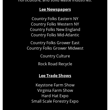
Lee Newspapers
Country Folks Eastern NY
Country Folks Western NY
Country Folks New England
Country Folks Mid-Atlantic
Country Folks Grower East
Country Folks Grower Midwest
Country Culture
Rock Road Recycle
Lee Trade Shows
Keystone Farm Show
Virginia Farm Show
Hard Hat Expo
Small Scale Forestry Expo