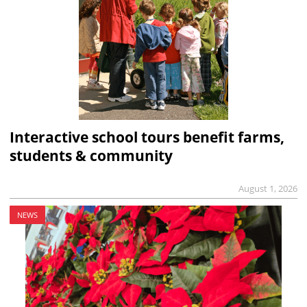
Interactive school tours benefit farms,
students & community
August 1, 2026
NEWS