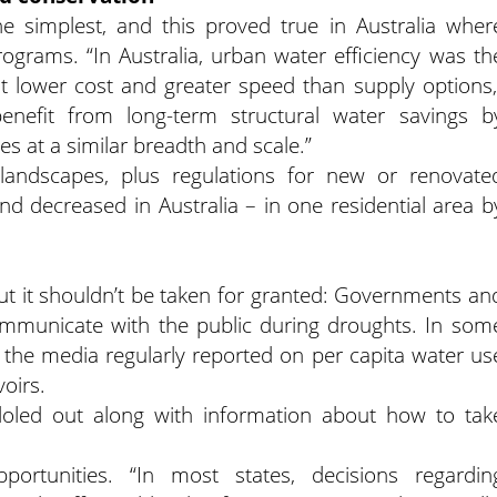
e simplest, and this proved true in Australia wher
rams. “In Australia, urban water efficiency was th
t lower cost and greater speed than supply options,
benefit from long-term structural water savings b
s at a similar breadth and scale.”
 landscapes, plus regulations for new or renovate
and decreased in Australia – in one residential area b
t it shouldn’t be taken for granted: Governments an
communicate with the public during droughts. In som
, the media regularly reported on per capita water us
oirs.
doled out along with information about how to tak
rtunities. “In most states, decisions regardin