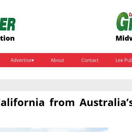
tion
Midw
Advertise
About
Contact
Lee Pu
alifornia from Australia’