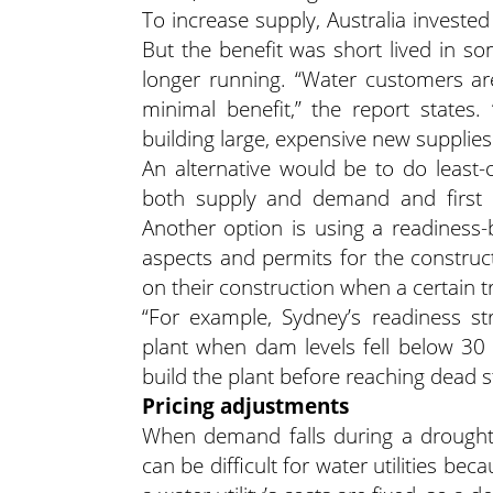
To increase supply, Australia invested
But the benefit was short lived in s
longer running. “Water customers are 
minimal benefit,” the report states.
building large, expensive new supplie
An alternative would be to do least-c
both supply and demand and first s
Another option is using a readiness-
aspects and permits for the construc
on their construction when a certain tri
“For example, Sydney’s readiness str
plant when dam levels fell below 30 
build the plant before reaching dead st
Pricing adjustments
When demand falls during a drought 
can be difficult for water utilities be