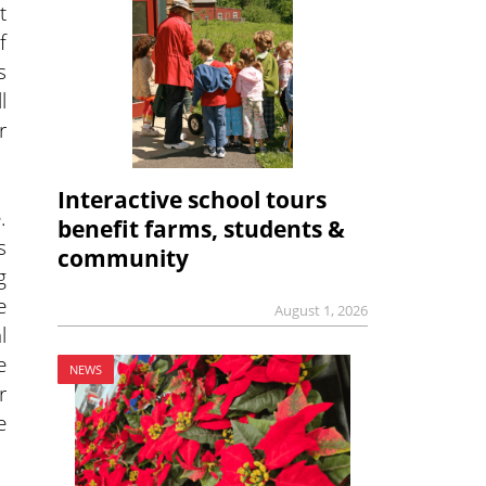
t
f
s
l
r
Interactive school tours
.
benefit farms, students &
s
community
g
e
August 1, 2026
l
e
NEWS
r
e