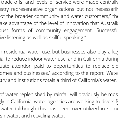
 trade-offs, and levels of service were made centrally
ustry representative organizations but not necessaril
s of the broader community and water customers,” th
ake advantage of the level of innovation that Australi
bust forms of community engagement. Successfu
istening as well as skillful speaking.”
n residential water use, but businesses also play a ke
ial to reduce indoor water use, and in California durin
te attention paid to opportunities to replace old
n homes and businesses,” according to the report. Wate
 and institutions totals a third of California’s water.
f water replenished by rainfall will obviously be mos
ly in California, water agencies are working to diversif
dwater (although this has been over-utilized in som
ish water, and recycling water.