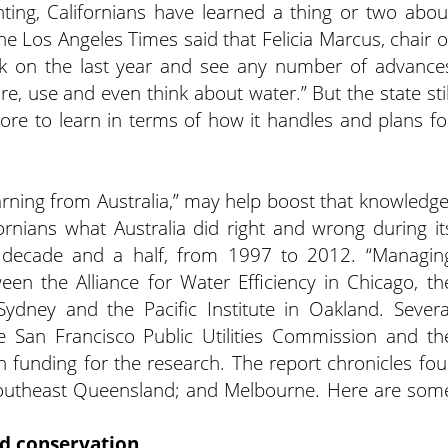
ting, Californians have learned a thing or two abou
the Los Angeles Times said that Felicia Marcus, chair o
ck on the last year and see any number of advance
e, use and even think about water.” But the state stil
ore to learn in terms of how it handles and plans fo
rning from Australia,” may help boost that knowledge
ornians what Australia did right and wrong during it
a decade and a half, from 1997 to 2012. “Managin
een the Alliance for Water Efficiency in Chicago, th
 Sydney and the Pacific Institute in Oakland. Severa
 the San Francisco Public Utilities Commission and th
in funding for the research. The report chronicles fou
Southeast Queensland; and Melbourne. Here are som
nd conservation