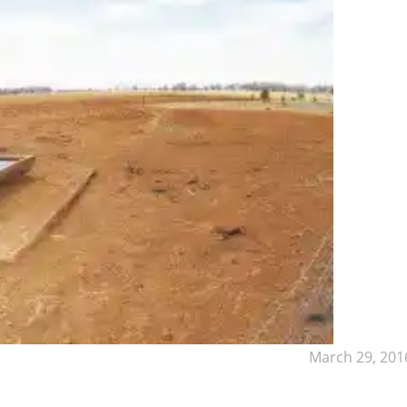
March 29, 201