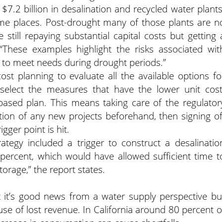
 $7.2 billion in desalination and recycled water plants
ome places. Post-drought many of those plants are n
still repaying substantial capital costs but getting 
 “These examples highlight the risks associated wit
s to meet needs during drought periods.”
ost planning to evaluate all the available options fo
elect the measures that have the lower unit cost
based plan. This means taking care of the regulator
tion of any new projects beforehand, then signing of
gger point is hit.
ategy included a trigger to construct a desalinatio
percent, which would have allowed sufficient time t
orage,” the report states.
it’s good news from a water supply perspective bu
cause of lost revenue. In California around 80 percent o