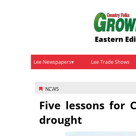
Eastern Edi
Lee Newspapers
Lee Trade Shows
NEWS
Five lessons for C
drought