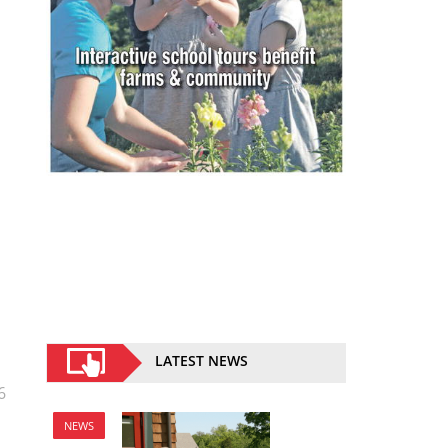
LATEST NEWS
6
NEWS