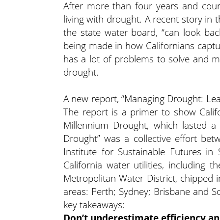
After more than four years and coun
living with drought. A recent story in 
the state water board, “can look ba
being made in how Californians captur
has a lot of problems to solve and m
drought.
A new report, “Managing Drought: Lea
The report is a primer to show Calif
Millennium Drought, which lasted 
Drought” was a collective effort betw
Institute for Sustainable Futures in
California water utilities, including
Metropolitan Water District, chipped 
areas: Perth; Sydney; Brisbane and 
key takeaways:
Don’t underestimate efficiency a