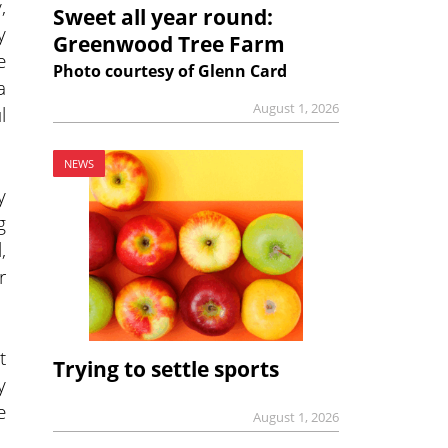
,
Sweet all year round:
y
Greenwood Tree Farm
e
Photo courtesy of Glenn Card
a
August 1, 2026
l
NEWS
y
g
,
r
t
Trying to settle sports
y
e
August 1, 2026