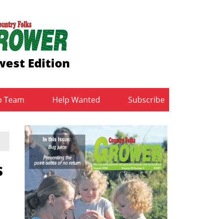
est Edition
b Team
Help Wanted
Subscribe
s