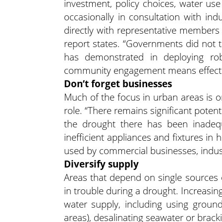
investment, policy choices, water use
occasionally in consultation with ind
directly with representative member
report states. “Governments did not t
has demonstrated in deploying ro
community engagement means effective l
Don’t forget businesses
Much of the focus in urban areas is o
role. “There remains significant potent
the drought there has been inadequa
inefficient appliances and fixtures i
used by commercial businesses, industry
Diversify supply
Areas that depend on single sources o
in trouble during a drought. Increasing
water supply, including using groun
areas), desalinating seawater or brack