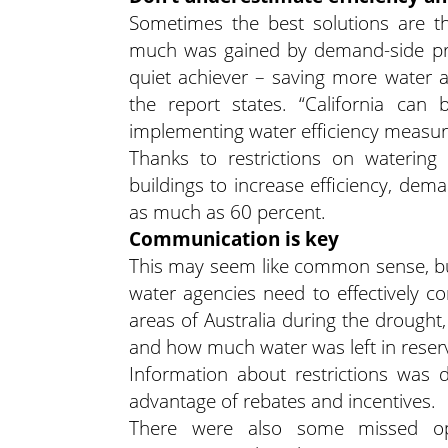
Sometimes the best solutions are th
much was gained by demand-side prog
quiet achiever – saving more water a
the report states. “California can 
implementing water efficiency measure
Thanks to restrictions on watering
buildings to increase efficiency, dem
as much as 60 percent.
Communication is key
This may seem like common sense, bu
water agencies need to effectively 
areas of Australia during the drought
and how much water was left in reserv
Information about restrictions was 
advantage of rebates and incentives.
There were also some missed oppo