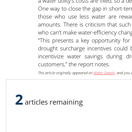
a water utility’s costs are fixed, so a
One way to close the gap in short-ter
those who use less water are rewa
amounts. There is criticism that suc
who can’t make water-efficiency chan
“This presents a key opportunity for 
drought surcharge incentives could 
incentivize water savings during dr
customers,” the report notes.
This article originally appeared on
Water Deeply
, and you 
sign up to the Water Deeply email list
.
2
articles remaining