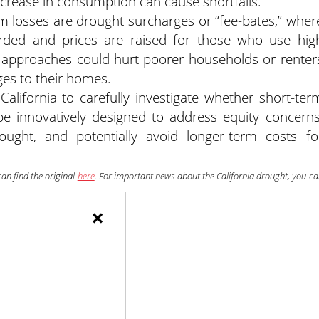
 decrease in consumption can cause shortfalls.
m losses are drought surcharges or “fee-bates,” wher
rded and prices are raised for those who use hig
h approaches could hurt poorer households or renter
ges to their homes.
California to carefully investigate whether short-ter
be innovatively designed to address equity concerns
ought, and potentially avoid longer-term costs fo
can find the original
here
. For important news about the California drought, you c
×