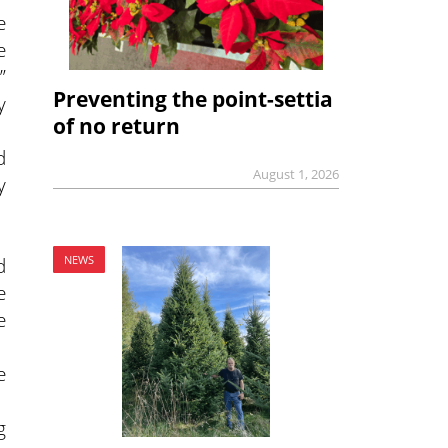
e
e
”
Preventing the point-settia
y
of no return
d
August 1, 2026
y
NEWS
d
e
e
e
g