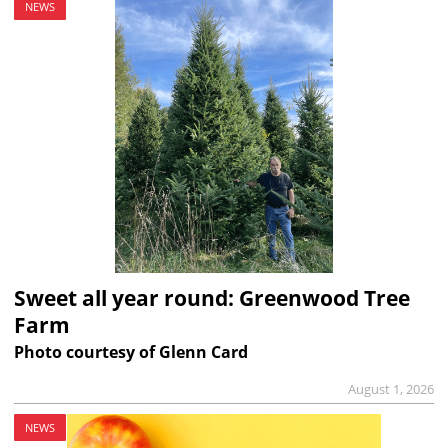
NEWS
Sweet all year round: Greenwood Tree
Farm
Photo courtesy of Glenn Card
August 1, 2026
NEWS