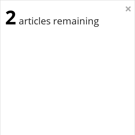
×
2
articles remaining
Eastern Edition
Midwest Edition
tap