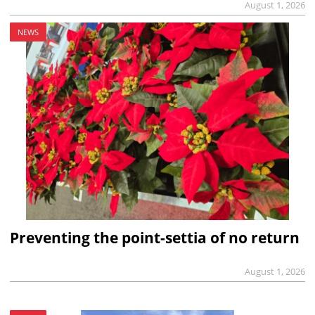
August 1, 2026
NEWS
Preventing the point-settia of no return
August 1, 2026