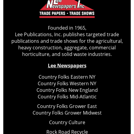
Founded in 1965,
Lee Publications, Inc. publishes targeted trade
publications and trade shows for the agricultural,
heavy construction, aggregate, commercial
horticulture, and solid waste industries.
Lee Newspapers
Country Folks Eastern NY
Country Folks Western NY
Country Folks New England
Country Folks Mid-Atlantic
Country Folks Grower East
Country Folks Grower Midwest
Country Culture
Rock Road Recycle