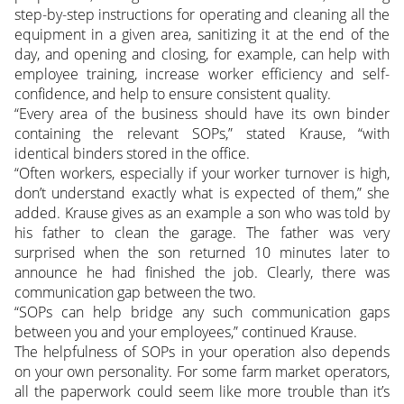
step-by-step instructions for operating and cleaning all the
equipment in a given area, sanitizing it at the end of the
day, and opening and closing, for example, can help with
employee training, increase worker efficiency and self-
confidence, and help to ensure consistent quality.
“Every area of the business should have its own binder
containing the relevant SOPs,” stated Krause, “with
identical binders stored in the office.
“Often workers, especially if your worker turnover is high,
don’t understand exactly what is expected of them,” she
added. Krause gives as an example a son who was told by
his father to clean the garage. The father was very
surprised when the son returned 10 minutes later to
announce he had finished the job. Clearly, there was
communication gap between the two.
“SOPs can help bridge any such communication gaps
between you and your employees,” continued Krause.
The helpfulness of SOPs in your operation also depends
on your own personality. For some farm market operators,
all the paperwork could seem like more trouble than it’s