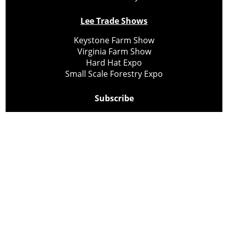
Lee Trade Shows
Keystone Farm Show
Virginia Farm Show
Hard Hat Expo
Small Scale Forestry Expo
Subscribe
About Us
Contact
Privacy Policy
Cookie Policy
Copyright @ Lee Newspapers Inc. All Rights Reserved