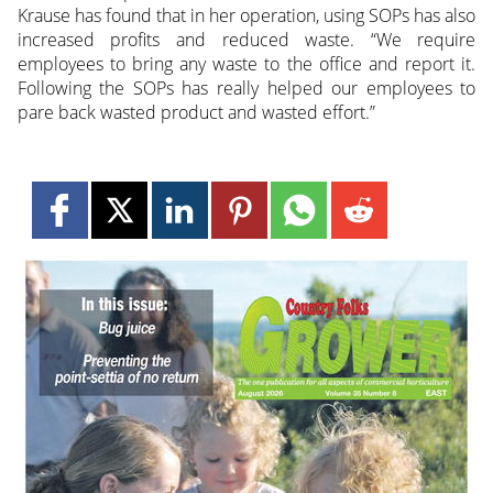
Krause has found that in her operation, using SOPs has also
increased profits and reduced waste. “We require
employees to bring any waste to the office and report it.
Following the SOPs has really helped our employees to
pare back wasted product and wasted effort.”