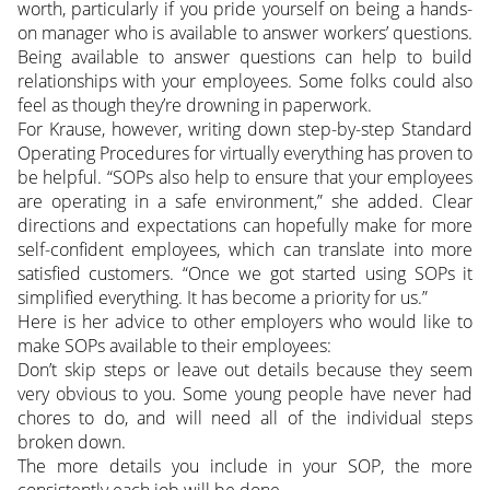
worth, particularly if you pride yourself on being a hands-
on manager who is available to answer workers’ questions.
Being available to answer questions can help to build
relationships with your employees. Some folks could also
feel as though they’re drowning in paperwork.
For Krause, however, writing down step-by-step Standard
Operating Procedures for virtually everything has proven to
be helpful. “SOPs also help to ensure that your employees
are operating in a safe environment,” she added. Clear
directions and expectations can hopefully make for more
self-confident employees, which can translate into more
satisfied customers. “Once we got started using SOPs it
simplified everything. It has become a priority for us.”
Here is her advice to other employers who would like to
make SOPs available to their employees:
Don’t skip steps or leave out details because they seem
very obvious to you. Some young people have never had
chores to do, and will need all of the individual steps
broken down.
The more details you include in your SOP, the more
consistently each job will be done.