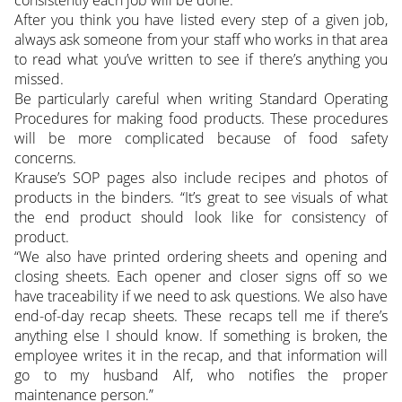
After you think you have listed every step of a given job,
always ask someone from your staff who works in that area
to read what you’ve written to see if there’s anything you
missed.
Be particularly careful when writing Standard Operating
Procedures for making food products. These procedures
will be more complicated because of food safety
concerns.
Krause’s SOP pages also include recipes and photos of
products in the binders. “It’s great to see visuals of what
the end product should look like for consistency of
product.
“We also have printed ordering sheets and opening and
closing sheets. Each opener and closer signs off so we
have traceability if we need to ask questions. We also have
end-of-day recap sheets. These recaps tell me if there’s
anything else I should know. If something is broken, the
employee writes it in the recap, and that information will
go to my husband Alf, who notifies the proper
maintenance person.”