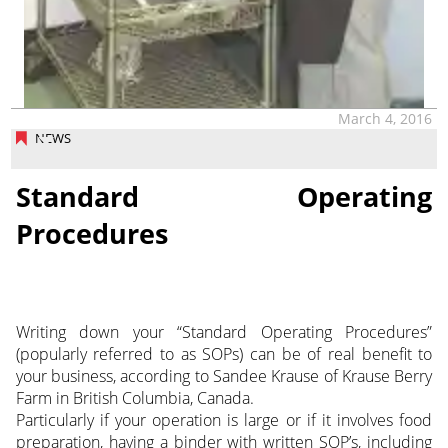
March 4, 2016
NEWS
Standard Operating
Procedures
Writing down your “Standard Operating Procedures”
(popularly referred to as SOPs) can be of real benefit to
your business, according to Sandee Krause of Krause Berry
Farm in British Columbia, Canada.
Particularly if your operation is large or if it involves food
preparation, having a binder with written SOP’s, including