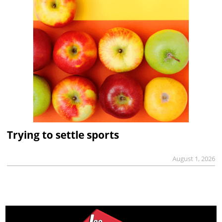
Trying to settle sports
August 1, 2026