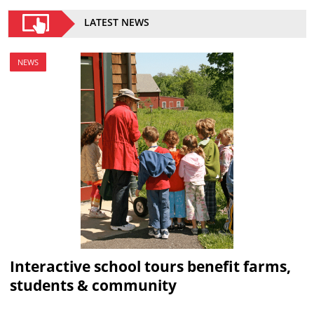
LATEST NEWS
NEWS
Interactive school tours benefit farms,
students & community