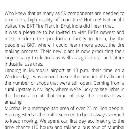
Who knew that as many as 59 components are needed to
produce a high quality off-road tire? Not me! Not until I
visited the BKT Tire Plant in Bhuj, India did I learn that.
It was a pleasure to be invited to visit BKT’s newest and
most modern tire production facility in India, by the
people at BKT, where I could learn more about the tire
making process. Their new plant is now producing their
large quarry truck tires as well as agricultural and other
industrial use tires.
Landing in Mumbai’s airport at 10 p.m. their time on a
Wednesday, I was amazed to see the amount of traffic and
the number of shops that were still open. Coming from a
rural Upstate NY village, where we’re lucky to see lights in
the houses on at that time of day, the contrast was
amazing!
Mumbai is a metropolitan area of over 23 million people.
As congested as the traffic seemed to be, it always seemed
to keep moving. We spent our first day acclimating to the
time change (10 hours) and taking a bus tour of Mumbai