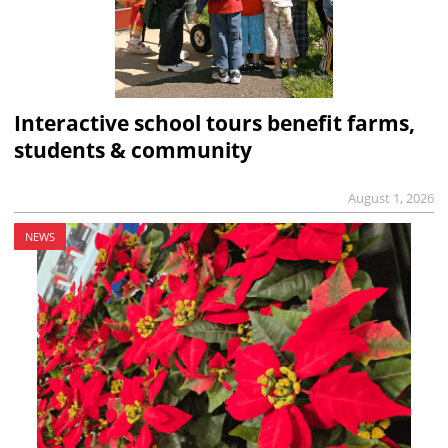
Interactive school tours benefit farms,
students & community
August 1, 2026
NEWS