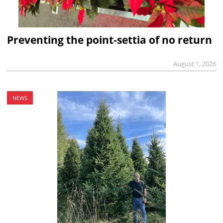
Preventing the point-settia of no return
August 1, 2026
NEWS