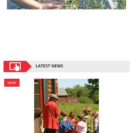
LATEST NEWS
NEWS