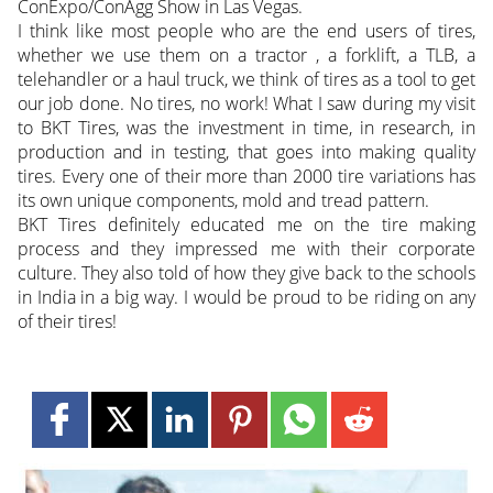
ConExpo/ConAgg Show in Las Vegas.
I think like most people who are the end users of tires,
whether we use them on a tractor , a forklift, a TLB, a
telehandler or a haul truck, we think of tires as a tool to get
our job done. No tires, no work! What I saw during my visit
to BKT Tires, was the investment in time, in research, in
production and in testing, that goes into making quality
tires. Every one of their more than 2000 tire variations has
its own unique components, mold and tread pattern.
BKT Tires definitely educated me on the tire making
process and they impressed me with their corporate
culture. They also told of how they give back to the schools
in India in a big way. I would be proud to be riding on any
of their tires!