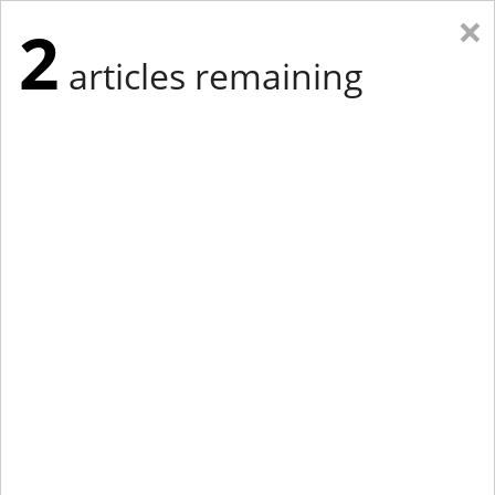
×
2
articles remaining
Eastern Edition
Midwest Edition
tap