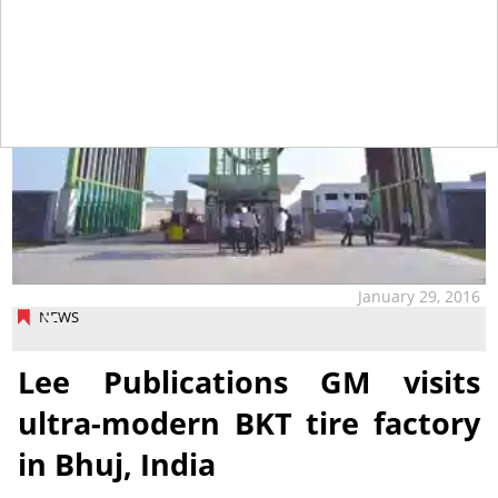
January 29, 2016
NEWS
Lee Publications GM visits
ultra-modern BKT tire factory
in Bhuj, India