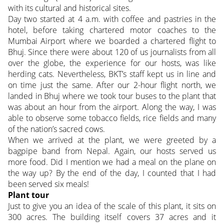
with its cultural and historical sites.
Day two started at 4 a.m. with coffee and pastries in the
hotel, before taking chartered motor coaches to the
Mumbai Airport where we boarded a chartered flight to
Bhuj. Since there were about 120 of us journalists from all
over the globe, the experience for our hosts, was like
herding cats. Nevertheless, BKT’s staff kept us in line and
on time just the same. After our 2-hour flight north, we
landed in Bhuj where we took tour buses to the plant that
was about an hour from the airport. Along the way, I was
able to observe some tobacco fields, rice fields and many
of the nation’s sacred cows.
When we arrived at the plant, we were greeted by a
bagpipe band from Nepal. Again, our hosts served us
more food. Did I mention we had a meal on the plane on
the way up? By the end of the day, I counted that I had
been served six meals!
Plant tour
Just to give you an idea of the scale of this plant, it sits on
300 acres. The building itself covers 37 acres and it