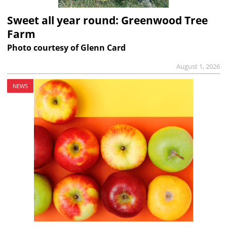
Sweet all year round: Greenwood Tree
Farm
Photo courtesy of Glenn Card
August 1, 2026
NEWS