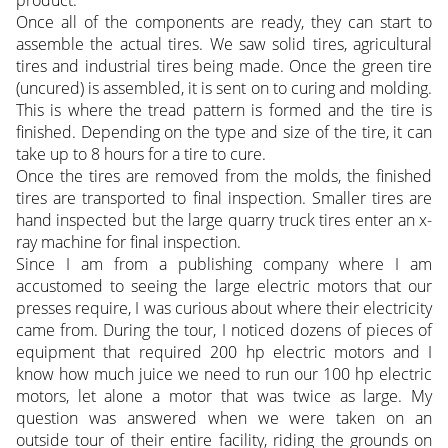
product.
Once all of the components are ready, they can start to
assemble the actual tires. We saw solid tires, agricultural
tires and industrial tires being made. Once the green tire
(uncured) is assembled, it is sent on to curing and molding.
This is where the tread pattern is formed and the tire is
finished. Depending on the type and size of the tire, it can
take up to 8 hours for a tire to cure.
Once the tires are removed from the molds, the finished
tires are transported to final inspection. Smaller tires are
hand inspected but the large quarry truck tires enter an x-
ray machine for final inspection.
Since I am from a publishing company where I am
accustomed to seeing the large electric motors that our
presses require, I was curious about where their electricity
came from. During the tour, I noticed dozens of pieces of
equipment that required 200 hp electric motors and I
know how much juice we need to run our 100 hp electric
motors, let alone a motor that was twice as large. My
question was answered when we were taken on an
outside tour of their entire facility, riding the grounds on