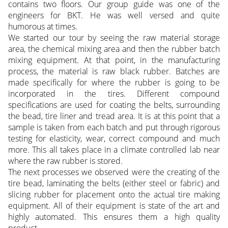
contains two floors. Our group guide was one of the
engineers for BKT. He was well versed and quite
humorous at times.
We started our tour by seeing the raw material storage
area, the chemical mixing area and then the rubber batch
mixing equipment. At that point, in the manufacturing
process, the material is raw black rubber. Batches are
made specifically for where the rubber is going to be
incorporated in the tires. Different compound
specifications are used for coating the belts, surrounding
the bead, tire liner and tread area. It is at this point that a
sample is taken from each batch and put through rigorous
testing for elasticity, wear, correct compound and much
more. This all takes place in a climate controlled lab near
where the raw rubber is stored.
The next processes we observed were the creating of the
tire bead, laminating the belts (either steel or fabric) and
slicing rubber for placement onto the actual tire making
equipment. All of their equipment is state of the art and
highly automated. This ensures them a high quality