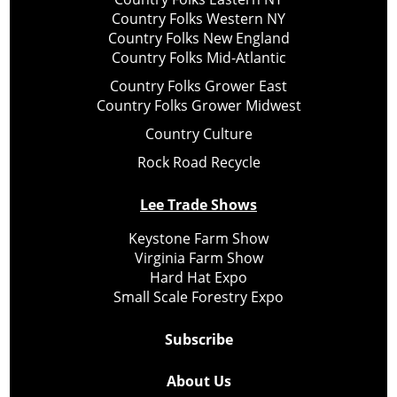
Country Folks Western NY
Country Folks New England
Country Folks Mid-Atlantic
Country Folks Grower East
Country Folks Grower Midwest
Country Culture
Rock Road Recycle
Lee Trade Shows
Keystone Farm Show
Virginia Farm Show
Hard Hat Expo
Small Scale Forestry Expo
Subscribe
About Us