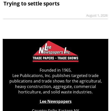
Trying to settle sports
August 1, 2026
Founded in 1965,
Lee Publications, Inc. publishes targeted trade
publications and trade shows for the agricultural,
heavy construction, aggregate, commercial
horticulture, and solid waste industries.
Lee Newspapers
Country Folks Eastern NY