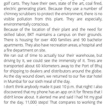
golf carts. They have their own, state of the art, coal fired,
electric generating plant. Because they use a number of
chimney scrubbers to protect the environment, there is no
visible pollution from this plant. They are especially,
environmentally conscious.
Because of the location of their plant and the need for
skilled labor, BKT maintains a campus on their grounds.
There is housing for over 400 families and 90 bachelor
apartments. They also have recreation areas, a hospital and
a fire department on site.
We ran out of time to actually tour their warehouse, but
driving by it, we could see the immensity of it. Tires are
transported about 60 kilometers away to the Port of Bhuj
for shipping to dealers and distributors around the globe.
As the day wound down, we returned to our five star hotel
in Mumbai for our sixth meal of the day.
I don’t think anybody made it past 10 p.m. that night! I also
discovered that my phone has an app on it for fitness that I
didn’t know about. It alerted me and said I had hit my goal
for the day, 11,000 steps! That compares to working the