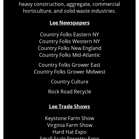
heavy construction, aggregate, commercial
horticulture, and solid waste industries.
Lee Newspapers
Country Folks Eastern NY
Country Folks Western NY
Country Folks New England
Country Folks Mid-Atlantic
Country Folks Grower East
Country Folks Grower Midwest
Country Culture
Rock Road Recycle
Lee Trade Shows
Keystone Farm Show
Virginia Farm Show
Hard Hat Expo
Small Scale Forestry Expo