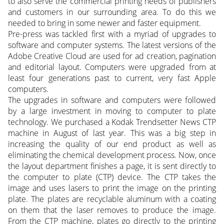
to also serve the commercial printing needs of publishers
and customers in our surrounding area. To do this we
needed to bring in some newer and faster equipment.
Pre-press was tackled first with a myriad of upgrades to
software and computer systems. The latest versions of the
Adobe Creative Cloud are used for ad creation, pagination
and editorial layout. Computers were upgraded from at
least four generations past to current, very fast Apple
computers.
The upgrades in software and computers were followed
by a large investment in moving to computer to plate
technology. We purchased a Kodak Trendsetter News CTP
machine in August of last year. This was a big step in
increasing the quality of our end product as well as
eliminating the chemical development process. Now, once
the layout department finishes a page, it is sent directly to
the computer to plate (CTP) device. The CTP takes the
image and uses lasers to print the image on the printing
plate. The plates are recyclable aluminum with a coating
on them that the laser removes to produce the image.
From the CTP machine, plates go directly to the printing