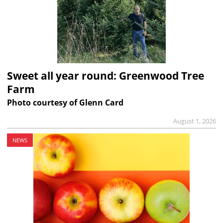
Sweet all year round: Greenwood Tree
Farm
Photo courtesy of Glenn Card
August 1, 2026
NEWS