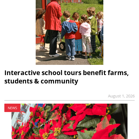
Interactive school tours benefit farms,
students & community
August 1, 2026
NEWS