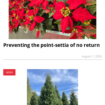
Preventing the point-settia of no return
August 1, 2026
NEWS