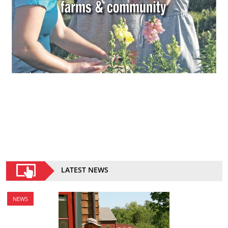
LATEST NEWS
NEWS