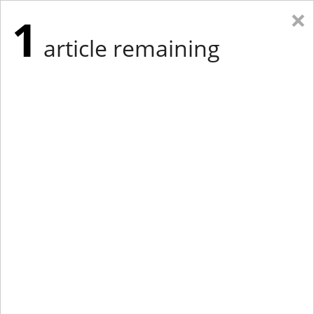
×
1
article remaining
Eastern Edition
Midwest Edition
tap