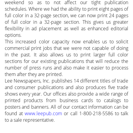
weekend so as to not affect our tight publication
schedules. Where we had the ability to print eight pages of
full color in a 32-page section, we can now print 24 pages
of full color in a 32-page section. This gives us greater
flexibility in ad placement as well as enhanced editorial
options.
This increased color capacity now enables us to solicit
commercial print jobs that we were not capable of doing
in the past. It also allows us to print larger full color
sections for our existing publications that will reduce the
number of press runs and also make it easier to process
them after they are printed.
Lee Newspapers, Inc. publishes 14 different titles of trade
and consumer publications and also produces five trade
shows every year. Our offices also provide a wide range of
printed products from business cards to catalogs to
posters and banners. All of our contact information can be
found at
www.leepub.com
or call 1-800-218-5586 to talk
to a sale representative.