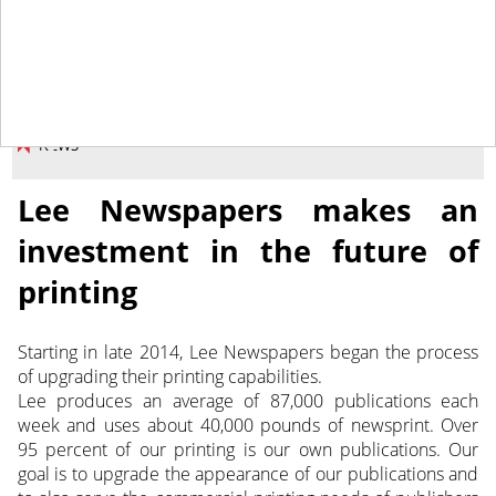
January 29, 2016
NEWS
Lee Newspapers makes an
investment in the future of
printing
Starting in late 2014, Lee Newspapers began the process
of upgrading their printing capabilities.
Lee produces an average of 87,000 publications each
week and uses about 40,000 pounds of newsprint. Over
95 percent of our printing is our own publications. Our
goal is to upgrade the appearance of our publications and