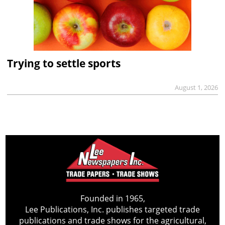
Trying to settle sports
August 1, 2026
Founded in 1965,
Lee Publications, Inc. publishes targeted trade
publications and trade shows for the agricultural,