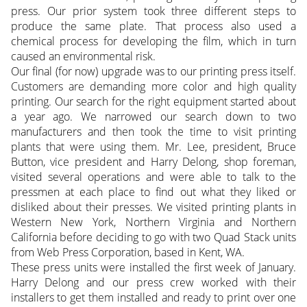
press. Our prior system took three different steps to
produce the same plate. That process also used a
chemical process for developing the film, which in turn
caused an environmental risk.
Our final (for now) upgrade was to our printing press itself.
Customers are demanding more color and high quality
printing. Our search for the right equipment started about
a year ago. We narrowed our search down to two
manufacturers and then took the time to visit printing
plants that were using them. Mr. Lee, president, Bruce
Button, vice president and Harry Delong, shop foreman,
visited several operations and were able to talk to the
pressmen at each place to find out what they liked or
disliked about their presses. We visited printing plants in
Western New York, Northern Virginia and Northern
California before deciding to go with two Quad Stack units
from Web Press Corporation, based in Kent, WA.
These press units were installed the first week of January.
Harry Delong and our press crew worked with their
installers to get them installed and ready to print over one