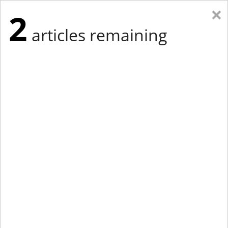
×
2
articles remaining
Eastern Edition
Midwest Edition
tap