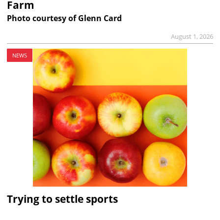
Farm
Photo courtesy of Glenn Card
August 1, 2026
NEWS
Trying to settle sports