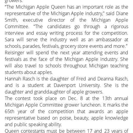
growers.
“The Michigan Apple Queen has an important role as the
representative of the Michigan Apple industry,” said Diane
Smith, executive director of the Michigan Apple
Committee. “The candidates go through a rigorous
interview and essay writing process for the competition.
Sara will serve the industry well as an ambassador at
schools, parades, festivals, grocery store events and more.”
Reisinger will spend the next year attending events and
festivals as the face of the Michigan Apple industry. She
will also travel to schools throughout Michigan teaching
students about apples.
Hannah Rasch is the daughter of Fred and Deanna Rasch,
and is a student at Davenport University. She is the
daughter and granddaughter of apple growers.
The contest took place on Dec. 8 at the 13th annual
Michigan Apple Committee grower luncheon. It marks the
65th year of the competition that awards an apple
representative based on poise, beauty, apple knowledge
and public speaking ability.
Queen contestants must be between 17 and 23 years of