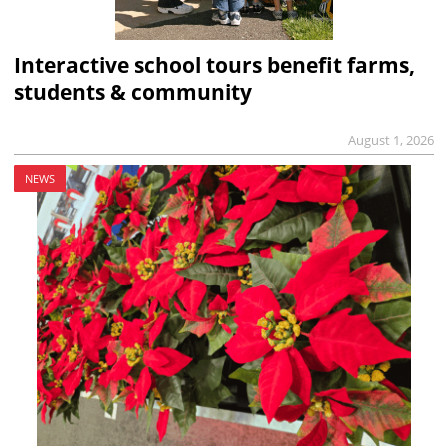
Interactive school tours benefit farms,
students & community
August 1, 2026
NEWS