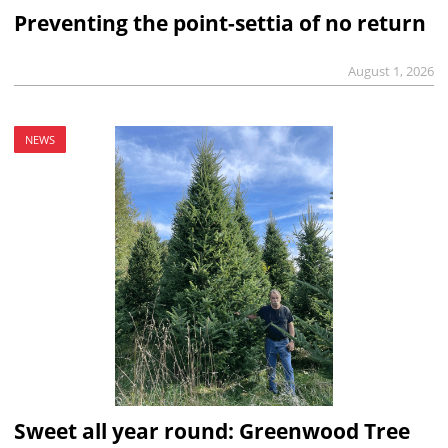
Preventing the point-settia of no return
August 1, 2026
NEWS
Sweet all year round: Greenwood Tree