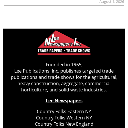
August 1, 2026
Founded in 1965,
Lee Publications, Inc. publishes targeted trade
publications and trade shows for the agricultural,
heavy construction, aggregate, commercial
horticulture, and solid waste industries.
Lee Newspapers
Country Folks Eastern NY
Country Folks Western NY
Country Folks New England