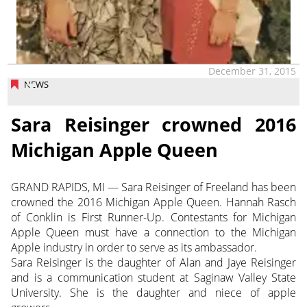
December 31, 2015
NEWS
Sara Reisinger crowned 2016
Michigan Apple Queen
GRAND RAPIDS, MI — Sara Reisinger of Freeland has been
crowned the 2016 Michigan Apple Queen. Hannah Rasch
of Conklin is First Runner-Up. Contestants for Michigan
Apple Queen must have a connection to the Michigan
Apple industry in order to serve as its ambassador.
Sara Reisinger is the daughter of Alan and Jaye Reisinger
and is a communication student at Saginaw Valley State
University. She is the daughter and niece of apple