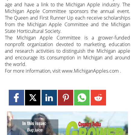
age and have a link to the Michigan Apple industry. The
Michigan Apple Committee sponsors the annual event.
The Queen and First Runner Up each receive scholarships
from the Michigan Apple Committee and the Michigan
State Horticultural Society.
The Michigan Apple Committee is a grower-funded
nonprofit organization devoted to marketing, education
and research activities to distinguish the Michigan apple
and encourage its consumption in Michigan and around
the world.
For more information, visit www.MichiganApples.com .