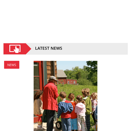
LATEST NEWS
NEWS