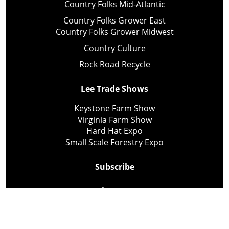
Country Folks Mid-Atlantic
Country Folks Grower East
Country Folks Grower Midwest
Country Culture
Rock Road Recycle
Lee Trade Shows
Keystone Farm Show
Virginia Farm Show
Hard Hat Expo
Small Scale Forestry Expo
Subscribe
About Us
Contact