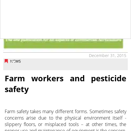
December 31, 2015
NEWS
Farm workers and pesticide
safety
Farm safety takes many different forms. Sometimes safety
concerns arise due to the physical environment itself -
slippery floors, or misplaced tools – at other times, the
proper use and maintenance of equipment is the concern.