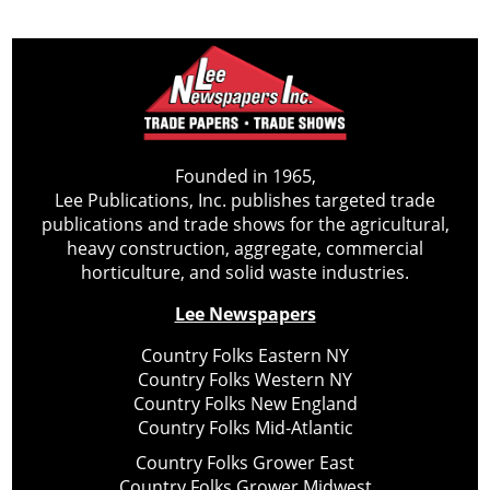
Founded in 1965,
Lee Publications, Inc. publishes targeted trade
publications and trade shows for the agricultural,
heavy construction, aggregate, commercial
horticulture, and solid waste industries.
Lee Newspapers
Country Folks Eastern NY
Country Folks Western NY
Country Folks New England
Country Folks Mid-Atlantic
Country Folks Grower East
Country Folks Grower Midwest