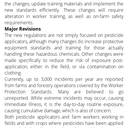
the changes, update training materials and implement the
new standards efficiently. These changes will require
alteration in worker training, as well as on-farm safety
requirements.
Major Revisions
The new regulations are not simply focused on pesticide
applicators, although many changes do increase protective
equipment standards and training for those actually
handling these hazardous chemicals. Other changes were
made specifically to reduce the risk of exposure post-
application, either in the field, or via contamination on
clothing.
Currently, up to 3,000 incidents per year are reported
from farms and forestry operations covered by the Worker
Protection Standards. Many are believed to go
unreported. While extreme incidents may occur, causing
immediate illness, it is the day-to-day routine exposure,
causing cumulative damage, which is also of concern.
Both pesticide applicators and farm workers working in
fields and with crops where pesticides have been applied