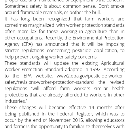
Sometimes safety is about common sense. Don’t smoke
around flammable materials, or bother the bull.
It has long been recognized that farm workers are
sometimes marginalized, with worker protection standards
often more lax for those working in agriculture than in
other occupations. Recently, the Environmental Protection
Agency (EPA) has announced that it will be imposing
stricter regulations concerning pesticide application, to
help prevent ongoing worker safety concerns.
These standards will update the existing Agricultural
Worker Protection Standard adapted in 1992. According
to the EPA website, www2.epa.gov/pesticide-worker-
safety/revisions-worker-protection-standard the revised
regulations “will afford farm workers similar health
protections that are already afforded to workers in other
industries.”
These changes will become effective 14 months after
being published in the Federal Register, which was to
occur by the end of November 2015, allowing educators
and farmers the opportunity to familiarize themselves with