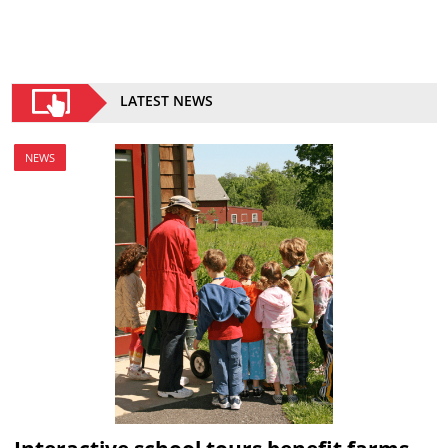
LATEST NEWS
NEWS