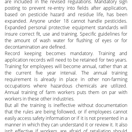
are included in the revised regulations. Mandatory sign
posting to prevent re-entry into fields after application,
based on pesticide hazard and residue life, has been
expanded. Anyone under 18 cannot handle pesticides.
Expanded personal protective equipment standards will
insure correct fit, use and training. Specific guidelines for
the amount of wash water for flushing of eyes or for
decontamination are defined.
Record keeping becomes mandatory. Training and
application records will need to be retained for two years.
Training for employees will become annual, rather than at
the current five year interval. The annual training
requirement is already in place in other non-farming
occupations where hazardous chemicals are utilized.
Annual training of farm workers puts them on par with
workers in these other industries.
But all the training is ineffective without documentation
that the rules are being followed, or if employees cannot
easily access safety information or if it is not presented in a
manner in which they can understand it or review it. It also
isn’t effective if workers are afraid of retaliation should