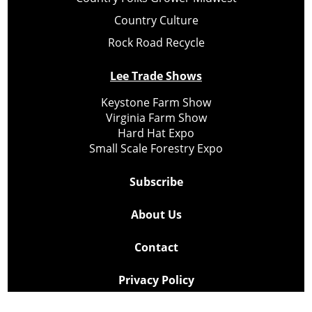
Country Culture
Rock Road Recycle
Lee Trade Shows
Keystone Farm Show
Virginia Farm Show
Hard Hat Expo
Small Scale Forestry Expo
Subscribe
About Us
Contact
Privacy Policy