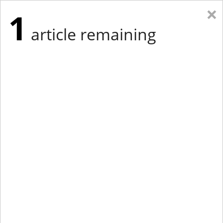
×
1
article remaining
Eastern Edition
Midwest Edition
tap