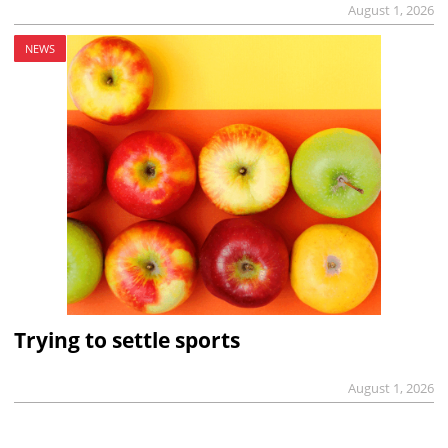
August 1, 2026
NEWS
Trying to settle sports
August 1, 2026