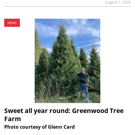
August 1, 2026
NEWS
Sweet all year round: Greenwood Tree
Farm
Photo courtesy of Glenn Card