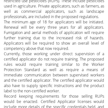
restricted use pesticides (RUPs). These include pesticides
used in agriculture. Private applicators, such as farmers, as
well as commercial applicators, such as landscape
professionals, are included in the proposed regulations.
The minimum age of 18 for applicators will be initiated.
Renewal will be every three years for all applicators.
Fumigation and aerial methods of application will require
further training due to the increased risk of hazards.
Applicators will be required to show an overall level of
competency above that now required.
Currently, those working under direct supervision of a
certified applicator do not require training. The proposed
rules would require training similar to the Worker
Protection Standard as well as require a means of
immediate communication between supervised workers
and the certified applicator. The certified applicator would
also have to supply specific instructions and the product
label to the non-certified worker.
Record keeping requirements for those selling RUPs
would be enacted. Certified Applicator licenses would
include more details of the specific credentials held, and