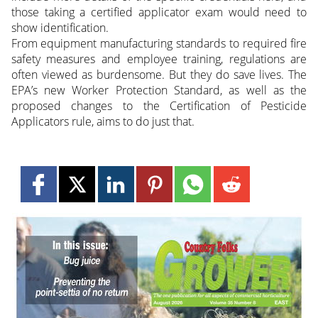
those taking a certified applicator exam would need to
show identification.
From equipment manufacturing standards to required fire
safety measures and employee training, regulations are
often viewed as burdensome. But they do save lives. The
EPA’s new Worker Protection Standard, as well as the
proposed changes to the Certification of Pesticide
Applicators rule, aims to do just that.