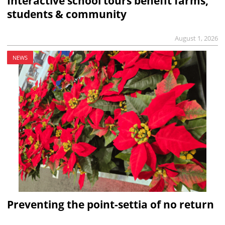
Interactive school tours benefit farms,
students & community
August 1, 2026
NEWS
Preventing the point-settia of no return