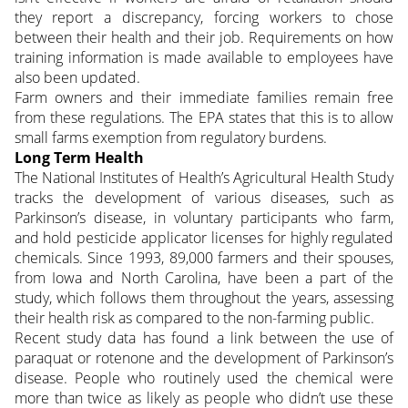
they report a discrepancy, forcing workers to chose
between their health and their job. Requirements on how
training information is made available to employees have
also been updated.
Farm owners and their immediate families remain free
from these regulations. The EPA states that this is to allow
small farms exemption from regulatory burdens.
Long Term Health
The National Institutes of Health’s Agricultural Health Study
tracks the development of various diseases, such as
Parkinson’s disease, in voluntary participants who farm,
and hold pesticide applicator licenses for highly regulated
chemicals. Since 1993, 89,000 farmers and their spouses,
from Iowa and North Carolina, have been a part of the
study, which follows them throughout the years, assessing
their health risk as compared to the non-farming public.
Recent study data has found a link between the use of
paraquat or rotenone and the development of Parkinson’s
disease. People who routinely used the chemical were
more than twice as likely as people who didn’t use these