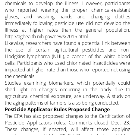
chemicals to develop the illness. However, participants
who reported wearing the proper chemical-resistant
gloves, and washing hands and changing clothes
immediately following pesticide use did not develop the
illness at higher rates than the general population.
http://aghealth.nih.gov/news/2015.html
Likewise, researchers have found a potential link between
the use of certain agricultural pesticides and non-
Hodgkins lymphoma (NHL), a cancer of the white blood
cells. Participants who used chlorinated insecticides were
impacted at higher rate than those who reported not using
the chemicals.
Studies examining biomarkers, which potentially could
shed light on changes occurring in the body due to
agricultural chemical exposure, are underway. A study on
the aging patterns of farmers is also being conducted.
Pesticide Applicator Rules Proposed Change
The EPA has also proposed changes to the Certification of
Pesticide Applicators rules. Comments closed Dec. 23.
These changes, if enacted, will affect those applying