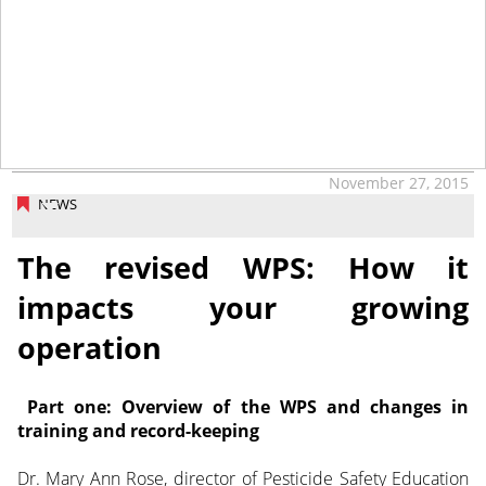
November 27, 2015
NEWS
The revised WPS: How it
impacts your growing
operation
Part one: Overview of the WPS and changes in
training and record-keeping
Dr. Mary Ann Rose, director of Pesticide Safety Education