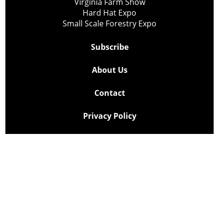
Virginia Farm Show
Hard Hat Expo
Small Scale Forestry Expo
Subscribe
About Us
Contact
Privacy Policy
Cookie Policy
Copyright @ Lee Newspapers Inc. All Rights Reserved
2026
Powered by
TECNAVIA
Your Privacy Choices