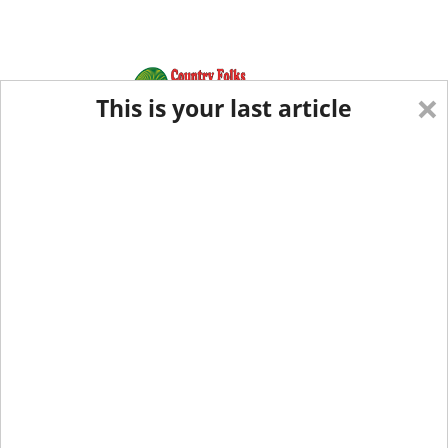
×
This is your last article
Eastern Edition
Midwest Edition
tap