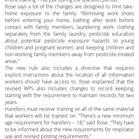
Rose says a lot of the changes are designed to limit take-
home exposure to the family. “Removing work shoes
before entering your home, bathing after work before
contact with family members, laundering work clothing
separately from the family laundry, pesticide education
about potential pesticide exposure hazards to young
children and pregnant women, and keeping children and
non-working family members away from pesticide-treated
areas.”
The new rule also includes a directive that requires
explicit instructions about the location of all information
workers should have access to. Rose explained that the
revised WPS also includes changes to record keeping,
starting with the requirement to maintain records for two
years.
Handlers must receive training on all of the same material
that workers will be trained on. “There’s a new minimum
age requirement for handlers – 18,” said Rose. “They have
to be informed about the new requirements for respirator
use and revised posting requirements.”