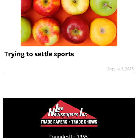
Trying to settle sports
August 1, 2026
Founded in 1965,