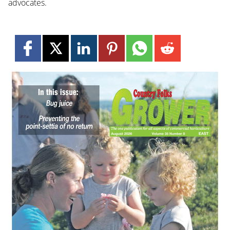
advocates.