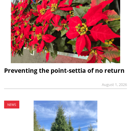
Preventing the point-settia of no return
August 1, 2026
NEWS