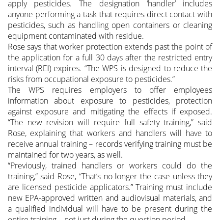
apply pesticides. The designation ‘handler’ includes
anyone performing a task that requires direct contact with
pesticides, such as handling open containers or cleaning
equipment contaminated with residue.
Rose says that worker protection extends past the point of
the application for a full 30 days after the restricted entry
interval (REI) expires. “The WPS is designed to reduce the
risks from occupational exposure to pesticides.”
The WPS requires employers to offer employees
information about exposure to pesticides, protection
against exposure and mitigating the effects if exposed.
“The new revision will require full safety training,” said
Rose, explaining that workers and handlers will have to
receive annual training – records verifying training must be
maintained for two years, as well.
“Previously, trained handlers or workers could do the
training,” said Rose, “That’s no longer the case unless they
are licensed pesticide applicators.” Training must include
new EPA-approved written and audiovisual materials, and
a qualified individual will have to be present during the
entire training – not just during the question period.