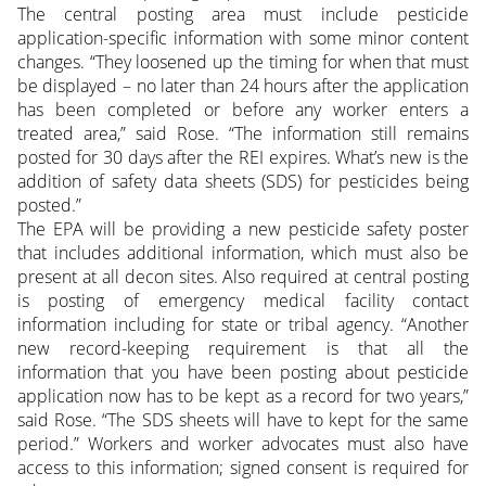
The central posting area must include pesticide
application-specific information with some minor content
changes. “They loosened up the timing for when that must
be displayed – no later than 24 hours after the application
has been completed or before any worker enters a
treated area,” said Rose. “The information still remains
posted for 30 days after the REI expires. What’s new is the
addition of safety data sheets (SDS) for pesticides being
posted.”
The EPA will be providing a new pesticide safety poster
that includes additional information, which must also be
present at all decon sites. Also required at central posting
is posting of emergency medical facility contact
information including for state or tribal agency. “Another
new record-keeping requirement is that all the
information that you have been posting about pesticide
application now has to be kept as a record for two years,”
said Rose. “The SDS sheets will have to kept for the same
period.” Workers and worker advocates must also have
access to this information; signed consent is required for