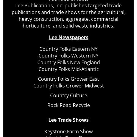
Lee Publications, Inc. publishes targeted trade
publications and trade shows for the agricultural,
heavy construction, aggregate, commercial
horticulture, and solid waste industries.
Lee Newspapers
Country Folks Eastern NY
Country Folks Western NY
Country Folks New England
Country Folks Mid-Atlantic
Country Folks Grower East
Country Folks Grower Midwest
Country Culture
Rock Road Recycle
Lee Trade Shows
Keystone Farm Show