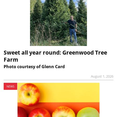
Sweet all year round: Greenwood Tree
Farm
Photo courtesy of Glenn Card
August 1, 2026
NEWS