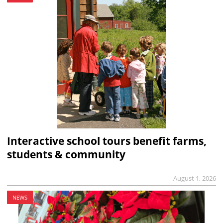
Interactive school tours benefit farms,
students & community
August 1, 2026
NEWS