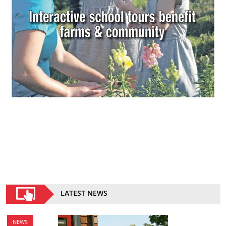
LATEST NEWS
NEWS