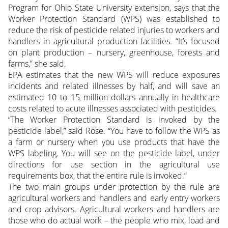
Program for Ohio State University extension, says that the
Worker Protection Standard (WPS) was established to
reduce the risk of pesticide related injuries to workers and
handlers in agricultural production facilities. “It’s focused
on plant production – nursery, greenhouse, forests and
farms,” she said.
EPA estimates that the new WPS will reduce exposures
incidents and related illnesses by half, and will save an
estimated 10 to 15 million dollars annually in healthcare
costs related to acute illnesses associated with pesticides.
“The Worker Protection Standard is invoked by the
pesticide label,” said Rose. “You have to follow the WPS as
a farm or nursery when you use products that have the
WPS labeling. You will see on the pesticide label, under
directions for use section in the agricultural use
requirements box, that the entire rule is invoked.”
The two main groups under protection by the rule are
agricultural workers and handlers and early entry workers
and crop advisors. Agricultural workers and handlers are
those who do actual work – the people who mix, load and