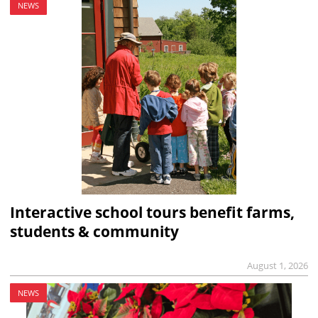
NEWS
Interactive school tours benefit farms,
students & community
August 1, 2026
NEWS