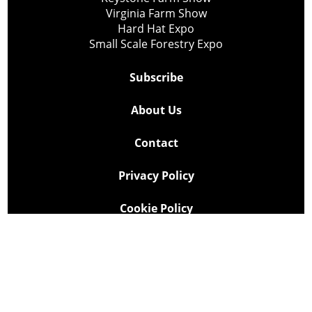
Virginia Farm Show
Hard Hat Expo
Small Scale Forestry Expo
Subscribe
About Us
Contact
Privacy Policy
Cookie Policy
Copyright @ Lee Newspapers Inc. All Rights Reserved
2026
Powered by
TECNAVIA
Your Privacy Choices