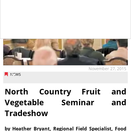
November 27, 2015
NEWS
North Country Fruit and
Vegetable Seminar and
Tradeshow
by Heather Bryant, Regional Field Specialist, Food