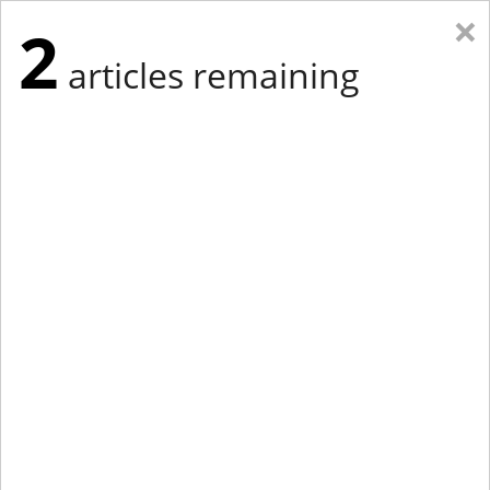
×
2
articles remaining
Eastern Edition
Midwest Edition
tap