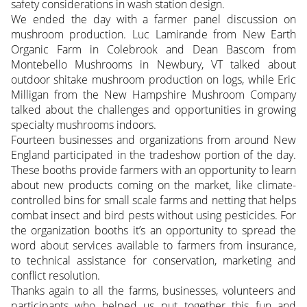
safety considerations in wash station design.
We ended the day with a farmer panel discussion on
mushroom production. Luc Lamirande from New Earth
Organic Farm in Colebrook and Dean Bascom from
Montebello Mushrooms in Newbury, VT talked about
outdoor shitake mushroom production on logs, while Eric
Milligan from the New Hampshire Mushroom Company
talked about the challenges and opportunities in growing
specialty mushrooms indoors.
Fourteen businesses and organizations from around New
England participated in the tradeshow portion of the day.
These booths provide farmers with an opportunity to learn
about new products coming on the market, like climate-
controlled bins for small scale farms and netting that helps
combat insect and bird pests without using pesticides. For
the organization booths it’s an opportunity to spread the
word about services available to farmers from insurance,
to technical assistance for conservation, marketing and
conflict resolution.
Thanks again to all the farms, businesses, volunteers and
participants who helped us put together this fun and