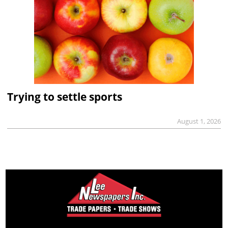
Trying to settle sports
August 1, 2026