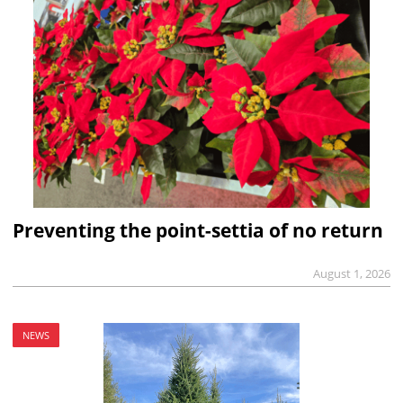
Preventing the point-settia of no return
August 1, 2026
NEWS