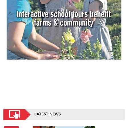
LATEST NEWS