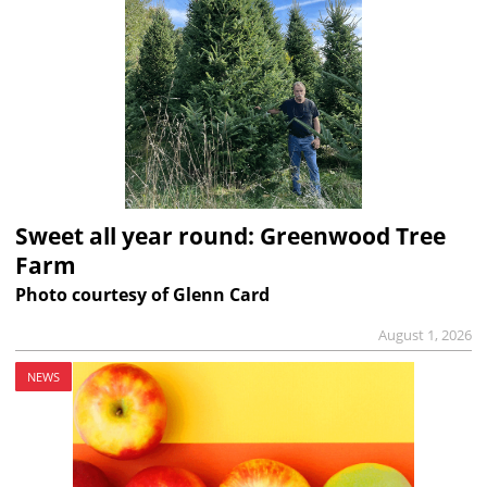
Sweet all year round: Greenwood Tree
Farm
Photo courtesy of Glenn Card
August 1, 2026
NEWS