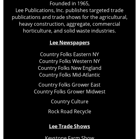
Founded in 1965,
Lee Publications, Inc. publishes targeted trade
publications and trade shows for the agricultural,
heavy construction, aggregate, commercial
horticulture, and solid waste industries.
Lee Newspapers
Country Folks Eastern NY
Country Folks Western NY
Country Folks New England
Country Folks Mid-Atlantic
Country Folks Grower East
Country Folks Grower Midwest
Country Culture
Rock Road Recycle
Lee Trade Shows
Keystone Farm Show