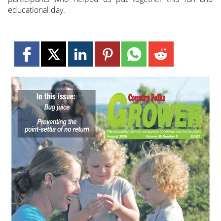
educational day.