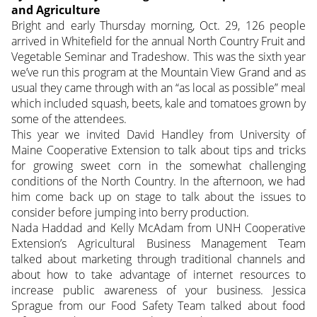
and Agriculture
Bright and early Thursday morning, Oct. 29, 126 people
arrived in Whitefield for the annual North Country Fruit and
Vegetable Seminar and Tradeshow. This was the sixth year
we’ve run this program at the Mountain View Grand and as
usual they came through with an “as local as possible” meal
which included squash, beets, kale and tomatoes grown by
some of the attendees.
This year we invited David Handley from University of
Maine Cooperative Extension to talk about tips and tricks
for growing sweet corn in the somewhat challenging
conditions of the North Country. In the afternoon, we had
him come back up on stage to talk about the issues to
consider before jumping into berry production.
Nada Haddad and Kelly McAdam from UNH Cooperative
Extension’s Agricultural Business Management Team
talked about marketing through traditional channels and
about how to take advantage of internet resources to
increase public awareness of your business. Jessica
Sprague from our Food Safety Team talked about food