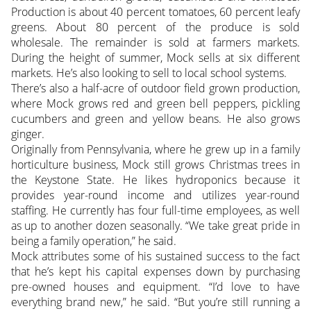
Production is about 40 percent tomatoes, 60 percent leafy
greens. About 80 percent of the produce is sold
wholesale. The remainder is sold at farmers markets.
During the height of summer, Mock sells at six different
markets. He’s also looking to sell to local school systems.
There’s also a half-acre of outdoor field grown production,
where Mock grows red and green bell peppers, pickling
cucumbers and green and yellow beans. He also grows
ginger.
Originally from Pennsylvania, where he grew up in a family
horticulture business, Mock still grows Christmas trees in
the Keystone State. He likes hydroponics because it
provides year-round income and utilizes year-round
staffing. He currently has four full-time employees, as well
as up to another dozen seasonally. “We take great pride in
being a family operation,” he said.
Mock attributes some of his sustained success to the fact
that he’s kept his capital expenses down by purchasing
pre-owned houses and equipment. “I’d love to have
everything brand new,” he said. “But you’re still running a