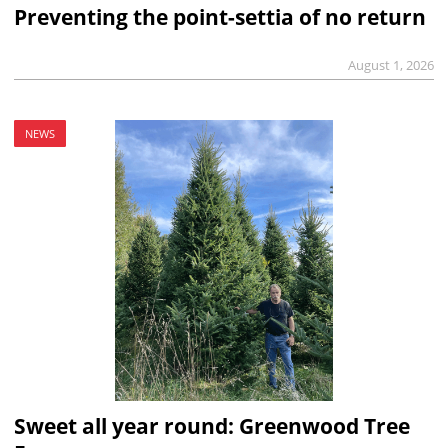
Preventing the point-settia of no return
August 1, 2026
NEWS
Sweet all year round: Greenwood Tree