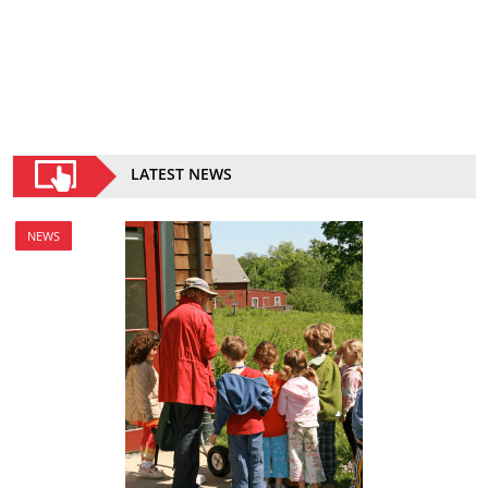
LATEST NEWS
NEWS