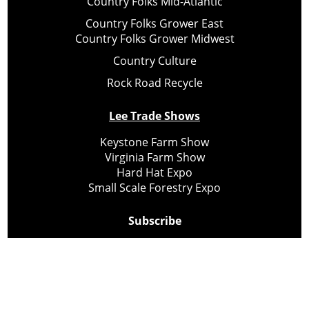
Country Folks Mid-Atlantic
Country Folks Grower East
Country Folks Grower Midwest
Country Culture
Rock Road Recycle
Lee Trade Shows
Keystone Farm Show
Virginia Farm Show
Hard Hat Expo
Small Scale Forestry Expo
Subscribe
About Us
Contact