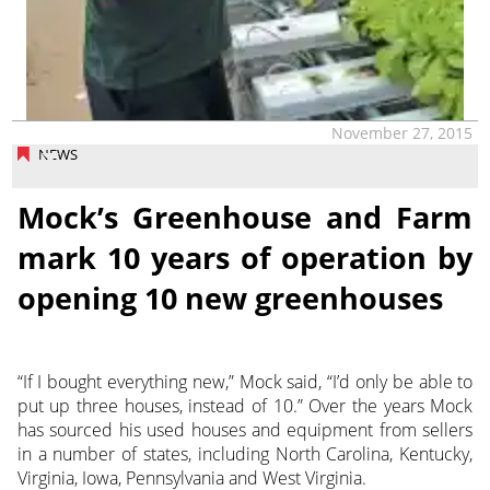
November 27, 2015
NEWS
Mock’s Greenhouse and Farm
mark 10 years of operation by
opening 10 new greenhouses
“If I bought everything new,” Mock said, “I’d only be able to
put up three houses, instead of 10.” Over the years Mock
has sourced his used houses and equipment from sellers
in a number of states, including North Carolina, Kentucky,
Virginia, Iowa, Pennsylvania and West Virginia.