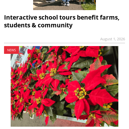
Interactive school tours benefit farms,
students & community
August 1, 2026
NEWS