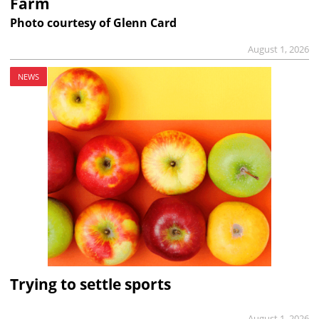
Farm
Photo courtesy of Glenn Card
August 1, 2026
NEWS
Trying to settle sports
August 1, 2026