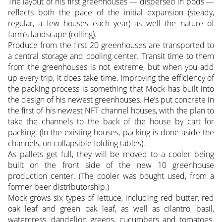
The layout of his first greenhouses — dispersed in pods —
reflects both the pace of the initial expansion (steady,
regular, a few houses each year) as well the nature of
farm’s landscape (rolling).
Produce from the first 20 greenhouses are transported to
a central storage and cooling center. Transit time to them
from the greenhouses is not extreme, but when you add
up every trip, it does take time. Improving the efficiency of
the packing process is something that Mock has built into
the design of his newest greenhouses. He’s put concrete in
the first of his newest NFT channel houses, with the plan to
take the channels to the back of the house by cart for
packing. (In the existing houses, packing is done aside the
channels, on collapsible folding tables).
As pallets get full, they will be moved to a cooler being
built on the front side of the new 10 greenhouse
production center. (The cooler was bought used, from a
former beer distributorship.)
Mock grows six types of lettuce, including red butter, red
oak leaf and green oak leaf, as well as cilantro, basil,
watercress, dandelion greens, cucumbers and tomatoes.