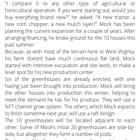
“I compare it to any other type of agricultural or
horticultural operation. If you were starting out, would you
buy everything brand new?” he asked. “A new tractor, a
new corn chopper, a new mulch layer?” Mock has been
planning the current expansion for a couple of years. After
arranging financing, he broke ground for the 10 houses this
past summer.
Because, as with most of the terrain here in West Virginia,
his farm doesn’t have much continuous flat land, Mock
started with intensive excavation and site work, to make a
level spot for his new production center.
Six of the greenhouses are already erected, with one
having just been brought into production. Mock will bring
the other houses into production this winter, helping to
meet the demand he has for his produce. They will use a
NFT channel grow system. The others, which Mock expects
to finish sometime next year, will use a raft design.
The 10 greenhouses will be located adjacent to each
other. Some of Mock’s initial 20 greenhouses are side-by-
side, but altogether they form a number of pods.