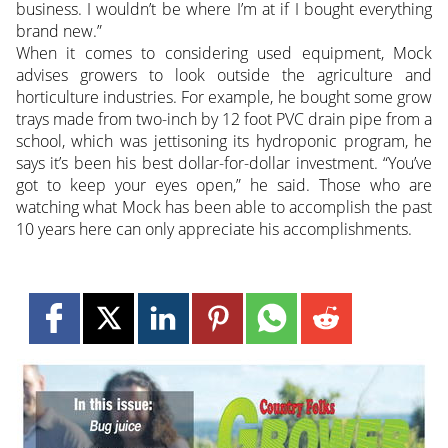
business. I wouldn’t be where I’m at if I bought everything
brand new.”
When it comes to considering used equipment, Mock
advises growers to look outside the agriculture and
horticulture industries. For example, he bought some grow
trays made from two-inch by 12 foot PVC drain pipe from a
school, which was jettisoning its hydroponic program, he
says it’s been his best dollar-for-dollar investment. “You’ve
got to keep your eyes open,” he said. Those who are
watching what Mock has been able to accomplish the past
10 years here can only appreciate his accomplishments.