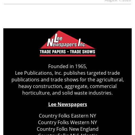
Founded in 1965,
Lee Publications, Inc. publishes targeted trade
publications and trade shows for the agricultural,
heavy construction, aggregate, commercial
horticulture, and solid waste industries.
Lee Newspapers
Country Folks Eastern NY
Country Folks Western NY
Country Folks New England