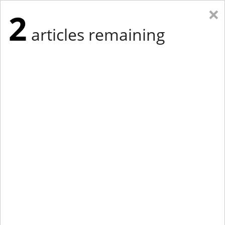
×
2
articles remaining
Eastern Edition
Midwest Edition
tap