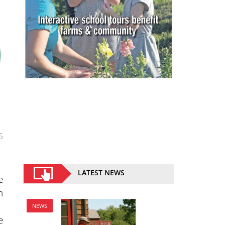
5
LATEST NEWS
e
n
NEWS
e