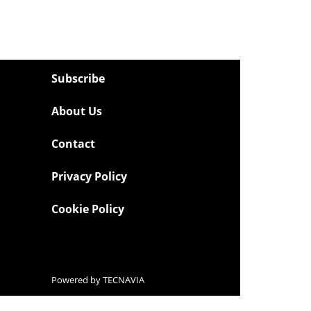
Subscribe
About Us
Contact
Privacy Policy
Cookie Policy
Powered by
TECNAVIA