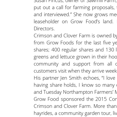
Susan Pincus, owner of Sawmill Farm
put out a call for farming proposals,
and interviewed.” She now grows med
leaseholder on Grow Food’s land. 
Directors.
Crimson and Clover Farm is owned by 
from Grow Foods for the last five y
shares; 400 regular shares and 130 la
greens and lettuce grown in their hoop
community and support from all o
customers visit when they arrive weekl
His partner Jen Smith echoes, “I love
having share holds, I know so many o
and Tuesday Northampton Farmers’ M
Grow Food sponsored the 2015 Comm
Crimson and Clover Farm. More than 
hayrides, a community garden tour, li