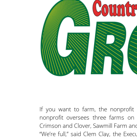
If you want to farm, the nonprofi
nonprofit oversees three farms on
Crimson and Clover, Sawmill Farm and
“We’re full,” said Clem Clay, the Exe