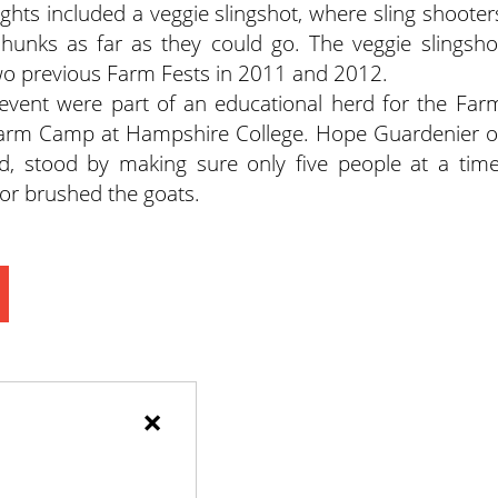
lights included a veggie slingshot, where sling shooter
 hunks as far as they could go. The veggie slingsho
two previous Farm Fests in 2011 and 2012.
 event were part of an educational herd for the Far
e Farm Camp at Hampshire College. Hope Guardenier o
, stood by making sure only five people at a time
 or brushed the goats.
×