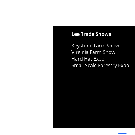
ewspapers
Lee Trade Shows
y Folks Eastern NY
Keystone Farm Show
ry Folks Western NY
Virginia Farm Show
ry Folks New England
Hard Hat Expo
y Folks Mid-Atlantic
Small Scale Forestry Expo
ry Folks Grower East
ry Folks Grower Midwest
ry Culture
Road Recycle
ghts Reserved
2026