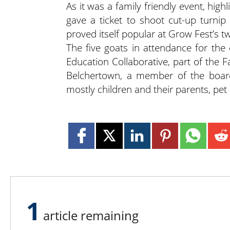
As it was a family friendly event, high
gave a ticket to shoot cut-up turnip
proved itself popular at Grow Fest’s 
The five goats in attendance for the
Education Collaborative, part of th
Belchertown, a member of the board
mostly children and their parents, pet
1
article remaining