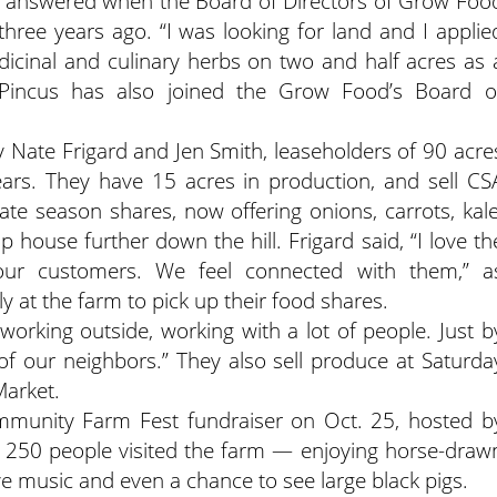
, answered when the Board of Directors of Grow Foo
 three years ago. “I was looking for land and I applie
icinal and culinary herbs on two and half acres as 
Pincus has also joined the Grow Food’s Board o
Nate Frigard and Jen Smith, leaseholders of 90 acre
ears. They have 15 acres in production, and sell CS
te season shares, now offering onions, carrots, kale
 house further down the hill. Frigard said, “I love th
ur customers. We feel connected with them,” a
y at the farm to pick up their food shares.
 working outside, working with a lot of people. Just b
f our neighbors.” They also sell produce at Saturda
arket.
unity Farm Fest fundraiser on Oct. 25, hosted b
250 people visited the farm — enjoying horse-draw
ve music and even a chance to see large black pigs.