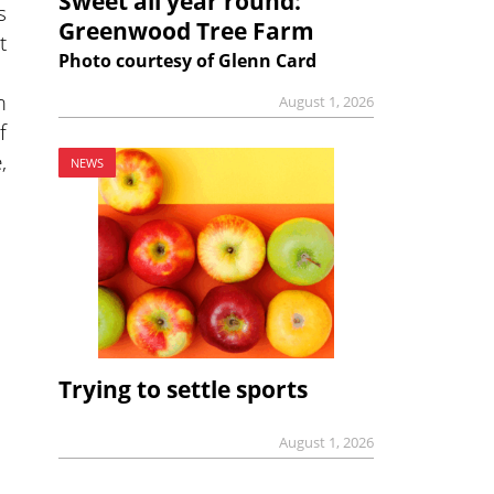
Sweet all year round:
s
Greenwood Tree Farm
t
Photo courtesy of Glenn Card
m
August 1, 2026
f
,
NEWS
Trying to settle sports
August 1, 2026