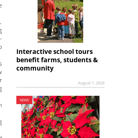
e
.
g
—
o
Interactive school tours
benefit farms, students &
s
community
w
r
August 1, 2026
g
NEWS
n
g