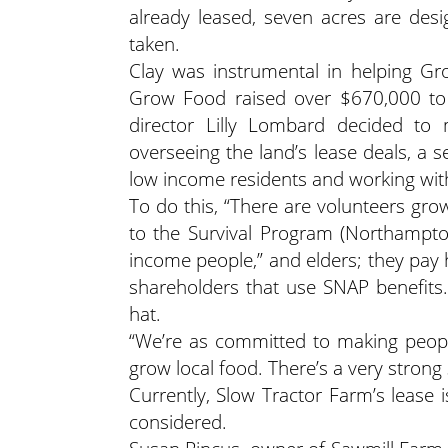
already leased, seven acres are des
taken.
Clay was instrumental in helping Gr
Grow Food raised over $670,000 to
director Lilly Lombard decided to
overseeing the land’s lease deals, a s
low income residents and working wit
To do this, “There are volunteers gr
to the Survival Program (Northampto
income people,” and elders; they pay 
shareholders that use SNAP benefits
hat.
“We’re as committed to making peopl
grow local food. There’s a very strong 
Currently, Slow Tractor Farm’s lease
considered.