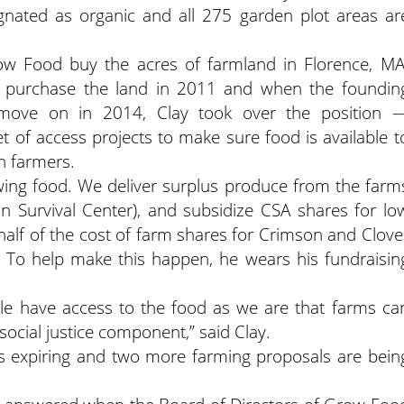
ignated as organic and all 275 garden plot areas ar
ow Food buy the acres of farmland in Florence, MA
 purchase the land in 2011 and when the foundin
 move on in 2014, Clay took over the position 
et of access projects to make sure food is available t
h farmers.
owing food. We deliver surplus produce from the farm
n Survival Center), and subsidize CSA shares for lo
half of the cost of farm shares for Crimson and Clove
. To help make this happen, he wears his fundraisin
e have access to the food as we are that farms ca
social justice component,” said Clay.
 is expiring and two more farming proposals are bein