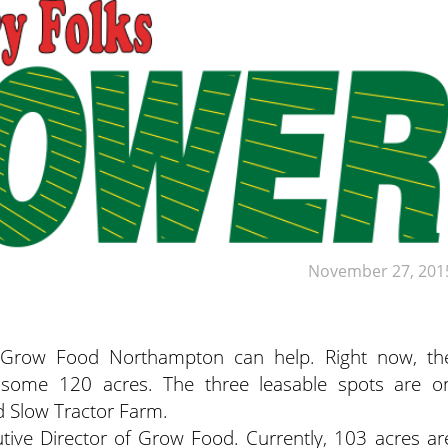
November 27, 201
t Grow Food Northampton can help. Right now, th
 some 120 acres. The three leasable spots are o
 Slow Tractor Farm.
cutive Director of Grow Food. Currently, 103 acres ar