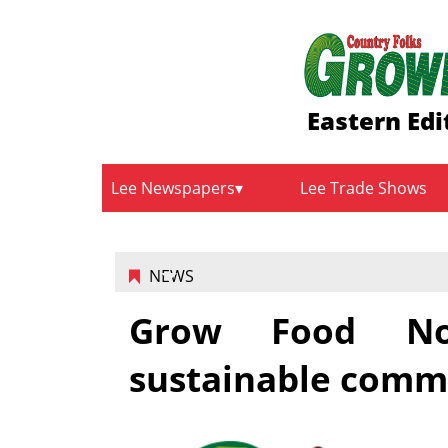
Eastern Edi
Lee Newspapers
Lee Trade Shows
NEWS
Grow Food Nor
sustainable comm