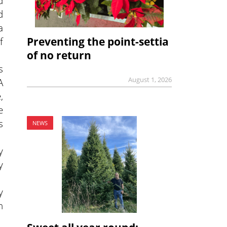
d
d
a
Preventing the point-settia
f
of no return
s
August 1, 2026
A
,
e
s
NEWS
y
y
y
n