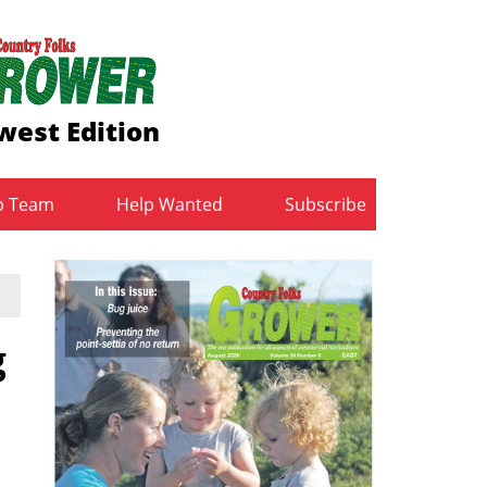
west Edition
b Team
Help Wanted
Subscribe
g