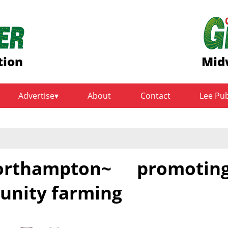
tion
Mid
Advertise
About
Contact
Lee Pu
thampton~ promotin
unity farming