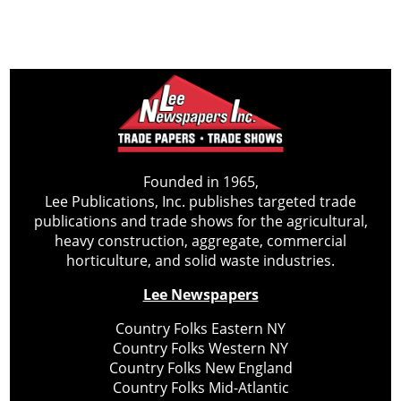
Founded in 1965,
Lee Publications, Inc. publishes targeted trade
publications and trade shows for the agricultural,
heavy construction, aggregate, commercial
horticulture, and solid waste industries.
Lee Newspapers
Country Folks Eastern NY
Country Folks Western NY
Country Folks New England
Country Folks Mid-Atlantic