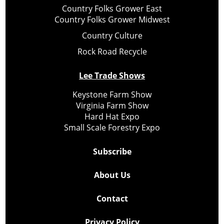
Country Folks Grower East
Country Folks Grower Midwest
Country Culture
Rock Road Recycle
Lee Trade Shows
Keystone Farm Show
Virginia Farm Show
Hard Hat Expo
Small Scale Forestry Expo
Subscribe
About Us
Contact
Privacy Policy