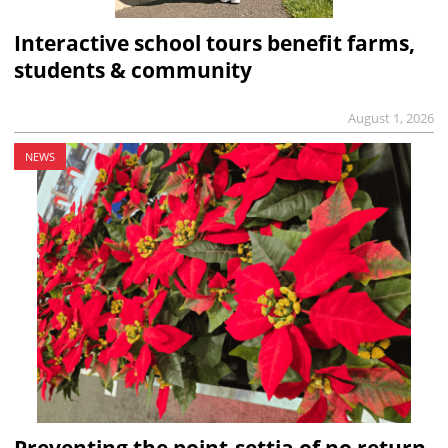
Interactive school tours benefit farms,
students & community
August 1, 2026
NEWS