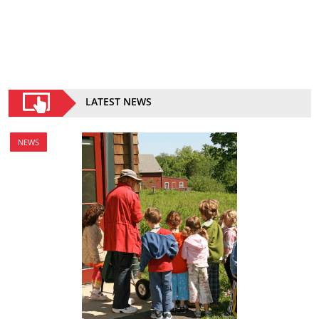
LATEST NEWS
NEWS