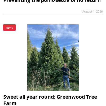
Preventing the point-settia of no return
August 1, 2026
NEWS
Sweet all year round: Greenwood Tree
Farm