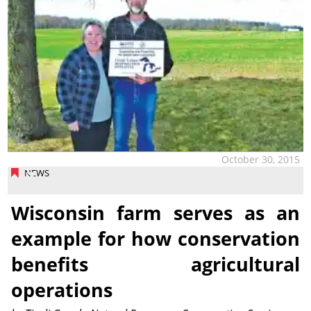
October 30, 2015
NEWS
Wisconsin farm serves as an
example for how conservation
benefits agricultural
operations