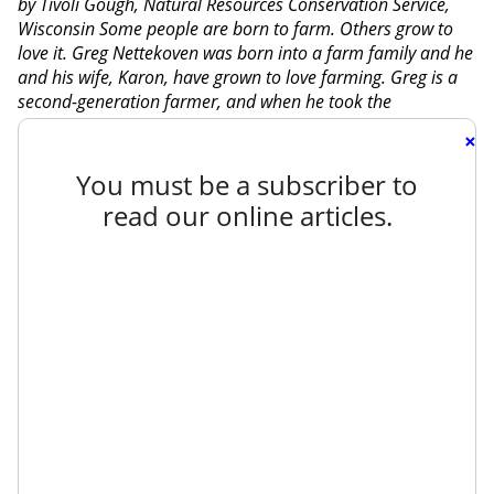
by Tivoli Gough, Natural Resources Conservation Service,
Wisconsin Some people are born to farm. Others grow to
love it. Greg Nettekoven was born into a farm family and he
and his wife, Karon, have grown to love farming. Greg is a
second-generation farmer, and when he took the
×
You must be a subscriber to
read our online articles.