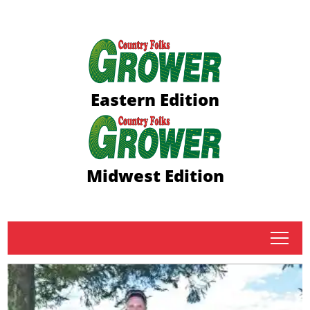
Eastern Edition
Midwest Edition
tap