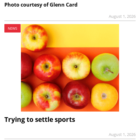
Photo courtesy of Glenn Card
August 1, 2026
NEWS
Trying to settle sports
August 1, 2026