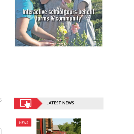
5
LATEST NEWS
NEWS