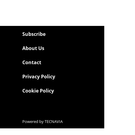
Subscribe
About Us
Contact
Privacy Policy
Cookie Policy
Powered by
TECNAVIA