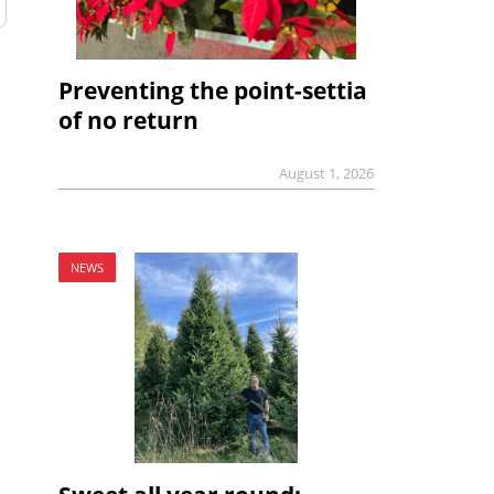
Preventing the point-settia
of no return
August 1, 2026
NEWS