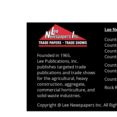
Lee N
Countr
Count
Count
Founded in 1965,
Countr
Lee Publications, Inc.
Count
publishes targeted trade
Count
publications and trade shows
for the agricultural, heavy
Count
construction, aggregate,
Rock 
commercial horticulture, and
solid waste industries.
Copyright @ Lee Newspapers Inc. All Ri