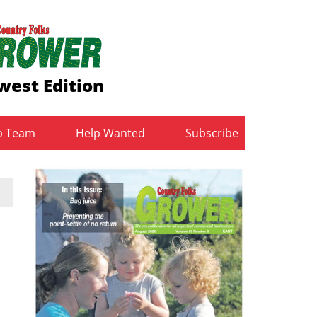
west Edition
b Team
Help Wanted
Subscribe