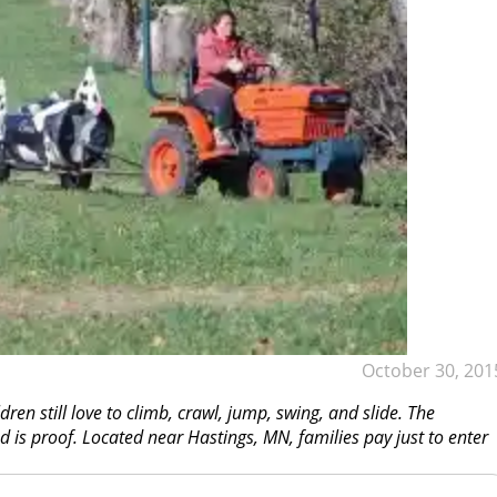
October 30, 201
dren still love to climb, crawl, jump, swing, and slide. The
 is proof. Located near Hastings, MN, families pay just to enter