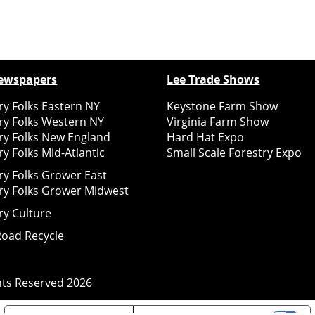
ewspapers
Lee Trade Shows
y Folks Eastern NY
Keystone Farm Show
ry Folks Western NY
Virginia Farm Show
ry Folks New England
Hard Hat Expo
y Folks Mid-Atlantic
Small Scale Forestry Expo
ry Folks Grower East
ry Folks Grower Midwest
ry Culture
Road Recycle
ghts Reserved
2026