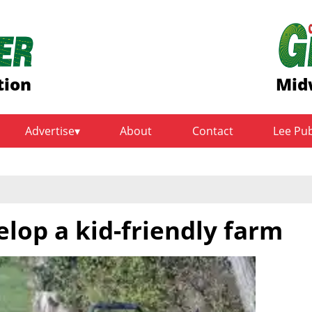
tion
Mid
Advertise
About
Contact
Lee Pu
lop a kid-friendly farm