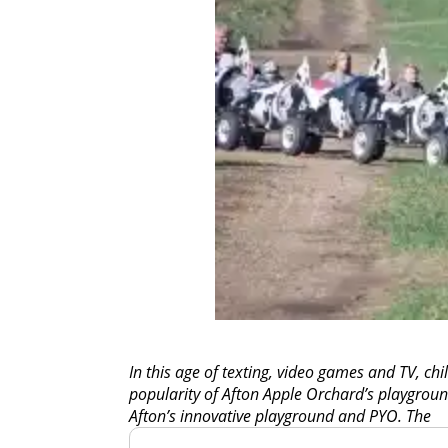
In this age of texting, video games and TV, chil
popularity of Afton Apple Orchard’s playground
Afton’s innovative playground and PYO. The