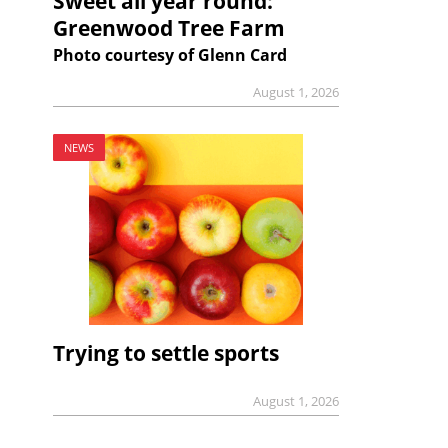
Sweet all year round:
Greenwood Tree Farm
Photo courtesy of Glenn Card
August 1, 2026
NEWS
Trying to settle sports
August 1, 2026