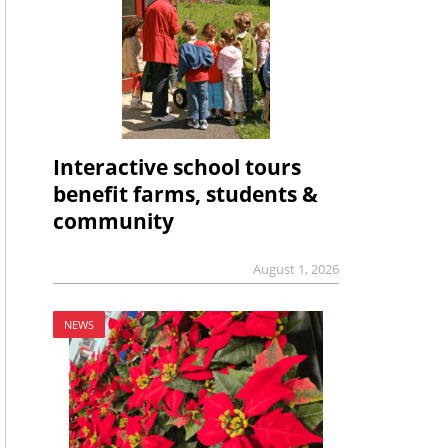
Interactive school tours
benefit farms, students &
community
August 1, 2026
NEWS