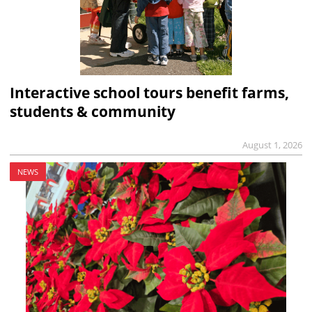
Interactive school tours benefit farms,
students & community
August 1, 2026
NEWS