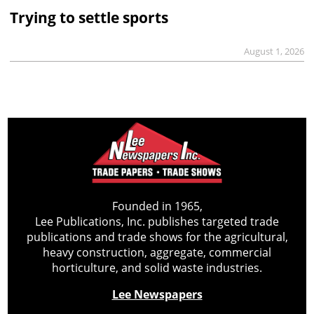
Trying to settle sports
August 1, 2026
Founded in 1965,
Lee Publications, Inc. publishes targeted trade
publications and trade shows for the agricultural,
heavy construction, aggregate, commercial
horticulture, and solid waste industries.
Lee Newspapers