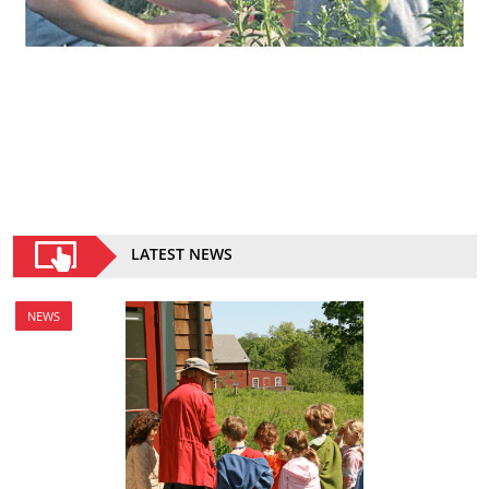
LATEST NEWS
NEWS