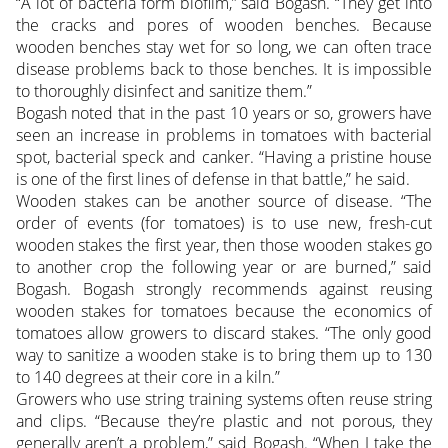
“A lot of bacteria form biofilm,” said Bogash. “They get into
the cracks and pores of wooden benches. Because
wooden benches stay wet for so long, we can often trace
disease problems back to those benches. It is impossible
to thoroughly disinfect and sanitize them.”
Bogash noted that in the past 10 years or so, growers have
seen an increase in problems in tomatoes with bacterial
spot, bacterial speck and canker. “Having a pristine house
is one of the first lines of defense in that battle,” he said.
Wooden stakes can be another source of disease. “The
order of events (for tomatoes) is to use new, fresh-cut
wooden stakes the first year, then those wooden stakes go
to another crop the following year or are burned,” said
Bogash. Bogash strongly recommends against reusing
wooden stakes for tomatoes because the economics of
tomatoes allow growers to discard stakes. “The only good
way to sanitize a wooden stake is to bring them up to 130
to 140 degrees at their core in a kiln.”
Growers who use string training systems often reuse string
and clips. “Because they’re plastic and not porous, they
generally aren’t a problem,” said Bogash. “When I take the