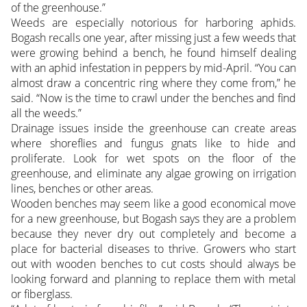
of the greenhouse.”
Weeds are especially notorious for harboring aphids.
Bogash recalls one year, after missing just a few weeds that
were growing behind a bench, he found himself dealing
with an aphid infestation in peppers by mid-April. “You can
almost draw a concentric ring where they come from,” he
said. “Now is the time to crawl under the benches and find
all the weeds.”
Drainage issues inside the greenhouse can create areas
where shoreflies and fungus gnats like to hide and
proliferate. Look for wet spots on the floor of the
greenhouse, and eliminate any algae growing on irrigation
lines, benches or other areas.
Wooden benches may seem like a good economical move
for a new greenhouse, but Bogash says they are a problem
because they never dry out completely and become a
place for bacterial diseases to thrive. Growers who start
out with wooden benches to cut costs should always be
looking forward and planning to replace them with metal
or fiberglass.