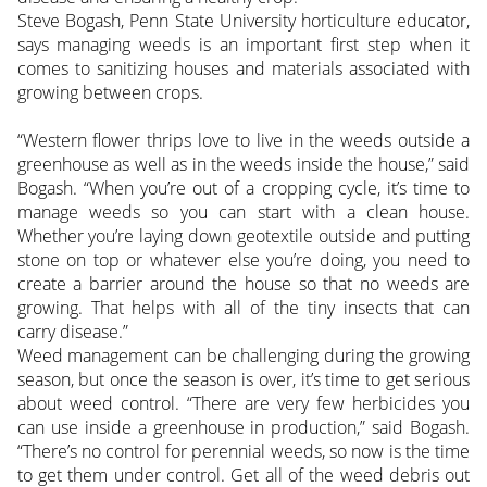
Steve Bogash, Penn State University horticulture educator,
says managing weeds is an important first step when it
comes to sanitizing houses and materials associated with
growing between crops.
“Western flower thrips love to live in the weeds outside a
greenhouse as well as in the weeds inside the house,” said
Bogash. “When you’re out of a cropping cycle, it’s time to
manage weeds so you can start with a clean house.
Whether you’re laying down geotextile outside and putting
stone on top or whatever else you’re doing, you need to
create a barrier around the house so that no weeds are
growing. That helps with all of the tiny insects that can
carry disease.”
Weed management can be challenging during the growing
season, but once the season is over, it’s time to get serious
about weed control. “There are very few herbicides you
can use inside a greenhouse in production,” said Bogash.
“There’s no control for perennial weeds, so now is the time
to get them under control. Get all of the weed debris out