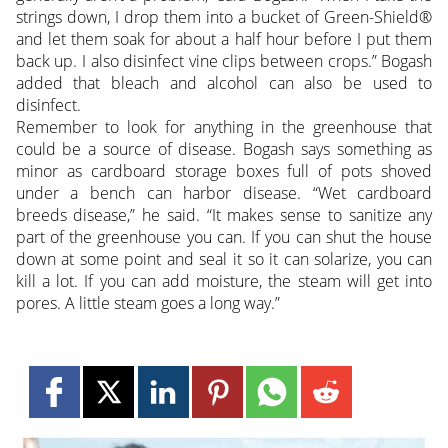
strings down, I drop them into a bucket of Green-Shield®
and let them soak for about a half hour before I put them
back up. I also disinfect vine clips between crops.” Bogash
added that bleach and alcohol can also be used to
disinfect.
Remember to look for anything in the greenhouse that
could be a source of disease. Bogash says something as
minor as cardboard storage boxes full of pots shoved
under a bench can harbor disease. “Wet cardboard
breeds disease,” he said. “It makes sense to sanitize any
part of the greenhouse you can. If you can shut the house
down at some point and seal it so it can solarize, you can
kill a lot. If you can add moisture, the steam will get into
pores. A little steam goes a long way.”