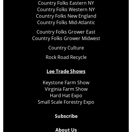
Country Folks Eastern NY
Country Folks Western NY
Country Folks New England
Country Folks Mid-Atlantic
Country Folks Grower East
Country Folks Grower Midwest
Country Culture
Rock Road Recycle
Lee Trade Shows
Keystone Farm Show
Virginia Farm Show
Hard Hat Expo
Small Scale Forestry Expo
Subscribe
About Us