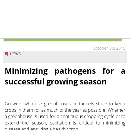
October 30, 2015
NEWS
Minimizing pathogens for a
successful growing season
Growers who use greenhouses or tunnels strive to keep
crops in them for as much of the year as possible. Whether
a greenhouse is used for a continuous cropping cycle or to
extend the season, sanitation is critical to minimizing
disease and ensuring a healthy crop.