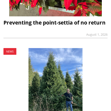
Preventing the point-settia of no return
August 1, 2026
NEWS