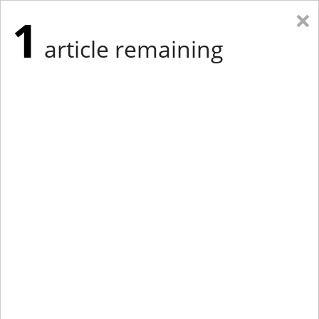
×
1
article remaining
Eastern Edition
Midwest Edition
tap