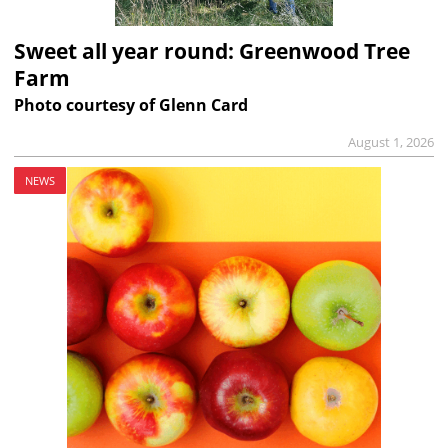
Sweet all year round: Greenwood Tree
Farm
Photo courtesy of Glenn Card
August 1, 2026
NEWS