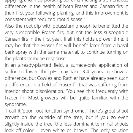
difference in the health of both Fraser and Canaan firs in
their first year following planting, and this improvement is
consistent with reduced root disease.”
Also, the root dip with potassium phosphite benefitted the
very susceptible Fraser firs, but not the less susceptible
Canaan firs in the first year. If all this holds up over time, it
may be that the Fraser firs will benefit later from a basal
bark spray with the same material, to continue turning on
the plants’ immune response.
In an already-planted field, a surface-only application of
sulfur to lower the pH may take 3-4 years to show a
difference, but Cowles and Rathier have already seen such
a difference in a field of Fraser fir that was suffering from
interior shoot discoloration. “You see this frequently with
Fraser fir. Most growers will be quite familiar with the
syndrome.
“I call it ‘poor root function syndrome.’ There’s great shoot
growth on the outside of the tree, but if you go even
slightly inside the tree, the less dominant terminal shoots
look off-color – even white or brown. The only solution