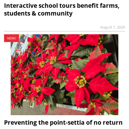
Interactive school tours benefit farms,
students & community
August 1, 2026
NEWS
Preventing the point-settia of no return