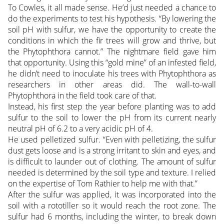
To Cowles, it all made sense. He’d just needed a chance to
do the experiments to test his hypothesis. “By lowering the
soil pH with sulfur, we have the opportunity to create the
conditions in which the fir trees will grow and thrive, but
the Phytophthora cannot.” The nightmare field gave him
that opportunity. Using this “gold mine” of an infested field,
he didn’t need to inoculate his trees with Phytophthora as
researchers in other areas did. The wall-to-wall
Phytophthora in the field took care of that.
Instead, his first step the year before planting was to add
sulfur to the soil to lower the pH from its current nearly
neutral pH of 6.2 to a very acidic pH of 4.
He used pelletized sulfur. “Even with pelletizing, the sulfur
dust gets loose and is a strong irritant to skin and eyes, and
is difficult to launder out of clothing. The amount of sulfur
needed is determined by the soil type and texture. I relied
on the expertise of Tom Rathier to help me with that.”
After the sulfur was applied, it was incorporated into the
soil with a rototiller so it would reach the root zone. The
sulfur had 6 months, including the winter, to break down