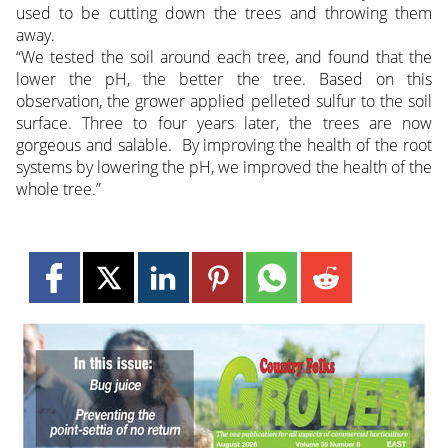
used to be cutting down the trees and throwing them
away.
“We tested the soil around each tree, and found that the
lower the pH, the better the tree. Based on this
observation, the grower applied pelleted sulfur to the soil
surface. Three to four years later, the trees are now
gorgeous and salable. By improving the health of the root
systems by lowering the pH, we improved the health of the
whole tree.”