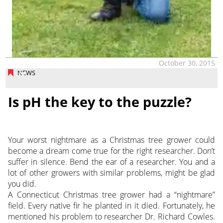
October 30, 2015
NEWS
Is pH the key to the puzzle?
Your worst nightmare as a Christmas tree grower could
become a dream come true for the right researcher. Don’t
suffer in silence. Bend the ear of a researcher. You and a
lot of other growers with similar problems, might be glad
you did.
A Connecticut Christmas tree grower had a “nightmare”
field. Every native fir he planted in it died. Fortunately, he
mentioned his problem to researcher Dr. Richard Cowles.