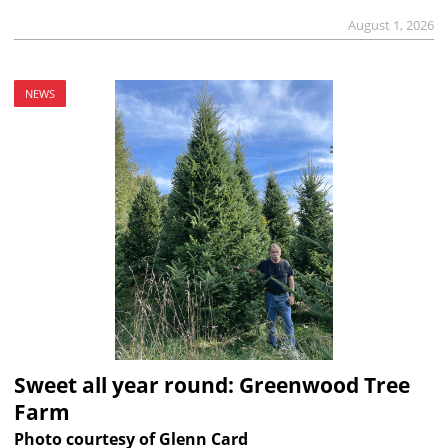
August 1, 2026
NEWS
Sweet all year round: Greenwood Tree
Farm
Photo courtesy of Glenn Card