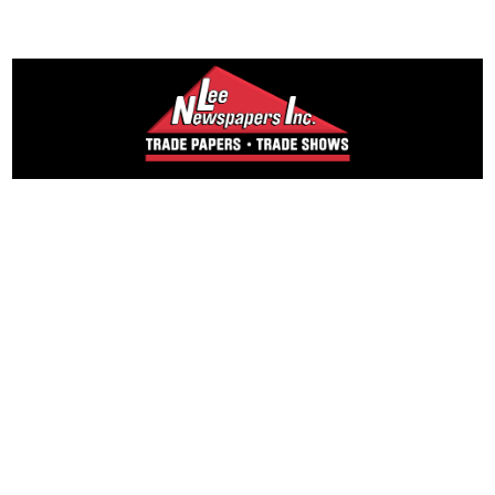
Founded in 1965,
Lee Publications, Inc. publishes targeted trade
publications and trade shows for the agricultural,
heavy construction, aggregate, commercial
horticulture, and solid waste industries.
Lee Newspapers
Country Folks Eastern NY
Country Folks Western NY
Country Folks New England
Country Folks Mid-Atlantic
Country Folks Grower East