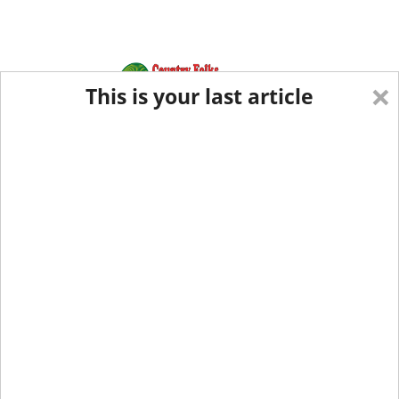
×
This is your last article
Eastern Edition
Midwest Edition
tap