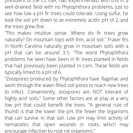
president of the CCTGA, had experimented with this in a
well-drained field with no Phytophthora problems, just to
see how low a pH fir trees could tolerate. Using sulfur, he
took the soil pH down to an extremely acidic pH of 2, and
the trees grew fine.
“This makes intuitive sense. Where do fir trees grow
naturally? On mountain tops with thin, acid soil.” Fraser firs
in North Carolina naturally grow in mountain soils with a
pH that can be around 3.5. “The worst Phytophthora
problems I’ve seen have been in fir trees planted in fields
that had previously been planted in corn. These fields are
typically limed to a pH of 6.
“Zoospores produced by Phytophthora have flagellae and
swim through the water-filled soil pores to reach new trees
to infect. Conveniently, zoospores are NOT tolerant of
highly acid soils.” Some other factors are at play at a very
low pH that could benefit the trees. “A general rule of
thumb is that the lower the pH, the fewer the organisms
that can survive in that soil. Low pH may limit activity of
nematodes that open wounds in roots, which may
encourage infection by root rot organisms.”