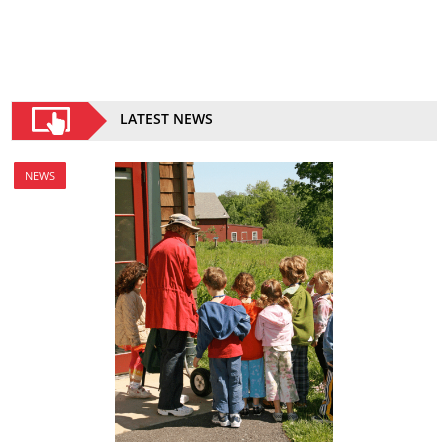
LATEST NEWS
NEWS