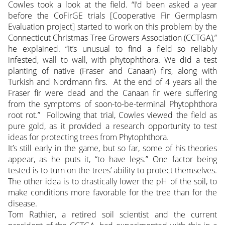
Cowles took a look at the field. “I’d been asked a year
before the CoFirGE trials [Cooperative Fir Germplasm
Evaluation project] started to work on this problem by the
Connecticut Christmas Tree Growers Association (CCTGA),”
he explained. “It’s unusual to find a field so reliably
infested, wall to wall, with phytophthora.
We did a test
planting of native (Fraser and Canaan) firs, along with
Turkish and Nordmann firs. At the end of 4 years all the
Fraser fir were dead and the Canaan fir were suffering
from the symptoms of soon-to-be-terminal Phytophthora
root rot.” Following that trial, Cowles viewed the field as
pure gold, as it provided a research opportunity to test
ideas for protecting trees from Phytophthora.
It’s still early in the game, but so far, some of his theories
appear, as he puts it, “to have legs.” One factor being
tested is to turn on the trees’ ability to protect themselves.
The other idea is to drastically lower the pH of the soil, to
make conditions more favorable for the tree than for the
disease.
Tom Rathier, a retired soil scientist and the current