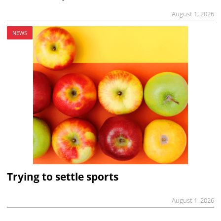
August 1, 2026
NEWS
Trying to settle sports
August 1, 2026