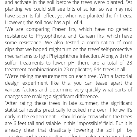
and activate in the soil before the trees were planted. “At
planting, we could still see bits of sulfur, so we may not
have seen its full effect yet when we planted the fir trees.
However, the soil now has a pH of 4.
“We are comparing Fraser firs, which have no genetic
resistance to Phytophthora, and Canaan firs, which have
some resistance. We also tested a combination of root
dips that we hoped might turn on the trees’ self-protective
mechanisms to fight Phytophthora infection. Along with the
sulfur treatments to lower pH there are a total of 28
treatment combinations in 23 replicates, 644 trees in all.
“We’re taking measurements on each tree. With a factorial
design experiment like this, you can tease apart the
various factors and determine very quickly what sorts of
changes are making a significant difference.
”After rating these trees in late summer, the significant
statistical results practically knocked me over. I know it’s
early in the experiment. I should only crow when the trees
are 6 feet tall and salable in this ‘impossible’ field. But it is
already clear that drastically lowering the soil pH by
applying and incorporating sulfur is making a tremendous