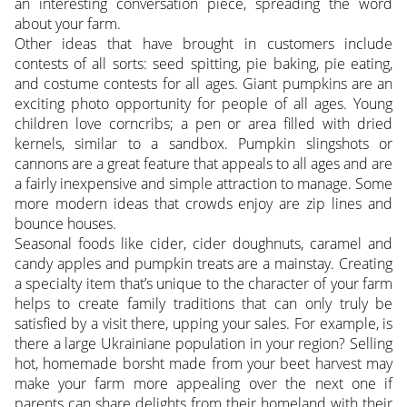
an interesting conversation piece, spreading the word
about your farm.
Other ideas that have brought in customers include
contests of all sorts: seed spitting, pie baking, pie eating,
and costume contests for all ages. Giant pumpkins are an
exciting photo opportunity for people of all ages. Young
children love corncribs; a pen or area filled with dried
kernels, similar to a sandbox. Pumpkin slingshots or
cannons are a great feature that appeals to all ages and are
a fairly inexpensive and simple attraction to manage. Some
more modern ideas that crowds enjoy are zip lines and
bounce houses.
Seasonal foods like cider, cider doughnuts, caramel and
candy apples and pumpkin treats are a mainstay. Creating
a specialty item that’s unique to the character of your farm
helps to create family traditions that can only truly be
satisfied by a visit there, upping your sales. For example, is
there a large Ukrainiane population in your region? Selling
hot, homemade borsht made from your beet harvest may
make your farm more appealing over the next one if
parents can share delights from their homeland with their