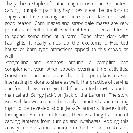
always be a staple of autumn agritourism. Jack-O-Lantern
carving, pumpkin painting, hay rides, great decorations to
enjoy and face-painting are time-tested favorites, with
good reason. Corn mazes and straw bale mazes are very
popular and entice families with older children and teens
to spend some time at a farm. Done after dark with
flashlights, it really amps up the excitement. Haunted
house or barn type attractions appeal to this crowd as
well.
Storytelling and s’mores around a campfire can
complement your other spooky evening time activities.
Ghost stories are an obvious choice, but pumpkins have an
interesting folklore to share as well. The practice of carving
one for Halloween originated from an Irish myth about a
man called “Stingy Jack”, or “Jack of the Lantern”. The story
isn’t well known so could be easily promoted as an exciting
myth to be revealed about Jack-O-Lanterns. Interestingly,
throughout Britain and Ireland, there is a long tradition of
carving lanterns from turnips and rutabagas. Adding this
activity or decoration is unique in the U.S. and makes for