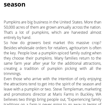
season
Pumpkins are big business in the United States. More than
50,000 acres of them are grown annually across the nation.
That’s a lot of pumpkins, which are harvested almost
entirely by hand.
So how do growers best market this massive crop?
Besides wholesale orders for retailers, agritourism is often
the key. People love a pumpkin-spiced family outing when
they choose their pumpkins. Many families return to the
same farm year after year for the additional attractions,
creating a tradition of pumpkin picking with all the
trimmings.
Even those who arrive with the intention of only enjoying
the attractions tend to get into the spirit of the season and
leave with a pumpkin or two. Steve Templeman, marketing
and promotions director at Maris Farms in Buckley, WA
believes two things bring people out, “Experiencing family
traditions on a farm is never going to go away in terms of