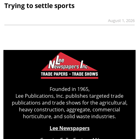
Trying to settle sports
August 1, 2026
Founded in 1965,
Lee Publications, Inc. publishes targeted trade
publications and trade shows for the agricultural,
heavy construction, aggregate, commercial
horticulture, and solid waste industries.
Lee Newspapers