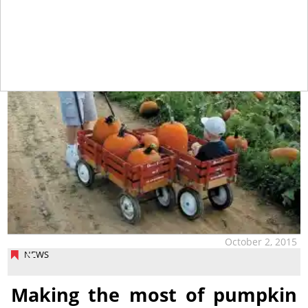
October 2, 2015
NEWS
Making the most of pumpkin