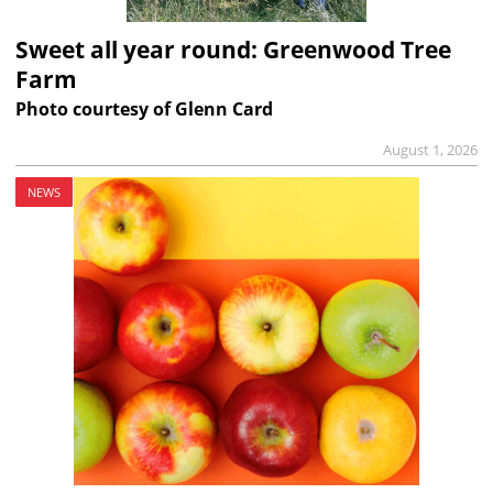
Sweet all year round: Greenwood Tree
Farm
Photo courtesy of Glenn Card
August 1, 2026
NEWS