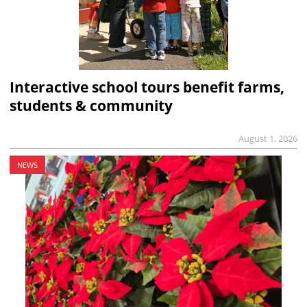
Interactive school tours benefit farms,
students & community
August 1, 2026
NEWS