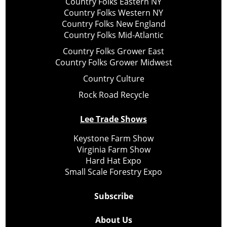
Country Folks Eastern NY
Country Folks Western NY
Country Folks New England
Country Folks Mid-Atlantic
Country Folks Grower East
Country Folks Grower Midwest
Country Culture
Rock Road Recycle
Lee Trade Shows
Keystone Farm Show
Virginia Farm Show
Hard Hat Expo
Small Scale Forestry Expo
Subscribe
About Us