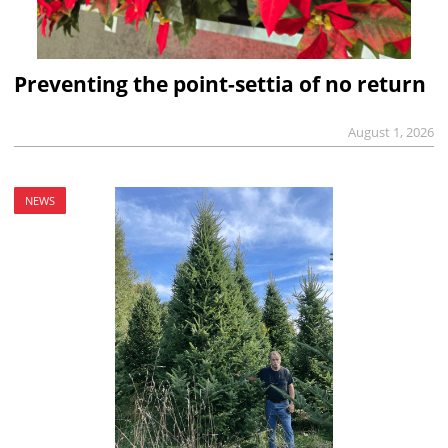
Preventing the point-settia of no return
August 1, 2026
NEWS