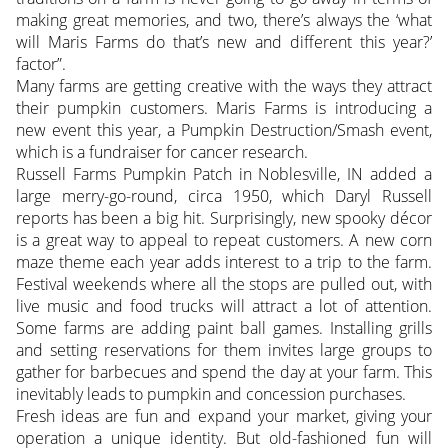
making great memories, and two, there’s always the ‘what
will Maris Farms do that’s new and different this year?’
factor”.
Many farms are getting creative with the ways they attract
their pumpkin customers. Maris Farms is introducing a
new event this year, a Pumpkin Destruction/Smash event,
which is a fundraiser for cancer research.
Russell Farms Pumpkin Patch in Noblesville, IN added a
large merry-go-round, circa 1950, which Daryl Russell
reports has been a big hit. Surprisingly, new spooky décor
is a great way to appeal to repeat customers. A new corn
maze theme each year adds interest to a trip to the farm.
Festival weekends where all the stops are pulled out, with
live music and food trucks will attract a lot of attention.
Some farms are adding paint ball games. Installing grills
and setting reservations for them invites large groups to
gather for barbecues and spend the day at your farm. This
inevitably leads to pumpkin and concession purchases.
Fresh ideas are fun and expand your market, giving your
operation a unique identity. But old-fashioned fun will