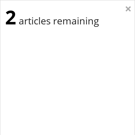
×
2
articles remaining
Eastern Edition
Midwest Edition
tap