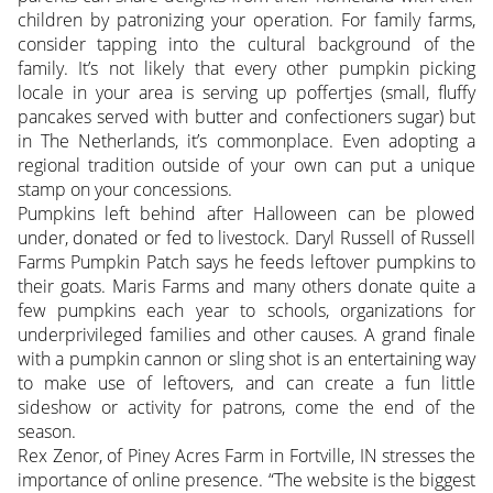
children by patronizing your operation. For family farms,
consider tapping into the cultural background of the
family. It’s not likely that every other pumpkin picking
locale in your area is serving up poffertjes (small, fluffy
pancakes served with butter and confectioners sugar) but
in The Netherlands, it’s commonplace. Even adopting a
regional tradition outside of your own can put a unique
stamp on your concessions.
Pumpkins left behind after Halloween can be plowed
under, donated or fed to livestock. Daryl Russell of Russell
Farms Pumpkin Patch says he feeds leftover pumpkins to
their goats. Maris Farms and many others donate quite a
few pumpkins each year to schools, organizations for
underprivileged families and other causes. A grand finale
with a pumpkin cannon or sling shot is an entertaining way
to make use of leftovers, and can create a fun little
sideshow or activity for patrons, come the end of the
season.
Rex Zenor, of Piney Acres Farm in Fortville, IN stresses the
importance of online presence. “The website is the biggest