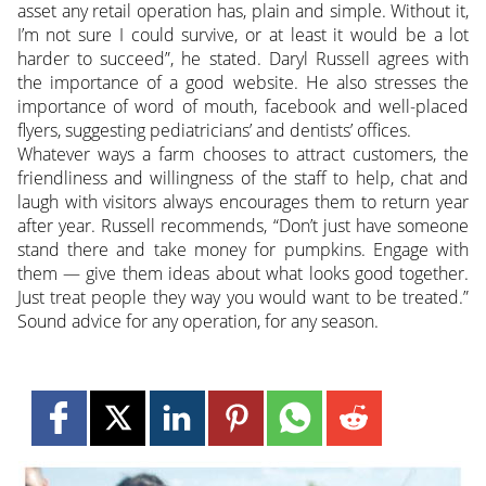
asset any retail operation has, plain and simple. Without it,
I’m not sure I could survive, or at least it would be a lot
harder to succeed”, he stated. Daryl Russell agrees with
the importance of a good website. He also stresses the
importance of word of mouth, facebook and well-placed
flyers, suggesting pediatricians’ and dentists’ offices.
Whatever ways a farm chooses to attract customers, the
friendliness and willingness of the staff to help, chat and
laugh with visitors always encourages them to return year
after year. Russell recommends, “Don’t just have someone
stand there and take money for pumpkins. Engage with
them — give them ideas about what looks good together.
Just treat people they way you would want to be treated.”
Sound advice for any operation, for any season.