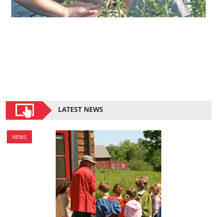
LATEST NEWS
NEWS