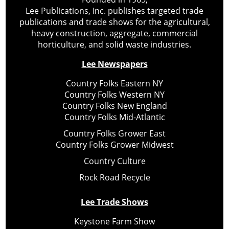
Lee Publications, Inc. publishes targeted trade
publications and trade shows for the agricultural,
heavy construction, aggregate, commercial
horticulture, and solid waste industries.
Lee Newspapers
Country Folks Eastern NY
Country Folks Western NY
Country Folks New England
Country Folks Mid-Atlantic
Country Folks Grower East
Country Folks Grower Midwest
Country Culture
Rock Road Recycle
Lee Trade Shows
Keystone Farm Show