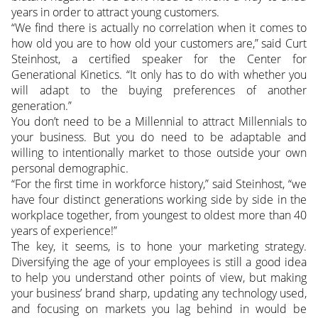
years in order to attract young customers.
“We find there is actually no correlation when it comes to
how old you are to how old your customers are,” said Curt
Steinhost, a certified speaker for the Center for
Generational Kinetics. “It only has to do with whether you
will adapt to the buying preferences of another
generation.”
You don’t need to be a Millennial to attract Millennials to
your business. But you do need to be adaptable and
willing to intentionally market to those outside your own
personal demographic.
“For the first time in workforce history,” said Steinhost, “we
have four distinct generations working side by side in the
workplace together, from youngest to oldest more than 40
years of experience!”
The key, it seems, is to hone your marketing strategy.
Diversifying the age of your employees is still a good idea
to help you understand other points of view, but making
your business’ brand sharp, updating any technology used,
and focusing on markets you lag behind in would be