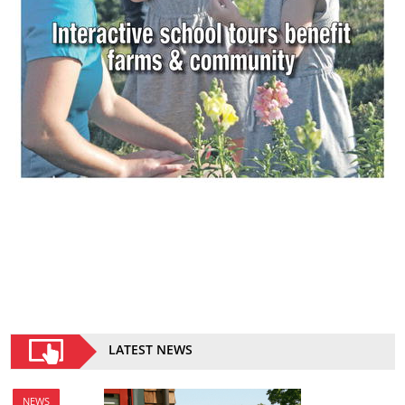
LATEST NEWS
NEWS