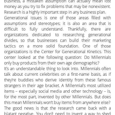
business, a mistaken assumption can actually mean lost
money as you try to fix problems that may be nonexistent.
Research is a highly important step in any business plan.
Generational issues is one of those areas filled with
assumptions and stereotypes; it is also an area that is
difficult to fully understand. Thankfully, there are
organizations dedicated to researching generational
divides, so that businesses can build their marketing
tactics on a more solid foundation. One of those
organizations is the Center for Generational Kinetics. This
center looked at the following question: Do Millennials
only buy products from their own age demographic?
It’s an understandable thing to look into. Millennials often
talk about current celebrities on a first-name basis, as if
they’re buddies who derive identity from these famous
strangers in their age bracket. A Millennial’s most utilized
items – especially social media and other technology – is,
for the most part, invented by other Millennials. But does
this mean Millennials won’t buy items from anywhere else?
The good news is that the research came back with a
blatant negative. You don’t need to invent a way to shed