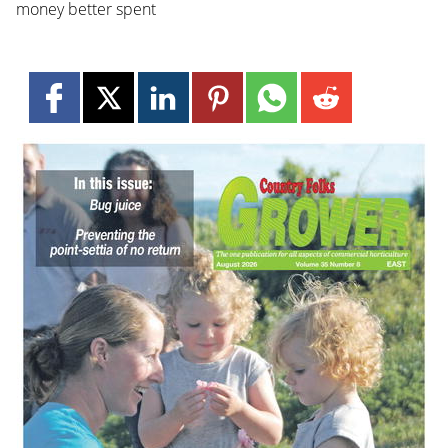
money better spent