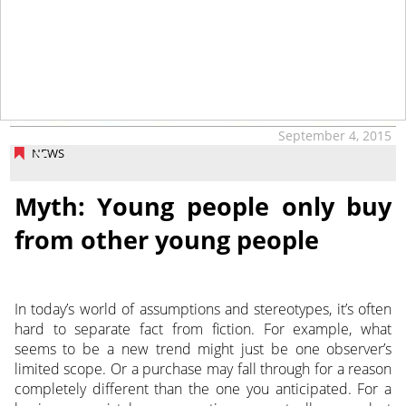
September 4, 2015
NEWS
Myth: Young people only buy
from other young people
In today’s world of assumptions and stereotypes, it’s often
hard to separate fact from fiction. For example, what
seems to be a new trend might just be one observer’s
limited scope. Or a purchase may fall through for a reason
completely different than the one you anticipated. For a