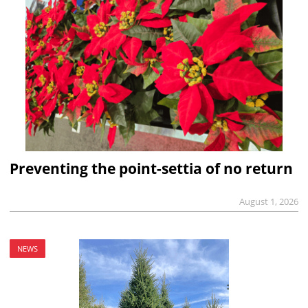
Preventing the point-settia of no return
August 1, 2026
NEWS