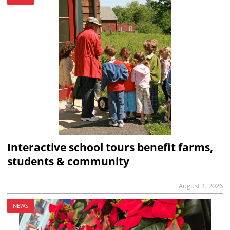
Interactive school tours benefit farms,
students & community
August 1, 2026
NEWS