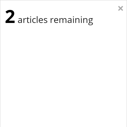
×
2
articles remaining
Eastern Edition
Midwest Edition
tap