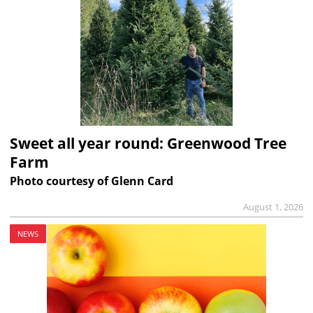
Sweet all year round: Greenwood Tree
Farm
Photo courtesy of Glenn Card
August 1, 2026
NEWS