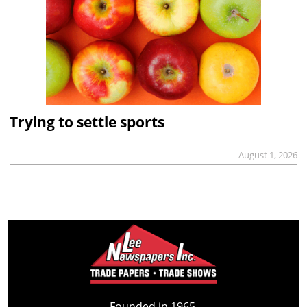
Trying to settle sports
August 1, 2026
Founded in 1965,