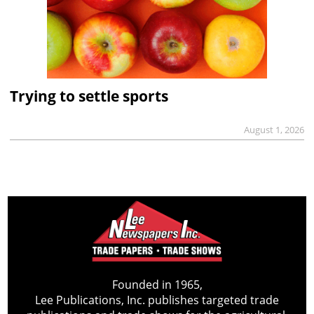
Trying to settle sports
August 1, 2026
Founded in 1965,
Lee Publications, Inc. publishes targeted trade