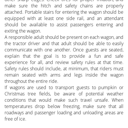
make sure the hitch and safety chains are properly
attached. Portable stairs for entering the wagon should be
equipped with at least one side rail, and an attendant
should be available to assist passengers entering and
exiting the wagon.
A responsible adult should be present on each wagon, and
the tractor driver and that adult should be able to easily
communicate with one another. Once guests are seated,
explain that the goal is to provide a fun and safe
experience for all, and review safety rules at that time.
Safety rules should include, at minimum, that riders must
remain seated with arms and legs inside the wagon
throughout the entire ride.
If wagons are used to transport guests to pumpkin or
Christmas tree fields, be aware of potential weather
conditions that would make such travel unsafe. When
temperatures drop below freezing, make sure that all
roadways and passenger loading and unloading areas are
free of ice.