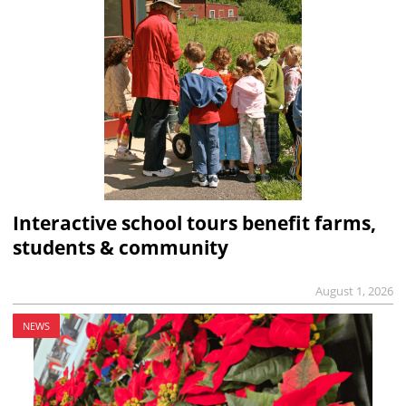
Interactive school tours benefit farms,
students & community
August 1, 2026
NEWS