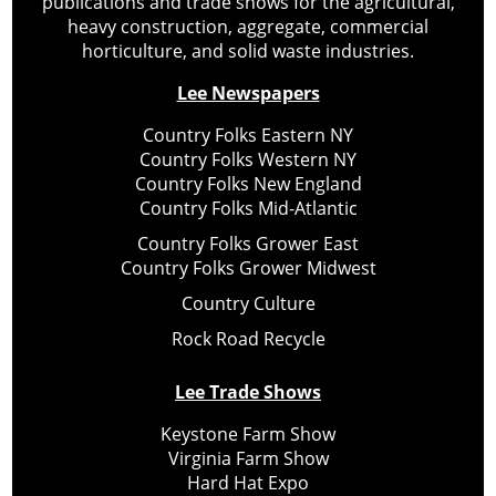
publications and trade shows for the agricultural,
heavy construction, aggregate, commercial
horticulture, and solid waste industries.
Lee Newspapers
Country Folks Eastern NY
Country Folks Western NY
Country Folks New England
Country Folks Mid-Atlantic
Country Folks Grower East
Country Folks Grower Midwest
Country Culture
Rock Road Recycle
Lee Trade Shows
Keystone Farm Show
Virginia Farm Show
Hard Hat Expo