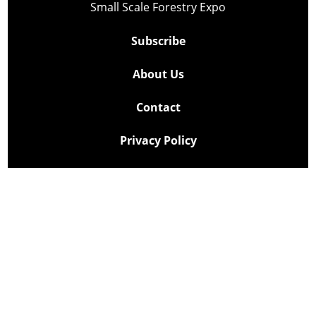
Small Scale Forestry Expo
Subscribe
About Us
Contact
Privacy Policy
Cookie Policy
Copyright @ Lee Newspapers Inc. All Rights Reserved
2026
Powered by
TECNAVIA
Your Privacy Choices
Notice at collection