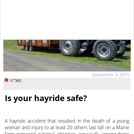
September 4, 2015
NEWS
Is your hayride safe?
A hayride accident that resulted in the death of a young
woman and injury to at least 20 others last fall on a Maine
farm garnered national attention, especially among those