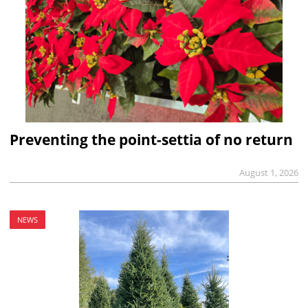
Preventing the point-settia of no return
August 1, 2026
NEWS