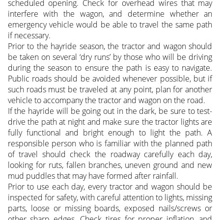
scheduled opening. Check for overhead wires that may
interfere with the wagon, and determine whether an
emergency vehicle would be able to travel the same path
if necessary.
Prior to the hayride season, the tractor and wagon should
be taken on several ‘dry runs’ by those who will be driving
during the season to ensure the path is easy to navigate.
Public roads should be avoided whenever possible, but if
such roads must be traveled at any point, plan for another
vehicle to accompany the tractor and wagon on the road.
If the hayride will be going out in the dark, be sure to test-
drive the path at night and make sure the tractor lights are
fully functional and bright enough to light the path. A
responsible person who is familiar with the planned path
of travel should check the roadway carefully each day,
looking for ruts, fallen branches, uneven ground and new
mud puddles that may have formed after rainfall.
Prior to use each day, every tractor and wagon should be
inspected for safety, with careful attention to lights, missing
parts, loose or missing boards, exposed nails/screws or
other sharp edges. Check tires for proper inflation, and