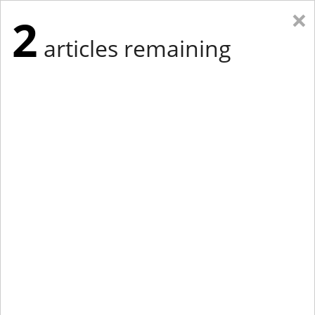
×
2
articles remaining
Eastern Edition
Midwest Edition
tap