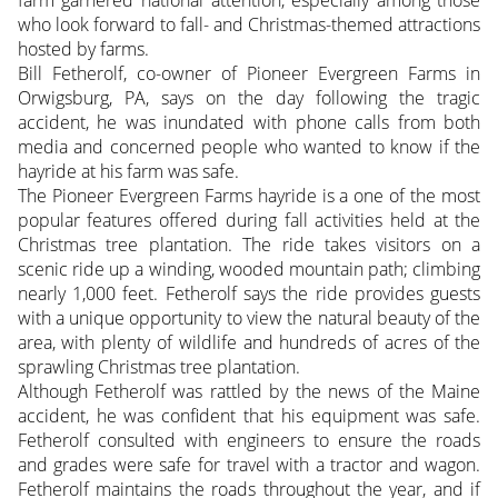
who look forward to fall- and Christmas-themed attractions
hosted by farms.
Bill Fetherolf, co-owner of Pioneer Evergreen Farms in
Orwigsburg, PA, says on the day following the tragic
accident, he was inundated with phone calls from both
media and concerned people who wanted to know if the
hayride at his farm was safe.
The Pioneer Evergreen Farms hayride is a one of the most
popular features offered during fall activities held at the
Christmas tree plantation. The ride takes visitors on a
scenic ride up a winding, wooded mountain path; climbing
nearly 1,000 feet. Fetherolf says the ride provides guests
with a unique opportunity to view the natural beauty of the
area, with plenty of wildlife and hundreds of acres of the
sprawling Christmas tree plantation.
Although Fetherolf was rattled by the news of the Maine
accident, he was confident that his equipment was safe.
Fetherolf consulted with engineers to ensure the roads
and grades were safe for travel with a tractor and wagon.
Fetherolf maintains the roads throughout the year, and if