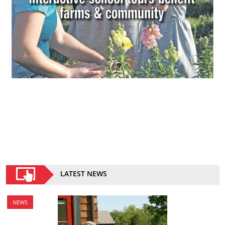
LATEST NEWS
NEWS