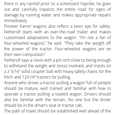
there is any rainfall prior to a scheduled hayride, he goes
out and carefully inspects the entire road for signs of
damage by running water and makes appropriate repairs
immediately.
Pioneer Farms’ wagons also reflect a keen eye for safety.
Fetherolf starts with an over-the-road trailer and makes
customized adaptations to the wagon. “I’m not a fan of
four-wheeled wagons,” he said. “They take the weight off
the power of the tractor. Four-wheeled wagons are on
their own compulsion.”
Fetherolf says a clevis with a pin isn’t close to being enough
to withstand the weight and stress involved, and insists on
a 2 5/16” solid coupler ball with heavy safety chains for the
hitch and 120-HP tractors for pulling.
Anyone who drives a tractor pulling a wagon full of people
should be mature, well trained and familiar with how to
operate a tractor pulling a loaded wagon. Drivers should
also be familiar with the terrain. No one but the driver
should be in the driver’s seat or tractor cab.
The path of travel should be established well ahead of the