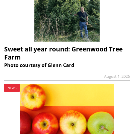
Sweet all year round: Greenwood Tree
Farm
Photo courtesy of Glenn Card
August 1, 2026
NEWS