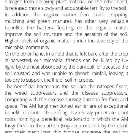
nitrogen from decaying plant material, on the other hand,
is released more slowly and adds stable fertility to the soil.
In addition, the organic matter from cover cropping,
mulching and green manures has other very valuable
benefits. The bacteria feeding on the organic matter
improve the soil structure and the aeration of the soil.
Higher levels of organic matter enrich the diversity of the
microbial community.
On the other hand, in a field that is left bare after the crop
is harvested, our microbial friends can be killed by UV
light; by the heat absorbed by the dark soil; or because the
soil crusted and was unable to absorb rainfall, leaving it
too dry to support the life of soil microbes.
The beneficial bacteria in the soil are the nitrogen-fixers,
the weed suppressors and the disease suppressors,
competing with the disease-causing bacteria for food and
space. The AM fungi mentioned earlier are of exceptional
benefit to plants. These fungi harmlessly penetrate plant
roots, forming a beneficial relationship in which the AM
fungi feed on the carbon (sugars) produced by the plant,
and their many long, thin hyphae scavenge the soil for