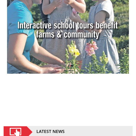
LATEST NEWS