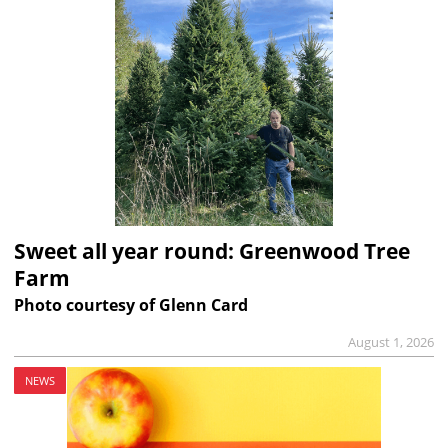
Sweet all year round: Greenwood Tree
Farm
Photo courtesy of Glenn Card
August 1, 2026
NEWS