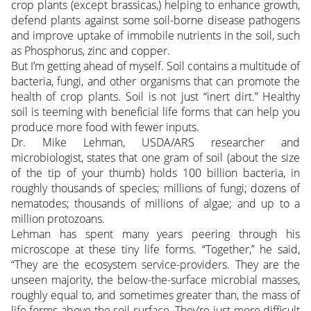
crop plants (except brassicas,) helping to enhance growth,
defend plants against some soil-borne disease pathogens
and improve uptake of immobile nutrients in the soil, such
as Phosphorus, zinc and copper.
But I’m getting ahead of myself. Soil contains a multitude of
bacteria, fungi, and other organisms that can promote the
health of crop plants. Soil is not just “inert dirt.” Healthy
soil is teeming with beneficial life forms that can help you
produce more food with fewer inputs.
Dr. Mike Lehman, USDA/ARS researcher and
microbiologist, states that one gram of soil (about the size
of the tip of your thumb) holds 100 billion bacteria, in
roughly thousands of species; millions of fungi; dozens of
nematodes; thousands of millions of algae; and up to a
million protozoans.
Lehman has spent many years peering through his
microscope at these tiny life forms. “Together,” he said,
“They are the ecosystem service-providers. They are the
unseen majority, the below-the-surface microbial masses,
roughly equal to, and sometimes greater than, the mass of
life forms above the soil surface. They’re just more difficult