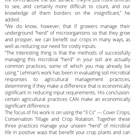
to see, and certainly more difficult to count, and our
knowledge of them borders on the insignificant,” he
added.
“We do know, however, that if growers manage their
underground “herd” of microorganisms so that they grow
and prosper, we can benefit our crops in many ways, as
well as reducing our need for costly inputs.
“The interesting thing is that the methods of successfully
managing this microbial “herd” in your soil are actually
common practices, some of which you may already be
using.” Lehman’s work has been in evaluating soil microbial
responses to agricultural management practices,
determining if they make a difference that is economically
significant in reducing input requirements. His conclusion:
certain agricultural practices CAN make an economically
significant difference.
The focus of his work is on using the “3 Cs” — Cover Crops,
Conservation Tillage and Crop Rotation. Together these
three practices manage your unseen “herd” of microbial
life in positive ways that benefit your crop plants and can