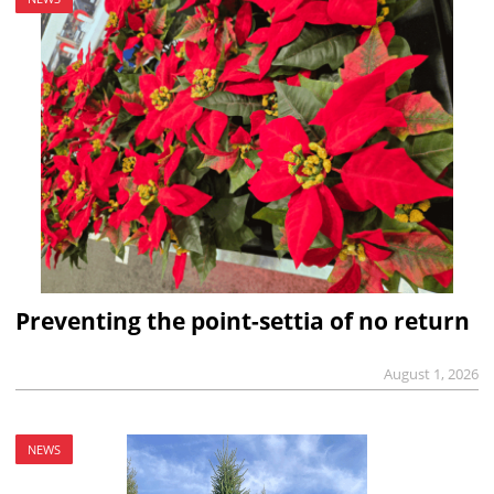
Preventing the point-settia of no return
August 1, 2026
NEWS