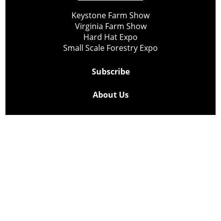
Keystone Farm Show
Virginia Farm Show
Hard Hat Expo
Small Scale Forestry Expo
Subscribe
About Us
Contact
Privacy Policy
Cookie Policy
Copyright @ Lee Newspapers Inc. All Rights Reserved
2026
Powered by
TECNAVIA