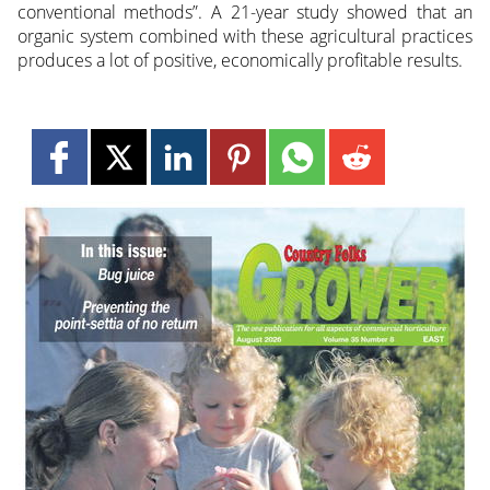
conventional methods”. A 21-year study showed that an
organic system combined with these agricultural practices
produces a lot of positive, economically profitable results.