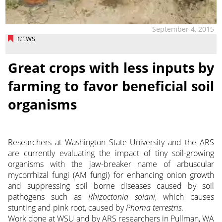
September 4, 2015
NEWS
Great crops with less inputs by
farming to favor beneficial soil
organisms
Researchers at Washington State University and the ARS
are currently evaluating the impact of tiny soil-growing
organisms with the jaw-breaker name of arbuscular
mycorrhizal fungi (AM fungi) for enhancing onion growth
and suppressing soil borne diseases caused by soil
pathogens such as
Rhizoctonia solani
, which causes
stunting and pink root, caused by
Phoma terrestris
.
Work done at WSU and by ARS researchers in Pullman, WA