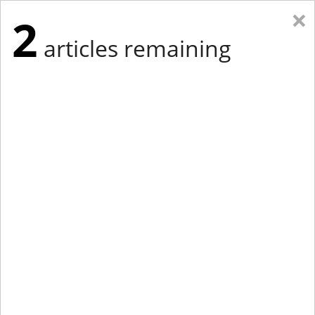
×
2
articles remaining
Eastern Edition
Midwest Edition
tap