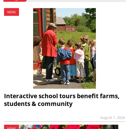
NEWS
Interactive school tours benefit farms,
students & community
August 1, 2026
NEWS