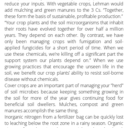
reduce your inputs. With vegetable crops, Lehman would
add mulching and green manures to the 3 Cs. “Together,
these form the basis of sustainable, profitable production.”
“Your crop plants and the soil microorganisms that inhabit
their roots have evolved together for over half a million
years. They depend on each other. By contrast, we have
only been managing crops with fumigation and soil-
applied fungicides for a short period of time. When we
use these chemicals, we’re killing off a significant part the
support system our plants depend on.” When we use
growing practices that encourage the unseen life in the
soil, we benefit our crop plants’ ability to resist soil-borne
disease without chemicals.
Cover crops are an important part of managing your ”herd”
of soil microbes because keeping something growing in
the soil for more of the year gives continuing food for
beneficial soil dwellers. Mulches, compost and green
manures accomplish the same thing.
Inorganic nitrogen from a fertilizer bag can be quickly lost
to leaching below the root zone in a rainy season. Organic