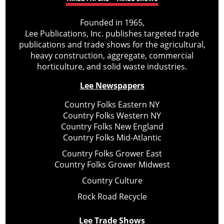
Founded in 1965,
Lee Publications, Inc. publishes targeted trade
publications and trade shows for the agricultural,
heavy construction, aggregate, commercial
horticulture, and solid waste industries.
Lee Newspapers
Country Folks Eastern NY
Country Folks Western NY
Country Folks New England
Country Folks Mid-Atlantic
Country Folks Grower East
Country Folks Grower Midwest
Country Culture
Rock Road Recycle
Lee Trade Shows