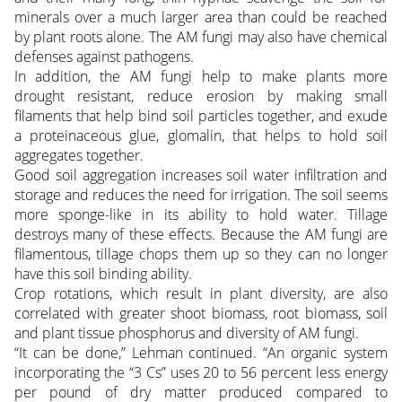
minerals over a much larger area than could be reached
by plant roots alone. The AM fungi may also have chemical
defenses against pathogens.
In addition, the AM fungi help to make plants more
drought resistant, reduce erosion by making small
filaments that help bind soil particles together, and exude
a proteinaceous glue, glomalin, that helps to hold soil
aggregates together.
Good soil aggregation increases soil water infiltration and
storage and reduces the need for irrigation. The soil seems
more sponge-like in its ability to hold water. Tillage
destroys many of these effects. Because the AM fungi are
filamentous, tillage chops them up so they can no longer
have this soil binding ability.
Crop rotations, which result in plant diversity, are also
correlated with greater shoot biomass, root biomass, soil
and plant tissue phosphorus and diversity of AM fungi.
“It can be done,” Lehman continued. “An organic system
incorporating the “3 Cs” uses 20 to 56 percent less energy
per pound of dry matter produced compared to