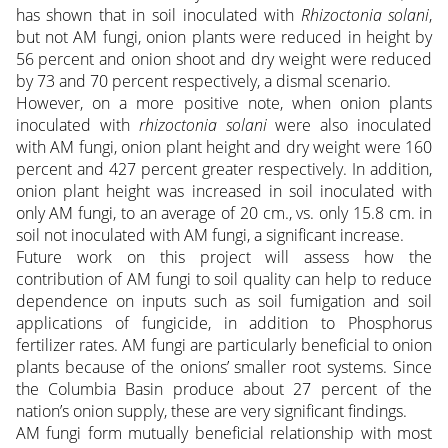
has shown that in soil inoculated with
Rhizoctonia solani
,
but not AM fungi, onion plants were reduced in height by
56 percent and onion shoot and dry weight were reduced
by 73 and 70 percent respectively, a dismal scenario.
However, on a more positive note, when onion plants
inoculated with
rhizoctonia solani
were also inoculated
with AM fungi, onion plant height and dry weight were 160
percent and 427 percent greater respectively. In addition,
onion plant height was increased in soil inoculated with
only AM fungi, to an average of 20 cm., vs. only 15.8 cm. in
soil not inoculated with AM fungi, a significant increase.
Future work on this project will assess how the
contribution of AM fungi to soil quality can help to reduce
dependence on inputs such as soil fumigation and soil
applications of fungicide, in addition to Phosphorus
fertilizer rates. AM fungi are particularly beneficial to onion
plants because of the onions’ smaller root systems. Since
the Columbia Basin produce about 27 percent of the
nation’s onion supply, these are very significant findings.
AM fungi form mutually beneficial relationship with most