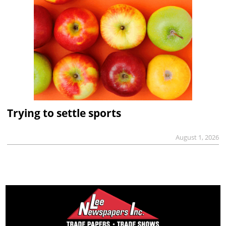
Trying to settle sports
August 1, 2026