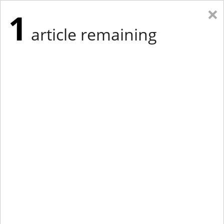
×
1
article remaining
Eastern Edition
Midwest Edition
tap