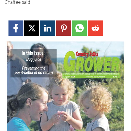
Chaffee said.