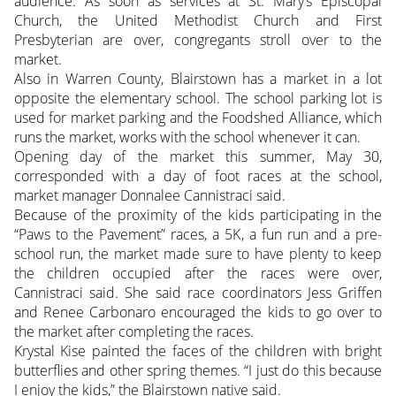
audience. As soon as services at St. Mary’s Episcopal
Church, the United Methodist Church and First
Presbyterian are over, congregants stroll over to the
market.
Also in Warren County, Blairstown has a market in a lot
opposite the elementary school. The school parking lot is
used for market parking and the Foodshed Alliance, which
runs the market, works with the school whenever it can.
Opening day of the market this summer, May 30,
corresponded with a day of foot races at the school,
market manager Donnalee Cannistraci said.
Because of the proximity of the kids participating in the
“Paws to the Pavement” races, a 5K, a fun run and a pre-
school run, the market made sure to have plenty to keep
the children occupied after the races were over,
Cannistraci said. She said race coordinators Jess Griffen
and Renee Carbonaro encouraged the kids to go over to
the market after completing the races.
Krystal Kise painted the faces of the children with bright
butterflies and other spring themes. “I just do this because
I enjoy the kids,” the Blairstown native said.