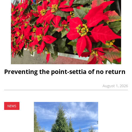
Preventing the point-settia of no return
August 1, 2026
NEWS