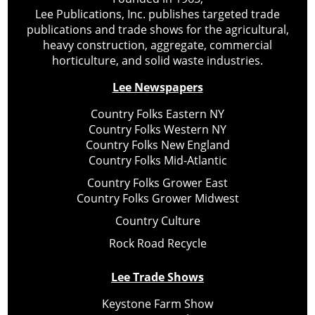
Lee Publications, Inc. publishes targeted trade
publications and trade shows for the agricultural,
heavy construction, aggregate, commercial
horticulture, and solid waste industries.
Lee Newspapers
Country Folks Eastern NY
Country Folks Western NY
Country Folks New England
Country Folks Mid-Atlantic
Country Folks Grower East
Country Folks Grower Midwest
Country Culture
Rock Road Recycle
Lee Trade Shows
Keystone Farm Show