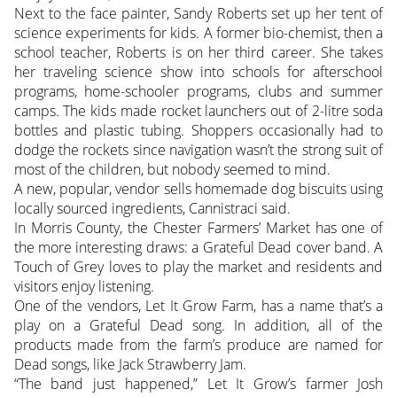
Next to the face painter, Sandy Roberts set up her tent of
science experiments for kids. A former bio-chemist, then a
school teacher, Roberts is on her third career. She takes
her traveling science show into schools for afterschool
programs, home-schooler programs, clubs and summer
camps. The kids made rocket launchers out of 2-litre soda
bottles and plastic tubing. Shoppers occasionally had to
dodge the rockets since navigation wasn’t the strong suit of
most of the children, but nobody seemed to mind.
A new, popular, vendor sells homemade dog biscuits using
locally sourced ingredients, Cannistraci said.
In Morris County, the Chester Farmers’ Market has one of
the more interesting draws: a Grateful Dead cover band. A
Touch of Grey loves to play the market and residents and
visitors enjoy listening.
One of the vendors, Let It Grow Farm, has a name that’s a
play on a Grateful Dead song. In addition, all of the
products made from the farm’s produce are named for
Dead songs, like Jack Strawberry Jam.
“The band just happened,” Let It Grow’s farmer Josh