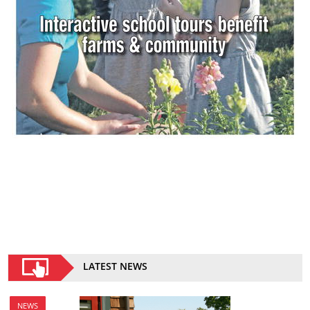
LATEST NEWS
NEWS