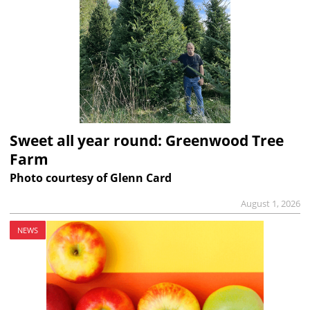
Sweet all year round: Greenwood Tree
Farm
Photo courtesy of Glenn Card
August 1, 2026
NEWS