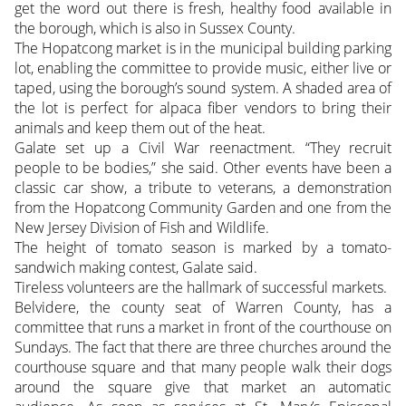
get the word out there is fresh, healthy food available in
the borough, which is also in Sussex County.
The Hopatcong market is in the municipal building parking
lot, enabling the committee to provide music, either live or
taped, using the borough’s sound system. A shaded area of
the lot is perfect for alpaca fiber vendors to bring their
animals and keep them out of the heat.
Galate set up a Civil War reenactment. “They recruit
people to be bodies,” she said. Other events have been a
classic car show, a tribute to veterans, a demonstration
from the Hopatcong Community Garden and one from the
New Jersey Division of Fish and Wildlife.
The height of tomato season is marked by a tomato-
sandwich making contest, Galate said.
Tireless volunteers are the hallmark of successful markets.
Belvidere, the county seat of Warren County, has a
committee that runs a market in front of the courthouse on
Sundays. The fact that there are three churches around the
courthouse square and that many people walk their dogs
around the square give that market an automatic