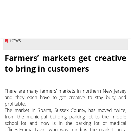
September 4, 2015
NEWS
Farmers’ markets get creative
to bring in customers
There are many farmers’ markets in northern New Jersey
and they each have to get creative to stay busy and
profitable.
The market in Sparta, Sussex County, has moved twice,
from the municipal building parking lot to the middle
school lot and now is in the parking lot of medical
offices.Emma Lavin, who was minding the market on a