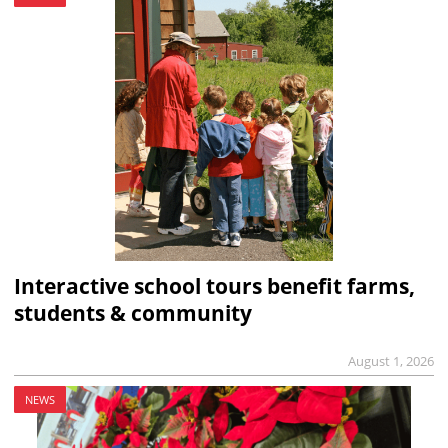
Interactive school tours benefit farms,
students & community
August 1, 2026
NEWS