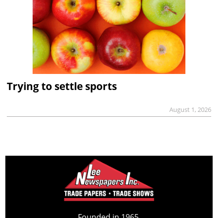
Trying to settle sports
August 1, 2026
Founded in 1965,