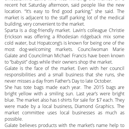
recent hot Saturday afternoon, said people like the new
location. “It’s easy to find good parking,” she said. The
market is adjacent to the staff parking lot of the medical
building, very convenient to the market.
Sparta is a dog-friendly market. Lavin’s colleague Christie
Erickson was offering a Rhodesian ridgeback mix some
cold water, but Hopatcong’s is known for being one of the
most dog-welcoming markets. Councilwoman Marie
Galate and Councilman Michael Francis have been known
to “babysit” dogs while their owners shop the market.
Galate is the face of the market. Even with her council
responsibilities and a small business that she runs, she
never misses a day from Father’s Day to late October.
She has tote bags made each year. The 2015 bags are
bright yellow with a smiling sun. Last year’s were bright
blue. The market also has t-shirts for sale for $7 each. They
were made by a local business, Diamond Graphics. The
market committee uses local businesses as much as
possible.
Galate believes products with the market’s name help to