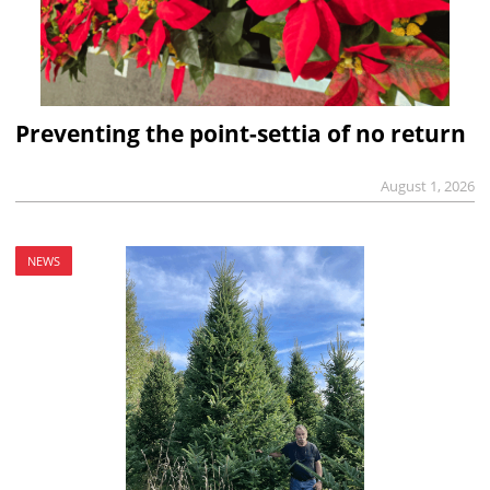
Preventing the point-settia of no return
August 1, 2026
NEWS