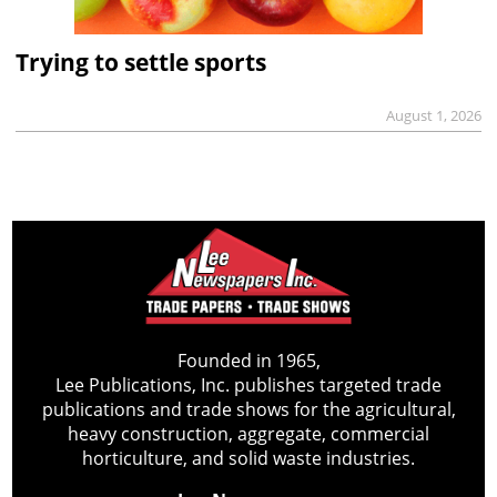
Trying to settle sports
August 1, 2026
Founded in 1965,
Lee Publications, Inc. publishes targeted trade
publications and trade shows for the agricultural,
heavy construction, aggregate, commercial
horticulture, and solid waste industries.