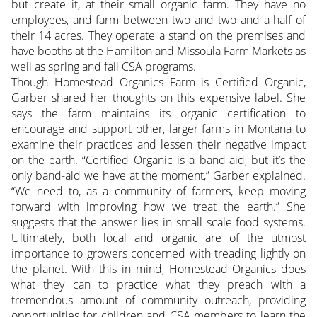
but create it, at their small organic farm. They have no
employees, and farm between two and two and a half of
their 14 acres. They operate a stand on the premises and
have booths at the Hamilton and Missoula Farm Markets as
well as spring and fall CSA programs.
Though Homestead Organics Farm is Certified Organic,
Garber shared her thoughts on this expensive label. She
says the farm maintains its organic certification to
encourage and support other, larger farms in Montana to
examine their practices and lessen their negative impact
on the earth. “Certified Organic is a band-aid, but it’s the
only band-aid we have at the moment,” Garber explained.
“We need to, as a community of farmers, keep moving
forward with improving how we treat the earth.” She
suggests that the answer lies in small scale food systems.
Ultimately, both local and organic are of the utmost
importance to growers concerned with treading lightly on
the planet. With this in mind, Homestead Organics does
what they can to practice what they preach with a
tremendous amount of community outreach, providing
opportunities for children and CSA members to learn the