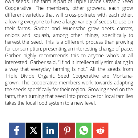
own seeds. The farm is part of Triple Divide Organic Seed
Cooperative. The members, other growers, each grow
different varieties that will cross-polinate with each other,
allowing everyone to have a large variety of seeds to use on
their farms. Garber and Wuensche grow beets, carrots,
onions and squash, among other things, specifically to
harvest the seed. This is a different process than growing
for consumption, presenting an interesting change of pace.
Garber highly recommends this to anyone who’s at all
interested. Garber said, “I find it intellectually stimulating in
a way that everyday farming is not.” All the seeds from
Triple Divide Organic Seed Cooperative are Montana-
grown. The cooperative members work towards adapting
the seeds specifically for their region. Growing seed on the
farm, then turning that seed into produce for local families
takes the local food system to a new level.