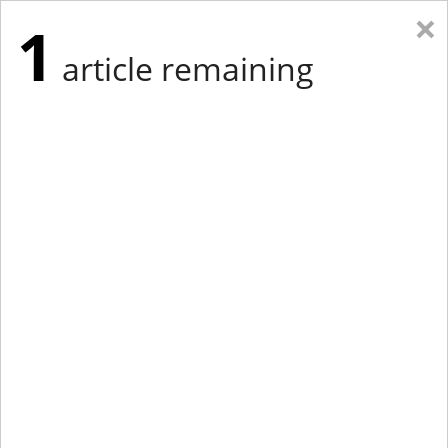
×
1
article remaining
Eastern Edition
Midwest Edition
tap