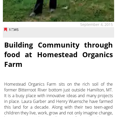
September 4, 2015
NEWS
Building Community through
food at Homestead Organics
Farm
Homestead Organics Farm sits on the rich soil of the
former Bitterroot River bottom just outside Hamilton, MT.
It is a busy place with innovative ideas and many projects
in place. Laura Garber and Henry Wuensche have farmed
this land for a decade. Along with their two teen-aged
children they live, work, grow and not only imagine change,