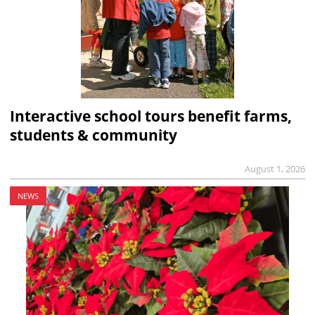
Interactive school tours benefit farms,
students & community
August 1, 2026
NEWS