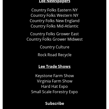
Lee Newspapers
Country Folks Eastern NY
Country Folks Western NY
Country Folks New England
Country Folks Mid-Atlantic
Country Folks Grower East
Country Folks Grower Midwest
Country Culture
Rock Road Recycle
Lee Trade Shows
Keystone Farm Show
Virginia Farm Show
Hard Hat Expo
Small Scale Forestry Expo
Subscribe