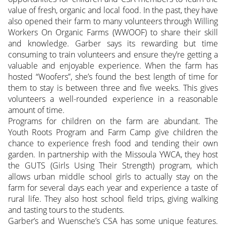
value of fresh, organic and local food. In the past, they have
also opened their farm to many volunteers through Willing
Workers On Organic Farms (WWOOF) to share their skill
and knowledge. Garber says its rewarding but time
consuming to train volunteers and ensure they’re getting a
valuable and enjoyable experience. When the farm has
hosted “Woofers”, she’s found the best length of time for
them to stay is between three and five weeks. This gives
volunteers a well-rounded experience in a reasonable
amount of time.
Programs for children on the farm are abundant. The
Youth Roots Program and Farm Camp give children the
chance to experience fresh food and tending their own
garden. In partnership with the Missoula YWCA, they host
the GUTS (Girls Using Their Strength) program, which
allows urban middle school girls to actually stay on the
farm for several days each year and experience a taste of
rural life. They also host school field trips, giving walking
and tasting tours to the students.
Garber’s and Wuensche’s CSA has some unique features.