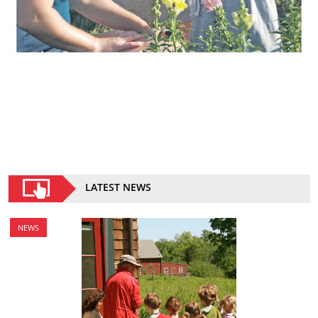
LATEST NEWS
NEWS