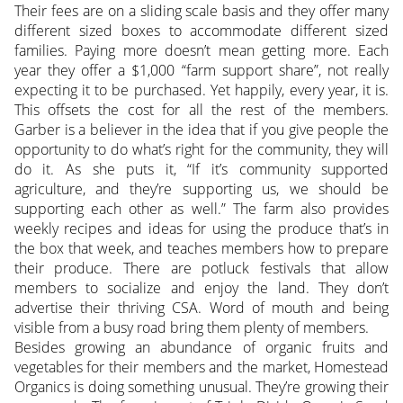
Their fees are on a sliding scale basis and they offer many
different sized boxes to accommodate different sized
families. Paying more doesn’t mean getting more. Each
year they offer a $1,000 “farm support share”, not really
expecting it to be purchased. Yet happily, every year, it is.
This offsets the cost for all the rest of the members.
Garber is a believer in the idea that if you give people the
opportunity to do what’s right for the community, they will
do it. As she puts it, “If it’s community supported
agriculture, and they’re supporting us, we should be
supporting each other as well.” The farm also provides
weekly recipes and ideas for using the produce that’s in
the box that week, and teaches members how to prepare
their produce. There are potluck festivals that allow
members to socialize and enjoy the land. They don’t
advertise their thriving CSA. Word of mouth and being
visible from a busy road bring them plenty of members.
Besides growing an abundance of organic fruits and
vegetables for their members and the market, Homestead
Organics is doing something unusual. They’re growing their