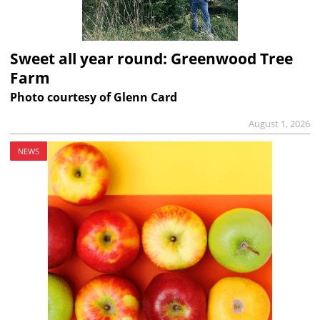
Sweet all year round: Greenwood Tree
Farm
Photo courtesy of Glenn Card
August 1, 2026
NEWS