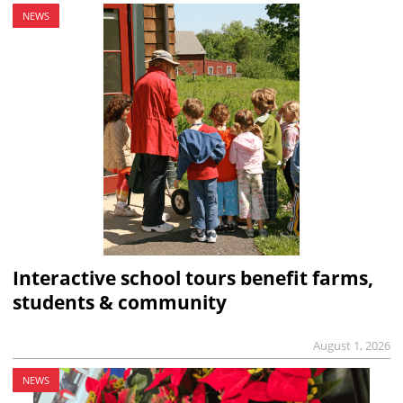
NEWS
Interactive school tours benefit farms,
students & community
August 1, 2026
NEWS