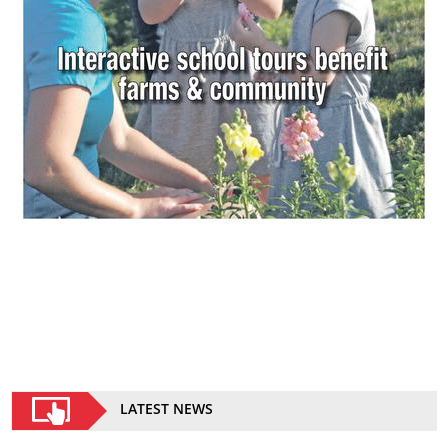
LATEST NEWS