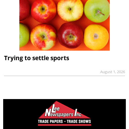
Trying to settle sports
August 1, 2026