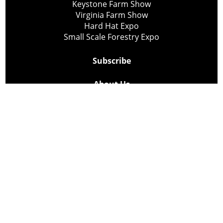
Keystone Farm Show
Virginia Farm Show
Hard Hat Expo
Small Scale Forestry Expo
Subscribe
About Us
Contact
Privacy Policy
Cookie Policy
Copyright @ Lee Newspapers Inc. All Rights Reserved
2026
Powered by
TECNAVIA