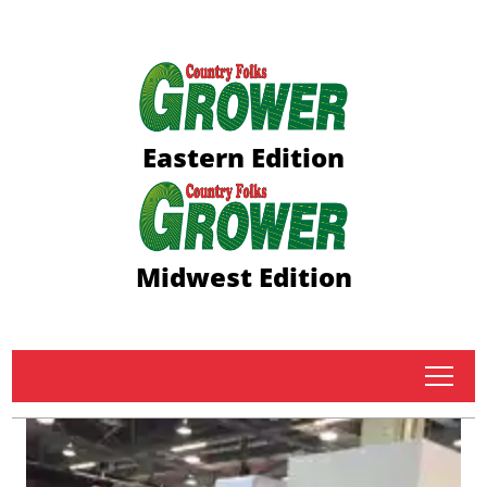
Eastern Edition
Midwest Edition
tap