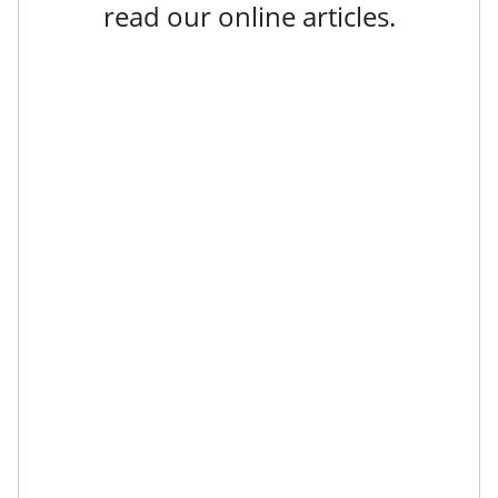
read our online articles.