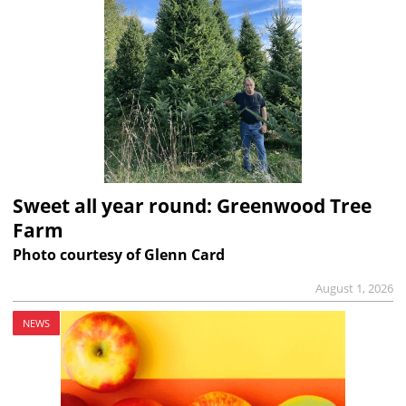
Sweet all year round: Greenwood Tree
Farm
Photo courtesy of Glenn Card
August 1, 2026
NEWS