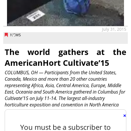
July 31, 2015
NEWS
The world gathers at the
AmericanHort Cultivate’15
COLUMBUS, OH — Participants from the United States,
Canada, Mexico and more than 20 other countries
representing Africa, Asia, Central America, Europe, Middle
East, Oceania and South America gathered in Columbus for
Cultivate’15 on July 11-14. The largest all-industry
horticulture exposition and convention in North America
×
You must be a subscriber to