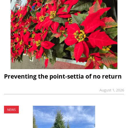
Preventing the point-settia of no return
August 1, 2026
NEWS