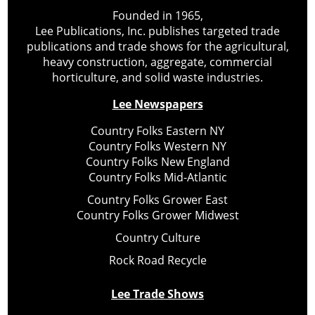
Founded in 1965,
Lee Publications, Inc. publishes targeted trade
publications and trade shows for the agricultural,
heavy construction, aggregate, commercial
horticulture, and solid waste industries.
Lee Newspapers
Country Folks Eastern NY
Country Folks Western NY
Country Folks New England
Country Folks Mid-Atlantic
Country Folks Grower East
Country Folks Grower Midwest
Country Culture
Rock Road Recycle
Lee Trade Shows