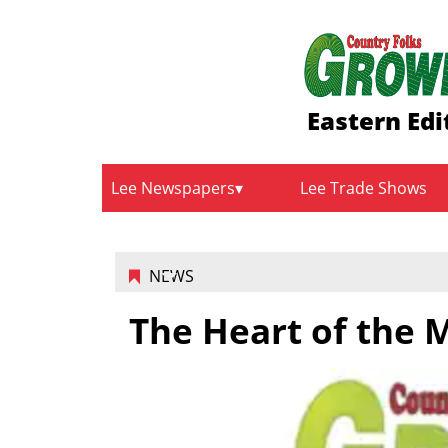
Eastern Edi
Lee Newspapers
Lee Trade Shows
NEWS
The Heart of the 