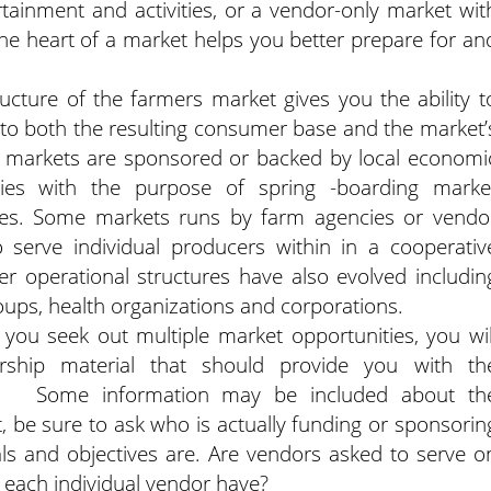
rtainment and activities, or a vendor-only market wit
the heart of a market helps you better prepare for an
ucture of the farmers market gives you the ability t
 to both the resulting consumer base and the market’
e markets are sponsored or backed by local economi
es with the purpose of spring -boarding marke
ses. Some markets runs by farm agencies or vendo
 serve individual producers within in a cooperativ
er operational structures have also evolved includin
ups, health organizations and corporations.
 you seek out multiple market opportunities, you wil
ship material that should provide you with th
ons. Some information may be included about th
t, be sure to ask who is actually funding or sponsorin
ls and objectives are. Are vendors asked to serve o
 each individual vendor have?