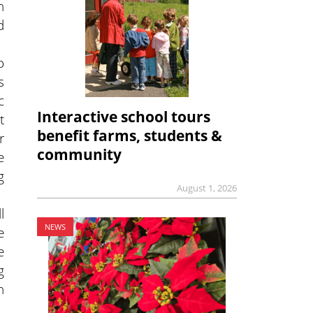
h
d
o
s
c
Interactive school tours
t
benefit farms, students &
r
community
e
g
August 1, 2026
l
NEWS
e
e
g
n