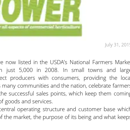
July 31, 201
e now listed in the USDA’s National Farmers Marke
m just 5,000 in 2008. In small towns and larg
ect producers with consumers, providing the loca
As many communities and the nation, celebrate farmer
he successful sales points, which keep them comin
of goods and services.
 central operating structure and customer base whic
t of the market, the purpose of its being and what keep