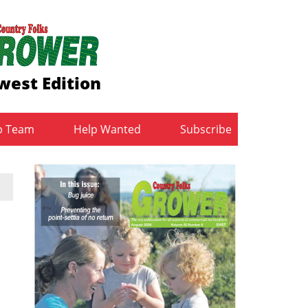
west Edition
b Team
Help Wanted
Subscribe