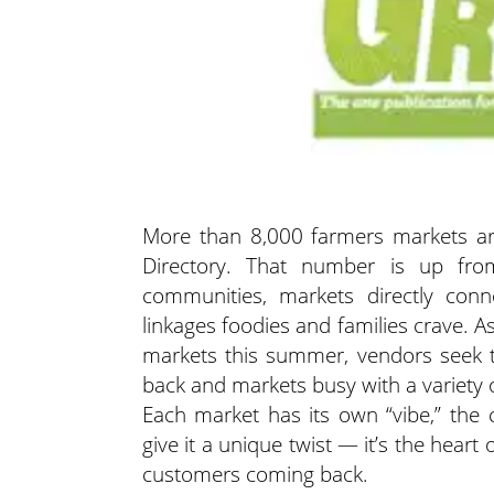
More than 8,000 farmers markets ar
Directory. That number is up fro
communities, markets directly conn
linkages foodies and families crave. 
markets this summer, vendors seek t
back and markets busy with a variety 
Each market has its own “vibe,” the
give it a unique twist — it’s the hear
customers coming back.