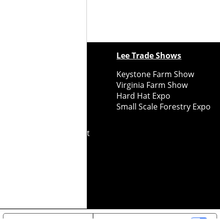
ewspapers
Lee Trade Shows
y Folks Eastern NY
Keystone Farm Show
ry Folks Western NY
Virginia Farm Show
ry Folks New England
Hard Hat Expo
y Folks Mid-Atlantic
Small Scale Forestry Expo
ry Folks Grower East
ry Folks Grower Midwest
ry Culture
Road Recycle
ghts Reserved
2026