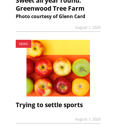
Sweet all year round:
Greenwood Tree Farm
Photo courtesy of Glenn Card
August 1, 2026
NEWS
Trying to settle sports
August 1, 2026