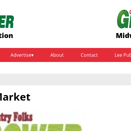
tion
Mid
Advertise
About
Contact
Lee Pu
Market