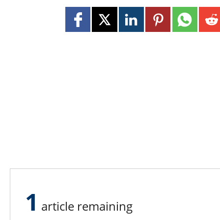
1
article remaining