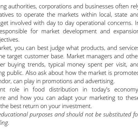
ng authorities, corporations and businesses often rel
ives to operate the markets within local, state an
 get involved with day to day operational concerns. I
esponsible for market development and expansio
ectives.
rket, you can best judge what products, and service
 the target customer base. Market managers and othe
er buying trends, typical money spent per visit, an
ing public. Also ask about how the market is promote
ndor, can play in promotions and advertising.
t role in food distribution in today’s economy
ure and how you can adapt your marketing to thes
n the best return on your investment.
 educational purposes and should not be substituted fo
ing.