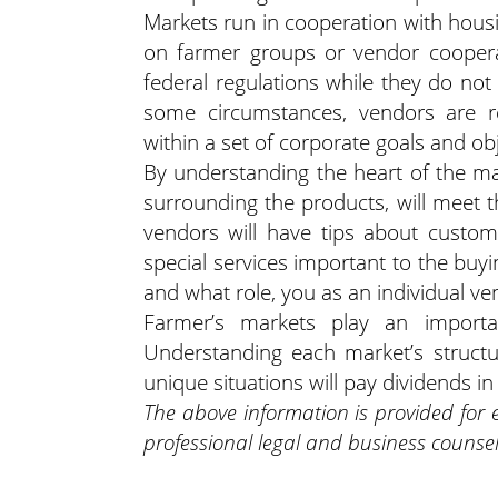
Markets run in cooperation with housi
on farmer groups or vendor cooperat
federal regulations while they do not
some circumstances, vendors are r
within a set of corporate goals and obj
By understanding the heart of the ma
surrounding the products, will meet
vendors will have tips about custom
special services important to the buy
and what role, you as an individual ve
Farmer’s markets play an importan
Understanding each market’s struct
unique situations will pay dividends i
The above information is provided for
professional legal and business counsel