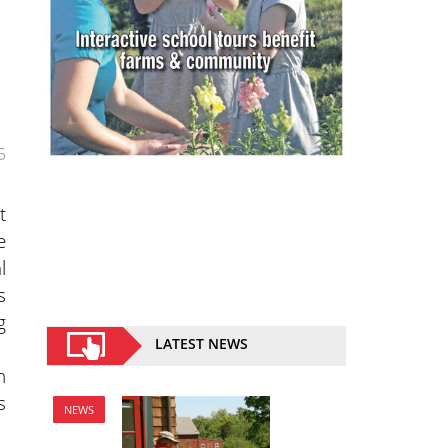
5
t
e
l
s
g
LATEST NEWS
h
s
NEWS