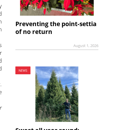
y
d
n
Preventing the point-settia
n
of no return
s
August 1, 2026
r
d
d
NEWS
.
e
r