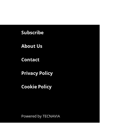
Subscribe
About Us
Contact
Privacy Policy
Cookie Policy
Powered by
TECNAVIA