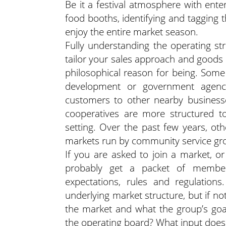
Be it a festival atmosphere with ente
food booths, identifying and tagging 
enjoy the entire market season.
Fully understanding the operating str
tailor your sales approach and goods
philosophical reason for being. Som
development or government agenci
customers to other nearby busines
cooperatives are more structured to
setting. Over the past few years, oth
markets run by community service gro
If you are asked to join a market, or
probably get a packet of member
expectations, rules and regulati
underlying market structure, but if no
the market and what the group’s goa
the operating board? What input does