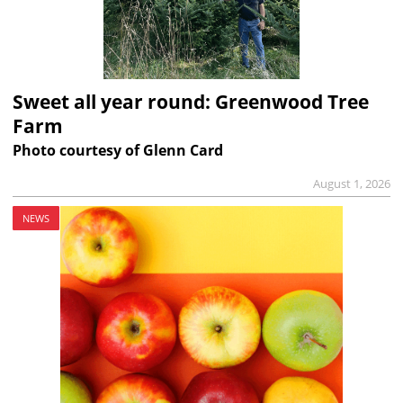
Sweet all year round: Greenwood Tree
Farm
Photo courtesy of Glenn Card
August 1, 2026
NEWS