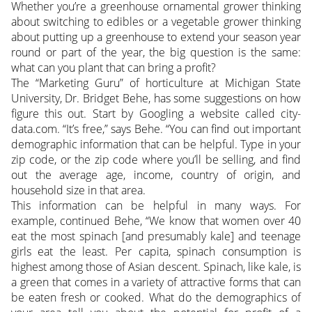
Whether you’re a greenhouse ornamental grower thinking
about switching to edibles or a vegetable grower thinking
about putting up a greenhouse to extend your season year
round or part of the year, the big question is the same:
what can you plant that can bring a profit?
The “Marketing Guru” of horticulture at Michigan State
University, Dr. Bridget Behe, has some suggestions on how
figure this out. Start by Googling a website called city-
data.com. “It’s free,” says Behe. “You can find out important
demographic information that can be helpful. Type in your
zip code, or the zip code where you’ll be selling, and find
out the average age, income, country of origin, and
household size in that area.
This information can be helpful in many ways. For
example, continued Behe, “We know that women over 40
eat the most spinach [and presumably kale] and teenage
girls eat the least. Per capita, spinach consumption is
highest among those of Asian descent. Spinach, like kale, is
a green that comes in a variety of attractive forms that can
be eaten fresh or cooked. What do the demographics of