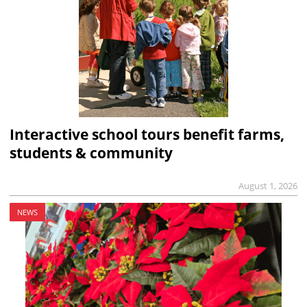
Interactive school tours benefit farms,
students & community
August 1, 2026
NEWS