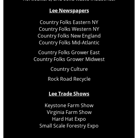
Lee Newspapers
Country Folks Eastern NY
Country Folks Western NY
Country Folks New England
Country Folks Mid-Atlantic
Country Folks Grower East
Country Folks Grower Midwest
Country Culture
Rock Road Recycle
Lee Trade Shows
Keystone Farm Show
Virginia Farm Show
Hard Hat Expo
Small Scale Forestry Expo