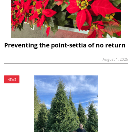
Preventing the point-settia of no return
August 1, 2026
NEWS