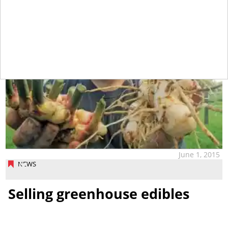
June 1, 2015
NEWS
Selling greenhouse edibles