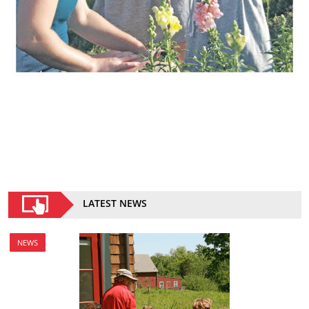
LATEST NEWS
NEWS