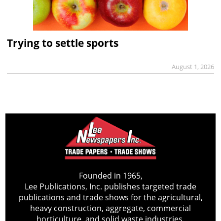
Trying to settle sports
August 1, 2026
Founded in 1965,
Lee Publications, Inc. publishes targeted trade
publications and trade shows for the agricultural,
heavy construction, aggregate, commercial
horticulture, and solid waste industries.