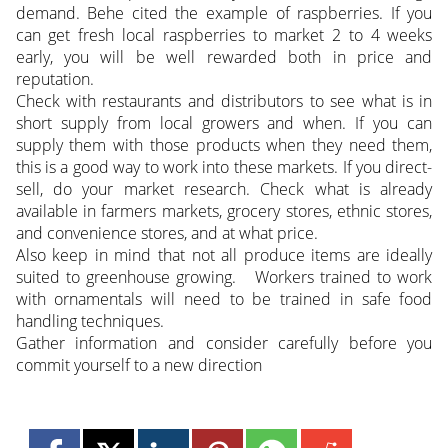
demand. Behe cited the example of raspberries. If you
can get fresh local raspberries to market 2 to 4 weeks
early, you will be well rewarded both in price and
reputation.
Check with restaurants and distributors to see what is in
short supply from local growers and when. If you can
supply them with those products when they need them,
this is a good way to work into these markets. If you direct-
sell, do your market research. Check what is already
available in farmers markets, grocery stores, ethnic stores,
and convenience stores, and at what price.
Also keep in mind that not all produce items are ideally
suited to greenhouse growing. Workers trained to work
with ornamentals will need to be trained in safe food
handling techniques.
Gather information and consider carefully before you
commit yourself to a new direction