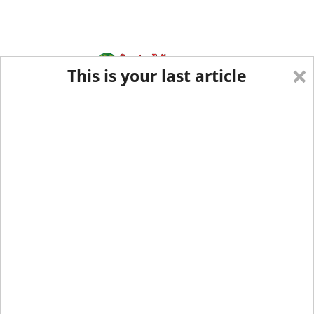
×
This is your last article
Eastern Edition
Midwest Edition
tap