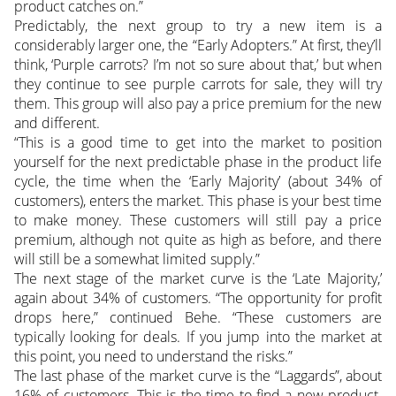
product catches on.”
Predictably, the next group to try a new item is a
considerably larger one, the “Early Adopters.” At first, they’ll
think, ‘Purple carrots? I’m not so sure about that,’ but when
they continue to see purple carrots for sale, they will try
them. This group will also pay a price premium for the new
and different.
“This is a good time to get into the market to position
yourself for the next predictable phase in the product life
cycle, the time when the ‘Early Majority’ (about 34% of
customers), enters the market. This phase is your best time
to make money. These customers will still pay a price
premium, although not quite as high as before, and there
will still be a somewhat limited supply.”
The next stage of the market curve is the ‘Late Majority,’
again about 34% of customers. “The opportunity for profit
drops here,” continued Behe. “These customers are
typically looking for deals. If you jump into the market at
this point, you need to understand the risks.”
The last phase of the market curve is the “Laggards”, about
16% of customers. This is the time to find a new product.