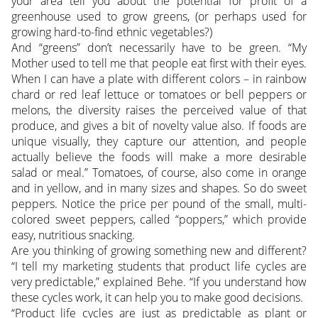
your area tell you about the potential for profit of a
greenhouse used to grow greens, (or perhaps used for
growing hard-to-find ethnic vegetables?)
And “greens” don’t necessarily have to be green. “My
Mother used to tell me that people eat first with their eyes.
When I can have a plate with different colors – in rainbow
chard or red leaf lettuce or tomatoes or bell peppers or
melons, the diversity raises the perceived value of that
produce, and gives a bit of novelty value also. If foods are
unique visually, they capture our attention, and people
actually believe the foods will make a more desirable
salad or meal.” Tomatoes, of course, also come in orange
and in yellow, and in many sizes and shapes. So do sweet
peppers. Notice the price per pound of the small, multi-
colored sweet peppers, called “poppers,” which provide
easy, nutritious snacking.
Are you thinking of growing something new and different?
“I tell my marketing students that product life cycles are
very predictable,” explained Behe. “If you understand how
these cycles work, it can help you to make good decisions.
“Product life cycles are just as predictable as plant or