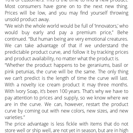
Most consumers have gone on to the next new thing.
Prices will be low, and you may find yourself throwing
unsold product away.
“We wish the whole world would be full of ‘Innovators,’ who
would buy early and pay a premium price,” Behe
continued. “But human being are very emotional creatures.
We can take advantage of that if we understand the
predictable product curve, and follow it by tracking prices
and product availability, no matter what the product is.
“Whether the product happens to be geraniums, basil or
pink petunias, the curve will be the same. The only thing
we can’t predict is the length of time the curve will last.
With a novelty ice cream product it may three months.
With Ivory Soap, it’s been 100 years. That’s why we have to
pay attention to prices and supply, so we know where we
are in the curve. We can, however, restart the product
curve by coming out with new colors, new sizes, and new
varieties.”
The price advantage is less fickle with items that do not
store well or ship well, are not yet in season, but are in high