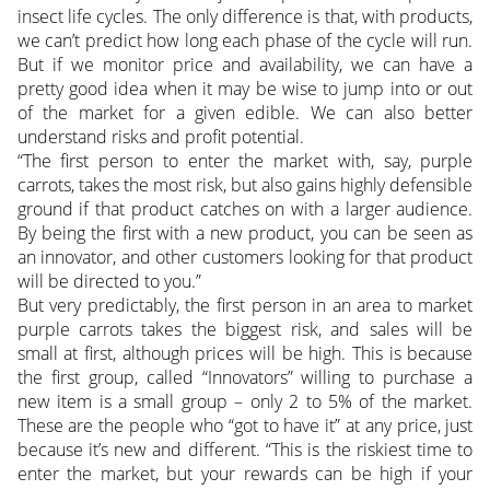
insect life cycles. The only difference is that, with products,
we can’t predict how long each phase of the cycle will run.
But if we monitor price and availability, we can have a
pretty good idea when it may be wise to jump into or out
of the market for a given edible. We can also better
understand risks and profit potential.
“The first person to enter the market with, say, purple
carrots, takes the most risk, but also gains highly defensible
ground if that product catches on with a larger audience.
By being the first with a new product, you can be seen as
an innovator, and other customers looking for that product
will be directed to you.”
But very predictably, the first person in an area to market
purple carrots takes the biggest risk, and sales will be
small at first, although prices will be high. This is because
the first group, called “Innovators” willing to purchase a
new item is a small group – only 2 to 5% of the market.
These are the people who “got to have it” at any price, just
because it’s new and different. “This is the riskiest time to
enter the market, but your rewards can be high if your