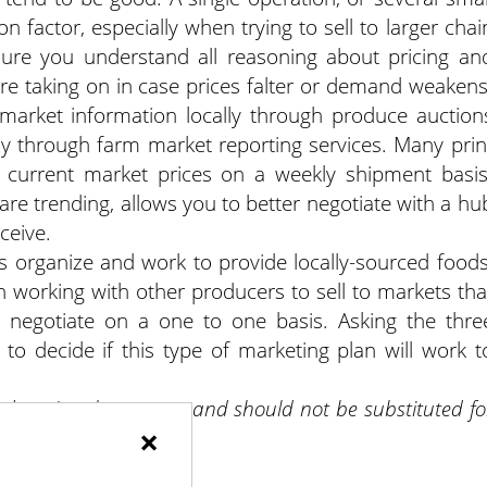
on factor, especially when trying to sell to larger chai
sure you understand all reasoning about pricing an
are taking on in case prices falter or demand weakens
 market information locally through produce auction
lly through farm market reporting services. Many prin
er current market prices on a weekly shipment basis
are trending, allows you to better negotiate with a hu
ceive.
s organize and work to provide locally-sourced foods
 working with other producers to sell to markets tha
o negotiate on a one to one basis. Asking the thre
 to decide if this type of marketing plan will work t
 educational purposes and should not be substituted fo
×
g.