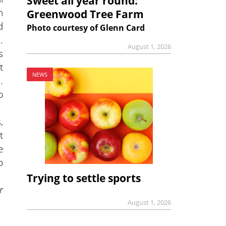
Sweet all year round:
n
Greenwood Tree Farm
d
Photo courtesy of Glenn Card
.
August 1, 2026
s
t
NEWS
.
b
,
t
e
o
Trying to settle sports
r
August 1, 2026