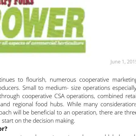
June 1, 201
ntinues to flourish, numerous cooperative marketin
ducers. Small to medium- size operations especially
through cooperative CSA operations, combined retai
 and regional food hubs. While many consideration
oach will be beneficial to an operation, there are thre
d start on the decision making.
or?