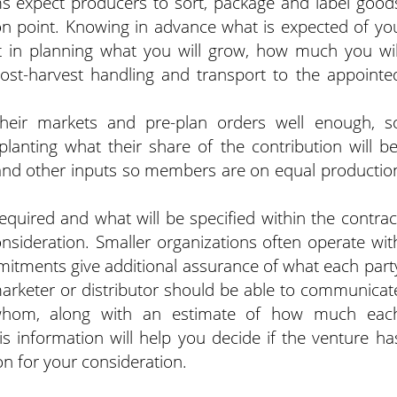
 expect producers to sort, package and label good
ion point. Knowing in advance what is expected of yo
t in planning what you will grow, how much you wil
post-harvest handling and transport to the appointe
eir markets and pre-plan orders well enough, s
anting what their share of the contribution will be
nd other inputs so members are on equal productio
required and what will be specified within the contrac
nsideration. Smaller organizations often operate wit
mitments give additional assurance of what each part
marketer or distributor should be able to communicat
whom, along with an estimate of how much eac
his information will help you decide if the venture ha
on for your consideration.