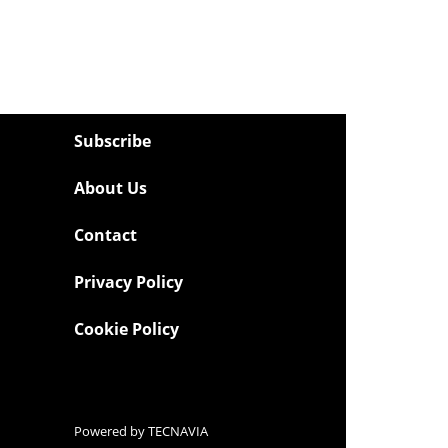
Subscribe
About Us
Contact
Privacy Policy
Cookie Policy
Powered by
TECNAVIA