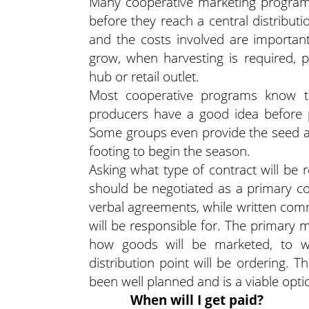
Many cooperative marketing programs
before they reach a central distribut
and the costs involved are importan
grow, when harvesting is required, 
hub or retail outlet.
Most cooperative programs know th
producers have a good idea before pl
Some groups even provide the seed a
footing to begin the season.
Asking what type of contract will be 
should be negotiated as a primary co
verbal agreements, while written com
will be responsible for. The primary 
how goods will be marketed, to 
distribution point will be ordering. T
been well planned and is a viable opti
When will I get paid?