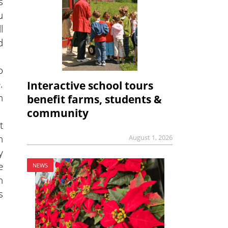
s
u
l
d
o
.
Interactive school tours
n
benefit farms, students &
community
t
h
August 1, 2026
y
e
NEWS
h
s