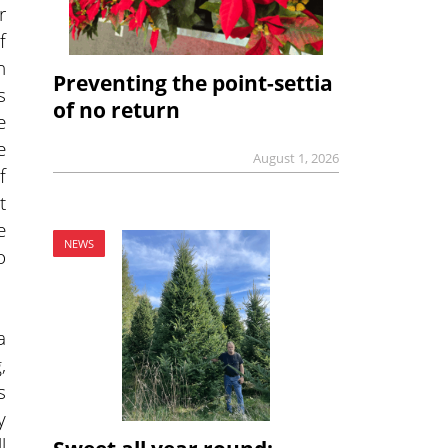
r
f
n
Preventing the point-settia
s
of no return
e
e
August 1, 2026
f
t
e
NEWS
o
a
,
s
y
l