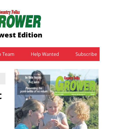
west Edition
b Team
Help Wanted
Subscribe
t