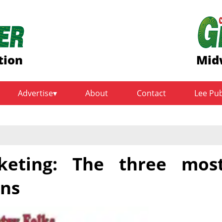
tion
Mid
Advertise
About
Contact
Lee Pu
keting: The three mos
ons