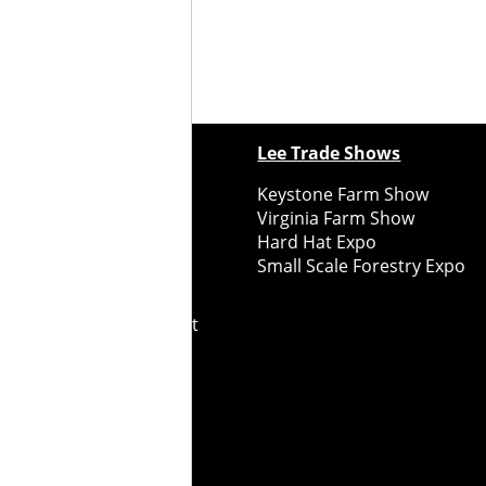
ewspapers
Lee Trade Shows
y Folks Eastern NY
Keystone Farm Show
ry Folks Western NY
Virginia Farm Show
ry Folks New England
Hard Hat Expo
y Folks Mid-Atlantic
Small Scale Forestry Expo
ry Folks Grower East
ry Folks Grower Midwest
ry Culture
Road Recycle
ghts Reserved
2026