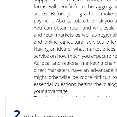
farms, will benefit from this aggregati
stores. Before joining a hub, make 
payment. Also calculate the risk you 
You can obtain retail and wholesale
and retail markets as well as regiona
and online agricultural services off
Having an idea of what market prices 
service on how much you expect to re
As local and regional marketing chain
direct marketers have an advantage in
might otherwise be more difficult t
essential questions begins the dialog
your advantage.
The above information is provided for
professional business or legal counselin
2
articles remaining