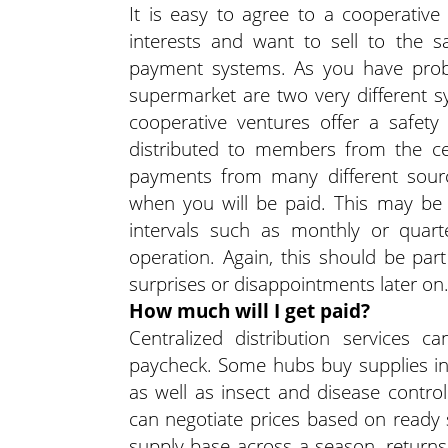
It is easy to agree to a cooperativ
interests and want to sell to the
payment systems. As you have probab
supermarket are two very different s
cooperative ventures offer a safe
distributed to members from the ce
payments from many different sourc
when you will be paid. This may be 
intervals such as monthly or quart
operation. Again, this should be par
surprises or disappointments later on
How much will I get paid?
Centralized distribution services 
paycheck. Some hubs buy supplies in b
as well as insect and disease contr
can negotiate prices based on ready
supply base across a season, returns 