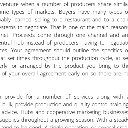
e venture when a number of producers share simila
 same types of markets. Buyers have many types o
ly learned, selling to a restaurant and to a chai
ystems to negotiate. That is one of the main reason
ty net. Proceeds come through one channel and ar
ntral hub instead of producers having to negotiat
es. Your agreement should outline the specifics o
at set times throughout the production cycle, at se
erly, or arranged by the product you bring to th
t of your overall agreement early on so there are n
.
can provide for a number of services along with 
ulk, provide production and quality control training
ol advice. Hubs and cooperative marketing businesse
 supplies throughout a growing season. With a stead
tend to be good. A single operation, or several smal