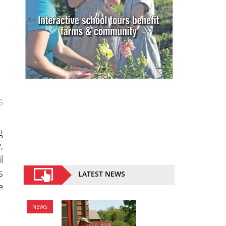
5
g
,
l
s
LATEST NEWS
e
NEWS