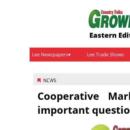
Eastern Edi
Lee Newspapers
Lee Trade Shows
NEWS
Cooperative Mar
important questi