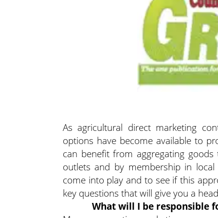
As agricultural direct marketing co
options have become available to pro
can benefit from aggregating goods 
outlets and by membership in local
come into play and to see if this appr
key questions that will give you a hea
What will I be responsible f