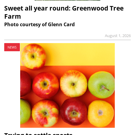
Sweet all year round: Greenwood Tree
Farm
Photo courtesy of Glenn Card
August 1, 2026
NEWS