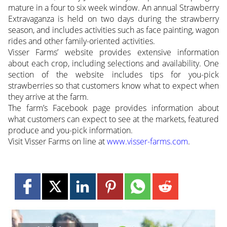
mature in a four to six week window. An annual Strawberry
Extravaganza is held on two days during the strawberry
season, and includes activities such as face painting, wagon
rides and other family-oriented activities.
Visser Farms’ website provides extensive information
about each crop, including selections and availability. One
section of the website includes tips for you-pick
strawberries so that customers know what to expect when
they arrive at the farm.
The farm’s Facebook page provides information about
what customers can expect to see at the markets, featured
produce and you-pick information.
Visit Visser Farms on line at
www.visser-farms.com
.