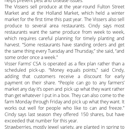
helps prevent pest and disease issues.
The Vissers sell produce at the year-round Fulton Street
Market and at the Holland Market, which held a winter
market for the first time this past year. The Vissers also sell
produce to several area restaurants. Cindy says most
restaurants want the same produce from week to week,
which requires careful planning for timely planting and
harvest. “Some restaurants have standing orders and get
the same thing every Tuesday and Thursday,” she said, “and
some order once a week.”
Visser Farms’ CSA is operated as a flex plan rather than a
scheduled pick-up. “Money equals points,” said Cindy,
adding that customers receive a discount for early
payment on their share. “People can go to any farmers’
market any day it’s open and pick up what they want rather
than get whatever I put in a box. They can also come to the
farm Monday through Friday and pick up what they want. It
works out well for people who like to can and freeze.”
Cindy says last season they offered 150 shares, but have
exceeded that number for this year.
Strawberries, mostly Jewel variety, are planted in spring to