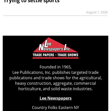
Trying to settle sports
August 1, 2026
Founded in 1965,
Lee Publications, Inc. publishes targeted trade
publications and trade shows for the agricultural,
heavy construction, aggregate, commercial
horticulture, and solid waste industries.
Lee Newspapers
Country Folks Eastern NY