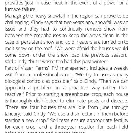
provides ‘just in case’ heat in the event of a power or a
furnace failure.
Managing the heavy snowfall in the region can prove to be
challenging. Cindy says that two years ago, snowfall was an
issue and they had to continually remove snow from
between the greenhouses to keep the areas clear. In the
case of persistent snow and cold, heaters are turned on to
melt snow on the roof. “We were afraid the houses would
come down under the snow load the previous season,”
said Cindy, “but it wasn’t too bad this past winter.”
Part of Visser Farms’ IPM management includes a weekly
visit from a professional scout. “We try to use as many
biological controls as possible,” said Cindy. “Then we can
approach a problem in a proactive way rather than
reactive.” Prior to starting a greenhouse crop, each house
is thoroughly disinfected to eliminate pests and disease.
“There are four houses that are idle from June through
January,” said Cindy. “We use a disinfectant in them before
starting a new crop.” Soil tests ensure appropriate fertility
for each crop, and a three-year rotation for each field