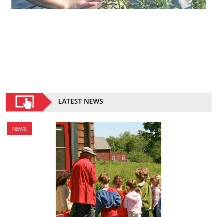
LATEST NEWS
NEWS