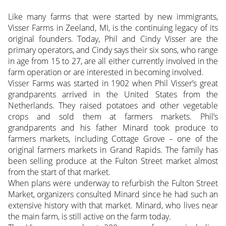
Like many farms that were started by new immigrants,
Visser Farms in Zeeland, MI, is the continuing legacy of its
original founders. Today, Phil and Cindy Visser are the
primary operators, and Cindy says their six sons, who range
in age from 15 to 27, are all either currently involved in the
farm operation or are interested in becoming involved.
Visser Farms was started in 1902 when Phil Visser’s great
grandparents arrived in the United States from the
Netherlands. They raised potatoes and other vegetable
crops and sold them at farmers markets. Phil’s
grandparents and his father Minard took produce to
farmers markets, including Cottage Grove – one of the
original farmers markets in Grand Rapids. The family has
been selling produce at the Fulton Street market almost
from the start of that market.
When plans were underway to refurbish the Fulton Street
Market, organizers consulted Minard since he had such an
extensive history with that market. Minard, who lives near
the main farm, is still active on the farm today.