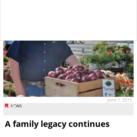
June 1, 2015
NEWS
A family legacy continues