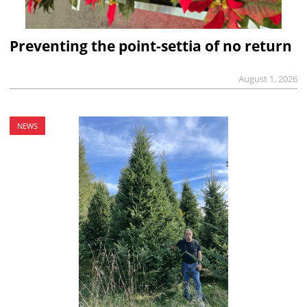
Preventing the point-settia of no return
August 1, 2026
NEWS