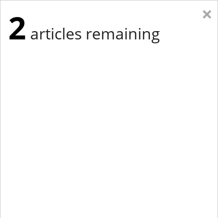
×
2
articles remaining
Eastern Edition
Midwest Edition
tap