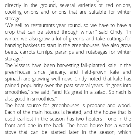
directly in the ground, several varieties of red onions,
cooking onions and onions that are suitable for winter
storage.
“We sell to restaurants year round, so we have to have a
crop that can be stored through winter,” said Cindy. “In
winter, we also grow a lot of greens, and take cuttings for
hanging baskets to start in the greenhouses. We also grow
beets, carrots turnips, parsnips and rutabagas for winter
storage.”
The Vissers have been harvesting fall-planted kale in the
greenhouse since January, and field-grown kale and
spinach are growing well now. Cindy noted that kale has
gained popularity over the past several years. “It goes into
smoothies,” she said, “and it’s great in a salad. Spinach is
also good in smoothies.”
The heat source for greenhouses is propane and wood.
Each of the main houses is heated, and the house that is
used earliest in the season has two heaters – one in the
front and one in the back. The head house has a wood
stove that can be started later in the season, which