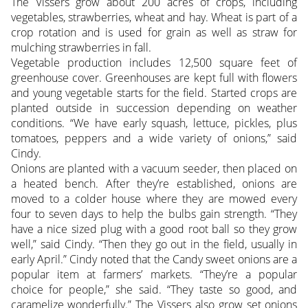
The Vissers grow about 200 acres of crops, including
vegetables, strawberries, wheat and hay. Wheat is part of a
crop rotation and is used for grain as well as straw for
mulching strawberries in fall.
Vegetable production includes 12,500 square feet of
greenhouse cover. Greenhouses are kept full with flowers
and young vegetable starts for the field. Started crops are
planted outside in succession depending on weather
conditions. “We have early squash, lettuce, pickles, plus
tomatoes, peppers and a wide variety of onions,” said
Cindy.
Onions are planted with a vacuum seeder, then placed on
a heated bench. After they’re established, onions are
moved to a colder house where they are mowed every
four to seven days to help the bulbs gain strength. “They
have a nice sized plug with a good root ball so they grow
well,” said Cindy. “Then they go out in the field, usually in
early April.” Cindy noted that the Candy sweet onions are a
popular item at farmers’ markets. “They’re a popular
choice for people,” she said. “They taste so good, and
caramelize wonderfully.” The Vissers also grow set onions