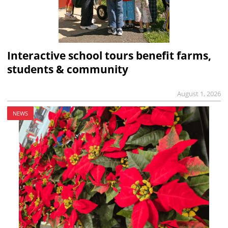
Interactive school tours benefit farms,
students & community
August 1, 2026
NEWS