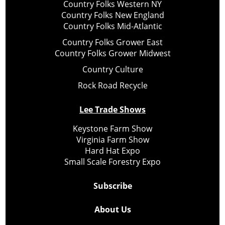
Country Folks Western NY
Country Folks New England
Country Folks Mid-Atlantic
Country Folks Grower East
Country Folks Grower Midwest
Country Culture
Rock Road Recycle
Lee Trade Shows
Keystone Farm Show
Virginia Farm Show
Hard Hat Expo
Small Scale Forestry Expo
Subscribe
About Us